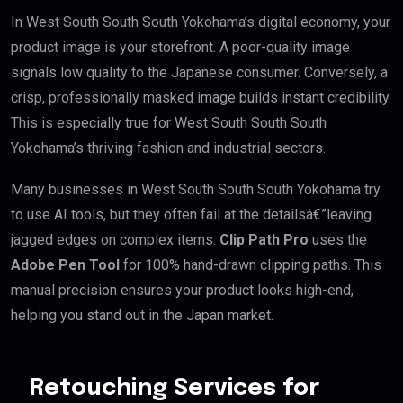
In West South South South Yokohama’s digital economy, your
product image is your storefront. A poor-quality image
signals low quality to the Japanese consumer. Conversely, a
crisp, professionally masked image builds instant credibility.
This is especially true for West South South South
Yokohama’s thriving fashion and industrial sectors.
Many businesses in West South South South Yokohama try
to use AI tools, but they often fail at the detailsâ€”leaving
jagged edges on complex items.
Clip Path Pro
uses the
Adobe Pen Tool
for 100% hand-drawn clipping paths. This
manual precision ensures your product looks high-end,
helping you stand out in the Japan market.
Retouching Services for