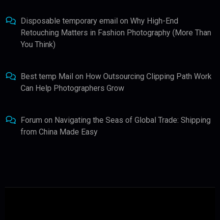
Disposable temporary email
on
Why High-End
Retouching Matters in Fashion Photography (More Than
You Think)
Best temp Mail
on
How Outsourcing Clipping Path Work
Can Help Photographers Grow
Forum
on
Navigating the Seas of Global Trade: Shipping
from China Made Easy