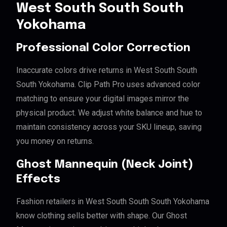
West South South South
Yokohama
Professional Color Correction
Inaccurate colors drive returns in West South South
South Yokohama. Clip Path Pro uses advanced color
matching to ensure your digital images mirror the
physical product. We adjust white balance and hue to
maintain consistency across your SKU lineup, saving
you money on returns.
Ghost Mannequin (Neck Joint)
Effects
Fashion retailers in West South South South Yokohama
know clothing sells better with shape. Our Ghost