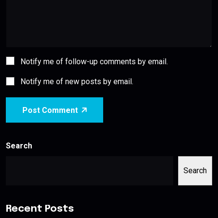
Notify me of follow-up comments by email.
Notify me of new posts by email.
Post Comment
Search
Search
Recent Posts