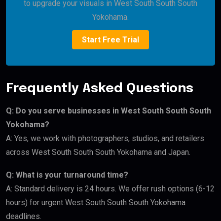
to upgrade your visuals in West South South South
Yokohama.
Start Free Trial
Frequently Asked Questions
Q: Do you serve businesses in West South South South
Yokohama?
A: Yes, we work with photographers, studios, and retailers
across West South South South Yokohama and Japan.
Q: What is your turnaround time?
A: Standard delivery is 24 hours. We offer rush options (6-12
hours) for urgent West South South South Yokohama
deadlines.