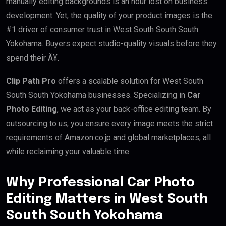
manually editing backgrounds is an hour lost on business
development. Yet, the quality of your product images is the
#1 driver of consumer trust in West South South South
Yokohama. Buyers expect studio-quality visuals before they
spend their Â¥.
Clip Path Pro
offers a scalable solution for West South
South South Yokohama businesses. Specializing in
Car
Photo Editing
, we act as your back-office editing team. By
outsourcing to us, you ensure every image meets the strict
requirements of Amazon.co.jp and global marketplaces, all
while reclaiming your valuable time.
Why Professional Car Photo
Editing Matters in West South
South South Yokohama