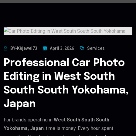
BY-Khjewel73
April 3, 2026
Services
Professional Car Photo
Editing in West South
South South Yokohama,
Japan
For brands operating in
West South South South
Yokohama, Japan
, time is money. Every hour spent