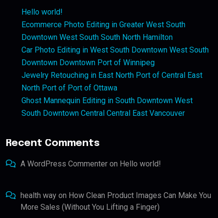
Hello world!
Ecommerce Photo Editing in Greater West South
Downtown West South South North Hamilton
Car Photo Editing in West South Downtown West South
Downtown Downtown Port of Winnipeg
Jewelry Retouching in East North Port of Central East
North Port of Port of Ottawa
Ghost Mannequin Editing in South Downtown West
South Downtown Central Central East Vancouver
Recent Comments
A WordPress Commenter
on
Hello world!
health way
on
How Clean Product Images Can Make You
More Sales (Without You Lifting a Finger)