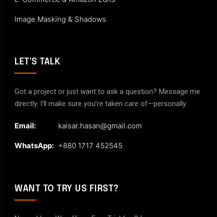
Image Masking & Shadows
LET'S TALK
Got a project or just want to ask a question? Message me
directly. I’ll make sure you’re taken care of—personally.
Email:
kaisar.hasan@gmail.com
WhatsApp:
+880 1717 452545
WANT TO TRY US FIRST?