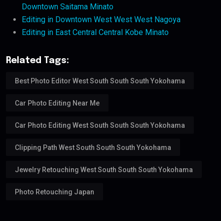
Downtown Saitama Minato
Editing in Downtown West West West Nagoya
Editing in East Central Central Kobe Minato
Related Tags:
Best Photo Editor West South South South Yokohama
Car Photo Editing Near Me
Car Photo Editing West South South South Yokohama
Clipping Path West South South South Yokohama
Jewelry Retouching West South South South Yokohama
Photo Retouching Japan