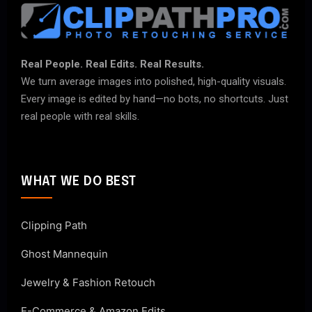
Real People. Real Edits. Real Results.
We turn average images into polished, high-quality visuals.
Every image is edited by hand—no bots, no shortcuts. Just
real people with real skills.
WHAT WE DO BEST
Clipping Path
Ghost Mannequin
Jewelry & Fashion Retouch
E-Commerce & Amazon Edits