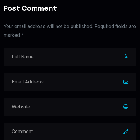
Post Comment
Your email address will not be published. Required fields are
marked *