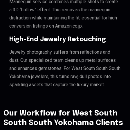
Mannequin service combines multiple shots to create
a 3D “hollow” effect. This removes the mannequin
distraction while maintaining the fit, essential for high-
conversion listings on Amazon.co.jp.
High-End Jewelry Retouching
Jewelry photography suffers from reflections and
dust. Our specialized team cleans up metal surfaces
and enhances gemstones. For West South South South
Yokohama jewelers, this turns raw, dull photos into
sparkling assets that capture the luxury market.
Our Workflow for West South
South South Yokohama Clients