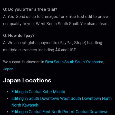
Q: Do you offer a free trial?
A: Yes. Send us up to 2 images for a free test edit to prove
our quality to your West South South South Yokohama team.
Q: How do I pay?
A: We accept global payments (PayPal, Stripe) handling
multiple currencies including Â¥ and USD.
We support businesses in
West South South South Yokohama,
Japan
.
Japan Locations
Editing in Central Kobe Minato
Editing in South Downtown West South Downtown North
North Kawasaki
Editing in Central East North Port of Central Downtown