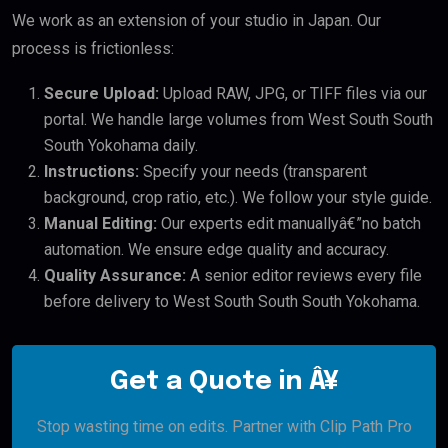
We work as an extension of your studio in Japan. Our
process is frictionless:
Secure Upload:
Upload RAW, JPG, or TIFF files via our
portal. We handle large volumes from West South South
South Yokohama daily.
Instructions:
Specify your needs (transparent
background, crop ratio, etc.). We follow your style guide.
Manual Editing:
Our experts edit manuallyâ€”no batch
automation. We ensure edge quality and accuracy.
Quality Assurance:
A senior editor reviews every file
before delivery to West South South South Yokohama.
Get a Quote in Â¥
Stop wasting time on edits. Partner with Clip Path Pro