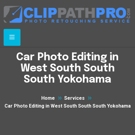
Car Photo Editing in
West South South
South Yokohama
Home
Services
Car Photo Editing in West South South South Yokohama