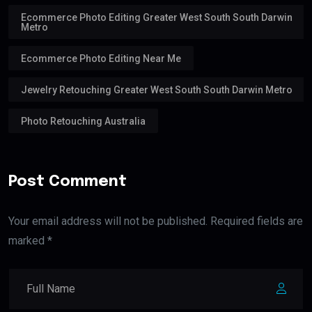
Ecommerce Photo Editing Greater West South South Darwin
Metro
Ecommerce Photo Editing Near Me
Jewelry Retouching Greater West South South Darwin Metro
Photo Retouching Australia
Post Comment
Your email address will not be published. Required fields are
marked *