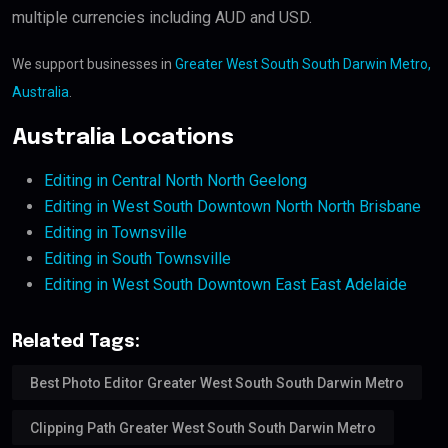
multiple currencies including AUD and USD.
We support businesses in
Greater West South South Darwin Metro,
Australia
.
Australia Locations
Editing in Central North North Geelong
Editing in West South Downtown North North Brisbane
Editing in Townsville
Editing in South Townsville
Editing in West South Downtown East East Adelaide
Related Tags:
Best Photo Editor Greater West South South Darwin Metro
Clipping Path Greater West South South Darwin Metro