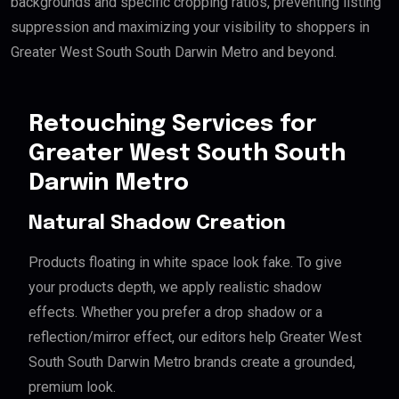
backgrounds and specific cropping ratios, preventing listing
suppression and maximizing your visibility to shoppers in
Greater West South South Darwin Metro and beyond.
Retouching Services for
Greater West South South
Darwin Metro
Natural Shadow Creation
Products floating in white space look fake. To give
your products depth, we apply realistic shadow
effects. Whether you prefer a drop shadow or a
reflection/mirror effect, our editors help Greater West
South South Darwin Metro brands create a grounded,
premium look.