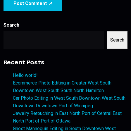
Post Comment
Search
Search
Recent Posts
Hello world!
Ecommerce Photo Editing in Greater West South
Downtown West South South North Hamilton
Car Photo Editing in West South Downtown West South
Downtown Downtown Port of Winnipeg
Jewelry Retouching in East North Port of Central East
North Port of Port of Ottawa
Ghost Mannequin Editing in South Downtown West