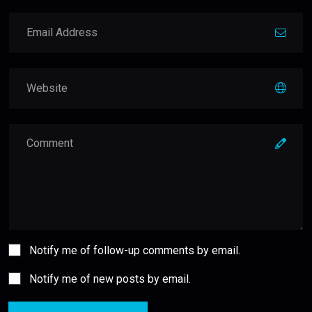
Notify me of follow-up comments by email.
Notify me of new posts by email.