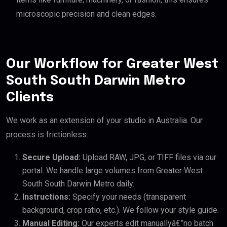
microscopic precision and clean edges.
Our Workflow for Greater West
South South Darwin Metro
Clients
We work as an extension of your studio in Australia. Our
process is frictionless:
Secure Upload:
Upload RAW, JPG, or TIFF files via our
portal. We handle large volumes from Greater West
South South Darwin Metro daily.
Instructions:
Specify your needs (transparent
background, crop ratio, etc.). We follow your style guide.
Manual Editing:
Our experts edit manuallyâ€”no batch