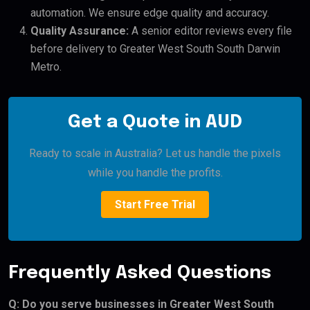
automation. We ensure edge quality and accuracy.
Quality Assurance:
A senior editor reviews every file
before delivery to Greater West South South Darwin
Metro.
Get a Quote in AUD
Ready to scale in Australia? Let us handle the pixels
while you handle the profits.
Start Free Trial
Frequently Asked Questions
Q: Do you serve businesses in Greater West South