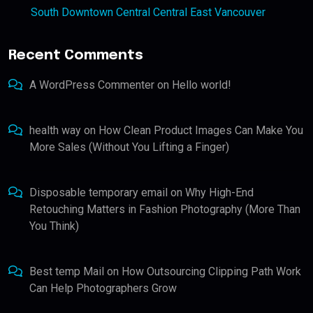
South Downtown Central Central East Vancouver
Recent Comments
A WordPress Commenter
on
Hello world!
health way
on
How Clean Product Images Can Make You
More Sales (Without You Lifting a Finger)
Disposable temporary email
on
Why High-End
Retouching Matters in Fashion Photography (More Than
You Think)
Best temp Mail
on
How Outsourcing Clipping Path Work
Can Help Photographers Grow