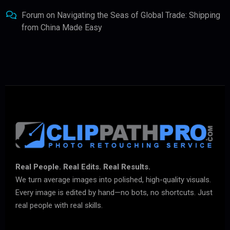
Forum
on
Navigating the Seas of Global Trade: Shipping
from China Made Easy
Real People. Real Edits. Real Results.
We turn average images into polished, high-quality visuals.
Every image is edited by hand—no bots, no shortcuts. Just
real people with real skills.