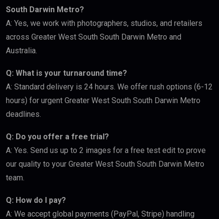
South Darwin Metro?
A: Yes, we work with photographers, studios, and retailers
across Greater West South South Darwin Metro and
Australia.
Q: What is your turnaround time?
A: Standard delivery is 24 hours. We offer rush options (6-12
hours) for urgent Greater West South South Darwin Metro
deadlines.
Q: Do you offer a free trial?
A: Yes. Send us up to 2 images for a free test edit to prove
our quality to your Greater West South South Darwin Metro
team.
Q: How do I pay?
A: We accept global payments (PayPal, Stripe) handling