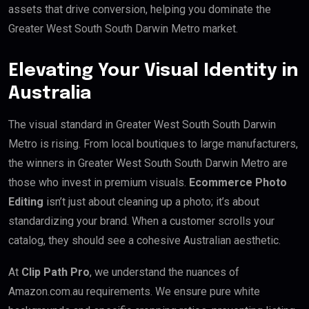
assets that drive conversion, helping you dominate the
Greater West South South Darwin Metro market.
Elevating Your Visual Identity in
Australia
The visual standard in Greater West South South Darwin
Metro is rising. From local boutiques to large manufacturers,
the winners in Greater West South South Darwin Metro are
those who invest in premium visuals.
Ecommerce Photo
Editing
isn’t just about cleaning up a photo; it’s about
standardizing your brand. When a customer scrolls your
catalog, they should see a cohesive Australian aesthetic.
At
Clip Path Pro
, we understand the nuances of
Amazon.com.au requirements. We ensure pure white