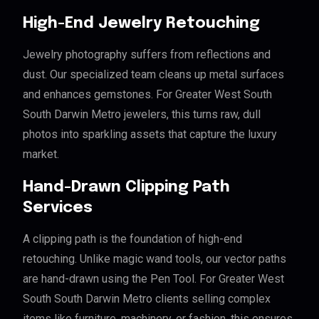
High-End Jewelry Retouching
Jewelry photography suffers from reflections and
dust. Our specialized team cleans up metal surfaces
and enhances gemstones. For Greater West South
South Darwin Metro jewelers, this turns raw, dull
photos into sparkling assets that capture the luxury
market.
Hand-Drawn Clipping Path
Services
A clipping path is the foundation of high-end
retouching. Unlike magic wand tools, our vector paths
are hand-drawn using the Pen Tool. For Greater West
South South Darwin Metro clients selling complex
items like furniture, machinery, or fashion, this ensures