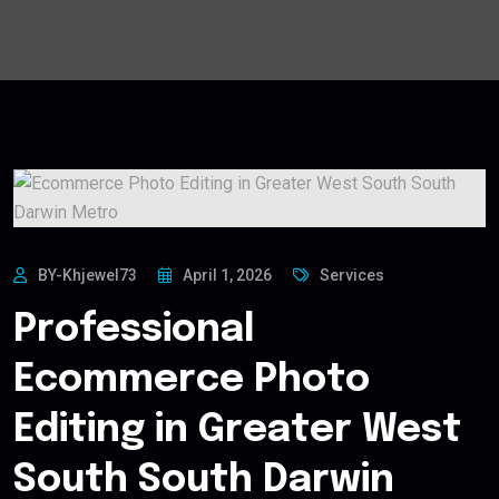
BY-Khjewel73
April 1, 2026
Services
Professional
Ecommerce Photo
Editing in Greater West
South South Darwin