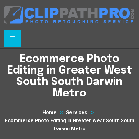
Ecommerce Photo
Editing in Greater West
South South Darwin
Metro
Home
Services
Ecommerce Photo Editing in Greater West South South
Darwin Metro