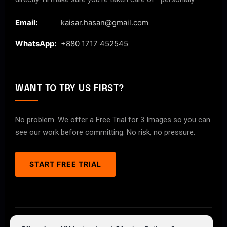
Email:
kaisar.hasan@gmail.com
WhatsApp:
+880 1717 452545
WANT TO TRY US FIRST?
No problem. We offer a Free Trial for 3 Images so you can
see our work before committing. No risk, no pressure.
START FREE TRIAL
© 2026 ClipPathPro.com. All rights reserved.