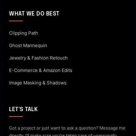
WHAT WE DO BEST
Clipping Path
Ghost Mannequin
Jewelry & Fashion Retouch
E-Commerce & Amazon Edits
Image Masking & Shadows
LET'S TALK
Got a project or just want to ask a question? Message me
directly. I’ll make sure you’re taken care of—personally.