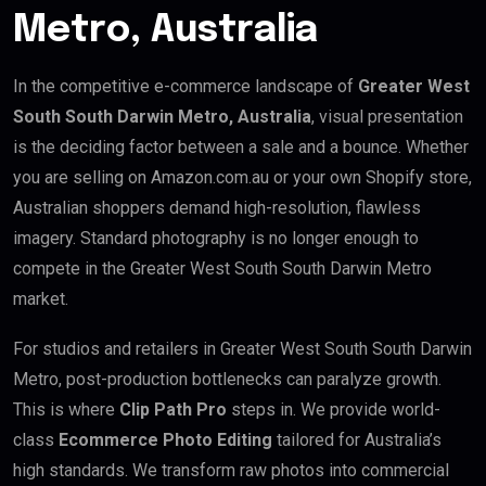
Metro, Australia
In the competitive e-commerce landscape of
Greater West
South South Darwin Metro, Australia
, visual presentation
is the deciding factor between a sale and a bounce. Whether
you are selling on Amazon.com.au or your own Shopify store,
Australian shoppers demand high-resolution, flawless
imagery. Standard photography is no longer enough to
compete in the Greater West South South Darwin Metro
market.
For studios and retailers in Greater West South South Darwin
Metro, post-production bottlenecks can paralyze growth.
This is where
Clip Path Pro
steps in. We provide world-
class
Ecommerce Photo Editing
tailored for Australia’s
high standards. We transform raw photos into commercial