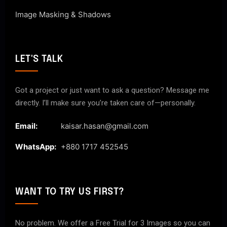
Image Masking & Shadows
LET'S TALK
Got a project or just want to ask a question? Message me
directly. I’ll make sure you’re taken care of—personally.
Email:
kaisar.hasan@gmail.com
WhatsApp:
+880 1717 452545
WANT TO TRY US FIRST?
No problem. We offer a Free Trial for 3 Images so you can