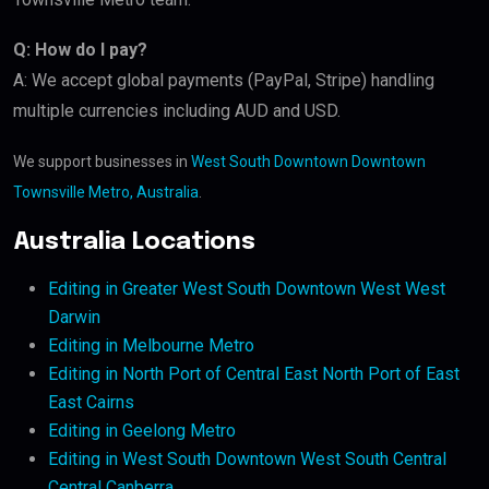
Q: How do I pay?
A: We accept global payments (PayPal, Stripe) handling
multiple currencies including AUD and USD.
We support businesses in
West South Downtown Downtown
Townsville Metro, Australia
.
Australia Locations
Editing in Greater West South Downtown West West
Darwin
Editing in Melbourne Metro
Editing in North Port of Central East North Port of East
East Cairns
Editing in Geelong Metro
Editing in West South Downtown West South Central
Central Canberra