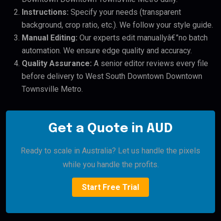
Instructions:
Specify your needs (transparent
background, crop ratio, etc.). We follow your style guide.
Manual Editing:
Our experts edit manuallyâ€”no batch
automation. We ensure edge quality and accuracy.
Quality Assurance:
A senior editor reviews every file
before delivery to West South Downtown Downtown
Townsville Metro.
Get a Quote in AUD
Ready to scale in Australia? Let us handle the pixels
while you handle the profits.
Start Free Trial