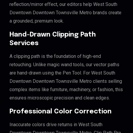
reflection/mirror effect, our editors help West South
Downtown Downtown Townsville Metro brands create
a grounded, premium look.
Hand-Drawn Clipping Path
Services
A clipping path is the foundation of high-end
retouching. Unlike magic wand tools, our vector paths
are hand-drawn using the Pen Tool. For West South
Downtown Downtown Townsville Metro clients selling
complex items like furniture, machinery, or fashion, this
ensures microscopic precision and clean edges.
Professional Color Correction
Inaccurate colors drive returns in West South
Downtown Downtown Townsville Metro. Clip Path Pro