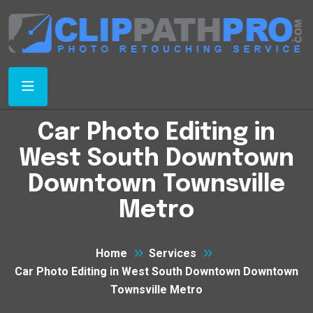
Car Photo Editing in
West South Downtown
Downtown Townsville
Metro
Home
Services
Car Photo Editing in West South Downtown Downtown
Townsville Metro