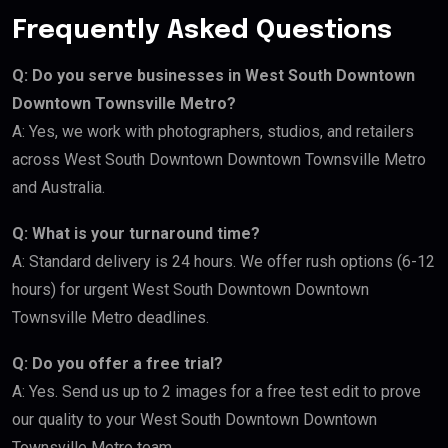
Frequently Asked Questions
Q: Do you serve businesses in West South Downtown
Downtown Townsville Metro?
A: Yes, we work with photographers, studios, and retailers
across West South Downtown Downtown Townsville Metro
and Australia.
Q: What is your turnaround time?
A: Standard delivery is 24 hours. We offer rush options (6-12
hours) for urgent West South Downtown Downtown
Townsville Metro deadlines.
Q: Do you offer a free trial?
A: Yes. Send us up to 2 images for a free test edit to prove
our quality to your West South Downtown Downtown
Townsville Metro team.