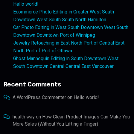
Hello world!
Ecommerce Photo Editing in Greater West South
Downtown West South South North Hamilton
Car Photo Editing in West South Downtown West South
Downtown Downtown Port of Winnipeg
Jewelry Retouching in East North Port of Central East
North Port of Port of Ottawa
Ghost Mannequin Editing in South Downtown West
South Downtown Central Central East Vancouver
Recent Comments
A WordPress Commenter
on
Hello world!
health way
on
How Clean Product Images Can Make You
More Sales (Without You Lifting a Finger)