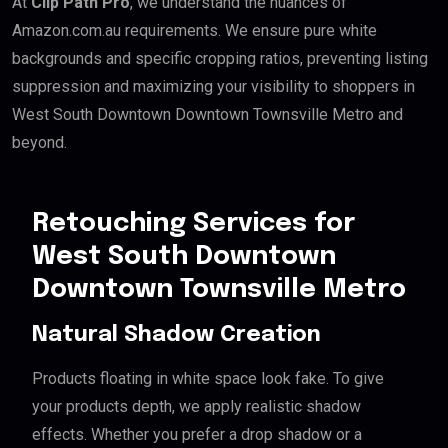
At
Clip Path Pro
, we understand the nuances of
Amazon.com.au requirements. We ensure pure white
backgrounds and specific cropping ratios, preventing listing
suppression and maximizing your visibility to shoppers in
West South Downtown Downtown Townsville Metro and
beyond.
Retouching Services for
West South Downtown
Downtown Townsville Metro
Natural Shadow Creation
Products floating in white space look fake. To give
your products depth, we apply realistic shadow
effects. Whether you prefer a drop shadow or a