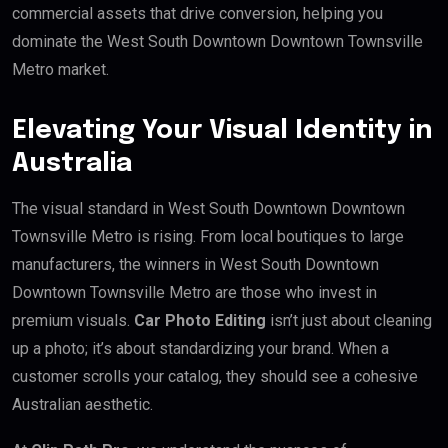
commercial assets that drive conversion, helping you
dominate the West South Downtown Downtown Townsville
Metro market.
Elevating Your Visual Identity in
Australia
The visual standard in West South Downtown Downtown
Townsville Metro is rising. From local boutiques to large
manufacturers, the winners in West South Downtown
Downtown Townsville Metro are those who invest in
premium visuals.
Car Photo Editing
isn’t just about cleaning
up a photo; it’s about standardizing your brand. When a
customer scrolls your catalog, they should see a cohesive
Australian aesthetic.