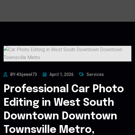
BY-Khjewel73
April 1, 2026
Services
Professional Car Photo
Editing in West South
Downtown Downtown
Townsville Metro,