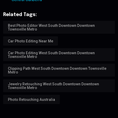
Related Tags:
Best Photo Editor West South Downtown Downtown
Townsville Metro
Car Photo Editing Near Me
Car Photo Editing West South Downtown Downtown
Townsville Metro
Clipping Path West South Downtown Downtown Townsville
Metro
Jewelry Retouching West South Downtown Downtown
Townsville Metro
Photo Retouching Australia