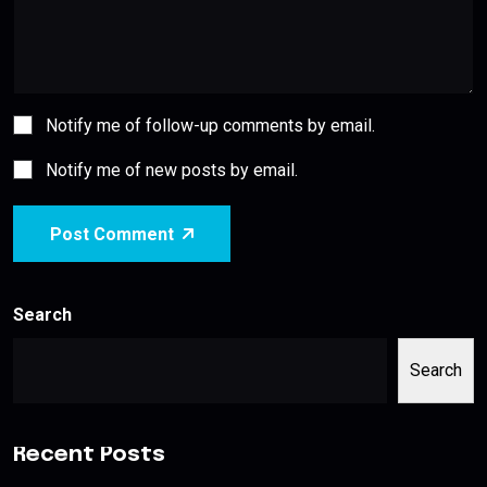
Notify me of follow-up comments by email.
Notify me of new posts by email.
Post Comment
Search
Search
Recent Posts