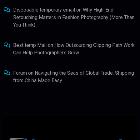
Disposable temporary email
on
Why High-End
Retouching Matters in Fashion Photography (More Than
You Think)
Best temp Mail
on
How Outsourcing Clipping Path Work
Can Help Photographers Grow
Forum
on
Navigating the Seas of Global Trade: Shipping
from China Made Easy