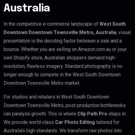
Australia
In the competitive e-commerce landscape of
West South
Downtown Downtown Townsville Metro, Australia
, visual
presentation is the deciding factor between a sale and a
bounce. Whether you are selling on Amazon.com.au or your
own Shopify store, Australian shoppers demand high-
resolution, flawless imagery. Standard photography is no
longer enough to compete in the West South Downtown
Downtown Townsville Metro market.
For studios and retailers in West South Downtown
Downtown Townsville Metro, post-production bottlenecks
can paralyze growth. This is where
Clip Path Pro
steps in.
We provide world-class
Car Photo Editing
tailored for
Australia’s high standards. We transform raw photos into