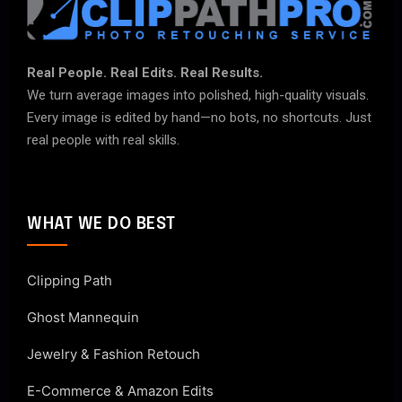
Real People. Real Edits. Real Results.
We turn average images into polished, high-quality visuals.
Every image is edited by hand—no bots, no shortcuts. Just
real people with real skills.
WHAT WE DO BEST
Clipping Path
Ghost Mannequin
Jewelry & Fashion Retouch
E-Commerce & Amazon Edits