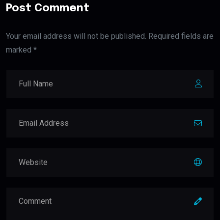
Post Comment
Your email address will not be published. Required fields are
marked *