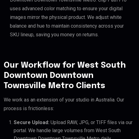
uses advanced color matching to ensure your digital
images mirror the physical product. We adjust white
balance and hue to maintain consistency across your
SKU lineup, saving you money on returns.
Our Workflow for West South
Downtown Downtown
Townsville Metro Clients
We work as an extension of your studio in Australia. Our
process is frictionless:
Secure Upload:
Upload RAW, JPG, or TIFF files via our
portal. We handle large volumes from West South
Downtown Downtown Townsville Metro daily.