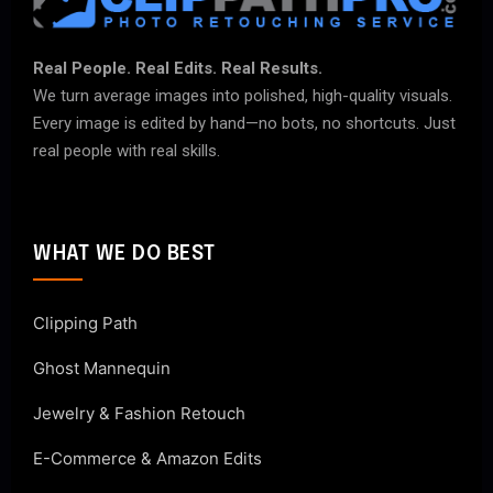
Real People. Real Edits. Real Results.
We turn average images into polished, high-quality visuals.
Every image is edited by hand—no bots, no shortcuts. Just
real people with real skills.
WHAT WE DO BEST
Clipping Path
Ghost Mannequin
Jewelry & Fashion Retouch
E-Commerce & Amazon Edits