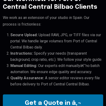
Central Central Bilbao Clients
We work as an extension of your studio in Spain. Our
process is frictionless:
Secure Upload:
Upload RAW, JPG, or TIFF files via our
portal. We handle large volumes from Port of Central
Central Bilbao daily.
Instructions:
Specify your needs (transparent
background, crop ratio, etc.). We follow your style guide.
Manual Editing:
Our experts edit manuallyâ€”no batch
automation. We ensure edge quality and accuracy.
Quality Assurance:
A senior editor reviews every file
before delivery to Port of Central Central Bilbao.
Get a Quote in â‚¬