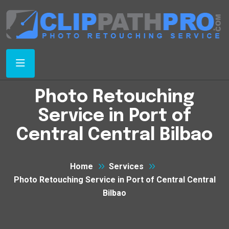
Photo Retouching
Service in Port of
Central Central Bilbao
Home
Services
Photo Retouching Service in Port of Central Central
Bilbao