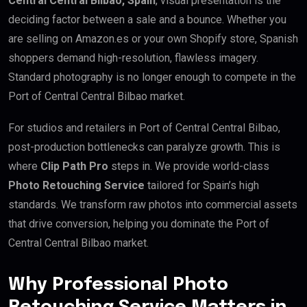
Central Central Bilbao, Spain
, visual presentation is the
deciding factor between a sale and a bounce. Whether you
are selling on Amazon.es or your own Shopify store, Spanish
shoppers demand high-resolution, flawless imagery.
Standard photography is no longer enough to compete in the
Port of Central Central Bilbao market.
For studios and retailers in Port of Central Central Bilbao,
post-production bottlenecks can paralyze growth. This is
where
Clip Path Pro
steps in. We provide world-class
Photo Retouching Service
tailored for Spain’s high
standards. We transform raw photos into commercial assets
that drive conversion, helping you dominate the Port of
Central Central Bilbao market.
Why Professional Photo