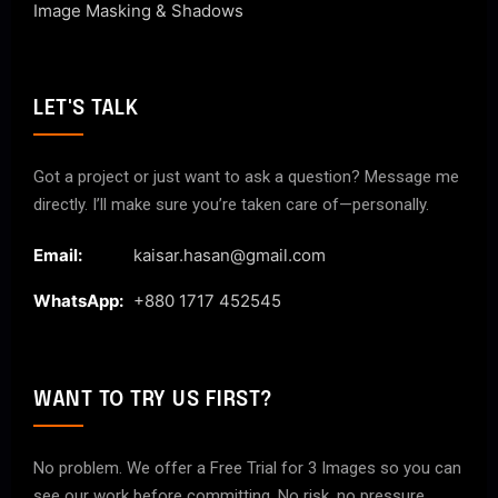
Image Masking & Shadows
LET'S TALK
Got a project or just want to ask a question? Message me
directly. I’ll make sure you’re taken care of—personally.
Email:
kaisar.hasan@gmail.com
WhatsApp:
+880 1717 452545
WANT TO TRY US FIRST?
No problem. We offer a Free Trial for 3 Images so you can
see our work before committing. No risk, no pressure.