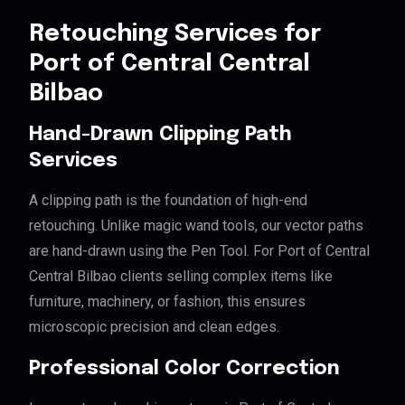
Retouching Services for
Port of Central Central
Bilbao
Hand-Drawn Clipping Path
Services
A clipping path is the foundation of high-end
retouching. Unlike magic wand tools, our vector paths
are hand-drawn using the Pen Tool. For Port of Central
Central Bilbao clients selling complex items like
furniture, machinery, or fashion, this ensures
microscopic precision and clean edges.
Professional Color Correction