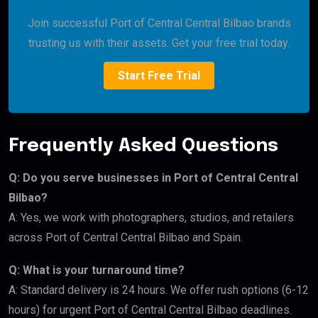
Join successful Port of Central Central Bilbao brands
trusting us with their assets. Get your free trial today.
Start Free Trial
Frequently Asked Questions
Q: Do you serve businesses in Port of Central Central
Bilbao?
A: Yes, we work with photographers, studios, and retailers
across Port of Central Central Bilbao and Spain.
Q: What is your turnaround time?
A: Standard delivery is 24 hours. We offer rush options (6-12
hours) for urgent Port of Central Central Bilbao deadlines.