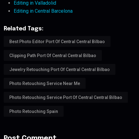
Editing in Valladolid
Editing in Central Barcelona
Related Tags:
Best Photo Editor Port Of Central Central Bilbao
Clipping Path Port Of Central Central Bilbao
Jewelry Retouching Port Of Central Central Bilbao
Photo Retouching Service Near Me
Photo Retouching Service Port Of Central Central Bilbao
Photo Retouching Spain
Post Comment