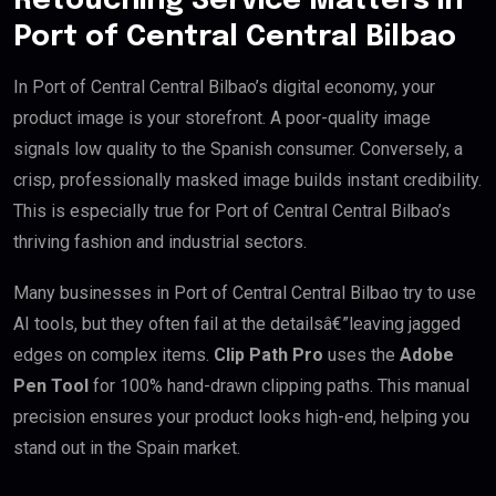
Retouching Service Matters in
Port of Central Central Bilbao
In Port of Central Central Bilbao’s digital economy, your
product image is your storefront. A poor-quality image
signals low quality to the Spanish consumer. Conversely, a
crisp, professionally masked image builds instant credibility.
This is especially true for Port of Central Central Bilbao’s
thriving fashion and industrial sectors.
Many businesses in Port of Central Central Bilbao try to use
AI tools, but they often fail at the detailsâ€”leaving jagged
edges on complex items.
Clip Path Pro
uses the
Adobe
Pen Tool
for 100% hand-drawn clipping paths. This manual
precision ensures your product looks high-end, helping you
stand out in the Spain market.