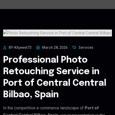
BY-Khjewel73
March 28, 2026
Services
Professional Photo
Retouching Service in
Port of Central Central
Bilbao, Spain
In the competitive e-commerce landscape of
Port of