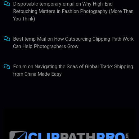
Disposable temporary email
on
Why High-End
Retouching Matters in Fashion Photography (More Than
You Think)
Best temp Mail
on
How Outsourcing Clipping Path Work
Can Help Photographers Grow
Forum
on
Navigating the Seas of Global Trade: Shipping
from China Made Easy