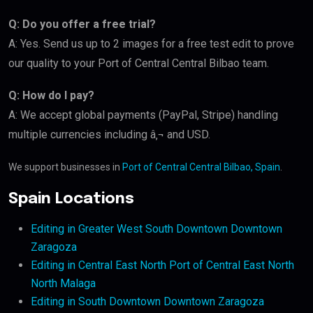
Q: Do you offer a free trial?
A: Yes. Send us up to 2 images for a free test edit to prove
our quality to your Port of Central Central Bilbao team.
Q: How do I pay?
A: We accept global payments (PayPal, Stripe) handling
multiple currencies including â‚¬ and USD.
We support businesses in
Port of Central Central Bilbao, Spain
.
Spain Locations
Editing in Greater West South Downtown Downtown
Zaragoza
Editing in Central East North Port of Central East North
North Malaga
Editing in South Downtown Downtown Zaragoza