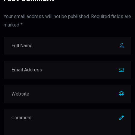
Your email address will not be published. Required fields are
marked *