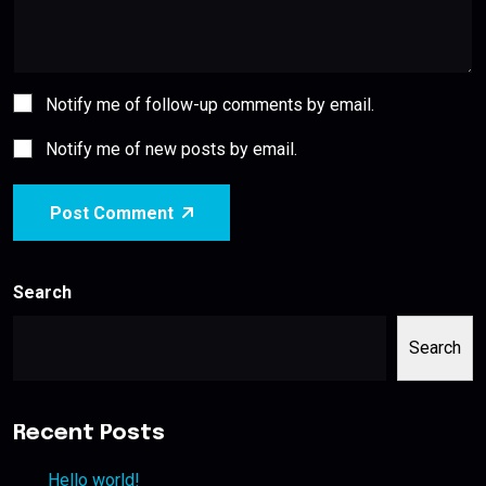
Notify me of follow-up comments by email.
Notify me of new posts by email.
Post Comment
Search
Search
Recent Posts
Hello world!