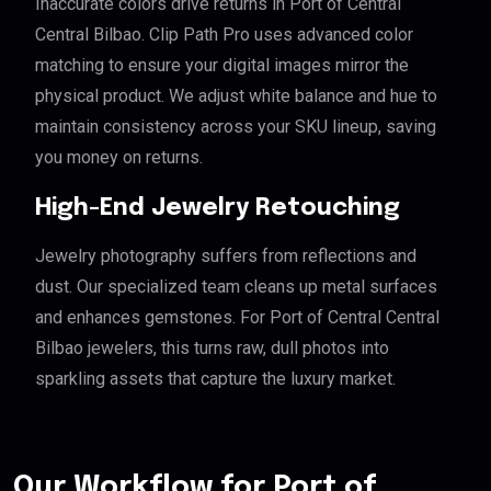
Inaccurate colors drive returns in Port of Central
Central Bilbao. Clip Path Pro uses advanced color
matching to ensure your digital images mirror the
physical product. We adjust white balance and hue to
maintain consistency across your SKU lineup, saving
you money on returns.
High-End Jewelry Retouching
Jewelry photography suffers from reflections and
dust. Our specialized team cleans up metal surfaces
and enhances gemstones. For Port of Central Central
Bilbao jewelers, this turns raw, dull photos into
sparkling assets that capture the luxury market.
Our Workflow for Port of