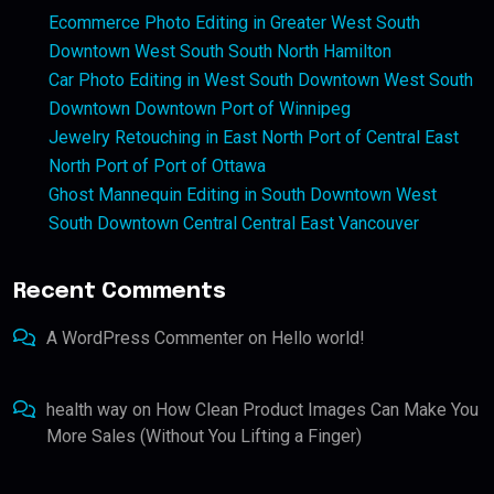
Ecommerce Photo Editing in Greater West South
Downtown West South South North Hamilton
Car Photo Editing in West South Downtown West South
Downtown Downtown Port of Winnipeg
Jewelry Retouching in East North Port of Central East
North Port of Port of Ottawa
Ghost Mannequin Editing in South Downtown West
South Downtown Central Central East Vancouver
Recent Comments
A WordPress Commenter
on
Hello world!
health way
on
How Clean Product Images Can Make You
More Sales (Without You Lifting a Finger)