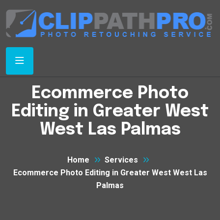
Ecommerce Photo
Editing in Greater West
West Las Palmas
Home
Services
Ecommerce Photo Editing in Greater West West Las
Palmas