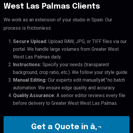
West Las Palmas Clients
We work as an extension of your studio in Spain. Our
process is frictionless:
Secure Upload:
Upload RAW, JPG, or TIFF files via our
portal. We handle large volumes from Greater West
West Las Palmas daily.
Instructions:
Specify your needs (transparent
background, crop ratio, etc.). We follow your style guide.
Manual Editing:
Our experts edit manuallyâ€”no batch
automation. We ensure edge quality and accuracy.
Quality Assurance:
A senior editor reviews every file
before delivery to Greater West West Las Palmas.
Get a Quote in â‚¬