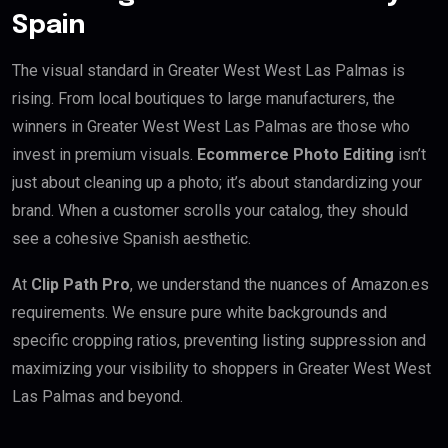
Spain
The visual standard in Greater West West Las Palmas is
rising. From local boutiques to large manufacturers, the
winners in Greater West West Las Palmas are those who
invest in premium visuals.
Ecommerce Photo Editing
isn’t
just about cleaning up a photo; it’s about standardizing your
brand. When a customer scrolls your catalog, they should
see a cohesive Spanish aesthetic.
At
Clip Path Pro
, we understand the nuances of Amazon.es
requirements. We ensure pure white backgrounds and
specific cropping ratios, preventing listing suppression and
maximizing your visibility to shoppers in Greater West West
Las Palmas and beyond.