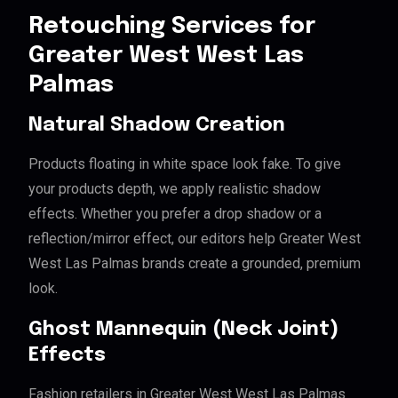
Retouching Services for
Greater West West Las
Palmas
Natural Shadow Creation
Products floating in white space look fake. To give
your products depth, we apply realistic shadow
effects. Whether you prefer a drop shadow or a
reflection/mirror effect, our editors help Greater West
West Las Palmas brands create a grounded, premium
look.
Ghost Mannequin (Neck Joint)
Effects
Fashion retailers in Greater West West Las Palmas