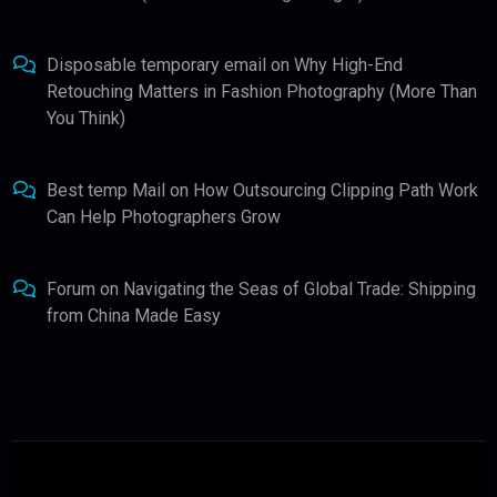
Disposable temporary email
on
Why High-End
Retouching Matters in Fashion Photography (More Than
You Think)
Best temp Mail
on
How Outsourcing Clipping Path Work
Can Help Photographers Grow
Forum
on
Navigating the Seas of Global Trade: Shipping
from China Made Easy