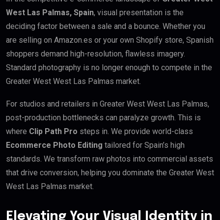
West Las Palmas, Spain
, visual presentation is the
deciding factor between a sale and a bounce. Whether you
are selling on Amazon.es or your own Shopify store, Spanish
shoppers demand high-resolution, flawless imagery.
Standard photography is no longer enough to compete in the
Greater West West Las Palmas market.
For studios and retailers in Greater West West Las Palmas,
post-production bottlenecks can paralyze growth. This is
where
Clip Path Pro
steps in. We provide world-class
Ecommerce Photo Editing
tailored for Spain’s high
standards. We transform raw photos into commercial assets
that drive conversion, helping you dominate the Greater West
West Las Palmas market.
Elevating Your Visual Identity in