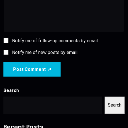
Notify me of follow-up comments by email.
Notify me of new posts by email.
Post Comment
Search
Search
Recent Posts