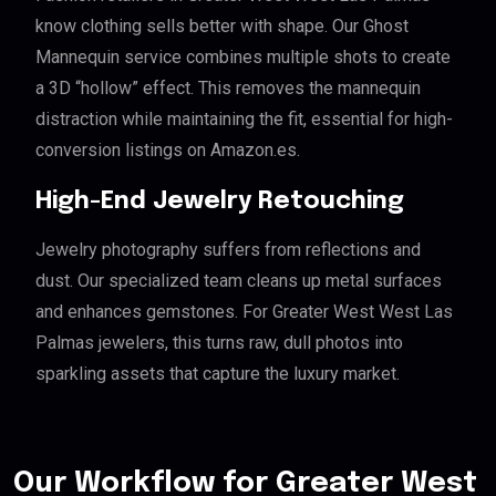
know clothing sells better with shape. Our Ghost
Mannequin service combines multiple shots to create
a 3D “hollow” effect. This removes the mannequin
distraction while maintaining the fit, essential for high-
conversion listings on Amazon.es.
High-End Jewelry Retouching
Jewelry photography suffers from reflections and
dust. Our specialized team cleans up metal surfaces
and enhances gemstones. For Greater West West Las
Palmas jewelers, this turns raw, dull photos into
sparkling assets that capture the luxury market.
Our Workflow for Greater West