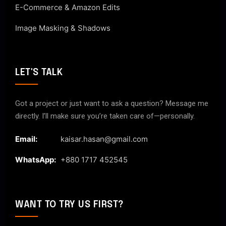
E-Commerce & Amazon Edits
Image Masking & Shadows
LET'S TALK
Got a project or just want to ask a question? Message me
directly. I’ll make sure you’re taken care of—personally.
Email:
kaisar.hasan@gmail.com
WhatsApp:
+880 1717 452545
WANT TO TRY US FIRST?