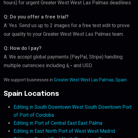
hours) for urgent Greater West West Las Palmas deadlines.
Q: Do you offer a free trial?
A: Yes. Send us up to 2 images for a free test edit to prove
our quality to your Greater West West Las Palmas team.
Q: How do I pay?
A: We accept global payments (PayPal, Stripe) handling
multiple currencies including â‚¬ and USD.
We support businesses in
Greater West West Las Palmas, Spain
.
Spain Locations
Editing in South Downtown West South Downtown Port
of Port of Cordoba
Editing in Port of Central East East Palma
Editing in East North Port of West West Madrid