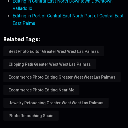
Editing in Central East North Downtown Downtown
Valladolid
Editing in Port of Central East North Port of Central East
East Palma
Related Tags:
Best Photo Editor Greater West West Las Palmas
Clipping Path Greater West West Las Palmas
Ecommerce Photo Editing Greater West West Las Palmas
Ecommerce Photo Editing Near Me
Jewelry Retouching Greater West West Las Palmas
Photo Retouching Spain