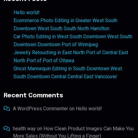
Hello world!
Ecommerce Photo Editing in Greater West South
Downtown West South South North Hamilton
Car Photo Editing in West South Downtown West South
Downtown Downtown Port of Winnipeg
Jewelry Retouching in East North Port of Central East
North Port of Port of Ottawa
Ghost Mannequin Editing in South Downtown West
South Downtown Central Central East Vancouver
Recent Comments
A WordPress Commenter
on
Hello world!
health way
on
How Clean Product Images Can Make You
More Sales (Without You Lifting a Finger)