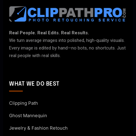
Real People. Real Edits. Real Results.
We turn average images into polished, high-quality visuals.
Every image is edited by hand—no bots, no shortcuts. Just
real people with real skills.
WHAT WE DO BEST
Clipping Path
Ghost Mannequin
Jewelry & Fashion Retouch