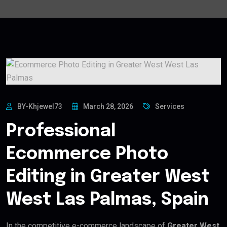
BY-Khjewel73
March 28, 2026
Services
Professional
Ecommerce Photo
Editing in Greater West
West Las Palmas, Spain
In the competitive e-commerce landscape of
Greater West