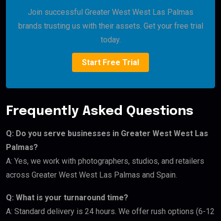
Join successful Greater West West Las Palmas
brands trusting us with their assets. Get your free trial
today.
Start Free Trial
Frequently Asked Questions
Q: Do you serve businesses in Greater West West Las
Palmas?
A: Yes, we work with photographers, studios, and retailers
across Greater West West Las Palmas and Spain.
Q: What is your turnaround time?
A: Standard delivery is 24 hours. We offer rush options (6-12