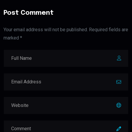
Post Comment
Your email address will not be published. Required fields are
marked *