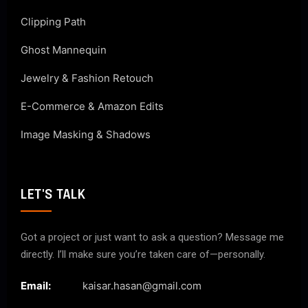
Clipping Path
Ghost Mannequin
Jewelry & Fashion Retouch
E-Commerce & Amazon Edits
Image Masking & Shadows
LET'S TALK
Got a project or just want to ask a question? Message me
directly. I’ll make sure you’re taken care of—personally.
Email:
kaisar.hasan@gmail.com