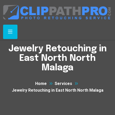
Jewelry Retouching in
East North North
Malaga
Home
Services
Jewelry Retouching in East North North Malaga