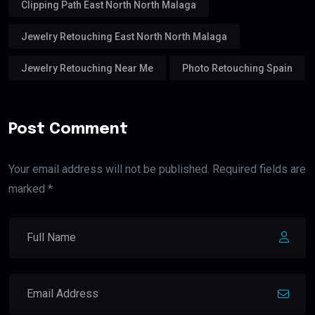
Clipping Path East North North Malaga
Jewelry Retouching East North North Malaga
Jewelry Retouching Near Me
Photo Retouching Spain
Post Comment
Your email address will not be published. Required fields are
marked *