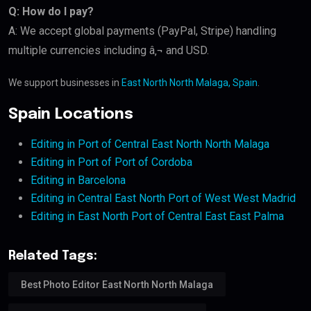
Q: How do I pay?
A: We accept global payments (PayPal, Stripe) handling
multiple currencies including â‚¬ and USD.
We support businesses in
East North North Malaga, Spain
.
Spain Locations
Editing in Port of Central East North North Malaga
Editing in Port of Port of Cordoba
Editing in Barcelona
Editing in Central East North Port of West West Madrid
Editing in East North Port of Central East East Palma
Related Tags:
Best Photo Editor East North North Malaga