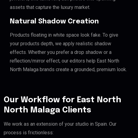
assets that capture the luxury market.
Natural Shadow Creation
Products floating in white space look fake. To give
your products depth, we apply realistic shadow
effects. Whether you prefer a drop shadow or a
reflection/mirror effect, our editors help East North
North Malaga brands create a grounded, premium look.
Our Workflow for East North
North Malaga Clients
We work as an extension of your studio in Spain. Our
process is frictionless: