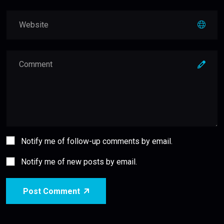
Notify me of follow-up comments by email.
Notify me of new posts by email.
Post Comment