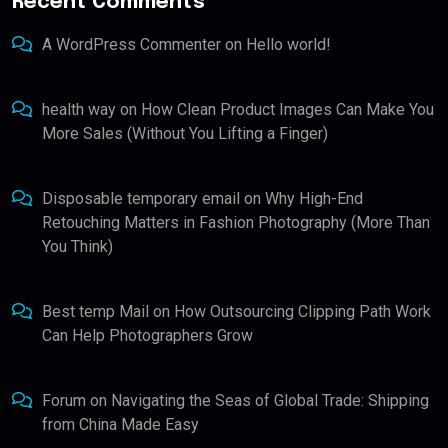
Recent Comments
A WordPress Commenter
on
Hello world!
health way
on
How Clean Product Images Can Make You
More Sales (Without You Lifting a Finger)
Disposable temporary email
on
Why High-End
Retouching Matters in Fashion Photography (More Than
You Think)
Best temp Mail
on
How Outsourcing Clipping Path Work
Can Help Photographers Grow
Forum
on
Navigating the Seas of Global Trade: Shipping
from China Made Easy