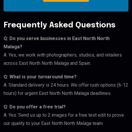
Frequently Asked Questions
Q: Do you serve businesses in East North North
Malaga?
A: Yes, we work with photographers, studios, and retailers
across East North North Malaga and Spain.
Q: What is your turnaround time?
A: Standard delivery is 24 hours. We offer rush options (6-12
hours) for urgent East North North Malaga deadlines.
Q: Do you offer a free trial?
A: Yes. Send us up to 2 images for a free test edit to prove
our quality to your East North North Malaga team.