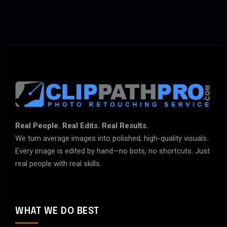
Real People. Real Edits. Real Results.
We turn average images into polished, high-quality visuals.
Every image is edited by hand—no bots, no shortcuts. Just
real people with real skills.
WHAT WE DO BEST