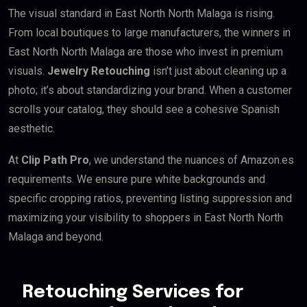
The visual standard in East North North Malaga is rising.
From local boutiques to large manufacturers, the winners in
East North North Malaga are those who invest in premium
visuals.
Jewelry Retouching
isn’t just about cleaning up a
photo; it’s about standardizing your brand. When a customer
scrolls your catalog, they should see a cohesive Spanish
aesthetic.
At
Clip Path Pro
, we understand the nuances of Amazon.es
requirements. We ensure pure white backgrounds and
specific cropping ratios, preventing listing suppression and
maximizing your visibility to shoppers in East North North
Malaga and beyond.
Retouching Services for