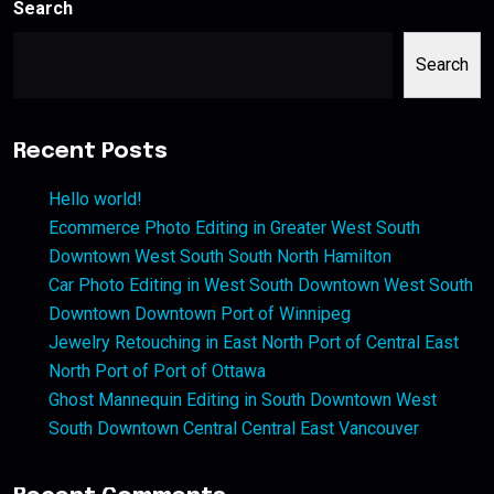
Search
Search
Recent Posts
Hello world!
Ecommerce Photo Editing in Greater West South
Downtown West South South North Hamilton
Car Photo Editing in West South Downtown West South
Downtown Downtown Port of Winnipeg
Jewelry Retouching in East North Port of Central East
North Port of Port of Ottawa
Ghost Mannequin Editing in South Downtown West
South Downtown Central Central East Vancouver