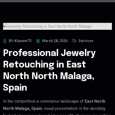
BY-Khjewel73
March 28, 2026
Services
Professional Jewelry
Retouching in East
North North Malaga,
Spain
In the competitive e-commerce landscape of
East North
North Malaga, Spain
, visual presentation is the deciding