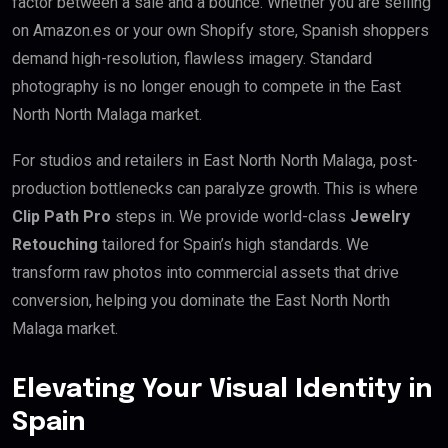
factor between a sale and a bounce. Whether you are selling
on Amazon.es or your own Shopify store, Spanish shoppers
demand high-resolution, flawless imagery. Standard
photography is no longer enough to compete in the East
North North Malaga market.
For studios and retailers in East North North Malaga, post-
production bottlenecks can paralyze growth. This is where
Clip Path Pro
steps in. We provide world-class
Jewelry
Retouching
tailored for Spain’s high standards. We
transform raw photos into commercial assets that drive
conversion, helping you dominate the East North North
Malaga market.
Elevating Your Visual Identity in
Spain