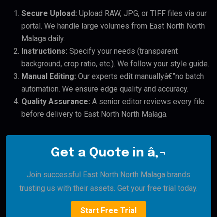
Secure Upload:
Upload RAW, JPG, or TIFF files via our
portal. We handle large volumes from East North North
Malaga daily.
Instructions:
Specify your needs (transparent
background, crop ratio, etc.). We follow your style guide.
Manual Editing:
Our experts edit manuallyâ€”no batch
automation. We ensure edge quality and accuracy.
Quality Assurance:
A senior editor reviews every file
before delivery to East North North Malaga.
Get a Quote in â‚¬
Join successful East North North Malaga brands
trusting us with their assets. Get your free trial today.
Start Free Trial