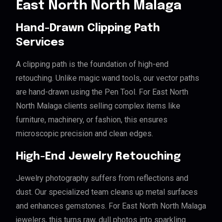
East North North Malaga
Hand-Drawn Clipping Path
Services
A clipping path is the foundation of high-end
retouching. Unlike magic wand tools, our vector paths
are hand-drawn using the Pen Tool. For East North
North Malaga clients selling complex items like
furniture, machinery, or fashion, this ensures
microscopic precision and clean edges.
High-End Jewelry Retouching
Jewelry photography suffers from reflections and
dust. Our specialized team cleans up metal surfaces
and enhances gemstones. For East North North Malaga
jewelers, this turns raw, dull photos into sparkling