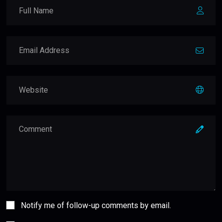
Notify me of follow-up comments by email.