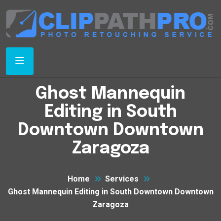
Ghost Mannequin
Editing in South
Downtown Downtown
Zaragoza
Home
Services
Ghost Mannequin Editing in South Downtown Downtown
Zaragoza