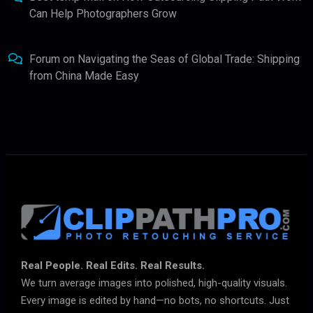
Can Help Photographers Grow
Forum
on
Navigating the Seas of Global Trade: Shipping
from China Made Easy
Real People. Real Edits. Real Results.
We turn average images into polished, high-quality visuals.
Every image is edited by hand—no bots, no shortcuts. Just