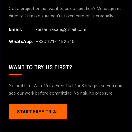
Got a project or just want to ask a question? Message me
directly. I’ll make sure you’re taken care of—personally.
Email:
kaisar.hasan@gmail.com
WhatsApp:
+880 1717 452545
WANT TO TRY US FIRST?
No problem. We offer a Free Trial for 3 Images so you can
see our work before committing. No risk, no pressure.
START FREE TRIAL