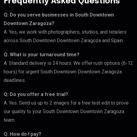
Frequently Asked Questions
Q: Do you serve businesses in South Downtown
Downtown Zaragoza?
A: Yes, we work with photographers, studios, and retailers
across South Downtown Downtown Zaragoza and Spain.
Q: What is your turnaround time?
A: Standard delivery is 24 hours. We offer rush options (6-12
hours) for urgent South Downtown Downtown Zaragoza
deadlines.
Q: Do you offer a free trial?
A: Yes. Send us up to 2 images for a free test edit to prove
our quality to your South Downtown Downtown Zaragoza
team.
Q: How do I pay?