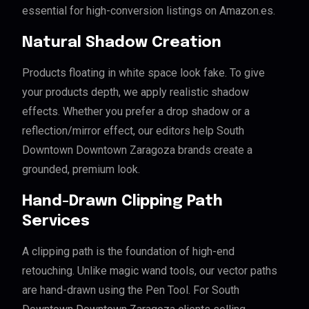
essential for high-conversion listings on Amazon.es.
Natural Shadow Creation
Products floating in white space look fake. To give
your products depth, we apply realistic shadow
effects. Whether you prefer a drop shadow or a
reflection/mirror effect, our editors help South
Downtown Downtown Zaragoza brands create a
grounded, premium look.
Hand-Drawn Clipping Path
Services
A clipping path is the foundation of high-end
retouching. Unlike magic wand tools, our vector paths
are hand-drawn using the Pen Tool. For South