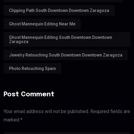
Clipping Path South Downtown Downtown Zaragoza
Ghost Mannequin Editing Near Me
Ghost Mannequin Editing South Downtown Downtown
Zaragoza
Jewelry Retouching South Downtown Downtown Zaragoza
Photo Retouching Spain
Post Comment
Your email address will not be published. Required fields are
marked *