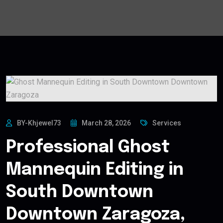
BY-Khjewel73
March 28, 2026
Services
Professional Ghost
Mannequin Editing in
South Downtown
Downtown Zaragoza,