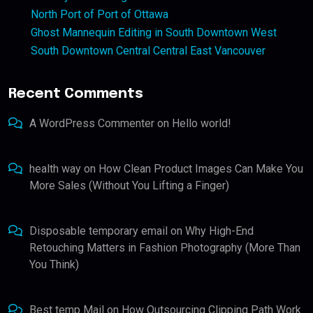
North Port of Port of Ottawa
Ghost Mannequin Editing in South Downtown West
South Downtown Central Central East Vancouver
Recent Comments
A WordPress Commenter
on
Hello world!
health way
on
How Clean Product Images Can Make You
More Sales (Without You Lifting a Finger)
Disposable temporary email
on
Why High-End
Retouching Matters in Fashion Photography (More Than
You Think)
Best temp Mail
on
How Outsourcing Clipping Path Work