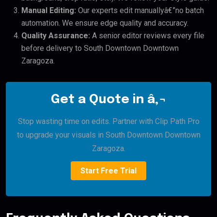
Manual Editing:
Our experts edit manuallyâ€”no batch
automation. We ensure edge quality and accuracy.
Quality Assurance:
A senior editor reviews every file
before delivery to South Downtown Downtown
Zaragoza.
Get a Quote in â‚¬
Stop wasting time on edits. Partner with Clip Path Pro
to upgrade your visuals in South Downtown Downtown
Zaragoza.
Start Free Trial