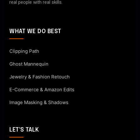
real people with real skills.
WHAT WE DO BEST
Clipping Path
Ghost Mannequin
Jewelry & Fashion Retouch
E-Commerce & Amazon Edits
Image Masking & Shadows
LET'S TALK