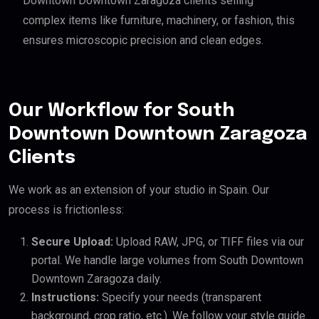
Downtown Downtown Zaragoza clients selling
complex items like furniture, machinery, or fashion, this
ensures microscopic precision and clean edges.
Our Workflow for South
Downtown Downtown Zaragoza
Clients
We work as an extension of your studio in Spain. Our
process is frictionless:
Secure Upload:
Upload RAW, JPG, or TIFF files via our
portal. We handle large volumes from South Downtown
Downtown Zaragoza daily.
Instructions:
Specify your needs (transparent
background, crop ratio, etc.). We follow your style guide.