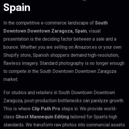
Spain
In the competitive e-commerce landscape of
South
Downtown Downtown Zaragoza, Spain
, visual
presentation is the deciding factor between a sale and a
bounce. Whether you are selling on Amazon.es or your own
Shopify store, Spanish shoppers demand high-resolution,
flawless imagery. Standard photography is no longer enough
to compete in the South Downtown Downtown Zaragoza
market.
For studios and retailers in South Downtown Downtown
Zaragoza, post-production bottlenecks can paralyze growth.
This is where
Clip Path Pro
steps in. We provide world-
class
Ghost Mannequin Editing
tailored for Spain’s high
standards. We transform raw photos into commercial assets