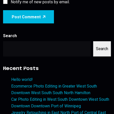
Notify me of new posts by email.
Post Comment
Search
Search
Recent Posts
Hello world!
Ecommerce Photo Editing in Greater West South
Downtown West South South North Hamilton
Car Photo Editing in West South Downtown West South
Downtown Downtown Port of Winnipeg
Jewelry Retouching in East North Port of Central East