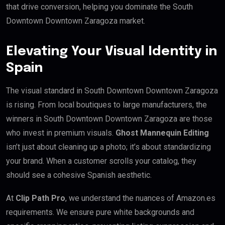
that drive conversion, helping you dominate the South
Downtown Downtown Zaragoza market.
Elevating Your Visual Identity in
Spain
The visual standard in South Downtown Downtown Zaragoza
is rising. From local boutiques to large manufacturers, the
winners in South Downtown Downtown Zaragoza are those
who invest in premium visuals.
Ghost Mannequin Editing
isn’t just about cleaning up a photo; it’s about standardizing
your brand. When a customer scrolls your catalog, they
should see a cohesive Spanish aesthetic.
At
Clip Path Pro
, we understand the nuances of Amazon.es
requirements. We ensure pure white backgrounds and