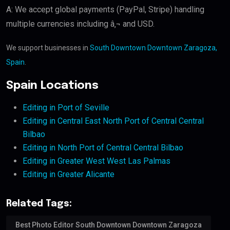
A: We accept global payments (PayPal, Stripe) handling
multiple currencies including â‚¬ and USD.
We support businesses in
South Downtown Downtown Zaragoza,
Spain
.
Spain Locations
Editing in Port of Seville
Editing in Central East North Port of Central Central
Bilbao
Editing in North Port of Central Central Bilbao
Editing in Greater West West Las Palmas
Editing in Greater Alicante
Related Tags:
Best Photo Editor South Downtown Downtown Zaragoza