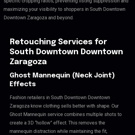
specific cropping ratios, preventing listing suppression and
maximizing your visibility to shoppers in South Downtown
Downtown Zaragoza and beyond.
Retouching Services for
South Downtown Downtown
Zaragoza
Ghost Mannequin (Neck Joint)
Effects
Fashion retailers in South Downtown Downtown
Zaragoza know clothing sells better with shape. Our
Ghost Mannequin service combines multiple shots to
create a 3D “hollow” effect. This removes the
mannequin distraction while maintaining the fit,