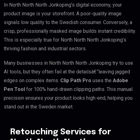
In North North North Jonkoping’s digital economy, your
product image is your storefront. A poor-quality image
signals low quality to the Swedish consumer. Conversely, a
crisp, professionally masked image builds instant credibility.
This is especially true for North North North Jonkoping’s
thriving fashion and industrial sectors.
Many businesses in North North North Jonkoping try to use
AI tools, but they often fail at the detailsâ€”leaving jagged
edges on complex items.
Clip Path Pro
uses the
Adobe
Pen Tool
for 100% hand-drawn clipping paths. This manual
precision ensures your product looks high-end, helping you
stand out in the Sweden market.
Retouching Services for