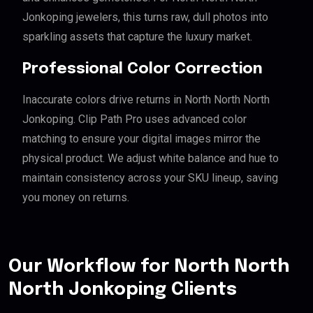
Jonkoping jewelers, this turns raw, dull photos into
sparkling assets that capture the luxury market.
Professional Color Correction
Inaccurate colors drive returns in North North North
Jonkoping. Clip Path Pro uses advanced color
matching to ensure your digital images mirror the
physical product. We adjust white balance and hue to
maintain consistency across your SKU lineup, saving
you money on returns.
Our Workflow for North North
North Jonkoping Clients