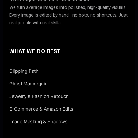
We turn average images into polished, high-quality visuals.
Every image is edited by hand—no bots, no shortcuts. Just
real people with real skills.
WHAT WE DO BEST
Clipping Path
Ghost Mannequin
Jewelry & Fashion Retouch
E-Commerce & Amazon Edits
Image Masking & Shadows