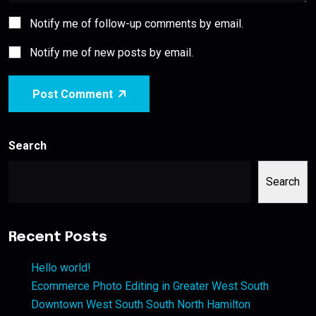
Notify me of follow-up comments by email.
Notify me of new posts by email.
Post Comment
Search
Search
Recent Posts
Hello world!
Ecommerce Photo Editing in Greater West South
Downtown West South South North Hamilton