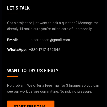
LET'S TALK
Got a project or just want to ask a question? Message me
directly. I’ll make sure you’re taken care of—personally.
Email:
kaisar.hasan@gmail.com
WhatsApp:
+880 1717 452545
WANT TO TRY US FIRST?
No problem. We offer a Free Trial for 3 Images so you can
see our work before committing. No risk, no pressure.
START FREE TRIAL