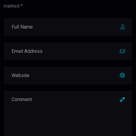
marked *