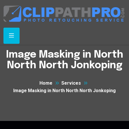
Image Masking in North
North North Jonkoping
Home
Services
Image Masking in North North North Jonkoping