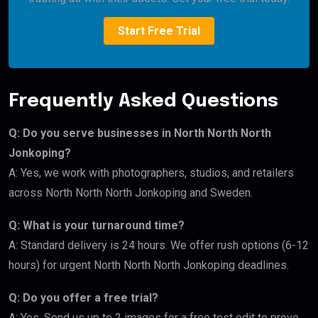
Start Free Trial
Frequently Asked Questions
Q: Do you serve businesses in North North North
Jonkoping?
A: Yes, we work with photographers, studios, and retailers
across North North North Jonkoping and Sweden.
Q: What is your turnaround time?
A: Standard delivery is 24 hours. We offer rush options (6-12
hours) for urgent North North North Jonkoping deadlines.
Q: Do you offer a free trial?
A: Yes. Send us up to 2 images for a free test edit to prove