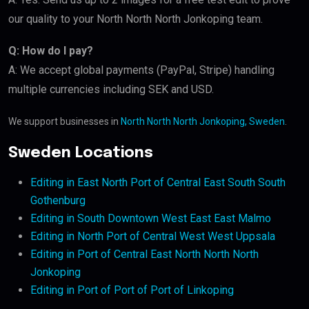
our quality to your North North North Jonkoping team.
Q: How do I pay?
A: We accept global payments (PayPal, Stripe) handling
multiple currencies including SEK and USD.
We support businesses in
North North North Jonkoping, Sweden
.
Sweden Locations
Editing in East North Port of Central East South South
Gothenburg
Editing in South Downtown West East East Malmo
Editing in North Port of Central West West Uppsala
Editing in Port of Central East North North North
Jonkoping
Editing in Port of Port of Port of Linkoping