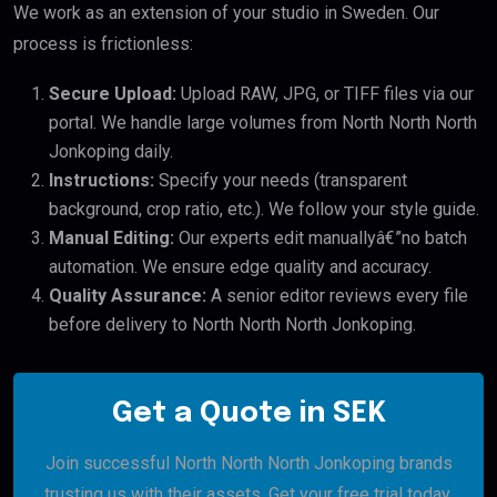
We work as an extension of your studio in Sweden. Our
process is frictionless:
Secure Upload:
Upload RAW, JPG, or TIFF files via our
portal. We handle large volumes from North North North
Jonkoping daily.
Instructions:
Specify your needs (transparent
background, crop ratio, etc.). We follow your style guide.
Manual Editing:
Our experts edit manuallyâ€”no batch
automation. We ensure edge quality and accuracy.
Quality Assurance:
A senior editor reviews every file
before delivery to North North North Jonkoping.
Get a Quote in SEK
Join successful North North North Jonkoping brands
trusting us with their assets. Get your free trial today.