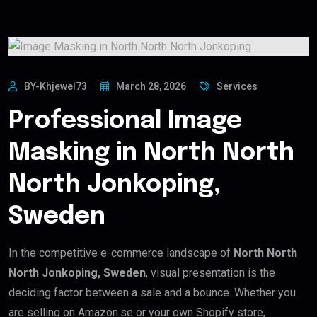
BY-Khjewel73
March 28, 2026
Services
Professional Image
Masking in North North
North Jonkoping,
Sweden
In the competitive e-commerce landscape of
North North
North Jonkoping, Sweden
, visual presentation is the
deciding factor between a sale and a bounce. Whether you
are selling on Amazon.se or your own Shopify store,