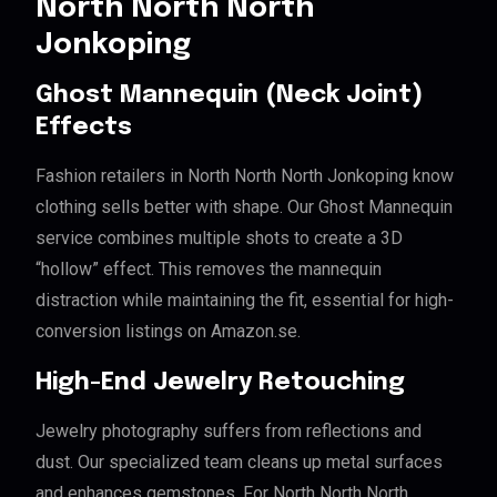
North North North
Jonkoping
Ghost Mannequin (Neck Joint)
Effects
Fashion retailers in North North North Jonkoping know
clothing sells better with shape. Our Ghost Mannequin
service combines multiple shots to create a 3D
“hollow” effect. This removes the mannequin
distraction while maintaining the fit, essential for high-
conversion listings on Amazon.se.
High-End Jewelry Retouching
Jewelry photography suffers from reflections and
dust. Our specialized team cleans up metal surfaces
and enhances gemstones. For North North North