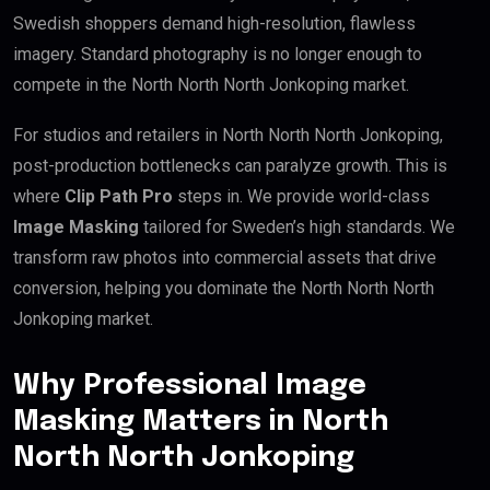
Swedish shoppers demand high-resolution, flawless
imagery. Standard photography is no longer enough to
compete in the North North North Jonkoping market.
For studios and retailers in North North North Jonkoping,
post-production bottlenecks can paralyze growth. This is
where
Clip Path Pro
steps in. We provide world-class
Image Masking
tailored for Sweden’s high standards. We
transform raw photos into commercial assets that drive
conversion, helping you dominate the North North North
Jonkoping market.
Why Professional Image
Masking Matters in North
North North Jonkoping