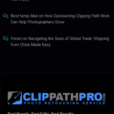
Best temp Mail
on
How Outsourcing Clipping Path Work
Can Help Photographers Grow
Forum
on
Navigating the Seas of Global Trade: Shipping
from China Made Easy
Real People. Real Edits. Real Results.