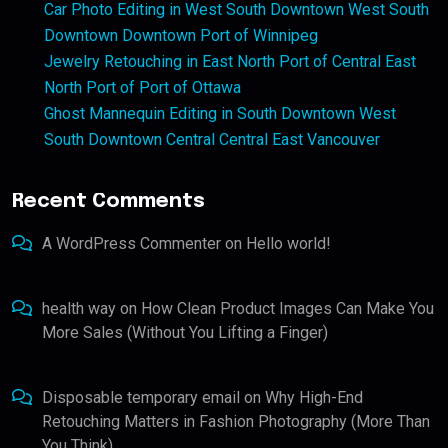
Car Photo Editing in West South Downtown West South
Downtown Downtown Port of Winnipeg
Jewelry Retouching in East North Port of Central East
North Port of Port of Ottawa
Ghost Mannequin Editing in South Downtown West
South Downtown Central Central East Vancouver
Recent Comments
A WordPress Commenter
on
Hello world!
health way
on
How Clean Product Images Can Make You
More Sales (Without You Lifting a Finger)
Disposable temporary email
on
Why High-End
Retouching Matters in Fashion Photography (More Than
You Think)