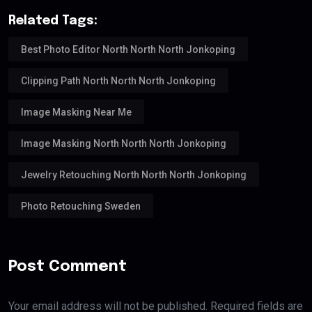
Related Tags:
Best Photo Editor North North North Jonkoping
Clipping Path North North North Jonkoping
Image Masking Near Me
Image Masking North North North Jonkoping
Jewelry Retouching North North North Jonkoping
Photo Retouching Sweden
Post Comment
Your email address will not be published. Required fields are