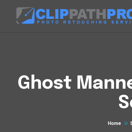
Ghost Manneq
S
Home