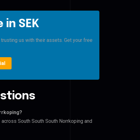
 in SEK
rusting us with their assets. Get your free
ial
stions
rrkoping?
rs across South South South Norrkoping and