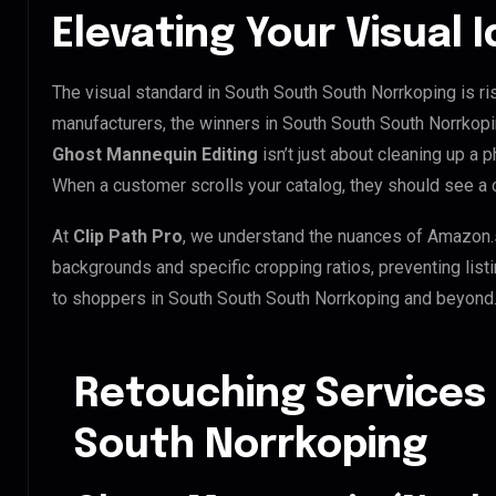
Elevating Your Visual 
The visual standard in South South South Norrkoping is ris
manufacturers, the winners in South South South Norrkopi
Ghost Mannequin Editing
isn’t just about cleaning up a p
When a customer scrolls your catalog, they should see a
At
Clip Path Pro
, we understand the nuances of Amazon.
backgrounds and specific cropping ratios, preventing list
to shoppers in South South South Norrkoping and beyond
Retouching Services
South Norrkoping