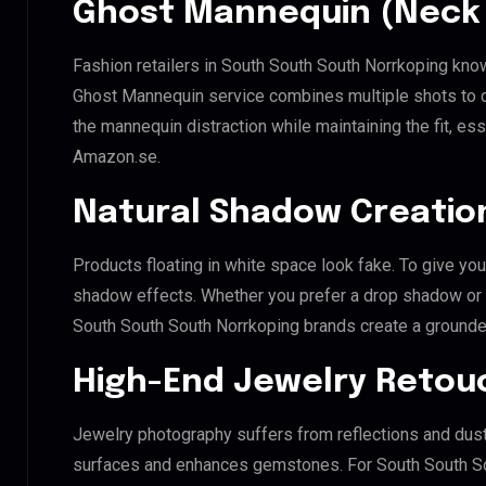
Ghost Mannequin (Neck 
Fashion retailers in South South South Norrkoping know
Ghost Mannequin service combines multiple shots to c
the mannequin distraction while maintaining the fit, ess
Amazon.se.
Natural Shadow Creatio
Products floating in white space look fake. To give you
shadow effects. Whether you prefer a drop shadow or a 
South South South Norrkoping brands create a grounde
High-End Jewelry Retou
Jewelry photography suffers from reflections and dust
surfaces and enhances gemstones. For South South Sou