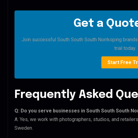
Get a Quote
Join successful South South South Norrkoping brands t
trial today.
Start Free Tr
Frequently Asked Que
Q: Do you serve businesses in South South South No
A: Yes, we work with photographers, studios, and retaile
Sweden.