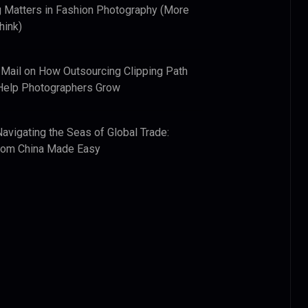
 Matters in Fashion Photography (More
hink)
 Mail
on
How Outsourcing Clipping Path
Help Photographers Grow
Navigating the Seas of Global Trade:
from China Made Easy