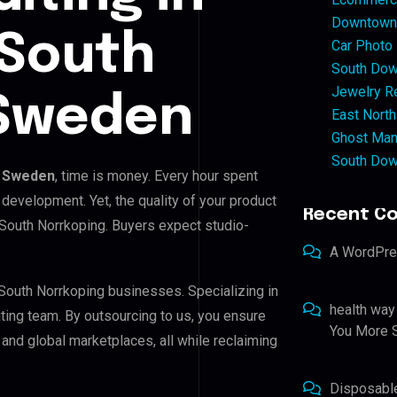
Downtown 
 South
Car Photo
South Dow
Jewelry Re
 Sweden
East North
Ghost Man
South Dow
, Sweden
, time is money. Every hour spent
development. Yet, the quality of your product
Recent C
 South Norrkoping. Buyers expect studio-
A WordPr
 South Norrkoping businesses. Specializing in
health way
iting team. By outsourcing to us, you ensure
You More S
nd global marketplaces, all while reclaiming
Disposabl