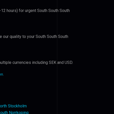
6-12 hours) for urgent South South South
ve our quality to your South South South
ultiple currencies including SEK and USD.
en
.
orth Stockholm
outh Norrkoping