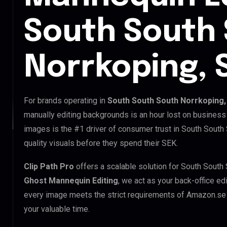
South South
Norrkoping,
For brands operating in
South South South Norrkoping
manually editing backgrounds is an hour lost on business 
images is the #1 driver of consumer trust in South South
quality visuals before they spend their SEK.
Clip Path Pro
offers a scalable solution for South South
Ghost Mannequin Editing
, we act as your back-office ed
every image meets the strict requirements of Amazon.se a
your valuable time.