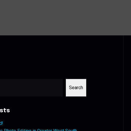
Search
sts
d!
 Photo Editing in Greater West South