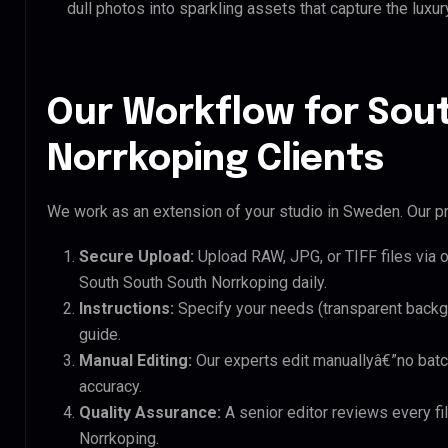
dull photos into sparkling assets that capture the luxur
Our Workflow for Sou
Norrkoping Clients
We work as an extension of your studio in Sweden. Our pr
Secure Upload:
Upload RAW, JPG, or TIFF files via 
South South South Norrkoping daily.
Instructions:
Specify your needs (transparent backgro
guide.
Manual Editing:
Our experts edit manuallyâ€”no batc
accuracy.
Quality Assurance:
A senior editor reviews every fi
Norrkoping.