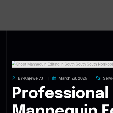
BY-Khjewel73
March 28, 2026
Servi
Professional
Mannequin Ed