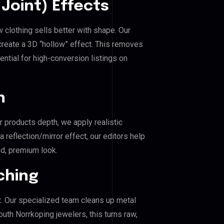
Joint) Effects
 clothing sells better with shape. Our
reate a 3D “hollow” effect. This removes
ential for high-conversion listings on
n
r products depth, we apply realistic
reflection/mirror effect, our editors help
d, premium look.
ching
. Our specialized team cleans up metal
th Norrkoping jewelers, this turns raw,