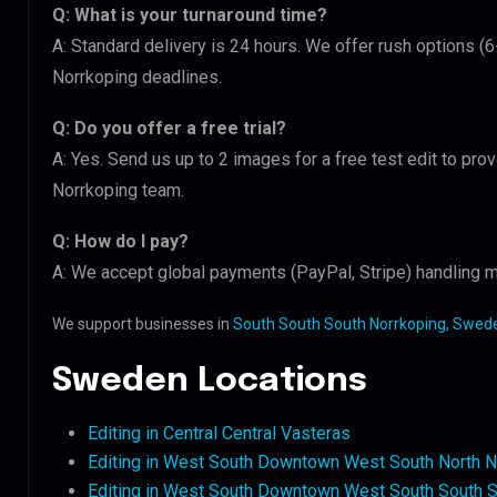
Q: What is your turnaround time?
A: Standard delivery is 24 hours. We offer rush options (
Norrkoping deadlines.
Q: Do you offer a free trial?
A: Yes. Send us up to 2 images for a free test edit to pro
Norrkoping team.
Q: How do I pay?
A: We accept global payments (PayPal, Stripe) handling m
We support businesses in
South South South Norrkoping, Swed
Sweden Locations
Editing in Central Central Vasteras
Editing in West South Downtown West South North N
Editing in West South Downtown West South South S