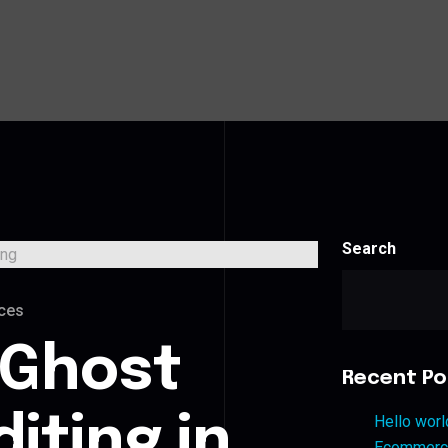
Search
ces
 Ghost
Recent Po
iting in
Hello worl
Ecommerce