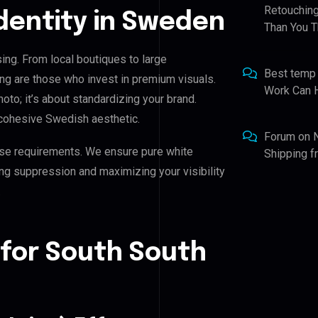
Retouching
Identity in Sweden
Than You T
ing. From local boutiques to large
Best temp
ng are those who invest in premium visuals.
Work Can 
hoto; it’s about standardizing your brand.
 cohesive Swedish aesthetic.
Forum
on
se requirements. We ensure pure white
Shipping 
ing suppression and maximizing your visibility
.
 for South South