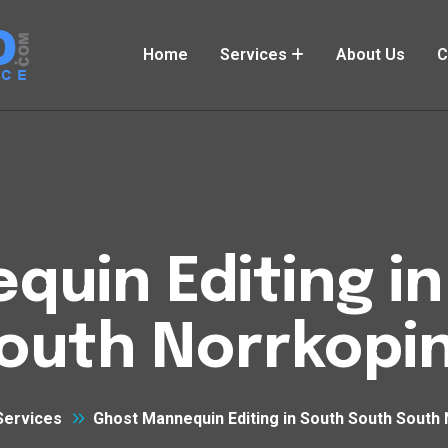
Home
Services
About Us
C
uin Editing i
outh Norrkopi
Services
Ghost Mannequin Editing in South South South