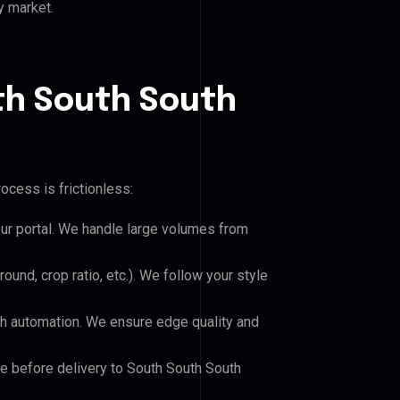
y market.
th South South
ocess is frictionless:
our portal. We handle large volumes from
und, crop ratio, etc.). We follow your style
h automation. We ensure edge quality and
le before delivery to South South South