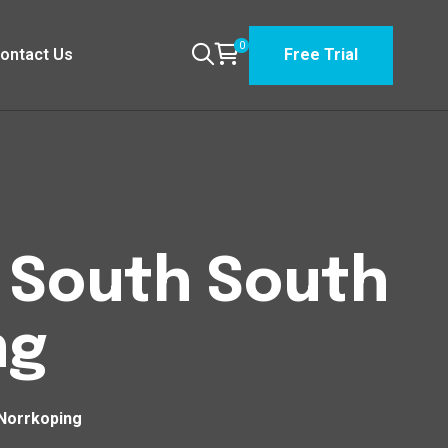
0
ontact Us
Free Trial
n South South
ng
 Norrkoping