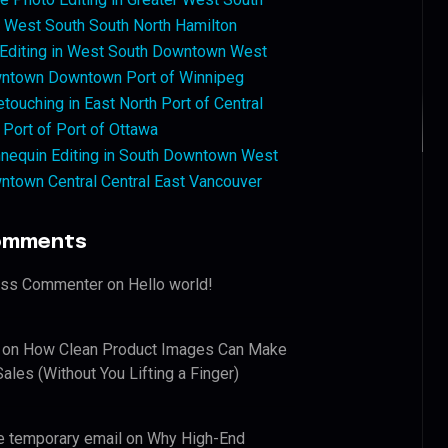
West South South North Hamilton
 Editing in West South Downtown West
ntown Downtown Port of Winnipeg
touching in East North Port of Central
 Port of Port of Ottawa
nequin Editing in South Downtown West
ntown Central Central East Vancouver
omments
ess Commenter
on
Hello world!
on
How Clean Product Images Can Make
ales (Without You Lifting a Finger)
e temporary email
on
Why High-End