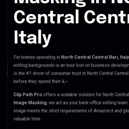
Central Centr
Italy
For brands operating in
North Central Central Bari, Italy
editing backgrounds is an hour lost on business developm
is the #1 driver of consumer trust in North Central Central
before they spend their â‚¬.
Clip Path Pro
offers a scalable solution for North Central
Image Masking
, we act as your back-office editing team
image meets the strict requirements of Amazon.it and glob
valuable time.