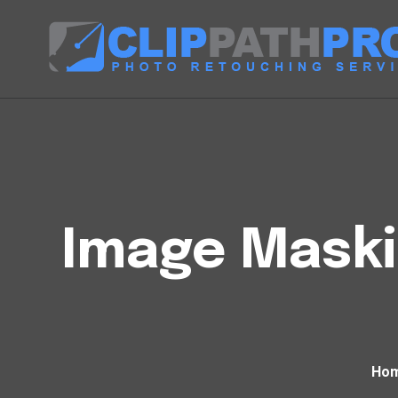
Image Maski
Ho