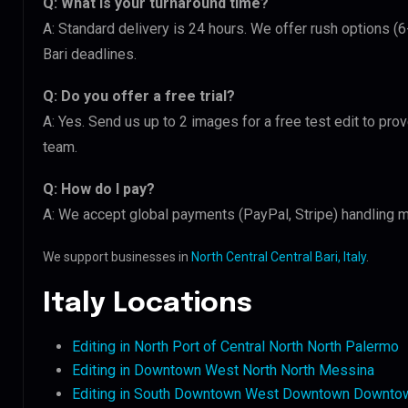
Q: What is your turnaround time?
A: Standard delivery is 24 hours. We offer rush options (6
Bari deadlines.
Q: Do you offer a free trial?
A: Yes. Send us up to 2 images for a free test edit to prov
team.
Q: How do I pay?
A: We accept global payments (PayPal, Stripe) handling mu
We support businesses in
North Central Central Bari, Italy
.
Italy Locations
Editing in North Port of Central North North Palermo
Editing in Downtown West North North Messina
Editing in South Downtown West Downtown Downtow