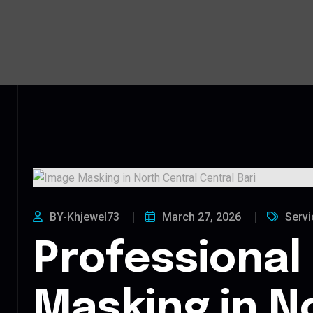
BY-Khjewel73
March 27, 2026
Servi
Professional
Masking in N