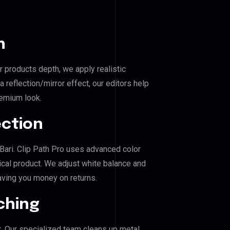
n
r products depth, we apply realistic
reflection/mirror effect, our editors help
remium look.
ection
l Bari. Clip Path Pro uses advanced color
ical product. We adjust white balance and
aving you money on returns.
ching
. Our specialized team cleans up metal