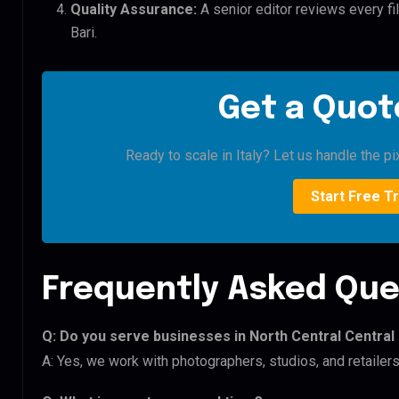
Quality Assurance:
A senior editor reviews every fil
Bari.
Get a Quote
Ready to scale in Italy? Let us handle the pi
Start Free Tr
Frequently Asked Que
Q: Do you serve businesses in North Central Central 
A: Yes, we work with photographers, studios, and retailers 