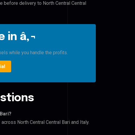
e before delivery to North Central Central
 in â‚¬
xels while you handle the profits.
ial
stions
Bari?
across North Central Central Bari and Italy.