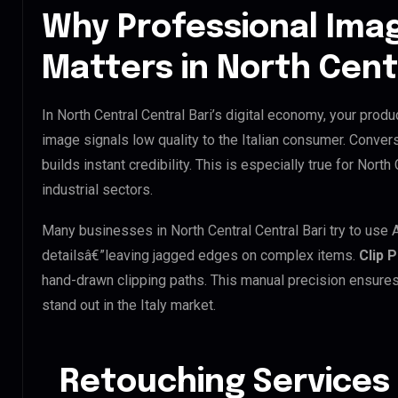
Why Professional Ima
Matters in North Centr
In North Central Central Bari’s digital economy, your produ
image signals low quality to the Italian consumer. Conver
builds instant credibility. This is especially true for North
industrial sectors.
Many businesses in North Central Central Bari try to use AI
detailsâ€”leaving jagged edges on complex items.
Clip 
hand-drawn clipping paths. This manual precision ensures
stand out in the Italy market.
Retouching Services 