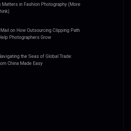
 Matters in Fashion Photography (More
hink)
 Mail
on
How Outsourcing Clipping Path
Help Photographers Grow
Navigating the Seas of Global Trade:
from China Made Easy