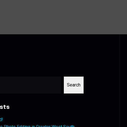
Search
sts
d!
 Photo Editing in Greater West South