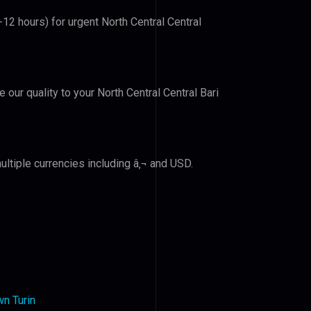
-12 hours) for urgent North Central Central
e our quality to your North Central Central Bari
ltiple currencies including â‚¬ and USD.
n Turin