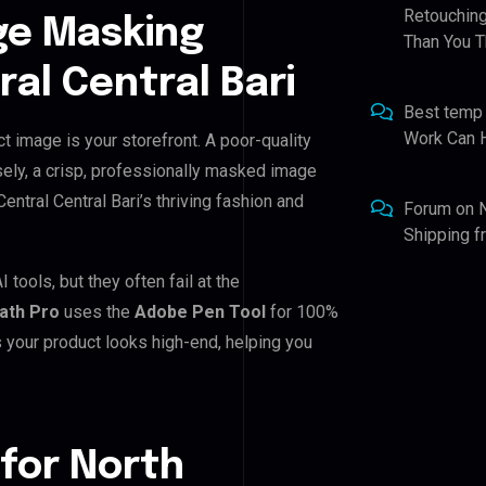
Retouching
ge Masking
Than You T
al Central Bari
Best temp
Work Can 
ct image is your storefront. A poor-quality
sely, a crisp, professionally masked image
 Central Central Bari’s thriving fashion and
Forum
on
Shipping 
 tools, but they often fail at the
Path Pro
uses the
Adobe Pen Tool
for 100%
 your product looks high-end, helping you
for North