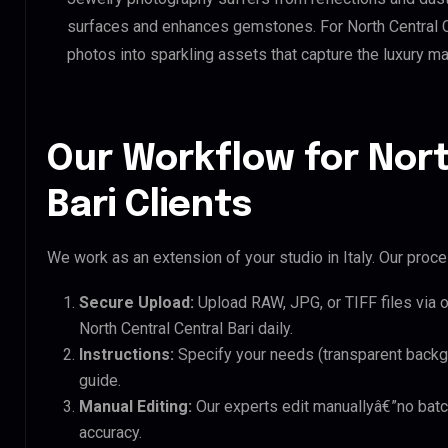
surfaces and enhances gemstones. For North Central Cent
photos into sparkling assets that capture the luxury ma
Our Workflow for Nort
Bari Clients
We work as an extension of your studio in Italy. Our proces
Secure Upload:
Upload RAW, JPG, or TIFF files via 
North Central Central Bari daily.
Instructions:
Specify your needs (transparent backgro
guide.
Manual Editing:
Our experts edit manuallyâ€”no batc
accuracy.