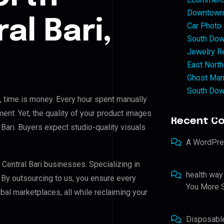
Downtown 
al Bari,
Car Photo
South Dow
Jewelry Re
East North
Ghost Man
South Dow
, time is money. Every hour spent manually
ent. Yet, the quality of your product images
Recent C
 Bari. Buyers expect studio-quality visuals
A WordPr
 Central Bari businesses. Specializing in
health way
. By outsourcing to us, you ensure every
You More S
al marketplaces, all while reclaiming your
Disposabl