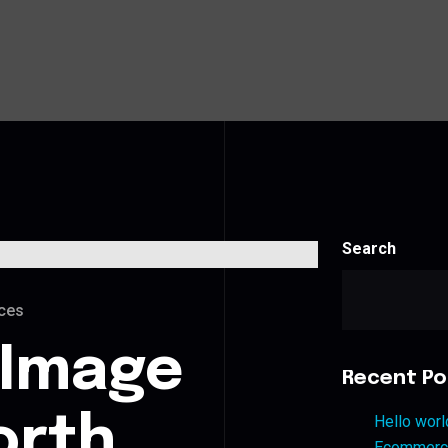
Search
ces
 Image
Recent Po
orth
Hello worl
Ecommerce