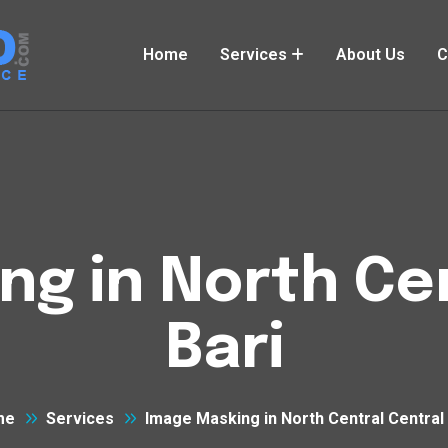
Home
Services
About Us
C
ng in North Cen
Bari
me
Services
Image Masking in North Central Central 