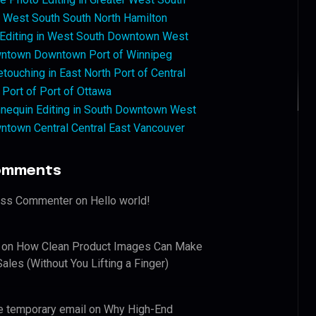
West South South North Hamilton
 Editing in West South Downtown West
ntown Downtown Port of Winnipeg
touching in East North Port of Central
 Port of Port of Ottawa
nequin Editing in South Downtown West
ntown Central Central East Vancouver
omments
ess Commenter
on
Hello world!
on
How Clean Product Images Can Make
ales (Without You Lifting a Finger)
e temporary email
on
Why High-End