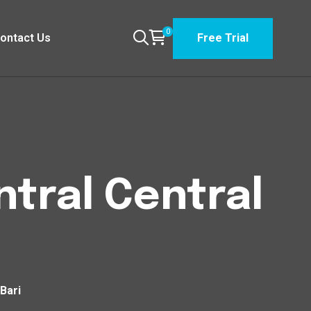
0
ontact Us
Free Trial
tral Central
Bari