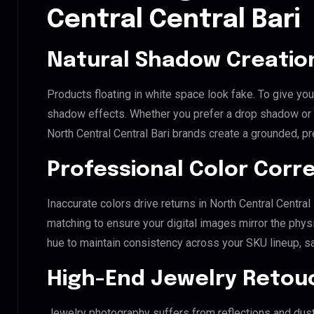
Central Central Bari
Natural Shadow Creatio
Products floating in white space look fake. To give you
shadow effects. Whether you prefer a drop shadow or a 
North Central Central Bari brands create a grounded, p
Professional Color Corr
Inaccurate colors drive returns in North Central Centra
matching to ensure your digital images mirror the phys
hue to maintain consistency across your SKU lineup, s
High-End Jewelry Retou
Jewelry photography suffers from reflections and dust