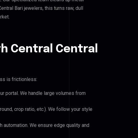
ral Bari jewelers, this turns raw, dull
rket.
h Central Central
s is frictionless:
our portal. We handle large volumes from
und, crop ratio, etc.). We follow your style
h automation. We ensure edge quality and