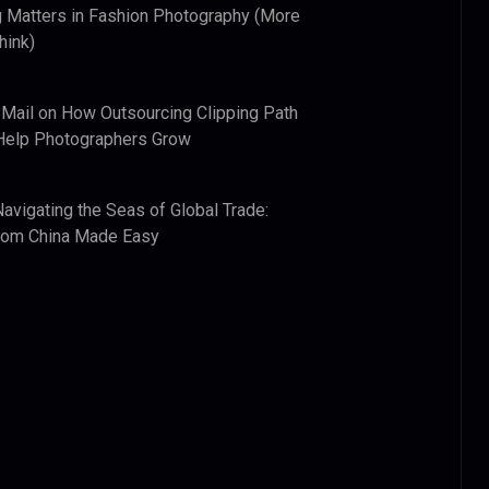
 Matters in Fashion Photography (More
hink)
 Mail
on
How Outsourcing Clipping Path
Help Photographers Grow
Navigating the Seas of Global Trade:
from China Made Easy