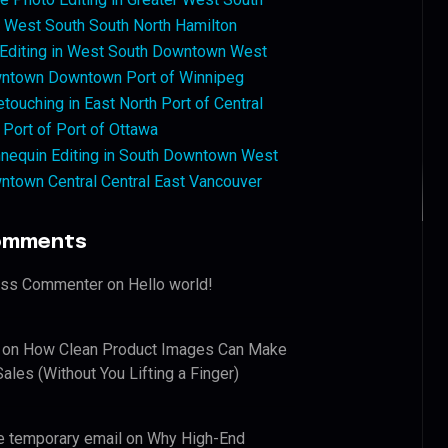
West South South North Hamilton
 Editing in West South Downtown West
ntown Downtown Port of Winnipeg
touching in East North Port of Central
 Port of Port of Ottawa
nequin Editing in South Downtown West
ntown Central Central East Vancouver
omments
ess Commenter
on
Hello world!
on
How Clean Product Images Can Make
ales (Without You Lifting a Finger)
e temporary email
on
Why High-End