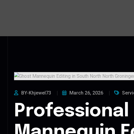
BY-Khjewel73
March 26, 2026
Servi
Professional
Mannequin Ed