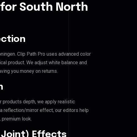
 for South North
ection
roningen. Clip Path Pro uses advanced color
ical product. We adjust white balance and
aving you money on returns.
n
r products depth, we apply realistic
reflection/mirror effect, our editors help
, premium look.
Joint) Effects