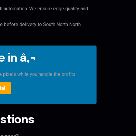
h automation. We ensure edge quality and
le before delivery to South North North
 in â‚¬
 pixels while you handle the profits.
ial
stions
oningen?