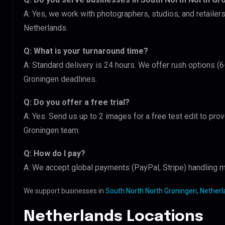
A: Yes, we work with photographers, studios, and retaile
Netherlands.
Q: What is your turnaround time?
A: Standard delivery is 24 hours. We offer rush options (
Groningen deadlines.
Q: Do you offer a free trial?
A: Yes. Send us up to 2 images for a free test edit to prov
Groningen team.
Q: How do I pay?
A: We accept global payments (PayPal, Stripe) handling mu
We support businesses in
South North North Groningen, Nether
Netherlands Locations