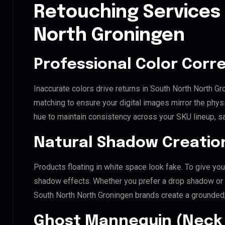
Retouching Services
North Groningen
Professional Color Corr
Inaccurate colors drive returns in South North North G
matching to ensure your digital images mirror the phys
hue to maintain consistency across your SKU lineup, s
Natural Shadow Creatio
Products floating in white space look fake. To give you
shadow effects. Whether you prefer a drop shadow or a 
South North North Groningen brands create a grounded
Ghost Mannequin (Neck 