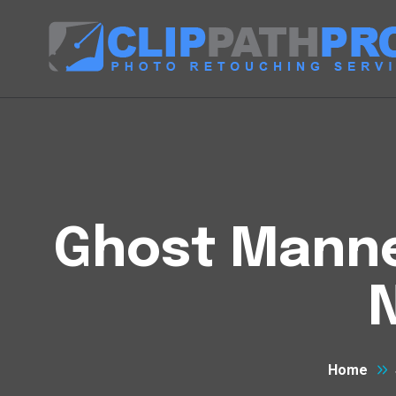
Ghost Manneq
Home