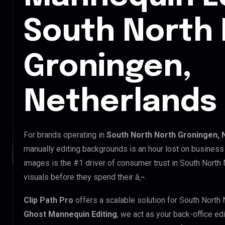
South North
Groningen,
Netherlands
For brands operating in
South North North Groningen, 
manually editing backgrounds is an hour lost on business 
images is the #1 driver of consumer trust in South North 
visuals before they spend their â‚¬.
Clip Path Pro
offers a scalable solution for South North
Ghost Mannequin Editing
, we act as your back-office ed