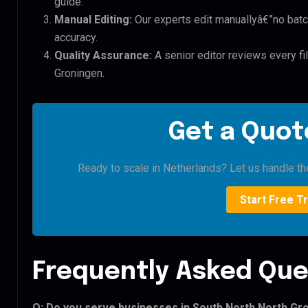
guide.
Manual Editing:
Our experts edit manuallyâ€”no batc
accuracy.
Quality Assurance:
A senior editor reviews every fi
Groningen.
Get a Quote
Ready to scale in Netherlands? Let us handle the
Start Free Tr
Frequently Asked Que
Q: Do you serve businesses in South North North Gr