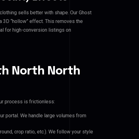
clothing sells better with shape. Our Ghost
a 3D “hollow” effect. This removes the
al for high-conversion listings on
th North North
r process is frictionless:
our portal. We handle large volumes from
und, crop ratio, etc.). We follow your style