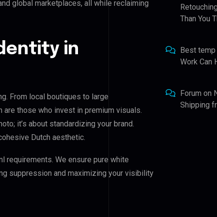
nd global marketplaces, all while reclaiming
Retouching
Than You T
dentity in
Best temp
Work Can 
Forum
on
ng. From local boutiques to large
Shipping 
n are those who invest in premium visuals.
hoto; it’s about standardizing your brand.
cohesive Dutch aesthetic.
nl requirements. We ensure pure white
ing suppression and maximizing your visibility