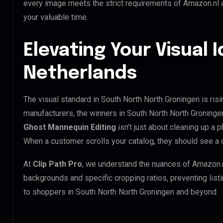
every image meets the strict requirements of Amazon.nl a
your valuable time.
Elevating Your Visual I
Netherlands
The visual standard in South North North Groningen is risi
manufacturers, the winners in South North North Groninge
Ghost Mannequin Editing
isn’t just about cleaning up a p
When a customer scrolls your catalog, they should see a 
At
Clip Path Pro
, we understand the nuances of Amazon.
backgrounds and specific cropping ratios, preventing list
to shoppers in South North North Groningen and beyond.