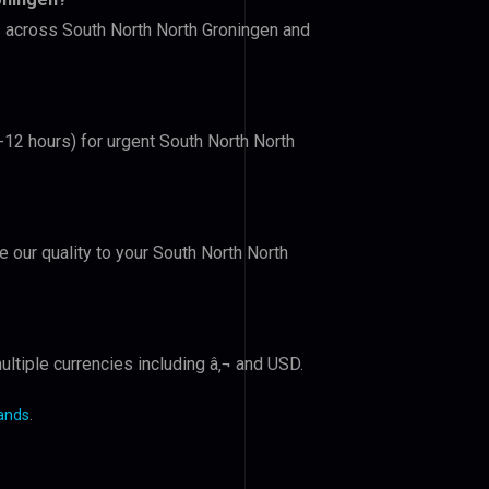
rs across South North North Groningen and
6-12 hours) for urgent South North North
e our quality to your South North North
ltiple currencies including â‚¬ and USD.
lands
.