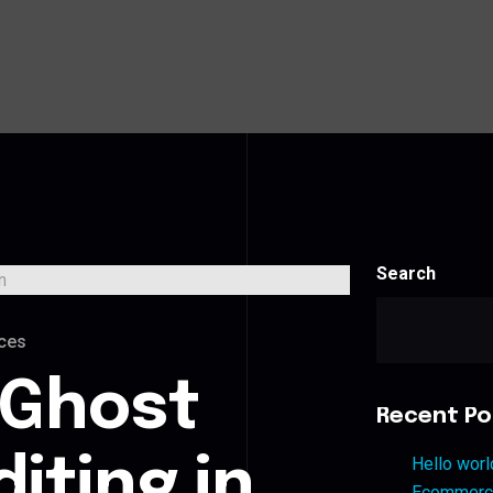
Search
ces
 Ghost
Recent Po
iting in
Hello worl
Ecommerce