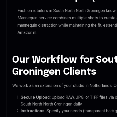
Fashion retailers in South North North Groningen know 
Mannequin service combines multiple shots to create 
mannequin distraction while maintaining the fit, essenti
Amazon.nl.
Our Workflow for Sou
Groningen Clients
We work as an extension of your studio in Netherlands. Ou
Secure Upload:
Upload RAW, JPG, or TIFF files via 
South North North Groningen daily.
Instructions:
Specify your needs (transparent backgro