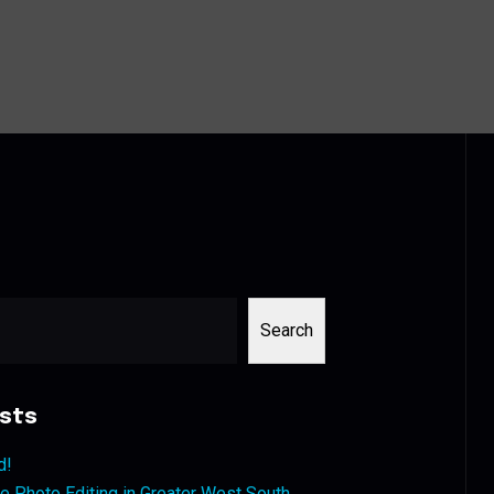
Search
sts
d!
 Photo Editing in Greater West South