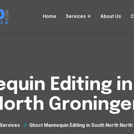
Home
Services
About Us
C
uin Editing i
North Groninge
Services
Ghost Mannequin Editing in South North North