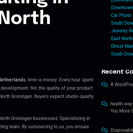
Downtown 
 North
Car Photo
South Dow
Jewelry Re
East North
Ghost Man
South Dow
Recent C
Netherlands
, time is money. Every hour spent
A WordPr
development. Yet, the quality of your product
North Groningen. Buyers expect studio-quality
health way
You More S
 North Groningen businesses. Specializing in
iting team. By outsourcing to us, you ensure
Disposabl