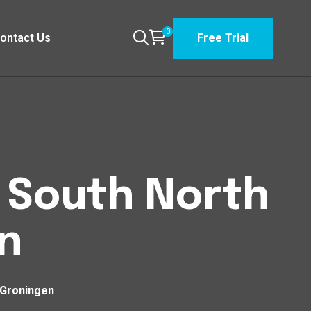
0
ontact Us
Free Trial
n South North
n
 Groningen