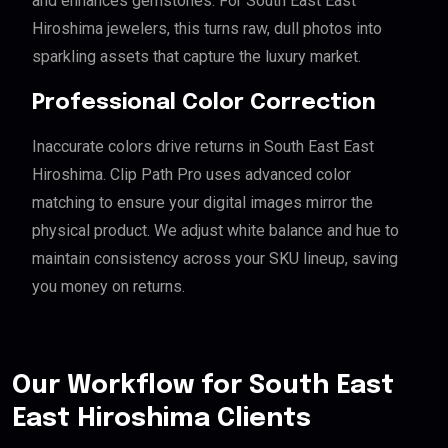
and enhances gemstones. For South East East
Hiroshima jewelers, this turns raw, dull photos into
sparkling assets that capture the luxury market.
Professional Color Correction
Inaccurate colors drive returns in South East East
Hiroshima. Clip Path Pro uses advanced color
matching to ensure your digital images mirror the
physical product. We adjust white balance and hue to
maintain consistency across your SKU lineup, saving
you money on returns.
Our Workflow for South East
East Hiroshima Clients