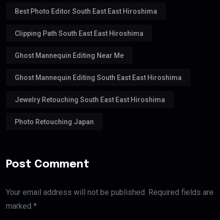
Best Photo Editor South East East Hiroshima
Clipping Path South East East Hiroshima
Ghost Mannequin Editing Near Me
Ghost Mannequin Editing South East East Hiroshima
Jewelry Retouching South East East Hiroshima
Photo Retouching Japan
Post Comment
Your email address will not be published. Required fields are
marked *