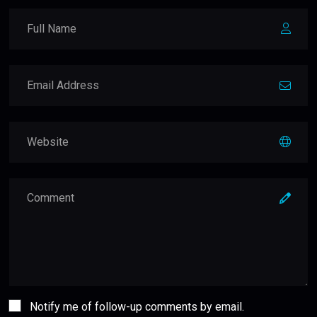
Notify me of follow-up comments by email.