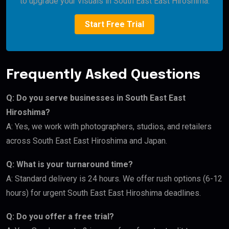
to upgrade your visuals in South East East Hiroshima.
Start Free Trial
Frequently Asked Questions
Q: Do you serve businesses in South East East
Hiroshima?
A: Yes, we work with photographers, studios, and retailers
across South East East Hiroshima and Japan.
Q: What is your turnaround time?
A: Standard delivery is 24 hours. We offer rush options (6-12
hours) for urgent South East East Hiroshima deadlines.
Q: Do you offer a free trial?