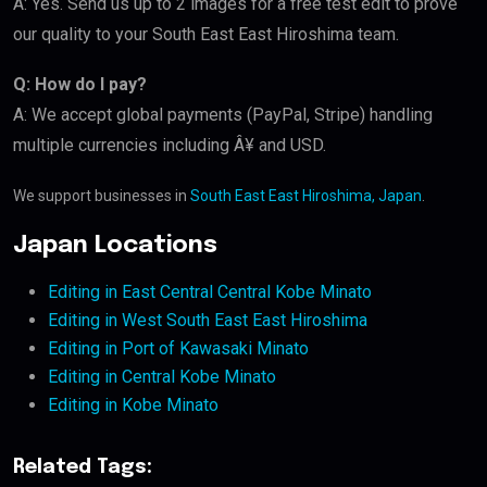
A: Yes. Send us up to 2 images for a free test edit to prove
our quality to your South East East Hiroshima team.
Q: How do I pay?
A: We accept global payments (PayPal, Stripe) handling
multiple currencies including Â¥ and USD.
We support businesses in
South East East Hiroshima, Japan
.
Japan Locations
Editing in East Central Central Kobe Minato
Editing in West South East East Hiroshima
Editing in Port of Kawasaki Minato
Editing in Central Kobe Minato
Editing in Kobe Minato
Related Tags: