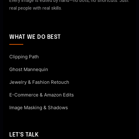
Every image is edited by hand—no bots, no shortcuts. Just
real people with real skills.
WHAT WE DO BEST
Clipping Path
Ghost Mannequin
Jewelry & Fashion Retouch
E-Commerce & Amazon Edits
Image Masking & Shadows
LET'S TALK