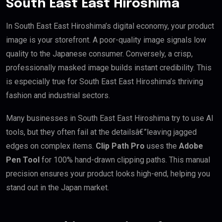
South East East Hiroshima
In South East East Hiroshima’s digital economy, your product
image is your storefront. A poor-quality image signals low
quality to the Japanese consumer. Conversely, a crisp,
professionally masked image builds instant credibility. This
is especially true for South East East Hiroshima’s thriving
fashion and industrial sectors.
Many businesses in South East East Hiroshima try to use AI
tools, but they often fail at the detailsâ€”leaving jagged
edges on complex items.
Clip Path Pro
uses the
Adobe
Pen Tool
for 100% hand-drawn clipping paths. This manual
precision ensures your product looks high-end, helping you
stand out in the Japan market.