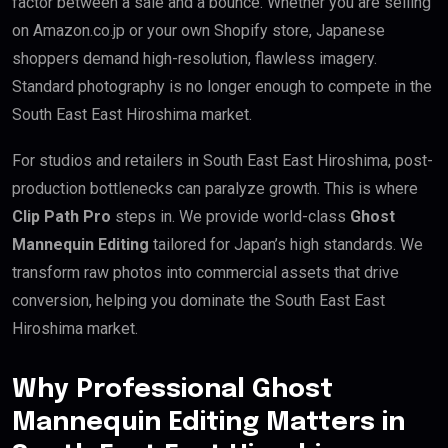
factor between a sale and a bounce. Whether you are selling
on Amazon.co.jp or your own Shopify store, Japanese
shoppers demand high-resolution, flawless imagery.
Standard photography is no longer enough to compete in the
South East East Hiroshima market.
For studios and retailers in South East East Hiroshima, post-
production bottlenecks can paralyze growth. This is where
Clip Path Pro
steps in. We provide world-class
Ghost
Mannequin Editing
tailored for Japan’s high standards. We
transform raw photos into commercial assets that drive
conversion, helping you dominate the South East East
Hiroshima market.
Why Professional Ghost
Mannequin Editing Matters in