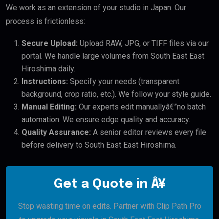
We work as an extension of your studio in Japan. Our
process is frictionless:
Secure Upload:
Upload RAW, JPG, or TIFF files via our
portal. We handle large volumes from South East East
Hiroshima daily.
Instructions:
Specify your needs (transparent
background, crop ratio, etc.). We follow your style guide.
Manual Editing:
Our experts edit manuallyâ€”no batch
automation. We ensure edge quality and accuracy.
Quality Assurance:
A senior editor reviews every file
before delivery to South East East Hiroshima.
Get a Quote in Â¥
Stop wasting time on edits. Partner with Clip Path Pro