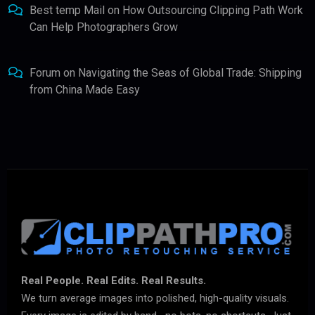
Best temp Mail
on
How Outsourcing Clipping Path Work
Can Help Photographers Grow
Forum
on
Navigating the Seas of Global Trade: Shipping
from China Made Easy
Real People. Real Edits. Real Results.
We turn average images into polished, high-quality visuals.