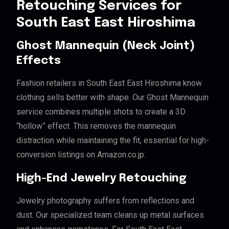
Retouching Services for
South East East Hiroshima
Ghost Mannequin (Neck Joint)
Effects
Fashion retailers in South East East Hiroshima know
clothing sells better with shape. Our Ghost Mannequin
service combines multiple shots to create a 3D
“hollow” effect. This removes the mannequin
distraction while maintaining the fit, essential for high-
conversion listings on Amazon.co.jp.
High-End Jewelry Retouching
Jewelry photography suffers from reflections and
dust. Our specialized team cleans up metal surfaces