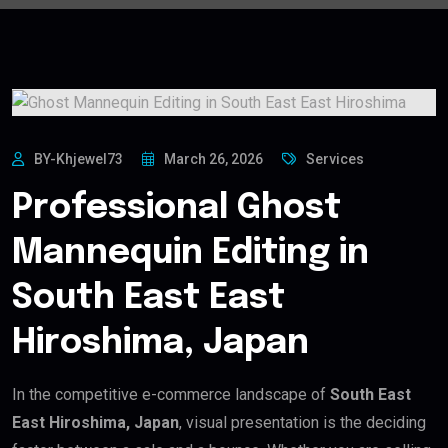
BY-Khjewel73
March 26, 2026
Services
Professional Ghost
Mannequin Editing in
South East East
Hiroshima, Japan
In the competitive e-commerce landscape of
South East
East Hiroshima, Japan
, visual presentation is the deciding