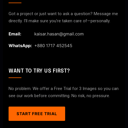
Got a project or just want to ask a question? Message me
directly. I’ll make sure you’re taken care of—personally.
Email:
kaisar.hasan@gmail.com
WhatsApp:
+880 1717 452545
WANT TO TRY US FIRST?
No problem. We offer a Free Trial for 3 Images so you can
see our work before committing. No risk, no pressure.
START FREE TRIAL