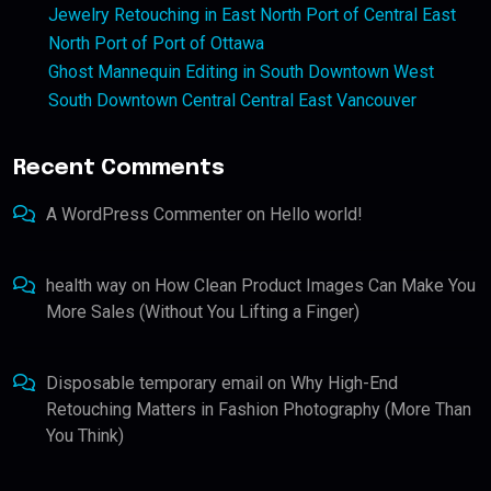
Jewelry Retouching in East North Port of Central East
North Port of Port of Ottawa
Ghost Mannequin Editing in South Downtown West
South Downtown Central Central East Vancouver
Recent Comments
A WordPress Commenter
on
Hello world!
health way
on
How Clean Product Images Can Make You
More Sales (Without You Lifting a Finger)
Disposable temporary email
on
Why High-End
Retouching Matters in Fashion Photography (More Than
You Think)