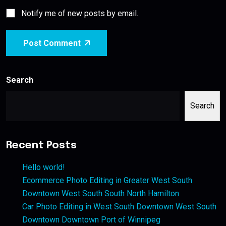
Notify me of new posts by email.
Post Comment
Search
Search
Recent Posts
Hello world!
Ecommerce Photo Editing in Greater West South
Downtown West South South North Hamilton
Car Photo Editing in West South Downtown West South
Downtown Downtown Port of Winnipeg