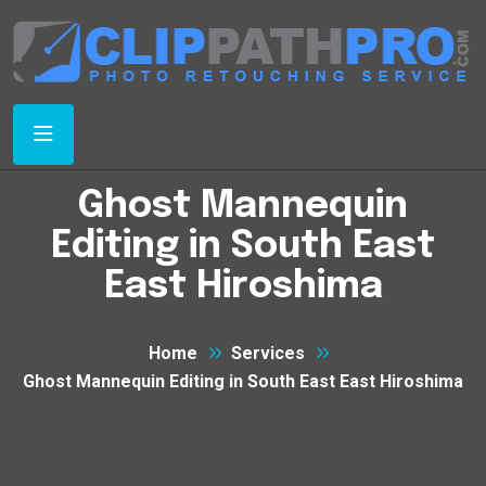
Ghost Mannequin
Editing in South East
East Hiroshima
Home
Services
Ghost Mannequin Editing in South East East Hiroshima