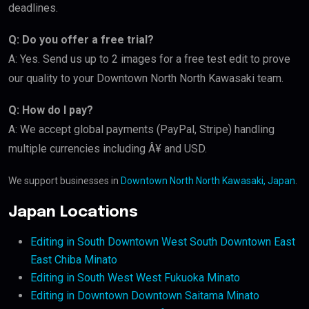
deadlines.
Q: Do you offer a free trial?
A: Yes. Send us up to 2 images for a free test edit to prove
our quality to your Downtown North North Kawasaki team.
Q: How do I pay?
A: We accept global payments (PayPal, Stripe) handling
multiple currencies including Â¥ and USD.
We support businesses in
Downtown North North Kawasaki, Japan
.
Japan Locations
Editing in South Downtown West South Downtown East
East Chiba Minato
Editing in South West West Fukuoka Minato
Editing in Downtown Downtown Saitama Minato