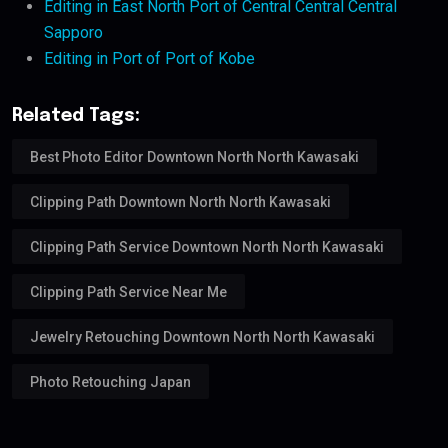
Editing in East North Port of Central Central Central
Sapporo
Editing in Port of Port of Kobe
Related Tags:
Best Photo Editor Downtown North North Kawasaki
Clipping Path Downtown North North Kawasaki
Clipping Path Service Downtown North North Kawasaki
Clipping Path Service Near Me
Jewelry Retouching Downtown North North Kawasaki
Photo Retouching Japan