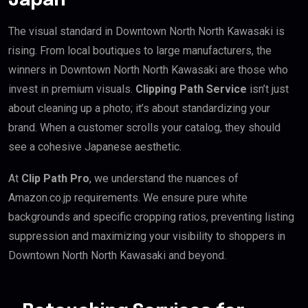
Japan
The visual standard in Downtown North North Kawasaki is
rising. From local boutiques to large manufacturers, the
winners in Downtown North North Kawasaki are those who
invest in premium visuals.
Clipping Path Service
isn’t just
about cleaning up a photo; it’s about standardizing your
brand. When a customer scrolls your catalog, they should
see a cohesive Japanese aesthetic.
At
Clip Path Pro
, we understand the nuances of
Amazon.co.jp requirements. We ensure pure white
backgrounds and specific cropping ratios, preventing listing
suppression and maximizing your visibility to shoppers in
Downtown North North Kawasaki and beyond.