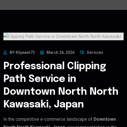
BY-Khjewel73
March 26, 2026
Services
Professional Clipping
Path Service in
Downtown North North
Kawasaki, Japan
In the competitive e-commerce landscape of
Downtown