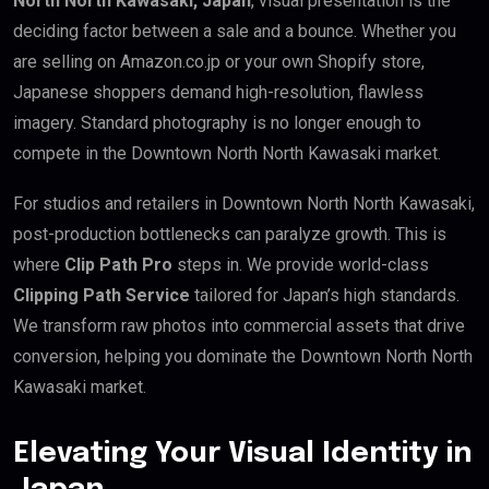
North North Kawasaki, Japan
, visual presentation is the
deciding factor between a sale and a bounce. Whether you
are selling on Amazon.co.jp or your own Shopify store,
Japanese shoppers demand high-resolution, flawless
imagery. Standard photography is no longer enough to
compete in the Downtown North North Kawasaki market.
For studios and retailers in Downtown North North Kawasaki,
post-production bottlenecks can paralyze growth. This is
where
Clip Path Pro
steps in. We provide world-class
Clipping Path Service
tailored for Japan’s high standards.
We transform raw photos into commercial assets that drive
conversion, helping you dominate the Downtown North North
Kawasaki market.
Elevating Your Visual Identity in