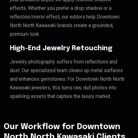
effects. Whether you prefer a drop shadow or a
reflection/mirror effect, our editors help Downtown
North North Kawasaki brands create a grounded,
premium look.
High-End Jewelry Retouching
Jewelry photography suffers from reflections and
dust. Our specialized team cleans up metal surfaces
and enhances gemstones. For Downtown North North
Kawasaki jewelers, this turns raw, dull photos into
sparkling assets that capture the luxury market.
Our Workflow for Downtown
North North Kawasaki Clients