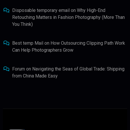
Disposable temporary email
on
Why High-End
Retouching Matters in Fashion Photography (More Than
You Think)
Best temp Mail
on
How Outsourcing Clipping Path Work
Can Help Photographers Grow
Forum
on
Navigating the Seas of Global Trade: Shipping
from China Made Easy