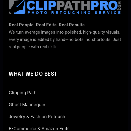
Real People. Real Edits. Real Results.
We turn average images into polished, high-quality visuals.
Every image is edited by hand—no bots, no shortcuts. Just
real people with real skills.
WHAT WE DO BEST
Clipping Path
Ghost Mannequin
Jewelry & Fashion Retouch
E-Commerce & Amazon Edits