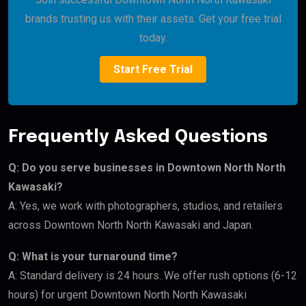
brands trusting us with their assets. Get your free trial
today.
Start Free Trial
Frequently Asked Questions
Q: Do you serve businesses in Downtown North North
Kawasaki?
A: Yes, we work with photographers, studios, and retailers
across Downtown North North Kawasaki and Japan.
Q: What is your turnaround time?
A: Standard delivery is 24 hours. We offer rush options (6-12
hours) for urgent Downtown North North Kawasaki