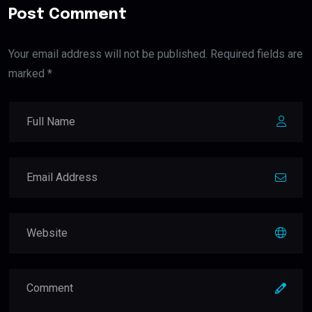
Post Comment
Your email address will not be published. Required fields are
marked *