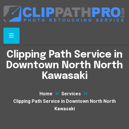
Clipping Path Service in
Downtown North North
Kawasaki
Home
Services
Clipping Path Service in Downtown North North
Kawasaki