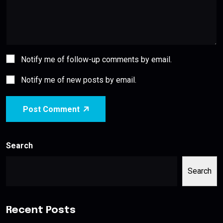
Notify me of follow-up comments by email.
Notify me of new posts by email.
Post Comment
Search
Search
Recent Posts