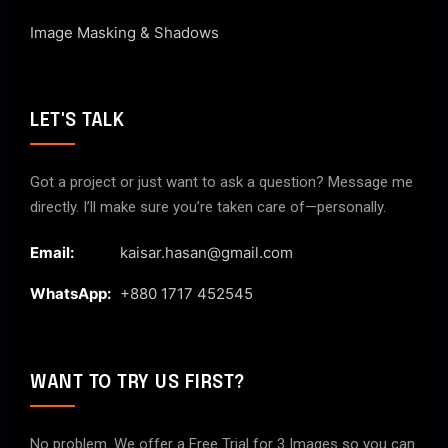
Image Masking & Shadows
LET'S TALK
Got a project or just want to ask a question? Message me
directly. I’ll make sure you’re taken care of—personally.
Email:
kaisar.hasan@gmail.com
WhatsApp:
+880 1717 452545
WANT TO TRY US FIRST?
No problem. We offer a Free Trial for 3 Images so you can