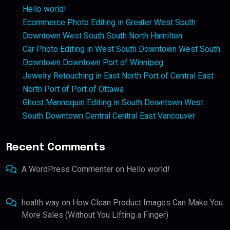
Hello world!
Ecommerce Photo Editing in Greater West South
Downtown West South South North Hamilton
Car Photo Editing in West South Downtown West South
Downtown Downtown Port of Winnipeg
Jewelry Retouching in East North Port of Central East
North Port of Port of Ottawa
Ghost Mannequin Editing in South Downtown West
South Downtown Central Central East Vancouver
Recent Comments
A WordPress Commenter
on
Hello world!
health way
on
How Clean Product Images Can Make You
More Sales (Without You Lifting a Finger)