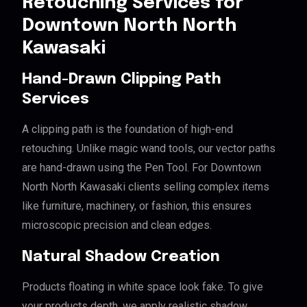
Retouching Services for
Downtown North North
Kawasaki
Hand-Drawn Clipping Path
Services
A clipping path is the foundation of high-end
retouching. Unlike magic wand tools, our vector paths
are hand-drawn using the Pen Tool. For Downtown
North North Kawasaki clients selling complex items
like furniture, machinery, or fashion, this ensures
microscopic precision and clean edges.
Natural Shadow Creation
Products floating in white space look fake. To give
your products depth, we apply realistic shadow