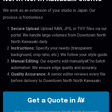
We work as an extension of your studio in Japan. Our
process is frictionless:
Secure Upload:
Upload RAW, JPG, or TIFF files via our
portal. We handle large volumes from Downtown North
North Kawasaki daily.
Instructions:
Specify your needs (transparent
background, crop ratio, etc.). We follow your style guide.
Manual Editing:
Our experts edit manuallyâ€”no batch
automation. We ensure edge quality and accuracy.
Quality Assurance:
A senior editor reviews every file
before delivery to Downtown North North Kawasaki.
Get a Quote in Â¥
Join successful Downtown North North Kawasaki