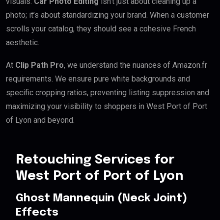
visuals.
Car Photo Editing
isn’t just about cleaning up a
photo; it’s about standardizing your brand. When a customer
scrolls your catalog, they should see a cohesive French
aesthetic.
At
Clip Path Pro
, we understand the nuances of Amazon.fr
requirements. We ensure pure white backgrounds and
specific cropping ratios, preventing listing suppression and
maximizing your visibility to shoppers in West Port of Port
of Lyon and beyond.
Retouching Services for
West Port of Port of Lyon
Ghost Mannequin (Neck Joint)
Effects