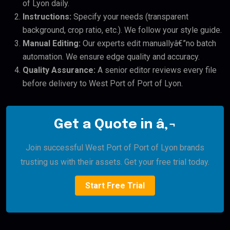
of Lyon daily.
Instructions:
Specify your needs (transparent
background, crop ratio, etc.). We follow your style guide.
Manual Editing:
Our experts edit manuallyâ€”no batch
automation. We ensure edge quality and accuracy.
Quality Assurance:
A senior editor reviews every file
before delivery to West Port of Port of Lyon.
Get a Quote in â‚¬
Join successful West Port of Port of Lyon brands
trusting us with their assets. Get your free trial today.
Start Free Trial