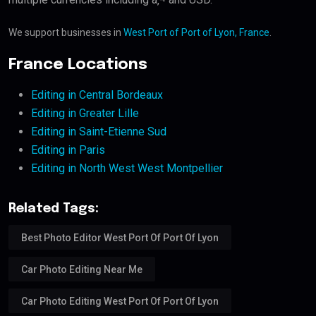
We support businesses in
West Port of Port of Lyon, France
.
France Locations
Editing in Central Bordeaux
Editing in Greater Lille
Editing in Saint-Etienne Sud
Editing in Paris
Editing in North West West Montpellier
Related Tags:
Best Photo Editor West Port Of Port Of Lyon
Car Photo Editing Near Me
Car Photo Editing West Port Of Port Of Lyon