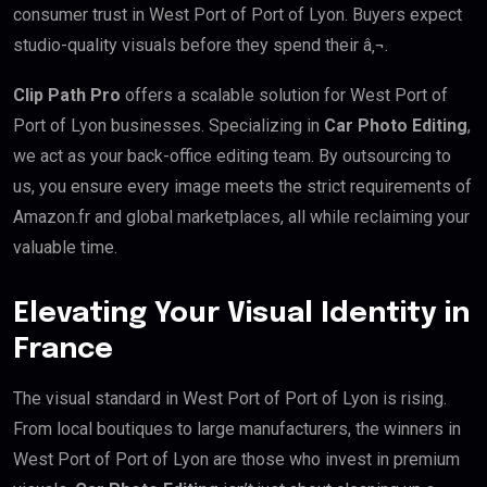
consumer trust in West Port of Port of Lyon. Buyers expect
studio-quality visuals before they spend their â‚¬.
Clip Path Pro
offers a scalable solution for West Port of
Port of Lyon businesses. Specializing in
Car Photo Editing
,
we act as your back-office editing team. By outsourcing to
us, you ensure every image meets the strict requirements of
Amazon.fr and global marketplaces, all while reclaiming your
valuable time.
Elevating Your Visual Identity in
France
The visual standard in West Port of Port of Lyon is rising.
From local boutiques to large manufacturers, the winners in
West Port of Port of Lyon are those who invest in premium