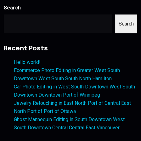
Search
Search
Recent Posts
Hello world!
Ecommerce Photo Editing in Greater West South
Downtown West South South North Hamilton
Car Photo Editing in West South Downtown West South
Downtown Downtown Port of Winnipeg
Jewelry Retouching in East North Port of Central East
North Port of Port of Ottawa
Ghost Mannequin Editing in South Downtown West
South Downtown Central Central East Vancouver