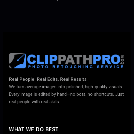
Real People. Real Edits. Real Results.
We turn average images into polished, high-quality visuals.
Every image is edited by hand—no bots, no shortcuts. Just
real people with real skills.
WHAT WE DO BEST