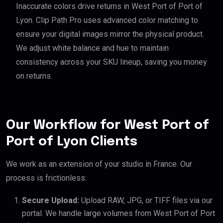
Inaccurate colors drive returns in West Port of Port of
Lyon. Clip Path Pro uses advanced color matching to
ensure your digital images mirror the physical product.
We adjust white balance and hue to maintain
consistency across your SKU lineup, saving you money
on returns.
Our Workflow for West Port of
Port of Lyon Clients
We work as an extension of your studio in France. Our
process is frictionless:
Secure Upload:
Upload RAW, JPG, or TIFF files via our
portal. We handle large volumes from West Port of Port