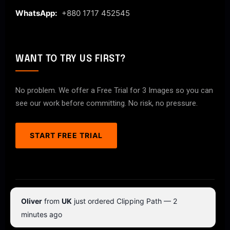
WhatsApp:
+880 1717 452545
WANT TO TRY US FIRST?
No problem. We offer a Free Trial for 3 Images so you can
see our work before committing. No risk, no pressure.
START FREE TRIAL
© 2026 ClipPathPro.com. All rights reserved.
Oliver
from
UK
just ordered Clipping Path — 2
Terms & Conditions
Privacy Policy
minutes ago