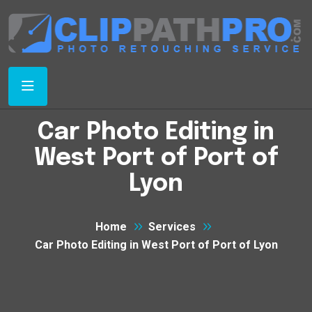
Car Photo Editing in
West Port of Port of
Lyon
Home
Services
Car Photo Editing in West Port of Port of Lyon