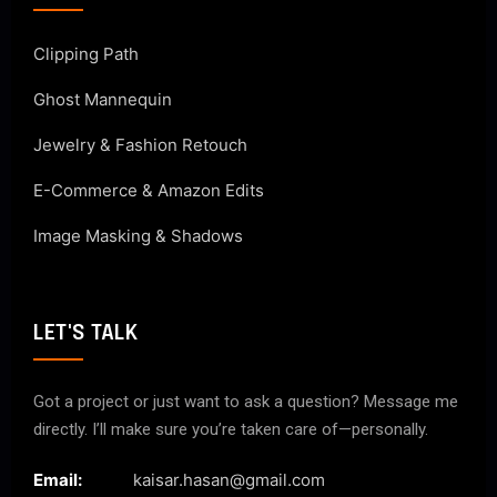
Clipping Path
Ghost Mannequin
Jewelry & Fashion Retouch
E-Commerce & Amazon Edits
Image Masking & Shadows
LET'S TALK
Got a project or just want to ask a question? Message me
directly. I’ll make sure you’re taken care of—personally.
Email:
kaisar.hasan@gmail.com