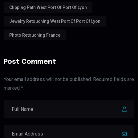
Clipping Path West Port Of Port Of Lyon
Jewelry Retouching West Port Of Port Of Lyon
Photo Retouching France
Post Comment
Your email address will not be published. Required fields are
marked *