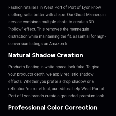
Fashion retailers in West Port of Port of Lyon know
clothing sells better with shape. Our Ghost Mannequin
service combines multiple shots to create a 3D
“hollow” effect. This removes the mannequin
distraction while maintaining the fit, essential for high-
conversion listings on Amazon.fr.
Natural Shadow Creation
Products floating in white space look fake. To give
your products depth, we apply realistic shadow
effects. Whether you prefer a drop shadow or a
reflection/mirror effect, our editors help West Port of
Port of Lyon brands create a grounded, premium look.
Professional Color Correction