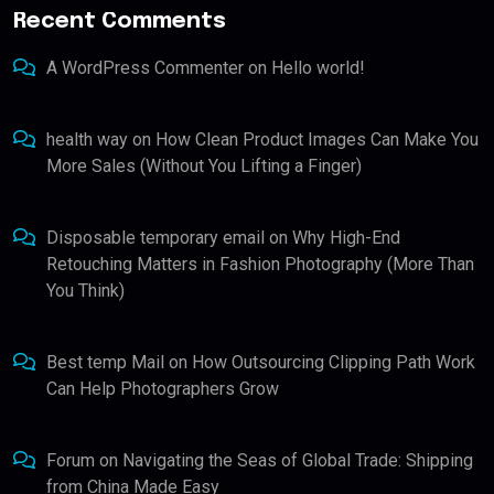
Recent Comments
A WordPress Commenter
on
Hello world!
health way
on
How Clean Product Images Can Make You
More Sales (Without You Lifting a Finger)
Disposable temporary email
on
Why High-End
Retouching Matters in Fashion Photography (More Than
You Think)
Best temp Mail
on
How Outsourcing Clipping Path Work
Can Help Photographers Grow
Forum
on
Navigating the Seas of Global Trade: Shipping
from China Made Easy