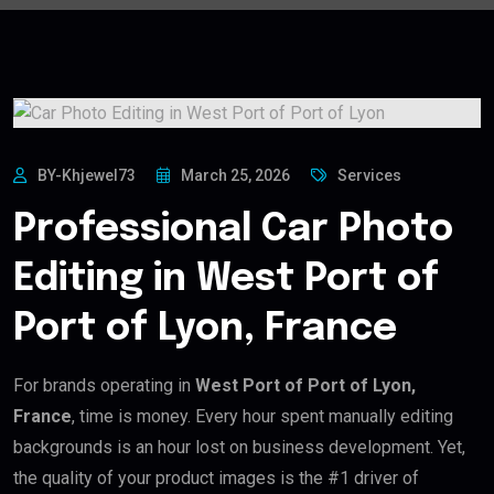
BY-Khjewel73
March 25, 2026
Services
Professional Car Photo
Editing in West Port of
Port of Lyon, France
For brands operating in
West Port of Port of Lyon,
France
, time is money. Every hour spent manually editing
backgrounds is an hour lost on business development. Yet,
the quality of your product images is the #1 driver of