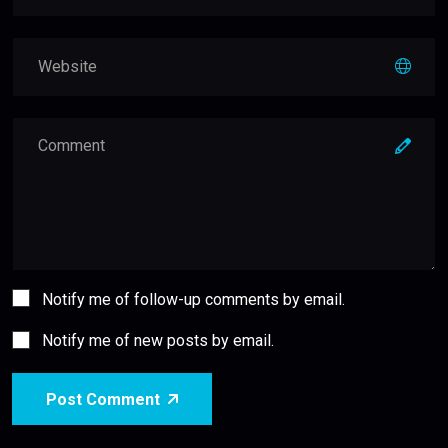
Notify me of follow-up comments by email.
Notify me of new posts by email.
Post Comment