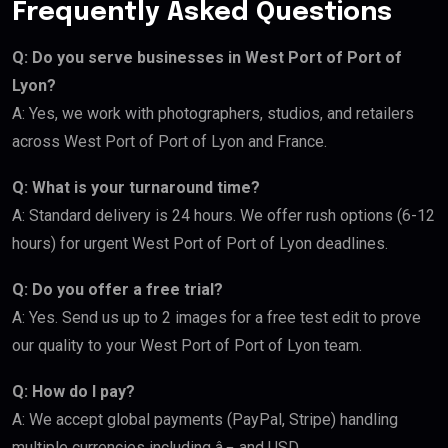
Frequently Asked Questions
Q: Do you serve businesses in West Port of Port of
Lyon?
A: Yes, we work with photographers, studios, and retailers
across West Port of Port of Lyon and France.
Q: What is your turnaround time?
A: Standard delivery is 24 hours. We offer rush options (6-12
hours) for urgent West Port of Port of Lyon deadlines.
Q: Do you offer a free trial?
A: Yes. Send us up to 2 images for a free test edit to prove
our quality to your West Port of Port of Lyon team.
Q: How do I pay?
A: We accept global payments (PayPal, Stripe) handling
multiple currencies including â‚¬ and USD.