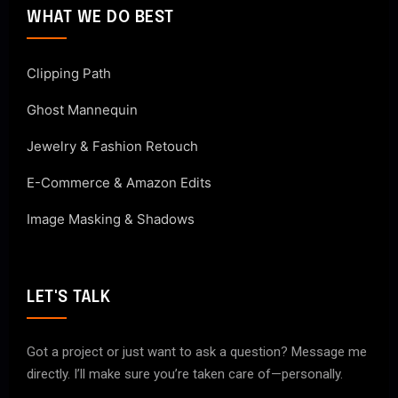
WHAT WE DO BEST
Clipping Path
Ghost Mannequin
Jewelry & Fashion Retouch
E-Commerce & Amazon Edits
Image Masking & Shadows
LET'S TALK
Got a project or just want to ask a question? Message me
directly. I’ll make sure you’re taken care of—personally.