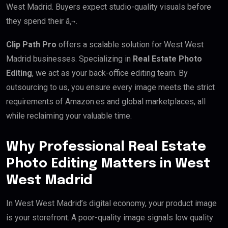
West Madrid. Buyers expect studio-quality visuals before
they spend their â‚¬.
Clip Path Pro
offers a scalable solution for West West
Madrid businesses. Specializing in
Real Estate Photo
Editing
, we act as your back-office editing team. By
outsourcing to us, you ensure every image meets the strict
requirements of Amazon.es and global marketplaces, all
while reclaiming your valuable time.
Why Professional Real Estate
Photo Editing Matters in West
West Madrid
In West West Madrid’s digital economy, your product image
is your storefront. A poor-quality image signals low quality