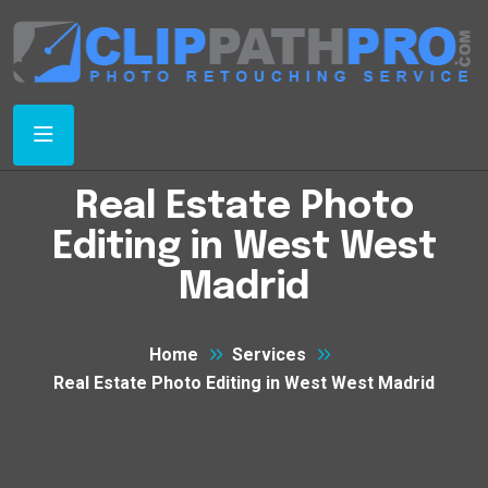
Real Estate Photo
Editing in West West
Madrid
Home
Services
Real Estate Photo Editing in West West Madrid