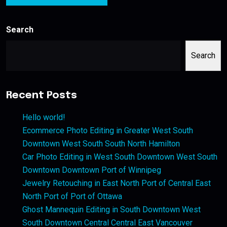
Search
Search
Recent Posts
Hello world!
Ecommerce Photo Editing in Greater West South
Downtown West South South North Hamilton
Car Photo Editing in West South Downtown West South
Downtown Downtown Port of Winnipeg
Jewelry Retouching in East North Port of Central East
North Port of Port of Ottawa
Ghost Mannequin Editing in South Downtown West
South Downtown Central Central East Vancouver