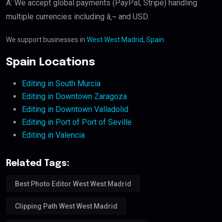
A: We accept global payments (PayPal, Stripe) handling
multiple currencies including â‚¬ and USD.
We support businesses in
West West Madrid, Spain
.
Spain Locations
Editing in South Murcia
Editing in Downtown Zaragoza
Editing in Downtown Valladolid
Editing in Port of Port of Seville
Editing in Valencia
Related Tags:
Best Photo Editor West West Madrid
Clipping Path West West Madrid