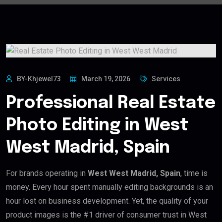
BY-Khjewel73
March 19, 2026
Services
Professional Real Estate
Photo Editing in West
West Madrid, Spain
For brands operating in
West West Madrid, Spain
, time is
money. Every hour spent manually editing backgrounds is an
hour lost on business development. Yet, the quality of your
product images is the #1 driver of consumer trust in West