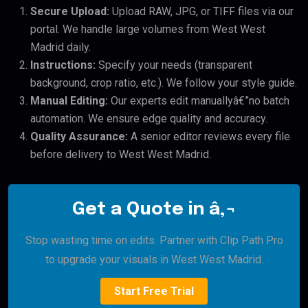
Secure Upload:
Upload RAW, JPG, or TIFF files via our
portal. We handle large volumes from West West
Madrid daily.
Instructions:
Specify your needs (transparent
background, crop ratio, etc.). We follow your style guide.
Manual Editing:
Our experts edit manuallyâ€”no batch
automation. We ensure edge quality and accuracy.
Quality Assurance:
A senior editor reviews every file
before delivery to West West Madrid.
Get a Quote in â‚¬
Stop wasting time on edits. Partner with Clip Path Pro
to upgrade your visuals in West West Madrid.
Start Free Trial