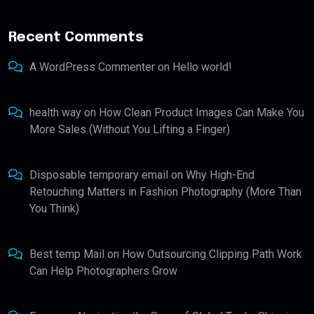
Recent Comments
A WordPress Commenter
on
Hello world!
health way
on
How Clean Product Images Can Make You
More Sales (Without You Lifting a Finger)
Disposable temporary email
on
Why High-End
Retouching Matters in Fashion Photography (More Than
You Think)
Best temp Mail
on
How Outsourcing Clipping Path Work
Can Help Photographers Grow