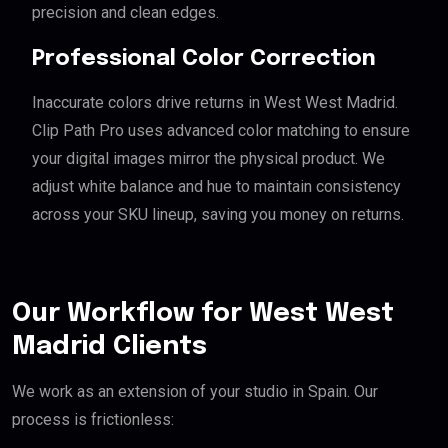
precision and clean edges.
Professional Color Correction
Inaccurate colors drive returns in West West Madrid.
Clip Path Pro uses advanced color matching to ensure
your digital images mirror the physical product. We
adjust white balance and hue to maintain consistency
across your SKU lineup, saving you money on returns.
Our Workflow for West West
Madrid Clients
We work as an extension of your studio in Spain. Our
process is frictionless: