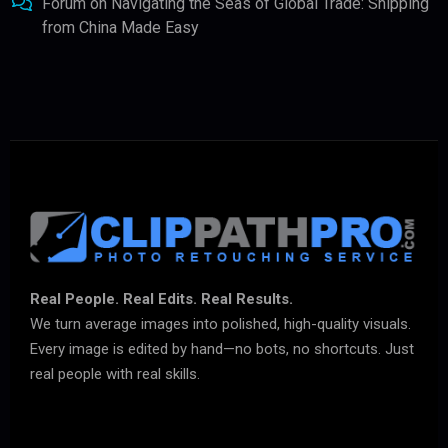
Forum
on
Navigating the Seas of Global Trade: Shipping
from China Made Easy
Real People. Real Edits. Real Results.
We turn average images into polished, high-quality visuals.
Every image is edited by hand—no bots, no shortcuts. Just
real people with real skills.