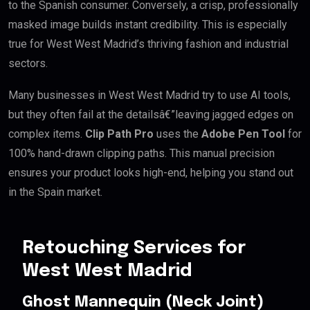
to the Spanish consumer. Conversely, a crisp, professionally
masked image builds instant credibility. This is especially
true for West West Madrid’s thriving fashion and industrial
sectors.
Many businesses in West West Madrid try to use AI tools,
but they often fail at the detailsâ€”leaving jagged edges on
complex items.
Clip Path Pro
uses the
Adobe Pen Tool
for
100% hand-drawn clipping paths. This manual precision
ensures your product looks high-end, helping you stand out
in the Spain market.
Retouching Services for
West West Madrid
Ghost Mannequin (Neck Joint)