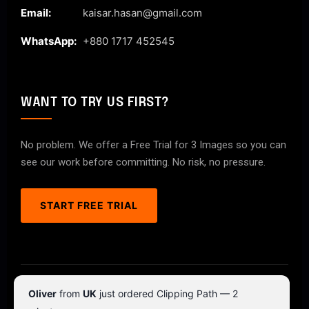
Email:
kaisar.hasan@gmail.com
WhatsApp:
+880 1717 452545
WANT TO TRY US FIRST?
No problem. We offer a Free Trial for 3 Images so you can
see our work before committing. No risk, no pressure.
START FREE TRIAL
© 2026 ClipPathPro.com. All rights reserved.
Oliver
from
UK
just ordered Clipping Path — 2
Terms & Conditions
Privacy Policy