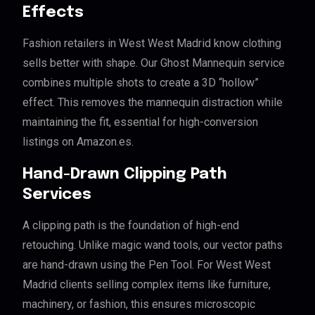
Effects
Fashion retailers in West West Madrid know clothing
sells better with shape. Our Ghost Mannequin service
combines multiple shots to create a 3D “hollow”
effect. This removes the mannequin distraction while
maintaining the fit, essential for high-conversion
listings on Amazon.es.
Hand-Drawn Clipping Path
Services
A clipping path is the foundation of high-end
retouching. Unlike magic wand tools, our vector paths
are hand-drawn using the Pen Tool. For West West
Madrid clients selling complex items like furniture,
machinery, or fashion, this ensures microscopic