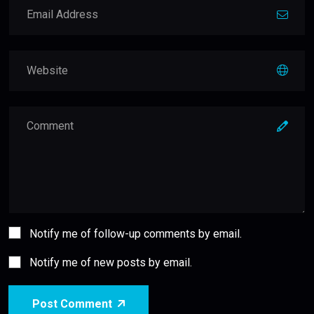
Notify me of follow-up comments by email.
Notify me of new posts by email.
Post Comment