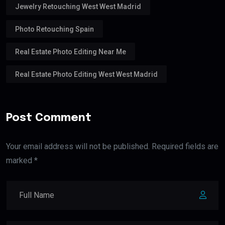
Jewelry Retouching West West Madrid
Photo Retouching Spain
Real Estate Photo Editing Near Me
Real Estate Photo Editing West West Madrid
Post Comment
Your email address will not be published. Required fields are
marked *