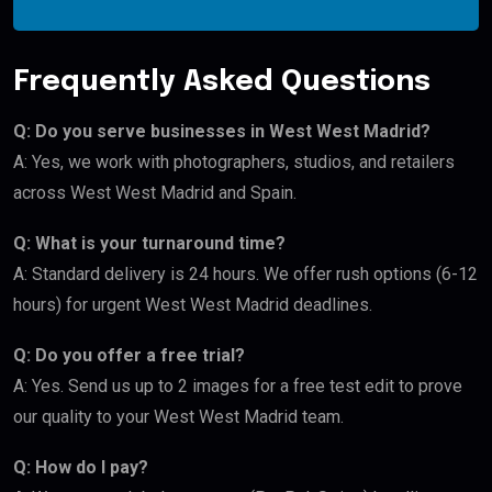
Frequently Asked Questions
Q: Do you serve businesses in West West Madrid?
A: Yes, we work with photographers, studios, and retailers
across West West Madrid and Spain.
Q: What is your turnaround time?
A: Standard delivery is 24 hours. We offer rush options (6-12
hours) for urgent West West Madrid deadlines.
Q: Do you offer a free trial?
A: Yes. Send us up to 2 images for a free test edit to prove
our quality to your West West Madrid team.
Q: How do I pay?