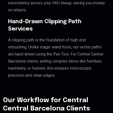
consistency across your SKU lineup, saving you money
on returns.
Hand-Drawn Clipping Path
Services
A clipping path is the foundation of high-end
retouching. Unlike magic wand tools, our vector paths
are hand-drawn using the Pen Tool. For Central Central
Barcelona clients selling complex items like furniture,
machinery, or fashion, this ensures microscopic
precision and clean edges.
Our Workflow for Central
Central Barcelona Clients