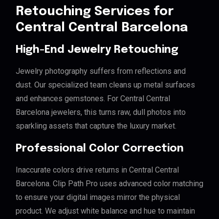
Retouching Services for
Central Central Barcelona
High-End Jewelry Retouching
Jewelry photography suffers from reflections and
dust. Our specialized team cleans up metal surfaces
and enhances gemstones. For Central Central
Barcelona jewelers, this turns raw, dull photos into
sparkling assets that capture the luxury market.
Professional Color Correction
Inaccurate colors drive returns in Central Central
Barcelona. Clip Path Pro uses advanced color matching
to ensure your digital images mirror the physical
product. We adjust white balance and hue to maintain