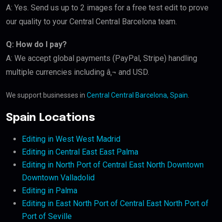
A: Yes. Send us up to 2 images for a free test edit to prove
our quality to your Central Central Barcelona team.
Q: How do I pay?
A: We accept global payments (PayPal, Stripe) handling
multiple currencies including â‚¬ and USD.
We support businesses in
Central Central Barcelona, Spain
.
Spain Locations
Editing in West West Madrid
Editing in Central East East Palma
Editing in North Port of Central East North Downtown
Downtown Valladolid
Editing in Palma
Editing in East North Port of Central East North Port of
Port of Seville