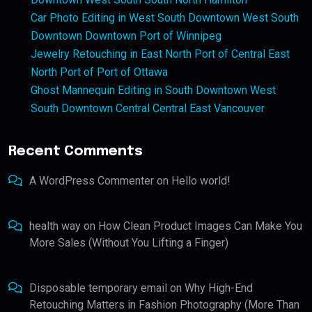
Car Photo Editing in West South Downtown West South
Downtown Downtown Port of Winnipeg
Jewelry Retouching in East North Port of Central East
North Port of Port of Ottawa
Ghost Mannequin Editing in South Downtown West
South Downtown Central Central East Vancouver
Recent Comments
A WordPress Commenter
on
Hello world!
health way
on
How Clean Product Images Can Make You
More Sales (Without You Lifting a Finger)
Disposable temporary email
on
Why High-End
Retouching Matters in Fashion Photography (More Than