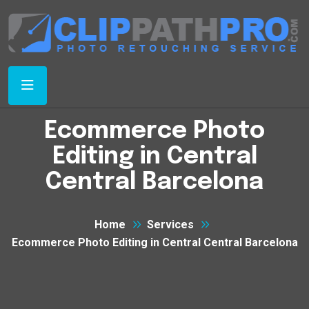
Ecommerce Photo
Editing in Central
Central Barcelona
Home
Services
Ecommerce Photo Editing in Central Central Barcelona