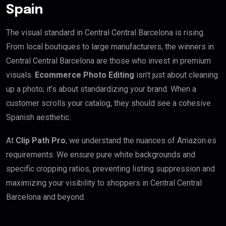
Spain
The visual standard in Central Central Barcelona is rising.
From local boutiques to large manufacturers, the winners in
Central Central Barcelona are those who invest in premium
visuals.
Ecommerce Photo Editing
isn’t just about cleaning
up a photo; it’s about standardizing your brand. When a
customer scrolls your catalog, they should see a cohesive
Spanish aesthetic.
At
Clip Path Pro
, we understand the nuances of Amazon.es
requirements. We ensure pure white backgrounds and
specific cropping ratios, preventing listing suppression and
maximizing your visibility to shoppers in Central Central
Barcelona and beyond.