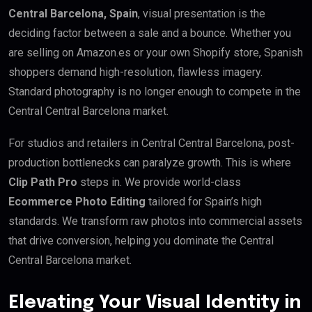
Central Barcelona, Spain
, visual presentation is the
deciding factor between a sale and a bounce. Whether you
are selling on Amazon.es or your own Shopify store, Spanish
shoppers demand high-resolution, flawless imagery.
Standard photography is no longer enough to compete in the
Central Central Barcelona market.
For studios and retailers in Central Central Barcelona, post-
production bottlenecks can paralyze growth. This is where
Clip Path Pro
steps in. We provide world-class
Ecommerce Photo Editing
tailored for Spain’s high
standards. We transform raw photos into commercial assets
that drive conversion, helping you dominate the Central
Central Barcelona market.
Elevating Your Visual Identity in