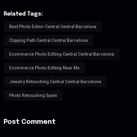
Related Tags:
Best Photo Editor Central Central Barcelona
Clipping Path Central Central Barcelona
Ecommerce Photo Editing Central Central Barcelona
Ecommerce Photo Editing Near Me
Jewelry Retouching Central Central Barcelona
Photo Retouching Spain
Post Comment