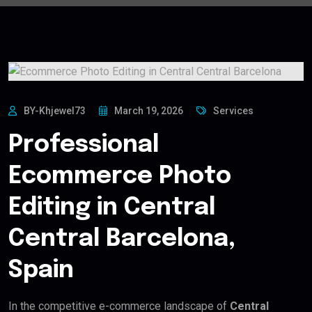
BY-Khjewel73
March 19, 2026
Services
Professional
Ecommerce Photo
Editing in Central
Central Barcelona,
Spain
In the competitive e-commerce landscape of
Central