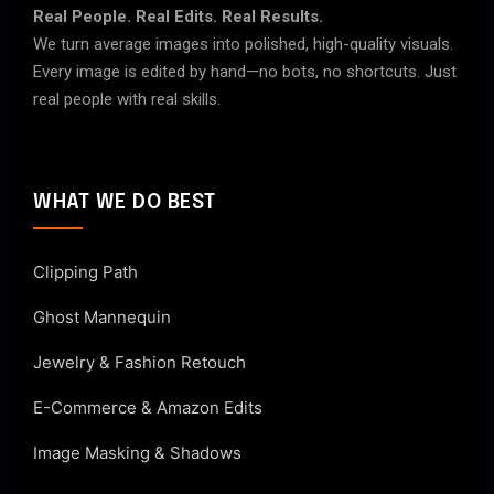
Real People. Real Edits. Real Results.
We turn average images into polished, high-quality visuals.
Every image is edited by hand—no bots, no shortcuts. Just
real people with real skills.
WHAT WE DO BEST
Clipping Path
Ghost Mannequin
Jewelry & Fashion Retouch
E-Commerce & Amazon Edits
Image Masking & Shadows