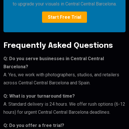
to upgrade your visuals in Central Central Barcelona.
Start Free Trial
Frequently Asked Questions
Q: Do you serve businesses in Central Central
Barcelona?
A: Yes, we work with photographers, studios, and retailers
across Central Central Barcelona and Spain.
Q: What is your turnaround time?
A: Standard delivery is 24 hours. We offer rush options (6-12
hours) for urgent Central Central Barcelona deadlines.
Q: Do you offer a free trial?