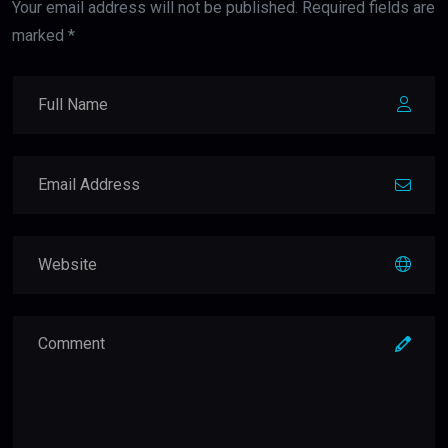
Your email address will not be published. Required fields are
marked *