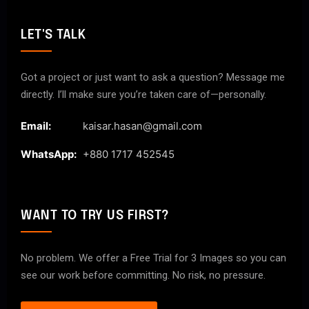
LET'S TALK
Got a project or just want to ask a question? Message me
directly. I’ll make sure you’re taken care of—personally.
Email:
kaisar.hasan@gmail.com
WhatsApp:
+880 1717 452545
WANT TO TRY US FIRST?
No problem. We offer a Free Trial for 3 Images so you can
see our work before committing. No risk, no pressure.