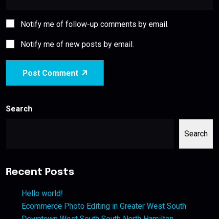
Notify me of follow-up comments by email.
Notify me of new posts by email.
Post Comment
Search
Search
Recent Posts
Hello world!
Ecommerce Photo Editing in Greater West South
Downtown West South South North Hamilton