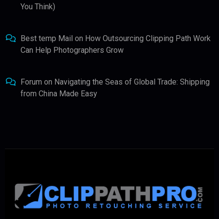
You Think)
Best temp Mail
on
How Outsourcing Clipping Path Work
Can Help Photographers Grow
Forum
on
Navigating the Seas of Global Trade: Shipping
from China Made Easy