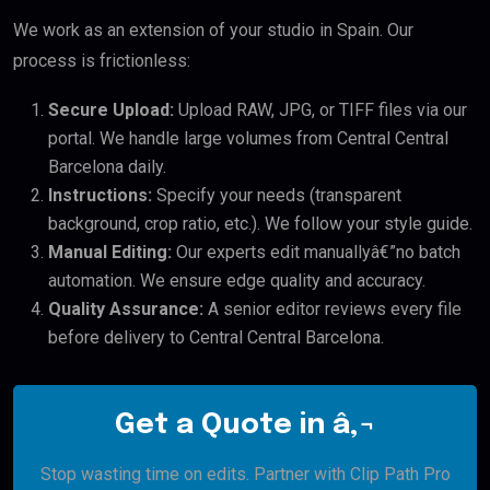
We work as an extension of your studio in Spain. Our
process is frictionless:
Secure Upload:
Upload RAW, JPG, or TIFF files via our
portal. We handle large volumes from Central Central
Barcelona daily.
Instructions:
Specify your needs (transparent
background, crop ratio, etc.). We follow your style guide.
Manual Editing:
Our experts edit manuallyâ€”no batch
automation. We ensure edge quality and accuracy.
Quality Assurance:
A senior editor reviews every file
before delivery to Central Central Barcelona.
Get a Quote in â‚¬
Stop wasting time on edits. Partner with Clip Path Pro