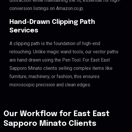
distraction while maintaining the fit, essential for high-
conversion listings on Amazon.co.jp.
Hand-Drawn Clipping Path
Services
A clipping path is the foundation of high-end
retouching. Unlike magic wand tools, our vector paths
are hand-drawn using the Pen Tool. For East East
Sapporo Minato clients selling complex items like
furniture, machinery, or fashion, this ensures
microscopic precision and clean edges.
Our Workflow for East East
Sapporo Minato Clients