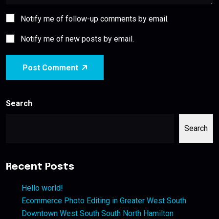
Notify me of follow-up comments by email.
Notify me of new posts by email.
Post Comment
Search
Search
Recent Posts
Hello world!
Ecommerce Photo Editing in Greater West South
Downtown West South South North Hamilton