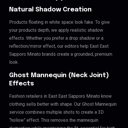
Natural Shadow Creation
Products floating in white space look fake. To give
your products depth, we apply realistic shadow
effects. Whether you prefer a drop shadow or a
reflection/mirror effect, our editors help East East
Sapporo Minato brands create a grounded, premium
look.
Ghost Mannequin (Neck Joint)
Effects
Fashion retailers in East East Sapporo Minato know
clothing sells better with shape. Our Ghost Mannequin
service combines multiple shots to create a 3D
“hollow” effect. This removes the mannequin