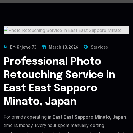
BY-Khjewel73
March 18, 2026
Services
Professional Photo
Retouching Service in
East East Sapporo
Minato, Japan
For brands operating in
East East Sapporo Minato, Japan
,
time is money. Every hour spent manually editing