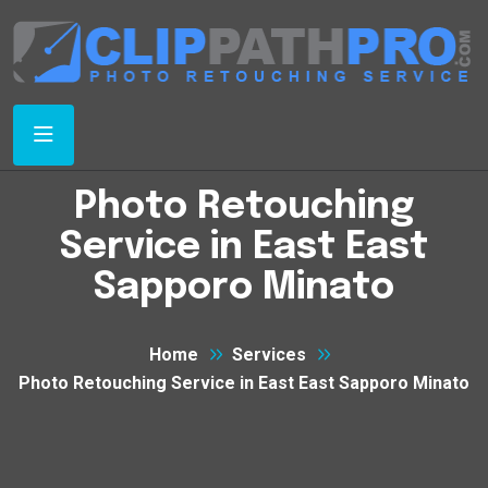
Photo Retouching
Service in East East
Sapporo Minato
Home
Services
Photo Retouching Service in East East Sapporo Minato