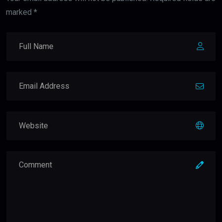
marked *