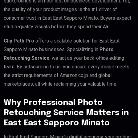
backgrounds is an hour lost on business development. Yet,
the quality of your product images is the #1 driver of
consumer trust in East East Sapporo Minato. Buyers expect
studio-quality visuals before they spend their Â¥.
Clip Path Pro
offers a scalable solution for East East
Sapporo Minato businesses. Specializing in
Photo
Retouching Service
, we act as your back-office editing
team. By outsourcing to us, you ensure every image meets
the strict requirements of Amazon.co.jp and global
marketplaces, all while reclaiming your valuable time.
Why Professional Photo
Retouching Service Matters in
East East Sapporo Minato
In East East Sapporo Minato’s digital economy, your product