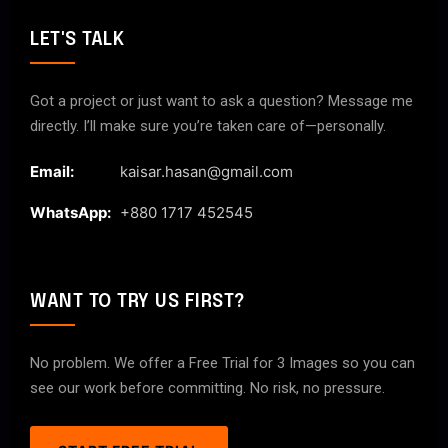
LET'S TALK
Got a project or just want to ask a question? Message me
directly. I’ll make sure you’re taken care of—personally.
Email:
kaisar.hasan@gmail.com
WhatsApp:
+880 1717 452545
WANT TO TRY US FIRST?
No problem. We offer a Free Trial for 3 Images so you can
see our work before committing. No risk, no pressure.