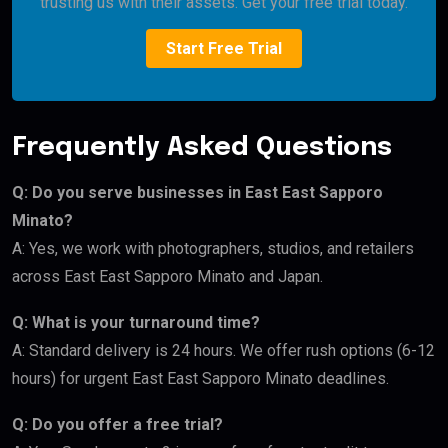
trusting us with their assets. Get your free trial today.
Start Free Trial
Frequently Asked Questions
Q: Do you serve businesses in East East Sapporo
Minato?
A: Yes, we work with photographers, studios, and retailers
across East East Sapporo Minato and Japan.
Q: What is your turnaround time?
A: Standard delivery is 24 hours. We offer rush options (6-12
hours) for urgent East East Sapporo Minato deadlines.
Q: Do you offer a free trial?