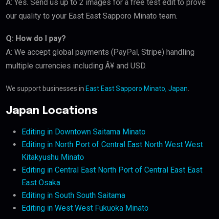
A: Yes. Send us up to 2 images for a free test edit to prove
our quality to your East East Sapporo Minato team.
Q: How do I pay?
A: We accept global payments (PayPal, Stripe) handling
multiple currencies including Â¥ and USD.
We support businesses in
East East Sapporo Minato, Japan
.
Japan Locations
Editing in Downtown Saitama Minato
Editing in North Port of Central East North West West
Kitakyushu Minato
Editing in Central East North Port of Central East East
East Osaka
Editing in South South Saitama
Editing in West West Fukuoka Minato