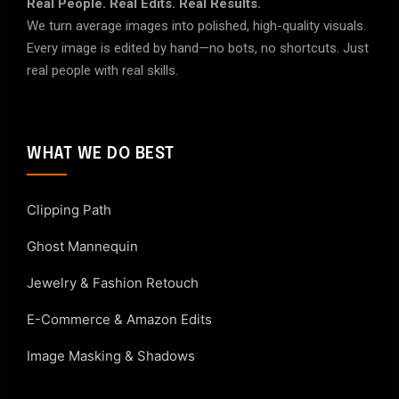
Real People. Real Edits. Real Results.
We turn average images into polished, high-quality visuals.
Every image is edited by hand—no bots, no shortcuts. Just
real people with real skills.
WHAT WE DO BEST
Clipping Path
Ghost Mannequin
Jewelry & Fashion Retouch
E-Commerce & Amazon Edits
Image Masking & Shadows