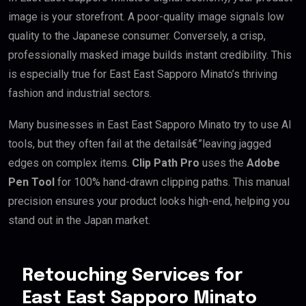
image is your storefront. A poor-quality image signals low
quality to the Japanese consumer. Conversely, a crisp,
professionally masked image builds instant credibility. This
is especially true for East East Sapporo Minato’s thriving
fashion and industrial sectors.
Many businesses in East East Sapporo Minato try to use AI
tools, but they often fail at the detailsâ€”leaving jagged
edges on complex items.
Clip Path Pro
uses the
Adobe
Pen Tool
for 100% hand-drawn clipping paths. This manual
precision ensures your product looks high-end, helping you
stand out in the Japan market.
Retouching Services for
East East Sapporo Minato