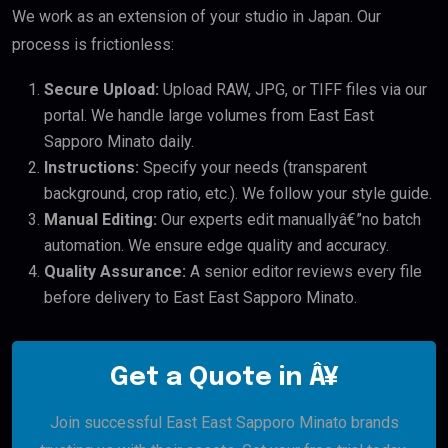
We work as an extension of your studio in Japan. Our
process is frictionless:
Secure Upload:
Upload RAW, JPG, or TIFF files via our
portal. We handle large volumes from East East
Sapporo Minato daily.
Instructions:
Specify your needs (transparent
background, crop ratio, etc.). We follow your style guide.
Manual Editing:
Our experts edit manuallyâ€”no batch
automation. We ensure edge quality and accuracy.
Quality Assurance:
A senior editor reviews every file
before delivery to East East Sapporo Minato.
Get a Quote in Â¥
Join successful East East Sapporo Minato brands