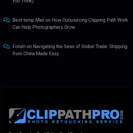
You Think)
Best temp Mail
on
How Outsourcing Clipping Path Work
Can Help Photographers Grow
Forum
on
Navigating the Seas of Global Trade: Shipping
from China Made Easy