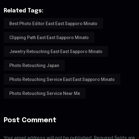
Related Tags:
Best Photo Editor East East Sapporo Minato
Clipping Path East East Sapporo Minato
Jewelry Retouching East East Sapporo Minato
Photo Retouching Japan
Photo Retouching Service East East Sapporo Minato
Photo Retouching Service Near Me
Post Comment
Your email address will not be published. Required fields are