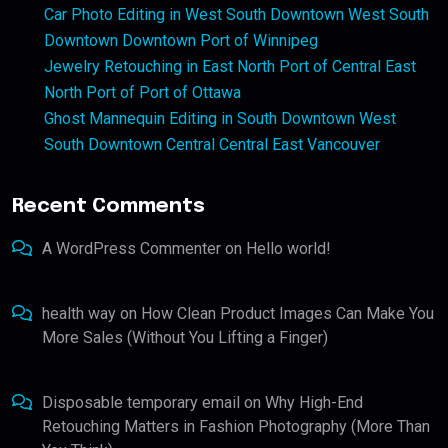
Car Photo Editing in West South Downtown West South
Downtown Downtown Port of Winnipeg
Jewelry Retouching in East North Port of Central East
North Port of Port of Ottawa
Ghost Mannequin Editing in South Downtown West
South Downtown Central Central East Vancouver
Recent Comments
A WordPress Commenter
on
Hello world!
health way
on
How Clean Product Images Can Make You
More Sales (Without You Lifting a Finger)
Disposable temporary email
on
Why High-End
Retouching Matters in Fashion Photography (More Than