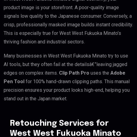
product image is your storefront. A poor-quality image
signals low quality to the Japanese consumer. Conversely, a
crisp, professionally masked image builds instant credibility.
This is especially true for West West Fukuoka Minato’s
thriving fashion and industrial sectors.
Many businesses in West West Fukuoka Minato try to use
AI tools, but they often fail at the detailsâ€”leaving jagged
edges on complex items.
Clip Path Pro
uses the
Adobe
Pen Tool
for 100% hand-drawn clipping paths. This manual
precision ensures your product looks high-end, helping you
stand out in the Japan market.
Retouching Services for
West West Fukuoka Minato