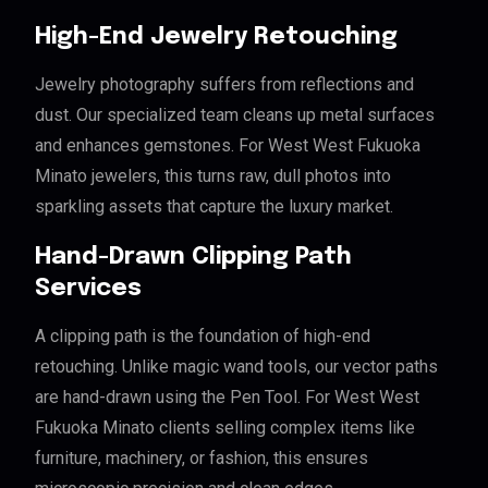
High-End Jewelry Retouching
Jewelry photography suffers from reflections and
dust. Our specialized team cleans up metal surfaces
and enhances gemstones. For West West Fukuoka
Minato jewelers, this turns raw, dull photos into
sparkling assets that capture the luxury market.
Hand-Drawn Clipping Path
Services
A clipping path is the foundation of high-end
retouching. Unlike magic wand tools, our vector paths
are hand-drawn using the Pen Tool. For West West
Fukuoka Minato clients selling complex items like
furniture, machinery, or fashion, this ensures