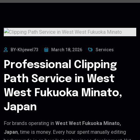
BY-Khjewel73
March 18, 2026
Services
Professional Clipping
Path Service in West
West Fukuoka Minato,
Japan
For brands operating in
West West Fukuoka Minato,
Japan
, time is money. Every hour spent manually editing