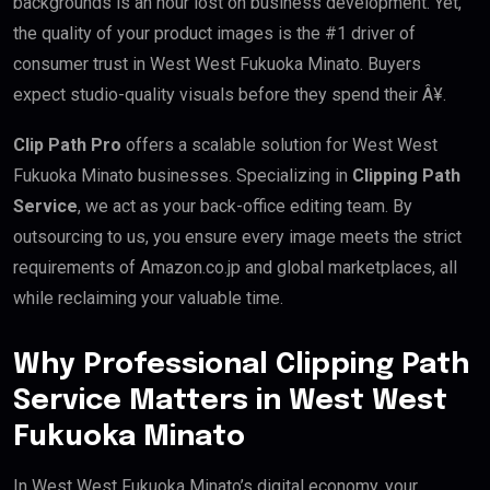
backgrounds is an hour lost on business development. Yet,
the quality of your product images is the #1 driver of
consumer trust in West West Fukuoka Minato. Buyers
expect studio-quality visuals before they spend their Â¥.
Clip Path Pro
offers a scalable solution for West West
Fukuoka Minato businesses. Specializing in
Clipping Path
Service
, we act as your back-office editing team. By
outsourcing to us, you ensure every image meets the strict
requirements of Amazon.co.jp and global marketplaces, all
while reclaiming your valuable time.
Why Professional Clipping Path
Service Matters in West West
Fukuoka Minato
In West West Fukuoka Minato’s digital economy, your