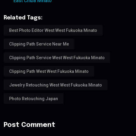
East Chiba Minato
Related Tags:
Best Photo Editor West West Fukuoka Minato
Clipping Path Service Near Me
Clipping Path Service West West Fukuoka Minato
Clipping Path West West Fukuoka Minato
Jewelry Retouching West West Fukuoka Minato
Photo Retouching Japan
Post Comment