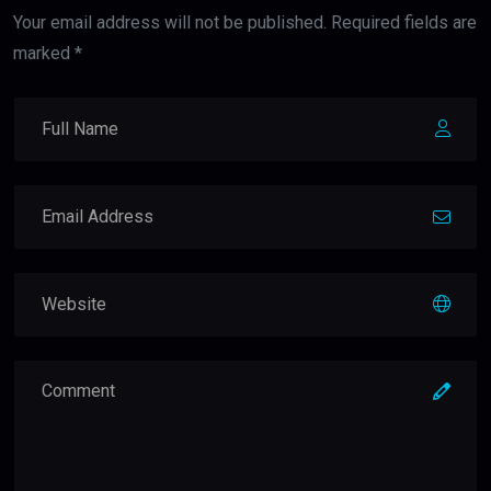
Your email address will not be published. Required fields are
marked *