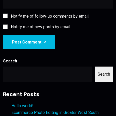
Notify me of follow-up comments by email.
Notify me of new posts by email.
Post Comment
Search
Search
Recent Posts
Hello world!
Ecommerce Photo Editing in Greater West South