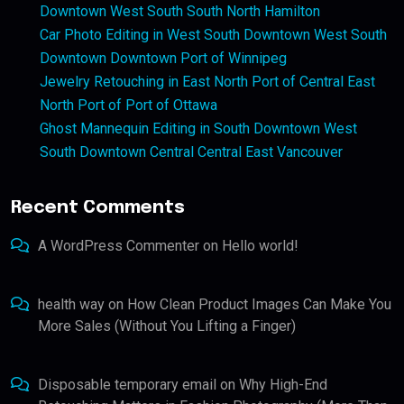
Downtown West South South North Hamilton
Car Photo Editing in West South Downtown West South
Downtown Downtown Port of Winnipeg
Jewelry Retouching in East North Port of Central East
North Port of Port of Ottawa
Ghost Mannequin Editing in South Downtown West
South Downtown Central Central East Vancouver
Recent Comments
A WordPress Commenter
on
Hello world!
health way
on
How Clean Product Images Can Make You
More Sales (Without You Lifting a Finger)
Disposable temporary email
on
Why High-End