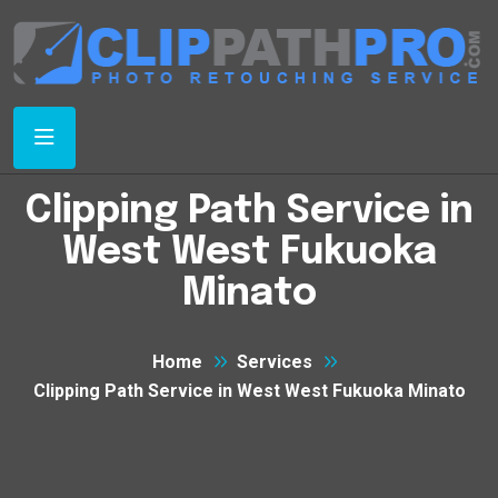
Clipping Path Service in
West West Fukuoka
Minato
Home
Services
Clipping Path Service in West West Fukuoka Minato