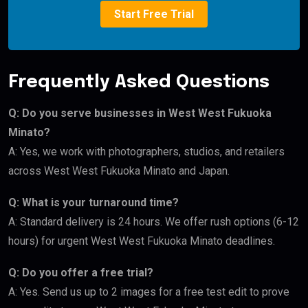
Start Free Trial
Frequently Asked Questions
Q: Do you serve businesses in West West Fukuoka
Minato?
A: Yes, we work with photographers, studios, and retailers
across West West Fukuoka Minato and Japan.
Q: What is your turnaround time?
A: Standard delivery is 24 hours. We offer rush options (6-12
hours) for urgent West West Fukuoka Minato deadlines.
Q: Do you offer a free trial?
A: Yes. Send us up to 2 images for a free test edit to prove