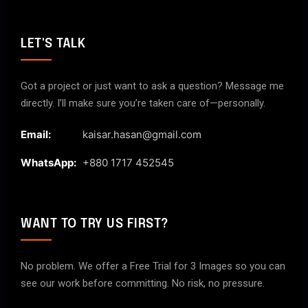
LET'S TALK
Got a project or just want to ask a question? Message me
directly. I’ll make sure you’re taken care of—personally.
Email:
kaisar.hasan@gmail.com
WhatsApp:
+880 1717 452545
WANT TO TRY US FIRST?
No problem. We offer a Free Trial for 3 Images so you can
see our work before committing. No risk, no pressure.