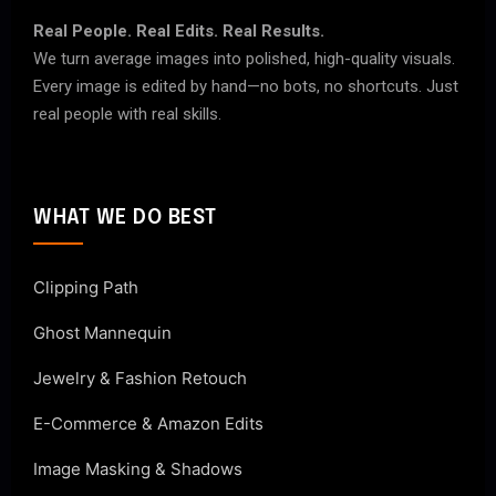
Real People. Real Edits. Real Results.
We turn average images into polished, high-quality visuals.
Every image is edited by hand—no bots, no shortcuts. Just
real people with real skills.
WHAT WE DO BEST
Clipping Path
Ghost Mannequin
Jewelry & Fashion Retouch
E-Commerce & Amazon Edits
Image Masking & Shadows