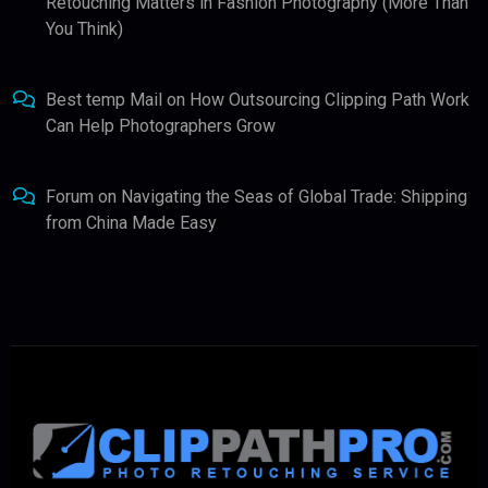
Retouching Matters in Fashion Photography (More Than
You Think)
Best temp Mail
on
How Outsourcing Clipping Path Work
Can Help Photographers Grow
Forum
on
Navigating the Seas of Global Trade: Shipping
from China Made Easy