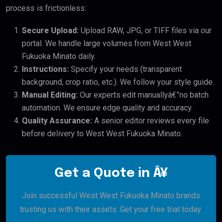
process is frictionless:
Secure Upload:
Upload RAW, JPG, or TIFF files via our
portal. We handle large volumes from West West
Fukuoka Minato daily.
Instructions:
Specify your needs (transparent
background, crop ratio, etc.). We follow your style guide.
Manual Editing:
Our experts edit manuallyâ€”no batch
automation. We ensure edge quality and accuracy.
Quality Assurance:
A senior editor reviews every file
before delivery to West West Fukuoka Minato.
Get a Quote in Â¥
Join successful West West Fukuoka Minato brands
trusting us with their assets. Get your free trial today.