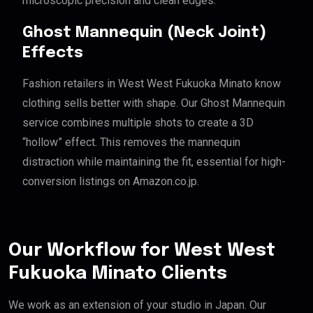
microscopic precision and clean edges.
Ghost Mannequin (Neck Joint)
Effects
Fashion retailers in West West Fukuoka Minato know
clothing sells better with shape. Our Ghost Mannequin
service combines multiple shots to create a 3D
“hollow” effect. This removes the mannequin
distraction while maintaining the fit, essential for high-
conversion listings on Amazon.co.jp.
Our Workflow for West West
Fukuoka Minato Clients
We work as an extension of your studio in Japan. Our