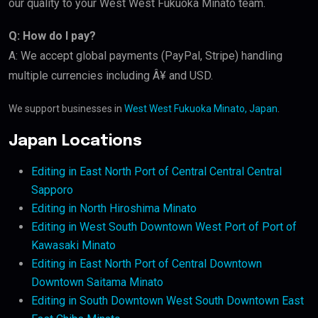
our quality to your West West Fukuoka Minato team.
Q: How do I pay?
A: We accept global payments (PayPal, Stripe) handling
multiple currencies including Â¥ and USD.
We support businesses in
West West Fukuoka Minato, Japan
.
Japan Locations
Editing in East North Port of Central Central Central
Sapporo
Editing in North Hiroshima Minato
Editing in West South Downtown West Port of Port of
Kawasaki Minato
Editing in East North Port of Central Downtown
Downtown Saitama Minato
Editing in South Downtown West South Downtown East