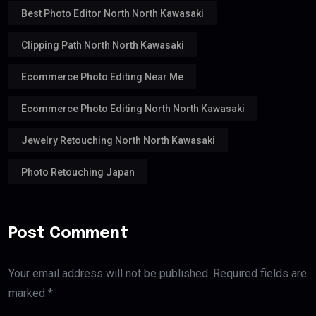
Best Photo Editor North North Kawasaki
Clipping Path North North Kawasaki
Ecommerce Photo Editing Near Me
Ecommerce Photo Editing North North Kawasaki
Jewelry Retouching North North Kawasaki
Photo Retouching Japan
Post Comment
Your email address will not be published. Required fields are
marked *