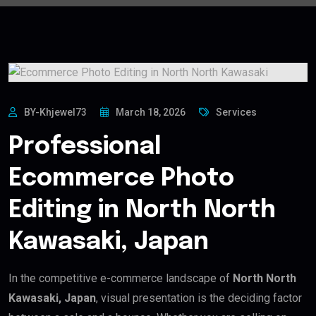
BY-Khjewel73
March 18, 2026
Services
Professional
Ecommerce Photo
Editing in North North
Kawasaki, Japan
In the competitive e-commerce landscape of
North North
Kawasaki, Japan
, visual presentation is the deciding factor