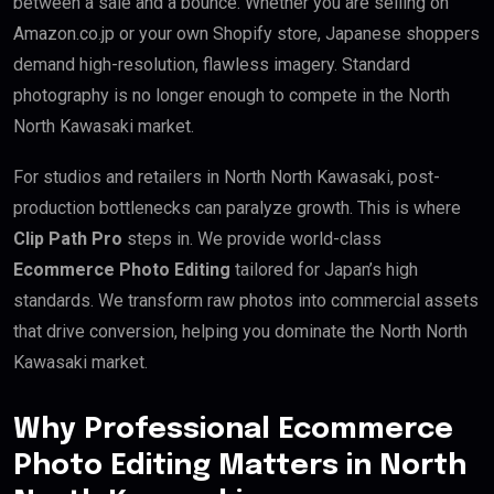
between a sale and a bounce. Whether you are selling on
Amazon.co.jp or your own Shopify store, Japanese shoppers
demand high-resolution, flawless imagery. Standard
photography is no longer enough to compete in the North
North Kawasaki market.
For studios and retailers in North North Kawasaki, post-
production bottlenecks can paralyze growth. This is where
Clip Path Pro
steps in. We provide world-class
Ecommerce Photo Editing
tailored for Japan’s high
standards. We transform raw photos into commercial assets
that drive conversion, helping you dominate the North North
Kawasaki market.
Why Professional Ecommerce
Photo Editing Matters in North