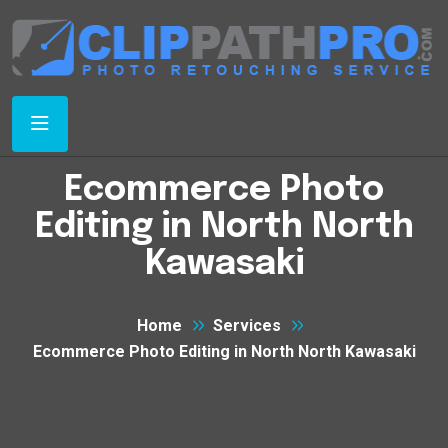
Ecommerce Photo
Editing in North North
Kawasaki
Home
Services
Ecommerce Photo Editing in North North Kawasaki