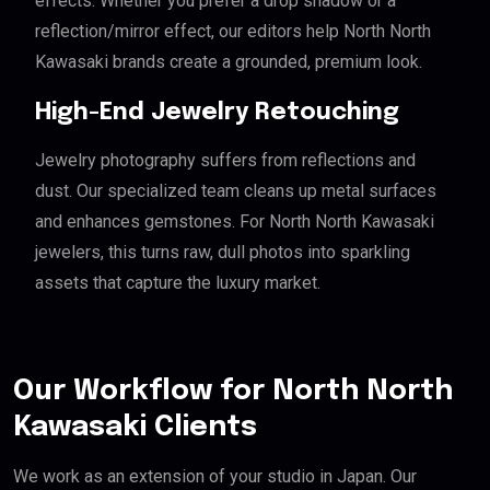
effects. Whether you prefer a drop shadow or a
reflection/mirror effect, our editors help North North
Kawasaki brands create a grounded, premium look.
High-End Jewelry Retouching
Jewelry photography suffers from reflections and
dust. Our specialized team cleans up metal surfaces
and enhances gemstones. For North North Kawasaki
jewelers, this turns raw, dull photos into sparkling
assets that capture the luxury market.
Our Workflow for North North
Kawasaki Clients
We work as an extension of your studio in Japan. Our