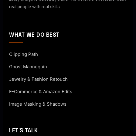
real people with real skills.
WHAT WE DO BEST
Clipping Path
Ghost Mannequin
Jewelry & Fashion Retouch
E-Commerce & Amazon Edits
Image Masking & Shadows
LET'S TALK