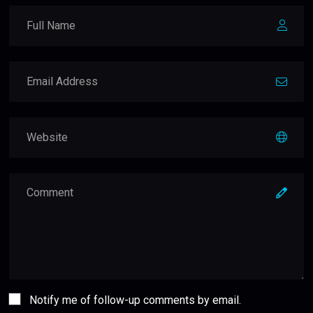
Notify me of follow-up comments by email.