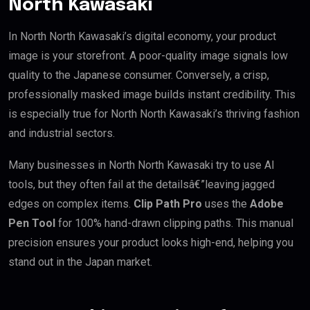
North Kawasaki
In North North Kawasaki’s digital economy, your product
image is your storefront. A poor-quality image signals low
quality to the Japanese consumer. Conversely, a crisp,
professionally masked image builds instant credibility. This
is especially true for North North Kawasaki’s thriving fashion
and industrial sectors.
Many businesses in North North Kawasaki try to use AI
tools, but they often fail at the detailsâ€”leaving jagged
edges on complex items.
Clip Path Pro
uses the
Adobe
Pen Tool
for 100% hand-drawn clipping paths. This manual
precision ensures your product looks high-end, helping you
stand out in the Japan market.