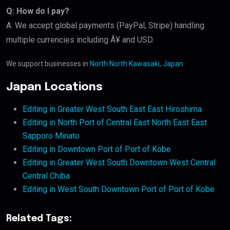
Q: How do I pay?
A: We accept global payments (PayPal, Stripe) handling
multiple currencies including Â¥ and USD.
We support businesses in
North North Kawasaki, Japan
.
Japan Locations
Editing in Greater West South East East Hiroshima
Editing in North Port of Central East North East East
Sapporo Minato
Editing in Downtown Port of Port of Kobe
Editing in Greater West South Downtown West Central
Central Chiba
Editing in West South Downtown Port of Port of Kobe
Related Tags: