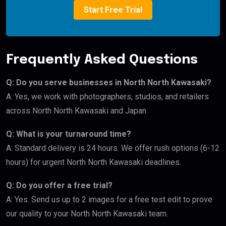
Start Free Trial
Frequently Asked Questions
Q: Do you serve businesses in North North Kawasaki?
A: Yes, we work with photographers, studios, and retailers
across North North Kawasaki and Japan.
Q: What is your turnaround time?
A: Standard delivery is 24 hours. We offer rush options (6-12
hours) for urgent North North Kawasaki deadlines.
Q: Do you offer a free trial?
A: Yes. Send us up to 2 images for a free test edit to prove
our quality to your North North Kawasaki team.