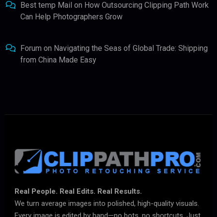
Best temp Mail
on
How Outsourcing Clipping Path Work
Can Help Photographers Grow
Forum
on
Navigating the Seas of Global Trade: Shipping
from China Made Easy
Real People. Real Edits. Real Results.
We turn average images into polished, high-quality visuals.
Every image is edited by hand—no bots, no shortcuts. Just