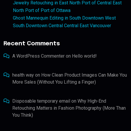
Jewelry Retouching in East North Port of Central East
North Port of Port of Ottawa
Ghost Mannequin Editing in South Downtown West
South Downtown Central Central East Vancouver
Recent Comments
A WordPress Commenter
on
Hello world!
health way
on
How Clean Product Images Can Make You
More Sales (Without You Lifting a Finger)
Disposable temporary email
on
Why High-End
Retouching Matters in Fashion Photography (More Than
You Think)