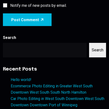
Notify me of new posts by email.
Post Comment
Search
Search
Recent Posts
Hello world!
Ecommerce Photo Editing in Greater West South
Downtown West South South North Hamilton
Car Photo Editing in West South Downtown West South
Downtown Downtown Port of Winnipeg