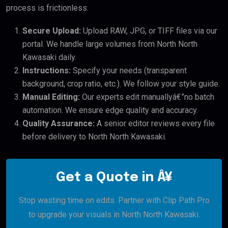
process is frictionless:
Secure Upload:
Upload RAW, JPG, or TIFF files via our
portal. We handle large volumes from North North
Kawasaki daily.
Instructions:
Specify your needs (transparent
background, crop ratio, etc.). We follow your style guide.
Manual Editing:
Our experts edit manuallyâ€”no batch
automation. We ensure edge quality and accuracy.
Quality Assurance:
A senior editor reviews every file
before delivery to North North Kawasaki.
Get a Quote in Â¥
Stop wasting time on edits. Partner with Clip Path Pro
to upgrade your visuals in North North Kawasaki.