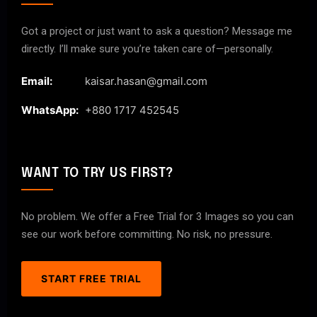
Got a project or just want to ask a question? Message me
directly. I’ll make sure you’re taken care of—personally.
Email:
kaisar.hasan@gmail.com
WhatsApp:
+880 1717 452545
WANT TO TRY US FIRST?
No problem. We offer a Free Trial for 3 Images so you can
see our work before committing. No risk, no pressure.
START FREE TRIAL