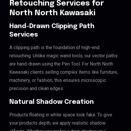
Retouching Services for
North North Kawasaki
Hand-Drawn Clipping Path
Services
A clipping path is the foundation of high-end
retouching. Unlike magic wand tools, our vector paths
are hand-drawn using the Pen Tool. For North North
Kawasaki clients selling complex items like furniture,
machinery, or fashion, this ensures microscopic
precision and clean edges.
Natural Shadow Creation
Products floating in white space look fake. To give
your products depth, we apply realistic shadow