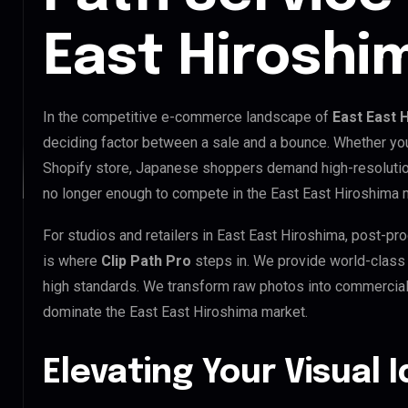
East Hiroshi
In the competitive e-commerce landscape of
East East 
deciding factor between a sale and a bounce. Whether you
Shopify store, Japanese shoppers demand high-resolution
no longer enough to compete in the East East Hiroshima 
For studios and retailers in East East Hiroshima, post-pr
is where
Clip Path Pro
steps in. We provide world-clas
high standards. We transform raw photos into commercial 
dominate the East East Hiroshima market.
Elevating Your Visual 