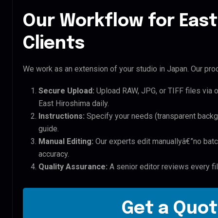
Our Workflow for East
Clients
We work as an extension of your studio in Japan. Our proc
Secure Upload:
Upload RAW, JPG, or TIFF files via 
East Hiroshima daily.
Instructions:
Specify your needs (transparent backgro
guide.
Manual Editing:
Our experts edit manuallyâ€”no batc
accuracy.
Quality Assurance:
A senior editor reviews every fi
Get a Quot