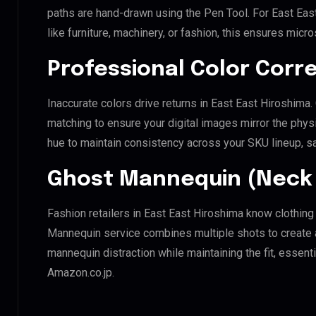
paths are hand-drawn using the Pen Tool. For East Eas
like furniture, machinery, or fashion, this ensures mic
Professional Color Corr
Inaccurate colors drive returns in East East Hiroshima
matching to ensure your digital images mirror the phys
hue to maintain consistency across your SKU lineup, s
Ghost Mannequin (Neck 
Fashion retailers in East East Hiroshima know clothing
Mannequin service combines multiple shots to create 
mannequin distraction while maintaining the fit, essenti
Amazon.co.jp.