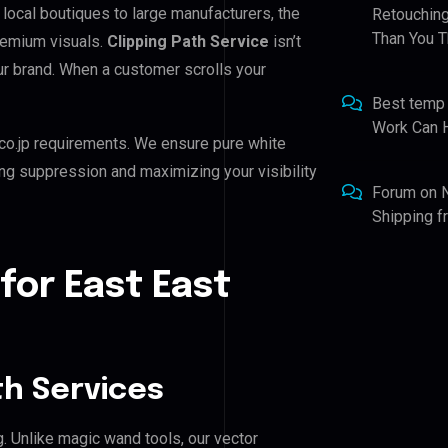
 local boutiques to large manufacturers, the
Retouching
Than You T
remium visuals.
Clipping Path Service
isn’t
our brand. When a customer scrolls your
Best temp
Work Can 
co.jp requirements. We ensure pure white
ing suppression and maximizing your visibility
Forum
on
Shipping 
for East East
h Services
g. Unlike magic wand tools, our vector