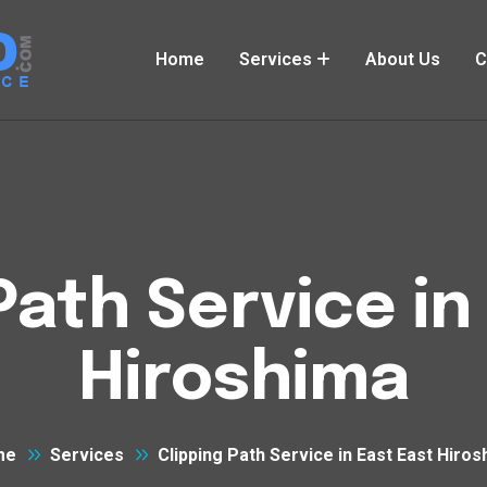
Home
Services
About Us
C
Path Service in
Hiroshima
me
Services
Clipping Path Service in East East Hiro