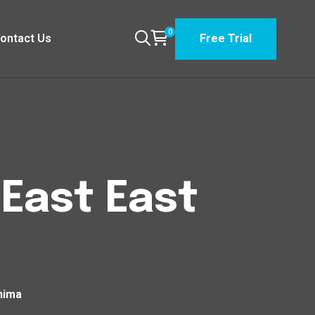
0
ontact Us
Free Trial
 East East
shima