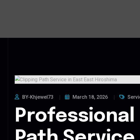
BY-Khjewel73
March 18, 2026
Servi
Professional 
Path Service 