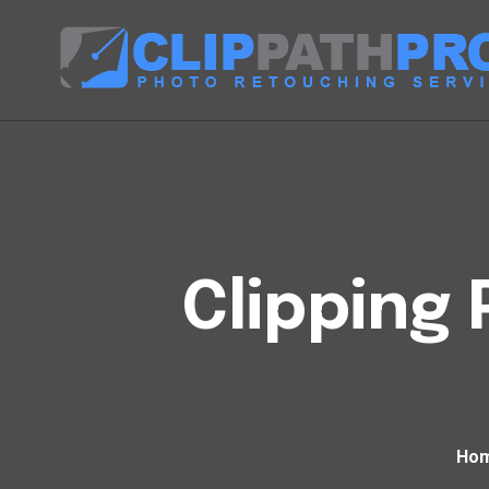
Clipping 
Ho