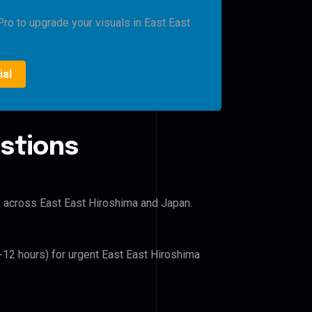
Pro to upgrade your visuals in East East
ial
stions
rs across East East Hiroshima and Japan.
6-12 hours) for urgent East East Hiroshima