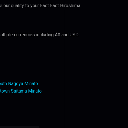
ve our quality to your East East Hiroshima
ultiple currencies including Â¥ and USD.
outh Nagoya Minato
ntown Saitama Minato