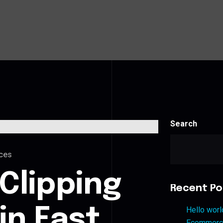
Search
ces
Clipping
Recent Po
in East
Hello worl
Ecommerce