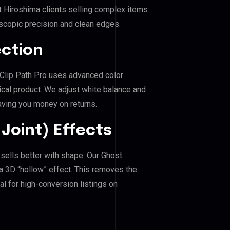
t Hiroshima clients selling complex items
roscopic precision and clean edges.
ection
. Clip Path Pro uses advanced color
ical product. We adjust white balance and
aving you money on returns.
Joint) Effects
 sells better with shape. Our Ghost
a 3D “hollow” effect. This removes the
al for high-conversion listings on