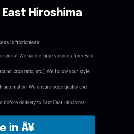
 East Hiroshima
ess is frictionless:
our portal. We handle large volumes from East
und, crop ratio, etc.). We follow your style
h automation. We ensure edge quality and
le before delivery to East East Hiroshima.
e in Â¥