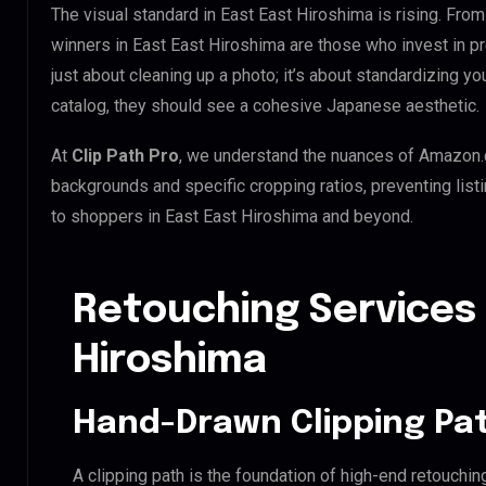
The visual standard in East East Hiroshima is rising. From
winners in East East Hiroshima are those who invest in p
just about cleaning up a photo; it’s about standardizing y
catalog, they should see a cohesive Japanese aesthetic.
At
Clip Path Pro
, we understand the nuances of Amazon.
backgrounds and specific cropping ratios, preventing list
to shoppers in East East Hiroshima and beyond.
Retouching Services 
Hiroshima
Hand-Drawn Clipping Pat
A clipping path is the foundation of high-end retouchin