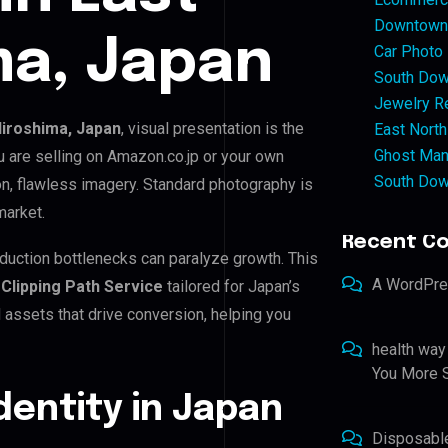
Downtown 
ma, Japan
Car Photo
South Dow
Jewelry Re
Hiroshima, Japan
, visual presentation is the
East North
Ghost Man
 are selling on Amazon.co.jp or your own
South Dow
, flawless imagery. Standard photography is
market.
Recent C
oduction bottlenecks can paralyze growth. This
A WordPr
s
Clipping Path Service
tailored for Japan’s
assets that drive conversion, helping you
health way
You More S
Identity in Japan
Disposabl