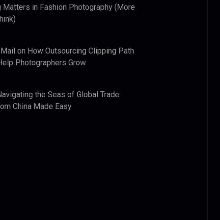
 Matters in Fashion Photography (More
hink)
 Mail
on
How Outsourcing Clipping Path
Help Photographers Grow
Navigating the Seas of Global Trade:
from China Made Easy