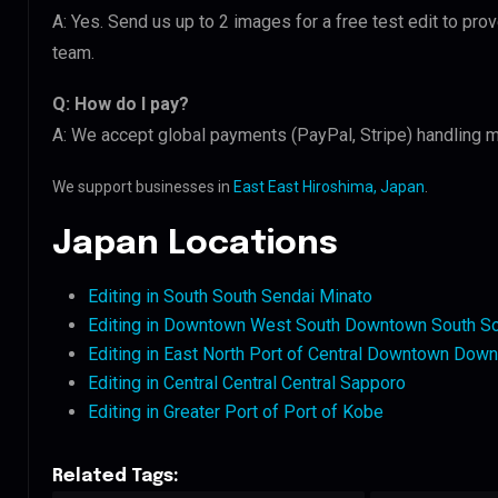
A: Yes. Send us up to 2 images for a free test edit to pro
team.
Q: How do I pay?
A: We accept global payments (PayPal, Stripe) handling m
We support businesses in
East East Hiroshima, Japan
.
Japan Locations
Editing in South South Sendai Minato
Editing in Downtown West South Downtown South S
Editing in East North Port of Central Downtown Dow
Editing in Central Central Central Sapporo
Editing in Greater Port of Port of Kobe
Related Tags: