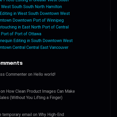
West South South North Hamilton
 Editing in West South Downtown West
ntown Downtown Port of Winnipeg
touching in East North Port of Central
 Port of Port of Ottawa
nequin Editing in South Downtown West
ntown Central Central East Vancouver
omments
ess Commenter
on
Hello world!
on
How Clean Product Images Can Make
ales (Without You Lifting a Finger)
e temporary email
on
Why High-End