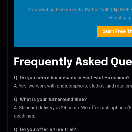
Stop wasting time on edits. Partner with Clip Path 
Hiroshima.
Start Free Tr
Frequently Asked Que
Q: Do you serve businesses in East East Hiroshima?
A: Yes, we work with photographers, studios, and retaile
Q: What is your turnaround time?
A: Standard delivery is 24 hours. We offer rush options (
deadlines.
Q: Do you offer a free trial?