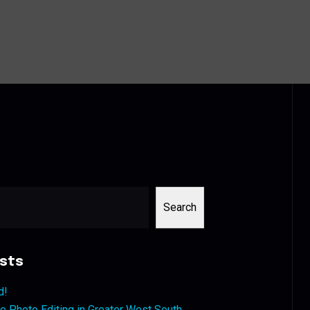
Search
sts
d!
 Photo Editing in Greater West South