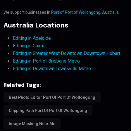
We support businesses in
Port of Port of Wollongong, Australia
.
Australia Locations
Editing in Adelaide
Editing in Cairns
Editing in Greater West Downtown Downtown Hobart
Editing in Port of Brisbane Metro
Editing in Downtown Townsville Metro
Related Tags:
Best Photo Editor Port Of Port Of Wollongong
Clipping Path Port Of Port Of Wollongong
Image Masking Near Me