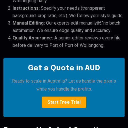
Wollongong daily.
Instructions:
Specify your needs (transparent
background, crop ratio, etc.). We follow your style guide.
Manual Editing:
Our experts edit manuallyâ€”no batch
automation. We ensure edge quality and accuracy.
Quality Assurance:
A senior editor reviews every file
before delivery to Port of Port of Wollongong.
Get a Quote in AUD
Ready to scale in Australia? Let us handle the pixels
while you handle the profits.
Start Free Trial