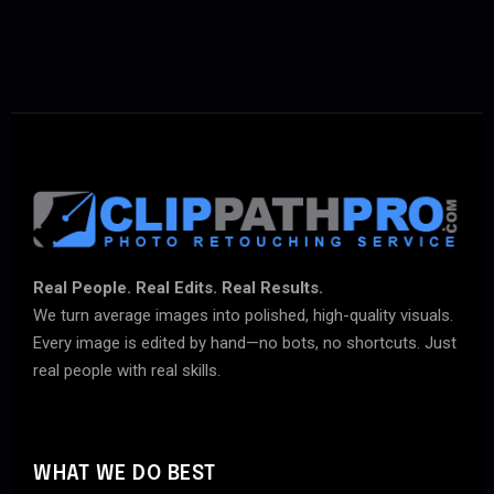
Real People. Real Edits. Real Results.
We turn average images into polished, high-quality visuals.
Every image is edited by hand—no bots, no shortcuts. Just
real people with real skills.
WHAT WE DO BEST