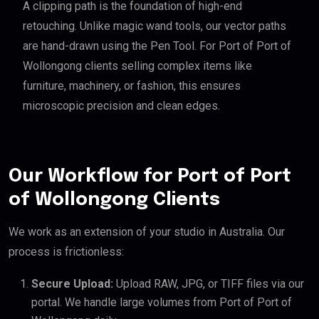
A clipping path is the foundation of high-end
retouching. Unlike magic wand tools, our vector paths
are hand-drawn using the Pen Tool. For Port of Port of
Wollongong clients selling complex items like
furniture, machinery, or fashion, this ensures
microscopic precision and clean edges.
Our Workflow for Port of Port
of Wollongong Clients
We work as an extension of your studio in Australia. Our
process is frictionless:
Secure Upload:
Upload RAW, JPG, or TIFF files via our
portal. We handle large volumes from Port of Port of