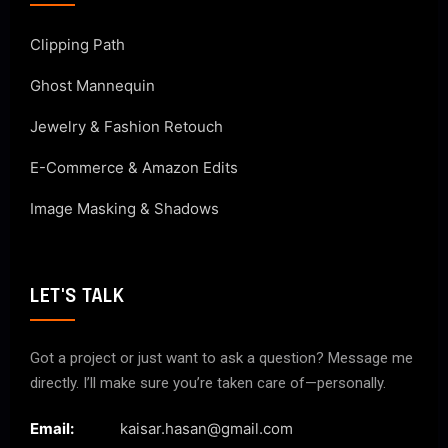
Clipping Path
Ghost Mannequin
Jewelry & Fashion Retouch
E-Commerce & Amazon Edits
Image Masking & Shadows
LET'S TALK
Got a project or just want to ask a question? Message me
directly. I’ll make sure you’re taken care of—personally.
Email:
kaisar.hasan@gmail.com