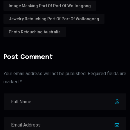
Image Masking Port Of Port Of Wollongong
Jewelry Retouching Port Of Port Of Wollongong
Photo Retouching Australia
Post Comment
Your email address will not be published. Required fields are
marked *