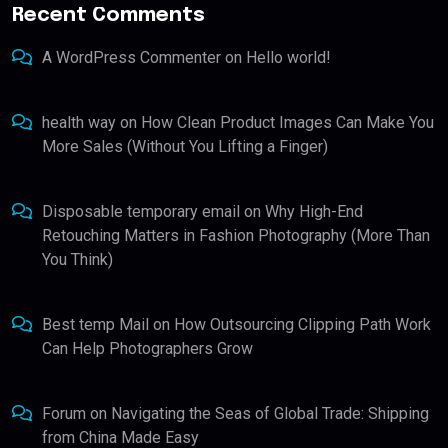
Recent Comments
A WordPress Commenter
on
Hello world!
health way
on
How Clean Product Images Can Make You
More Sales (Without You Lifting a Finger)
Disposable temporary email
on
Why High-End
Retouching Matters in Fashion Photography (More Than
You Think)
Best temp Mail
on
How Outsourcing Clipping Path Work
Can Help Photographers Grow
Forum
on
Navigating the Seas of Global Trade: Shipping
from China Made Easy