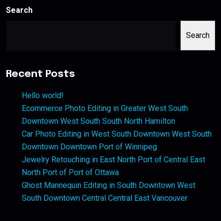
Search
Search
Recent Posts
Hello world!
Ecommerce Photo Editing in Greater West South
Downtown West South South North Hamilton
Car Photo Editing in West South Downtown West South
Downtown Downtown Port of Winnipeg
Jewelry Retouching in East North Port of Central East
North Port of Port of Ottawa
Ghost Mannequin Editing in South Downtown West
South Downtown Central Central East Vancouver