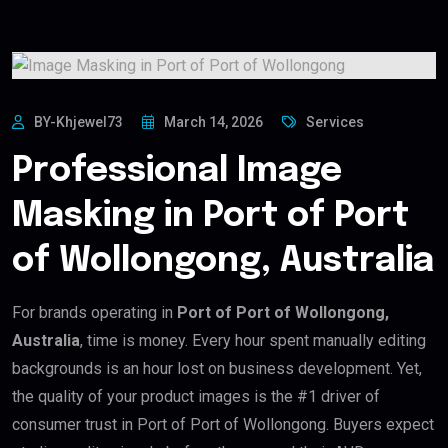
BY-Khjewel73
March 14, 2026
Services
Professional Image
Masking in Port of Port
of Wollongong, Australia
For brands operating in
Port of Port of Wollongong,
Australia
, time is money. Every hour spent manually editing
backgrounds is an hour lost on business development. Yet,
the quality of your product images is the #1 driver of
consumer trust in Port of Port of Wollongong. Buyers expect