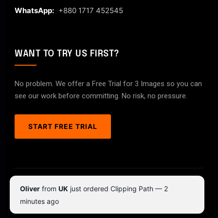
WhatsApp:
+880 1717 452545
WANT TO TRY US FIRST?
No problem. We offer a Free Trial for 3 Images so you can
see our work before committing. No risk, no pressure.
START FREE TRIAL
© 2026 ClipPathPro.com. All rights reserved.
Oliver
from
UK
just ordered Clipping Path — 2
Terms & Conditions
Privacy Policy
minutes ago