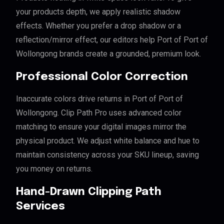
your products depth, we apply realistic shadow
effects. Whether you prefer a drop shadow or a
reflection/mirror effect, our editors help Port of Port of
Wollongong brands create a grounded, premium look.
Professional Color Correction
Inaccurate colors drive returns in Port of Port of
Wollongong. Clip Path Pro uses advanced color
matching to ensure your digital images mirror the
physical product. We adjust white balance and hue to
maintain consistency across your SKU lineup, saving
you money on returns.
Hand-Drawn Clipping Path
Services