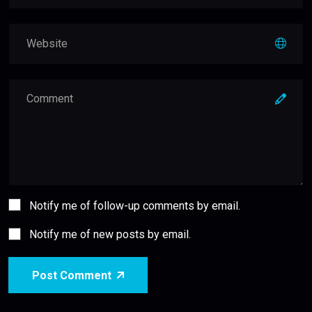
Notify me of follow-up comments by email.
Notify me of new posts by email.
Post Comment