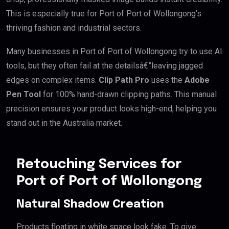
This is especially true for Port of Port of Wollongong’s
thriving fashion and industrial sectors.
Many businesses in Port of Port of Wollongong try to use AI
tools, but they often fail at the detailsâ€”leaving jagged
edges on complex items.
Clip Path Pro
uses the
Adobe
Pen Tool
for 100% hand-drawn clipping paths. This manual
precision ensures your product looks high-end, helping you
stand out in the Australia market.
Retouching Services for
Port of Port of Wollongong
Natural Shadow Creation
Products floating in white space look fake. To give