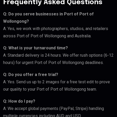
Frequently Asked Questions
Q: Do you serve businesses in Port of Port of
Wollongong?
A: Yes, we work with photographers, studios, and retailers
across Port of Port of Wollongong and Australia.
Q: What is your turnaround time?
A: Standard delivery is 24 hours. We offer rush options (6-12
hours) for urgent Port of Port of Wollongong deadlines.
Q: Do you offer a free trial?
A: Yes. Send us up to 2 images for a free test edit to prove
our quality to your Port of Port of Wollongong team.
Q: How do I pay?
A: We accept global payments (PayPal, Stripe) handling
multiple currencies including AUD and USD.