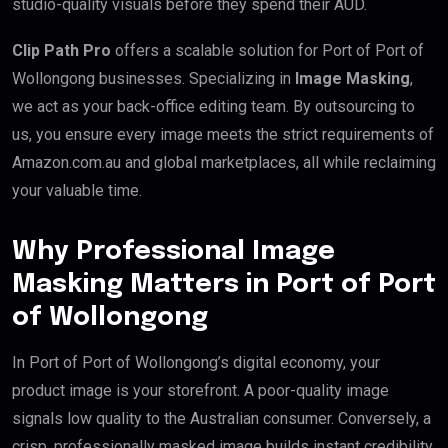
studio-quality visuals before they spend their AUD.
Clip Path Pro
offers a scalable solution for Port of Port of
Wollongong businesses. Specializing in
Image Masking
,
we act as your back-office editing team. By outsourcing to
us, you ensure every image meets the strict requirements of
Amazon.com.au and global marketplaces, all while reclaiming
your valuable time.
Why Professional Image
Masking Matters in Port of Port
of Wollongong
In Port of Port of Wollongong’s digital economy, your
product image is your storefront. A poor-quality image
signals low quality to the Australian consumer. Conversely, a
crisp, professionally masked image builds instant credibility.