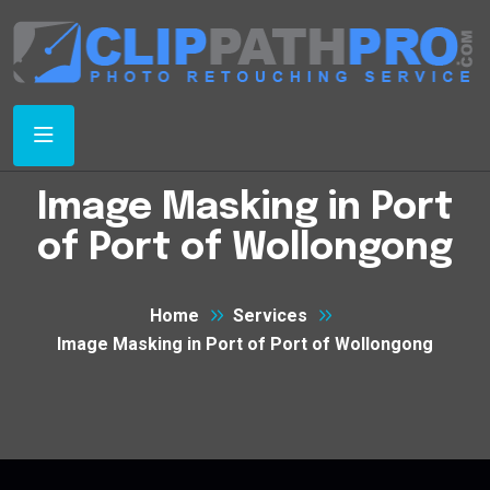
Image Masking in Port
of Port of Wollongong
Home
Services
Image Masking in Port of Port of Wollongong