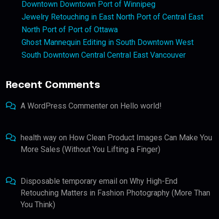
Downtown Downtown Port of Winnipeg
Jewelry Retouching in East North Port of Central East
North Port of Port of Ottawa
Ghost Mannequin Editing in South Downtown West
South Downtown Central Central East Vancouver
Recent Comments
A WordPress Commenter
on
Hello world!
health way
on
How Clean Product Images Can Make You
More Sales (Without You Lifting a Finger)
Disposable temporary email
on
Why High-End
Retouching Matters in Fashion Photography (More Than
You Think)