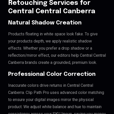
Retouching Services for
Central Central Canberra
Natural Shadow Creation
Products floating in white space look fake. To give
your products depth, we apply realistic shadow
effects. Whether you prefer a drop shadow or a
reflection/mirror effect, our editors help Central Central
Canberra brands create a grounded, premium look.
Professional Color Correction
Inaccurate colors drive returns in Central Central
Canberra. Clip Path Pro uses advanced color matching
to ensure your digital images mirror the physical
product. We adjust white balance and hue to maintain
consistency across your SKU lineup, saving you money