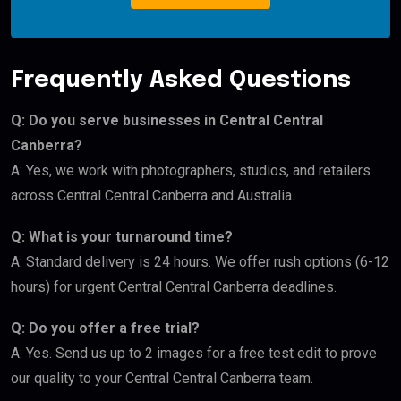
Frequently Asked Questions
Q: Do you serve businesses in Central Central
Canberra?
A: Yes, we work with photographers, studios, and retailers
across Central Central Canberra and Australia.
Q: What is your turnaround time?
A: Standard delivery is 24 hours. We offer rush options (6-12
hours) for urgent Central Central Canberra deadlines.
Q: Do you offer a free trial?
A: Yes. Send us up to 2 images for a free test edit to prove
our quality to your Central Central Canberra team.