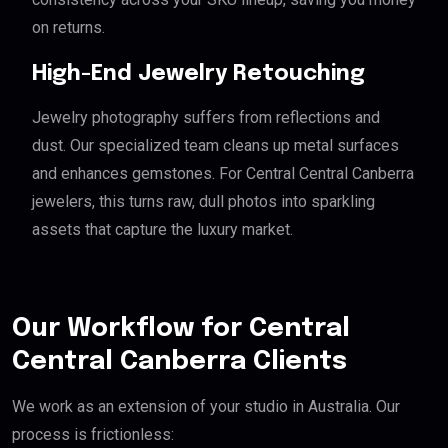
on returns.
High-End Jewelry Retouching
Jewelry photography suffers from reflections and
dust. Our specialized team cleans up metal surfaces
and enhances gemstones. For Central Central Canberra
jewelers, this turns raw, dull photos into sparkling
assets that capture the luxury market.
Our Workflow for Central
Central Canberra Clients
We work as an extension of your studio in Australia. Our
process is frictionless: