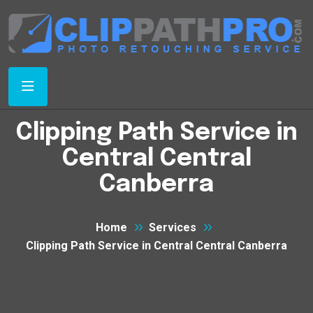
Clipping Path Service in
Central Central
Canberra
Home
Services
Clipping Path Service in Central Central Canberra