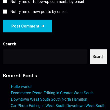
Notify me of follow-up comments by email.
Notify me of new posts by email.
Post Comment
Search
Search
Recent Posts
Hello world!
Ecommerce Photo Editing in Greater West South
Downtown West South South North Hamilton
Car Photo Editing in West South Downtown West South