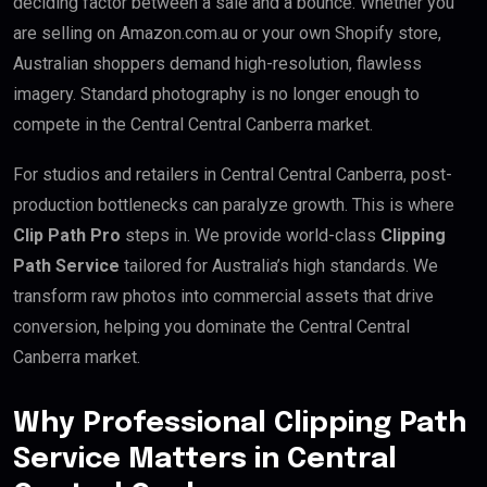
deciding factor between a sale and a bounce. Whether you
are selling on Amazon.com.au or your own Shopify store,
Australian shoppers demand high-resolution, flawless
imagery. Standard photography is no longer enough to
compete in the Central Central Canberra market.
For studios and retailers in Central Central Canberra, post-
production bottlenecks can paralyze growth. This is where
Clip Path Pro
steps in. We provide world-class
Clipping
Path Service
tailored for Australia’s high standards. We
transform raw photos into commercial assets that drive
conversion, helping you dominate the Central Central
Canberra market.
Why Professional Clipping Path
Service Matters in Central