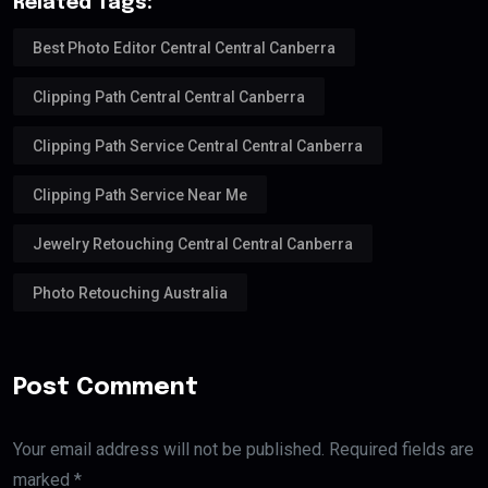
Related Tags:
Best Photo Editor Central Central Canberra
Clipping Path Central Central Canberra
Clipping Path Service Central Central Canberra
Clipping Path Service Near Me
Jewelry Retouching Central Central Canberra
Photo Retouching Australia
Post Comment
Your email address will not be published. Required fields are
marked *