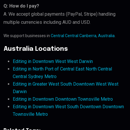
Q: How do I pay?
A: We accept global payments (PayPal, Stripe) handling
multiple currencies including AUD and USD.
We support businesses in
Central Central Canberra, Australia
.
Australia Locations
Editing in Downtown West West Darwin
Editing in North Port of Central East North Central
Central Sydney Metro
Editing in Greater West South Downtown West West
Darwin
Editing in Downtown Downtown Townsville Metro
Editing in Downtown West South Downtown Downtown
Townsville Metro