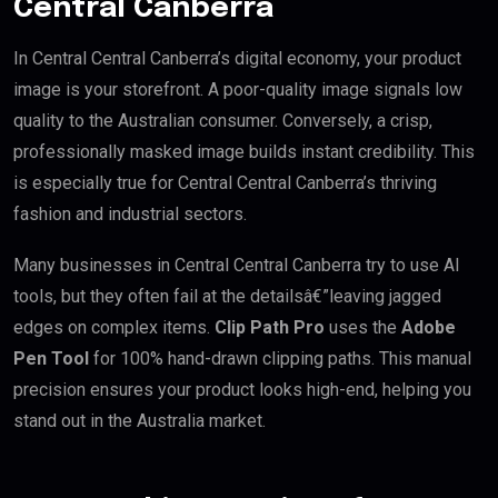
Central Canberra
In Central Central Canberra’s digital economy, your product
image is your storefront. A poor-quality image signals low
quality to the Australian consumer. Conversely, a crisp,
professionally masked image builds instant credibility. This
is especially true for Central Central Canberra’s thriving
fashion and industrial sectors.
Many businesses in Central Central Canberra try to use AI
tools, but they often fail at the detailsâ€”leaving jagged
edges on complex items.
Clip Path Pro
uses the
Adobe
Pen Tool
for 100% hand-drawn clipping paths. This manual
precision ensures your product looks high-end, helping you
stand out in the Australia market.