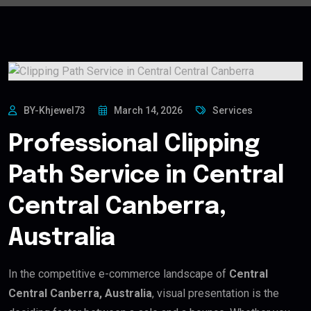
BY-Khjewel73
March 14, 2026
Services
Professional Clipping
Path Service in Central
Central Canberra,
Australia
In the competitive e-commerce landscape of
Central
Central Canberra, Australia
, visual presentation is the