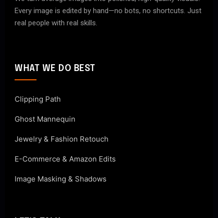
Every image is edited by hand—no bots, no shortcuts. Just
real people with real skills.
WHAT WE DO BEST
Clipping Path
Ghost Mannequin
Jewelry & Fashion Retouch
E-Commerce & Amazon Edits
Image Masking & Shadows