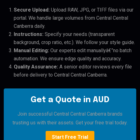
Secure Upload:
Upload RAW, JPG, or TIFF files via our
portal. We handle large volumes from Central Central
Canberra daily.
Instructions:
Specify your needs (transparent
background, crop ratio, etc.). We follow your style guide.
Manual Editing:
Our experts edit manuallyâ€”no batch
automation. We ensure edge quality and accuracy.
Quality Assurance:
A senior editor reviews every file
before delivery to Central Central Canberra.
Get a Quote in AUD
Join successful Central Central Canberra brands
trusting us with their assets. Get your free trial today.
Start Free Trial