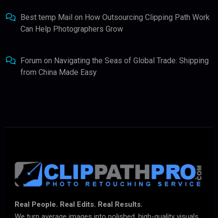
Best temp Mail
on
How Outsourcing Clipping Path Work
Can Help Photographers Grow
Forum
on
Navigating the Seas of Global Trade: Shipping
from China Made Easy
Real People. Real Edits. Real Results.
We turn average images into polished, high-quality visuals.