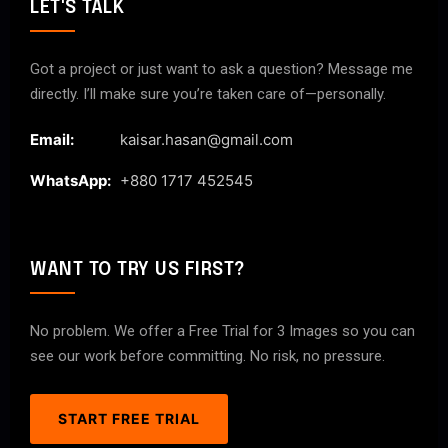
LET'S TALK
Got a project or just want to ask a question? Message me
directly. I’ll make sure you’re taken care of—personally.
Email:
kaisar.hasan@gmail.com
WhatsApp:
+880 1717 452545
WANT TO TRY US FIRST?
No problem. We offer a Free Trial for 3 Images so you can
see our work before committing. No risk, no pressure.
START FREE TRIAL