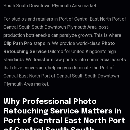
South South Downtown Plymouth Area market.
For studios and retailers in Port of Central East North Port of
Central South South Downtown Plymouth Area, post-
production bottlenecks can paralyze growth. This is where
Clip Path Pro
steps in. We provide world-class
Photo
Retouching Service
tailored for United Kingdom’s high
standards. We transform raw photos into commercial assets
that drive conversion, helping you dominate the Port of
Central East North Port of Central South South Downtown
Plymouth Area market.
Why Professional Photo
Retouching Service Matters in
Port of Central East North Port