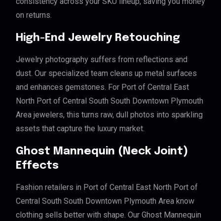
consistency across your SKU lineup, saving you money
on returns.
High-End Jewelry Retouching
Jewelry photography suffers from reflections and
dust. Our specialized team cleans up metal surfaces
and enhances gemstones. For Port of Central East
North Port of Central South South Downtown Plymouth
Area jewelers, this turns raw, dull photos into sparkling
assets that capture the luxury market.
Ghost Mannequin (Neck Joint)
Effects
Fashion retailers in Port of Central East North Port of
Central South South Downtown Plymouth Area know
clothing sells better with shape. Our Ghost Mannequin