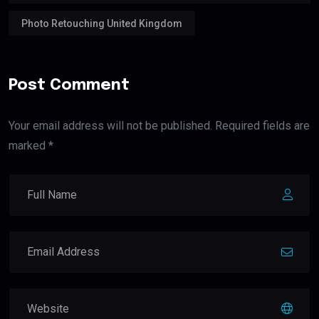
Photo Retouching United Kingdom
Post Comment
Your email address will not be published. Required fields are
marked *