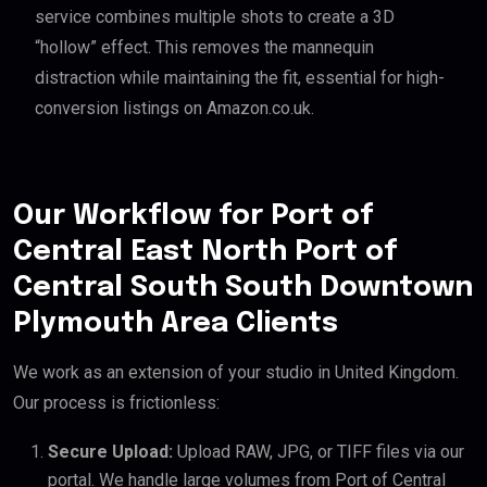
service combines multiple shots to create a 3D
“hollow” effect. This removes the mannequin
distraction while maintaining the fit, essential for high-
conversion listings on Amazon.co.uk.
Our Workflow for Port of
Central East North Port of
Central South South Downtown
Plymouth Area Clients
We work as an extension of your studio in United Kingdom.
Our process is frictionless:
Secure Upload:
Upload RAW, JPG, or TIFF files via our
portal. We handle large volumes from Port of Central