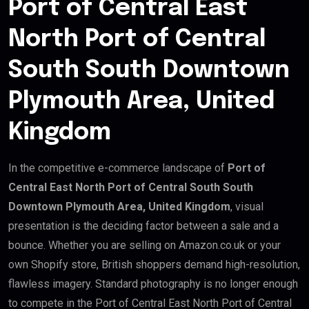
Port of Central East
North Port of Central
South South Downtown
Plymouth Area, United
Kingdom
In the competitive e-commerce landscape of
Port of
Central East North Port of Central South South
Downtown Plymouth Area, United Kingdom
, visual
presentation is the deciding factor between a sale and a
bounce. Whether you are selling on Amazon.co.uk or your
own Shopify store, British shoppers demand high-resolution,
flawless imagery. Standard photography is no longer enough
to compete in the Port of Central East North Port of Central