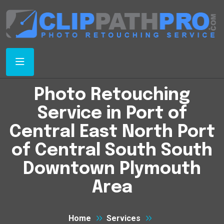
Photo Retouching
Service in Port of
Central East North Port
of Central South South
Downtown Plymouth
Area
Home
Services