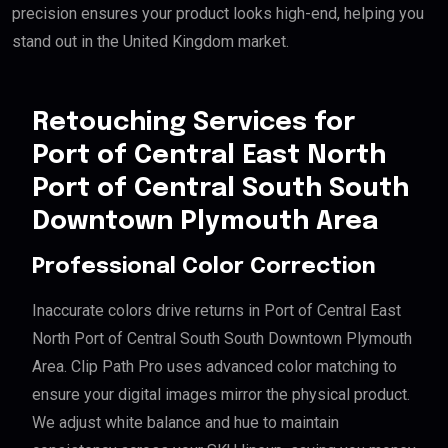
precision ensures your product looks high-end, helping you
stand out in the United Kingdom market.
Retouching Services for
Port of Central East North
Port of Central South South
Downtown Plymouth Area
Professional Color Correction
Inaccurate colors drive returns in Port of Central East
North Port of Central South South Downtown Plymouth
Area. Clip Path Pro uses advanced color matching to
ensure your digital images mirror the physical product.
We adjust white balance and hue to maintain