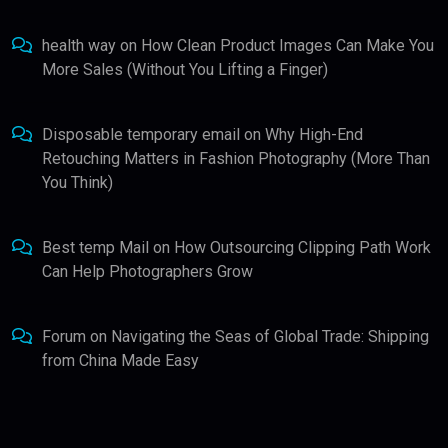
health way
on
How Clean Product Images Can Make You
More Sales (Without You Lifting a Finger)
Disposable temporary email
on
Why High-End
Retouching Matters in Fashion Photography (More Than
You Think)
Best temp Mail
on
How Outsourcing Clipping Path Work
Can Help Photographers Grow
Forum
on
Navigating the Seas of Global Trade: Shipping
from China Made Easy