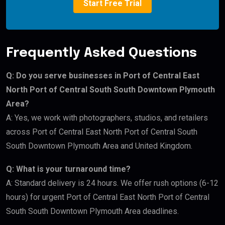
Start Free Trial
Frequently Asked Questions
Q: Do you serve businesses in Port of Central East
North Port of Central South South Downtown Plymouth
Area?
A: Yes, we work with photographers, studios, and retailers
across Port of Central East North Port of Central South
South Downtown Plymouth Area and United Kingdom.
Q: What is your turnaround time?
A: Standard delivery is 24 hours. We offer rush options (6-12
hours) for urgent Port of Central East North Port of Central
South South Downtown Plymouth Area deadlines.