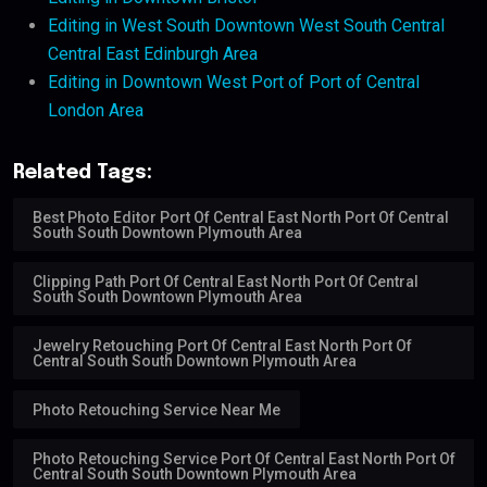
Editing in West South Downtown West South Central
Central East Edinburgh Area
Editing in Downtown West Port of Port of Central
London Area
Related Tags:
Best Photo Editor Port Of Central East North Port Of Central
South South Downtown Plymouth Area
Clipping Path Port Of Central East North Port Of Central
South South Downtown Plymouth Area
Jewelry Retouching Port Of Central East North Port Of
Central South South Downtown Plymouth Area
Photo Retouching Service Near Me
Photo Retouching Service Port Of Central East North Port Of
Central South South Downtown Plymouth Area