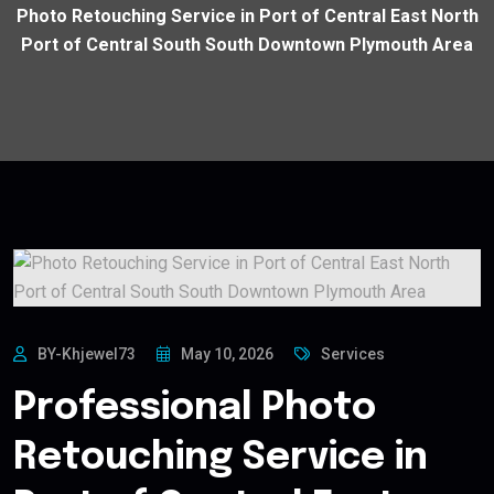
Photo Retouching Service in Port of Central East North
Port of Central South South Downtown Plymouth Area
BY-Khjewel73
May 10, 2026
Services
Professional Photo
Retouching Service in