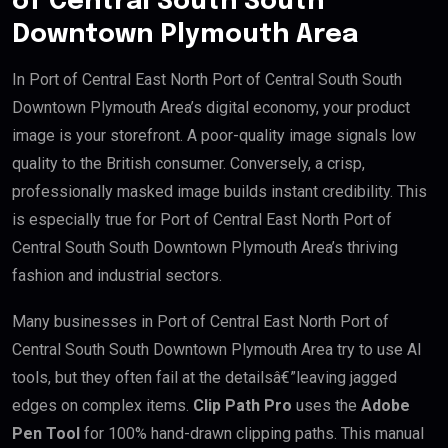
of Central South South
Downtown Plymouth Area
In Port of Central East North Port of Central South South
Downtown Plymouth Area’s digital economy, your product
image is your storefront. A poor-quality image signals low
quality to the British consumer. Conversely, a crisp,
professionally masked image builds instant credibility. This
is especially true for Port of Central East North Port of
Central South South Downtown Plymouth Area’s thriving
fashion and industrial sectors.
Many businesses in Port of Central East North Port of
Central South South Downtown Plymouth Area try to use AI
tools, but they often fail at the detailsâ€”leaving jagged
edges on complex items.
Clip Path Pro
uses the
Adobe
Pen Tool
for 100% hand-drawn clipping paths. This manual