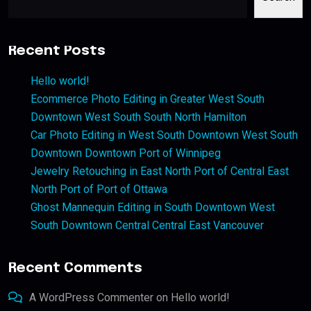
Recent Posts
Hello world!
Ecommerce Photo Editing in Greater West South
Downtown West South South North Hamilton
Car Photo Editing in West South Downtown West South
Downtown Downtown Port of Winnipeg
Jewelry Retouching in East North Port of Central East
North Port of Port of Ottawa
Ghost Mannequin Editing in South Downtown West
South Downtown Central Central East Vancouver
Recent Comments
A WordPress Commenter
on
Hello world!