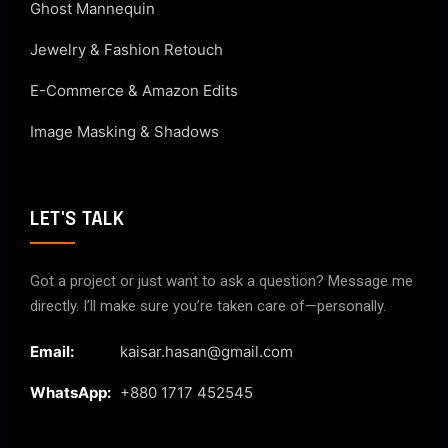
Ghost Mannequin
Jewelry & Fashion Retouch
E-Commerce & Amazon Edits
Image Masking & Shadows
LET'S TALK
Got a project or just want to ask a question? Message me
directly. I’ll make sure you’re taken care of—personally.
Email:
kaisar.hasan@gmail.com
WhatsApp:
+880 1717 452545