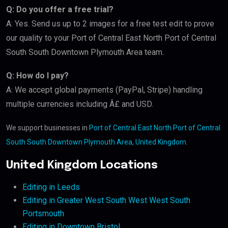
Q: Do you offer a free trial?
A: Yes. Send us up to 2 images for a free test edit to prove
our quality to your Port of Central East North Port of Central
South South Downtown Plymouth Area team.
Q: How do I pay?
A: We accept global payments (PayPal, Stripe) handling
multiple currencies including Â£ and USD.
We support businesses in
Port of Central East North Port of Central
South South Downtown Plymouth Area, United Kingdom
.
United Kingdom Locations
Editing in Leeds
Editing in Greater West South West West South
Portsmouth
Editing in Downtown Bristol