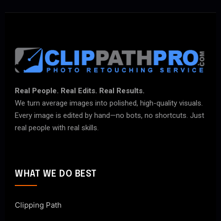
Real People. Real Edits. Real Results.
We turn average images into polished, high-quality visuals.
Every image is edited by hand—no bots, no shortcuts. Just
real people with real skills.
WHAT WE DO BEST
Clipping Path