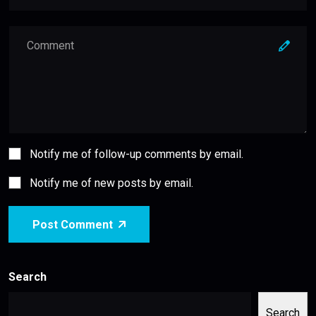
Notify me of follow-up comments by email.
Notify me of new posts by email.
Post Comment
Search
Search