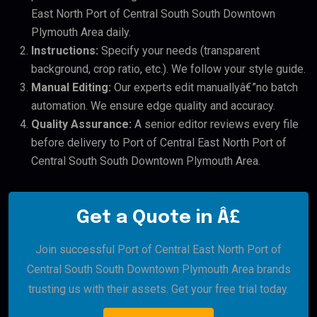
East North Port of Central South South Downtown
Plymouth Area daily.
Instructions:
Specify your needs (transparent
background, crop ratio, etc.). We follow your style guide.
Manual Editing:
Our experts edit manuallyâ€”no batch
automation. We ensure edge quality and accuracy.
Quality Assurance:
A senior editor reviews every file
before delivery to Port of Central East North Port of
Central South South Downtown Plymouth Area.
Get a Quote in Â£
Join successful Port of Central East North Port of
Central South South Downtown Plymouth Area brands
trusting us with their assets. Get your free trial today.