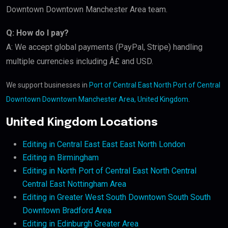
Downtown Downtown Manchester Area team.
Q: How do I pay?
A: We accept global payments (PayPal, Stripe) handling
multiple currencies including Â£ and USD.
We support businesses in
Port of Central East North Port of Central
Downtown Downtown Manchester Area, United Kingdom
.
United Kingdom Locations
Editing in Central East East East North London
Editing in Birmingham
Editing in North Port of Central East North Central
Central East Nottingham Area
Editing in Greater West South Downtown South South
Downtown Bradford Area
Editing in Edinburgh Greater Area