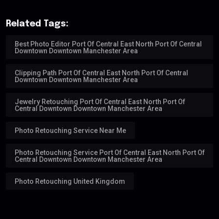
Related Tags:
Best Photo Editor Port Of Central East North Port Of Central
Downtown Downtown Manchester Area
Clipping Path Port Of Central East North Port Of Central
Downtown Downtown Manchester Area
Jewelry Retouching Port Of Central East North Port Of
Central Downtown Downtown Manchester Area
Photo Retouching Service Near Me
Photo Retouching Service Port Of Central East North Port Of
Central Downtown Downtown Manchester Area
Photo Retouching United Kingdom