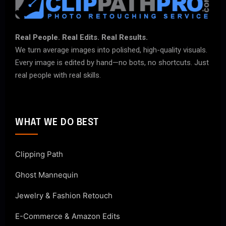
Real People. Real Edits. Real Results.
We turn average images into polished, high-quality visuals.
Every image is edited by hand—no bots, no shortcuts. Just
real people with real skills.
WHAT WE DO BEST
Clipping Path
Ghost Mannequin
Jewelry & Fashion Retouch
E-Commerce & Amazon Edits