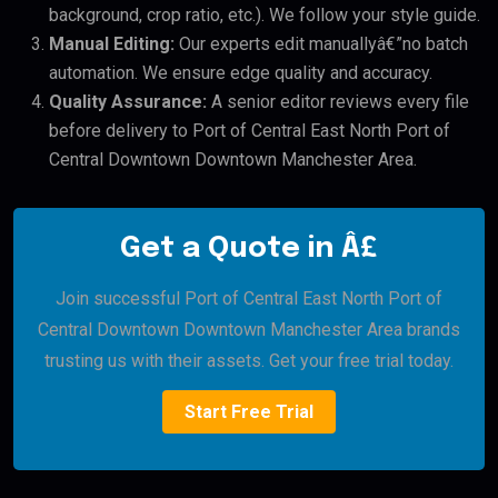
background, crop ratio, etc.). We follow your style guide.
Manual Editing:
Our experts edit manuallyâ€”no batch
automation. We ensure edge quality and accuracy.
Quality Assurance:
A senior editor reviews every file
before delivery to Port of Central East North Port of
Central Downtown Downtown Manchester Area.
Get a Quote in Â£
Join successful Port of Central East North Port of
Central Downtown Downtown Manchester Area brands
trusting us with their assets. Get your free trial today.
Start Free Trial