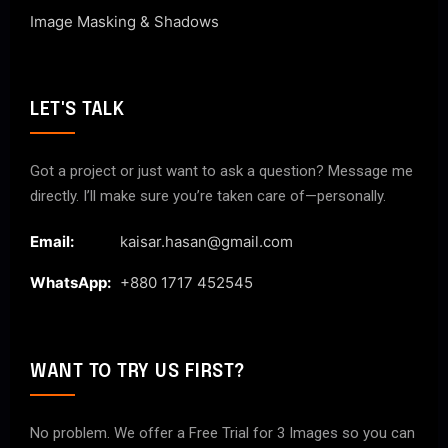
Image Masking & Shadows
LET'S TALK
Got a project or just want to ask a question? Message me
directly. I’ll make sure you’re taken care of—personally.
Email:
kaisar.hasan@gmail.com
WhatsApp:
+880 1717 452545
WANT TO TRY US FIRST?
No problem. We offer a Free Trial for 3 Images so you can