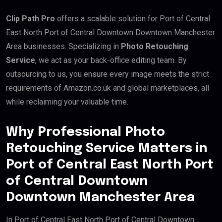
Clip Path Pro
offers a scalable solution for Port of Central
East North Port of Central Downtown Downtown Manchester
Area businesses. Specializing in
Photo Retouching
Service
, we act as your back-office editing team. By
outsourcing to us, you ensure every image meets the strict
requirements of Amazon.co.uk and global marketplaces, all
while reclaiming your valuable time.
Why Professional Photo
Retouching Service Matters in
Port of Central East North Port
of Central Downtown
Downtown Manchester Area
In Port of Central East North Port of Central Downtown