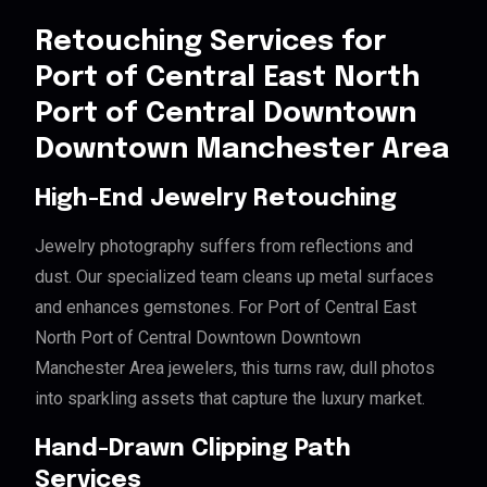
Retouching Services for
Port of Central East North
Port of Central Downtown
Downtown Manchester Area
High-End Jewelry Retouching
Jewelry photography suffers from reflections and
dust. Our specialized team cleans up metal surfaces
and enhances gemstones. For Port of Central East
North Port of Central Downtown Downtown
Manchester Area jewelers, this turns raw, dull photos
into sparkling assets that capture the luxury market.
Hand-Drawn Clipping Path
Services