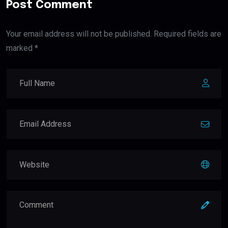
Post Comment
Your email address will not be published. Required fields are
marked *