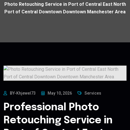
Photo Retouching Service in Port of Central East North
Port of Central Downtown Downtown Manchester Area
BY-Khjewel73
May 10, 2026
Services
Professional Photo
Retouching Service in