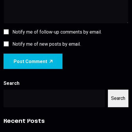
Notify me of follow-up comments by email.
Notify me of new posts by email.
Post Comment
Search
Search
Recent Posts