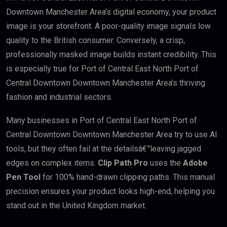
Downtown Manchester Area’s digital economy, your product
image is your storefront. A poor-quality image signals low
quality to the British consumer. Conversely, a crisp,
professionally masked image builds instant credibility. This
is especially true for Port of Central East North Port of
Central Downtown Downtown Manchester Area’s thriving
fashion and industrial sectors.
Many businesses in Port of Central East North Port of
Central Downtown Downtown Manchester Area try to use AI
tools, but they often fail at the detailsâ€”leaving jagged
edges on complex items.
Clip Path Pro
uses the
Adobe
Pen Tool
for 100% hand-drawn clipping paths. This manual
precision ensures your product looks high-end, helping you
stand out in the United Kingdom market.