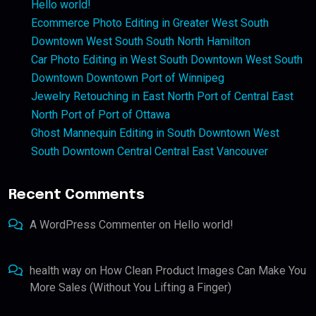
Hello world!
Ecommerce Photo Editing in Greater West South
Downtown West South South North Hamilton
Car Photo Editing in West South Downtown West South
Downtown Downtown Port of Winnipeg
Jewelry Retouching in East North Port of Central East
North Port of Port of Ottawa
Ghost Mannequin Editing in South Downtown West
South Downtown Central Central East Vancouver
Recent Comments
A WordPress Commenter
on
Hello world!
health way
on
How Clean Product Images Can Make You
More Sales (Without You Lifting a Finger)