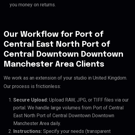
you money on returns.
Our Workflow for Port of
Central East North Port of
Central Downtown Downtown
Manchester Area Clients
We work as an extension of your studio in United Kingdom.
Our process is frictionless:
Secure Upload:
Upload RAW, JPG, or TIFF files via our
portal. We handle large volumes from Port of Central
East North Port of Central Downtown Downtown
Manchester Area daily.
Instructions:
Specify your needs (transparent