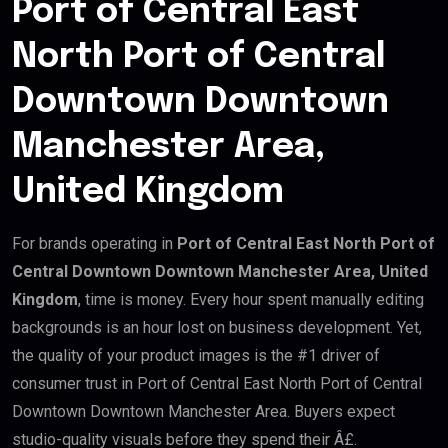
Port of Central East
North Port of Central
Downtown Downtown
Manchester Area,
United Kingdom
For brands operating in
Port of Central East North Port of
Central Downtown Downtown Manchester Area, United
Kingdom
, time is money. Every hour spent manually editing
backgrounds is an hour lost on business development. Yet,
the quality of your product images is the #1 driver of
consumer trust in Port of Central East North Port of Central
Downtown Downtown Manchester Area. Buyers expect
studio-quality visuals before they spend their Â£.