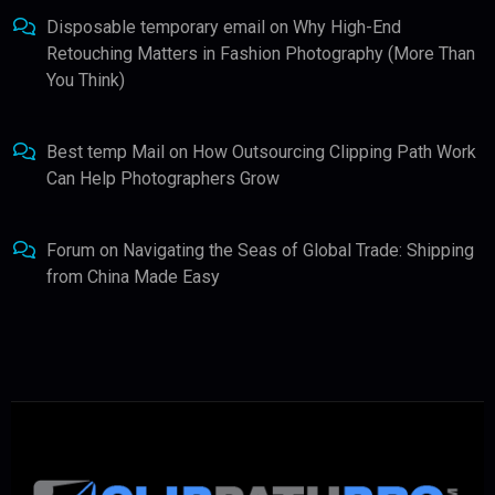
Disposable temporary email
on
Why High-End
Retouching Matters in Fashion Photography (More Than
You Think)
Best temp Mail
on
How Outsourcing Clipping Path Work
Can Help Photographers Grow
Forum
on
Navigating the Seas of Global Trade: Shipping
from China Made Easy