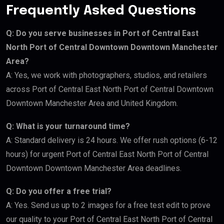
Frequently Asked Questions
Q: Do you serve businesses in Port of Central East
North Port of Central Downtown Downtown Manchester
Area?
A: Yes, we work with photographers, studios, and retailers
across Port of Central East North Port of Central Downtown
Downtown Manchester Area and United Kingdom.
Q: What is your turnaround time?
A: Standard delivery is 24 hours. We offer rush options (6-12
hours) for urgent Port of Central East North Port of Central
Downtown Downtown Manchester Area deadlines.
Q: Do you offer a free trial?
A: Yes. Send us up to 2 images for a free test edit to prove
our quality to your Port of Central East North Port of Central