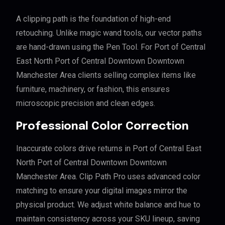
A clipping path is the foundation of high-end
retouching. Unlike magic wand tools, our vector paths
are hand-drawn using the Pen Tool. For Port of Central
East North Port of Central Downtown Downtown
Manchester Area clients selling complex items like
furniture, machinery, or fashion, this ensures
microscopic precision and clean edges.
Professional Color Correction
Inaccurate colors drive returns in Port of Central East
North Port of Central Downtown Downtown
Manchester Area. Clip Path Pro uses advanced color
matching to ensure your digital images mirror the
physical product. We adjust white balance and hue to
maintain consistency across your SKU lineup, saving