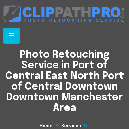
Photo Retouching
Service in Port of
Central East North Port
of Central Downtown
Downtown Manchester
Area
Home
Services