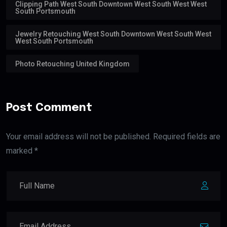
Clipping Path West South Downtown West South West West
South Portsmouth
Jewelry Retouching West South Downtown West South West
West South Portsmouth
Photo Retouching United Kingdom
Post Comment
Your email address will not be published. Required fields are
marked *