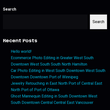
Search
Search
Recent Posts
Hello world!
Ecommerce Photo Editing in Greater West South
Downtown West South South North Hamilton
Car Photo Editing in West South Downtown West South
Downtown Downtown Port of Winnipeg
Jewelry Retouching in East North Port of Central East
North Port of Port of Ottawa
Ghost Mannequin Editing in South Downtown West
South Downtown Central Central East Vancouver