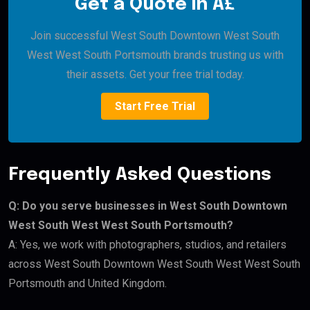
Get a Quote in Â£
Join successful West South Downtown West South
West West South Portsmouth brands trusting us with
their assets. Get your free trial today.
Start Free Trial
Frequently Asked Questions
Q: Do you serve businesses in West South Downtown
West South West West South Portsmouth?
A: Yes, we work with photographers, studios, and retailers
across West South Downtown West South West West South
Portsmouth and United Kingdom.