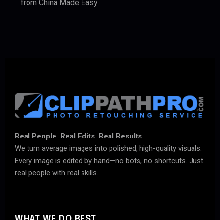
from China Made Easy
Real People. Real Edits. Real Results.
We turn average images into polished, high-quality visuals.
Every image is edited by hand—no bots, no shortcuts. Just
real people with real skills.
WHAT WE DO BEST