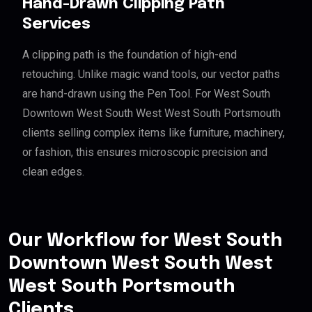
Hand-Drawn Clipping Path
Services
A clipping path is the foundation of high-end
retouching. Unlike magic wand tools, our vector paths
are hand-drawn using the Pen Tool. For West South
Downtown West South West West South Portsmouth
clients selling complex items like furniture, machinery,
or fashion, this ensures microscopic precision and
clean edges.
Our Workflow for West South
Downtown West South West
West South Portsmouth
Clients