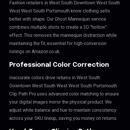
Fashion retailers in West South Downtown West South
West West South Portsmouth know clothing sells
better with shape. Our Ghost Mannequin service
combines multiple shots to create a 3D “hollow”
effect. This removes the mannequin distraction while
maintaining the fit, essential for high-conversion
listings on Amazon.co.uk.
Professional Color Correction
Inaccurate colors drive returns in West South
Downtown West South West West South Portsmouth.
Clip Path Pro uses advanced color matching to ensure
your digital images mirror the physical product. We
adjust white balance and hue to maintain consistency
across your SKU lineup, saving you money on returns.