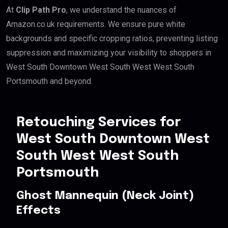
At
Clip Path Pro
, we understand the nuances of
Amazon.co.uk requirements. We ensure pure white
backgrounds and specific cropping ratios, preventing listing
suppression and maximizing your visibility to shoppers in
West South Downtown West South West West South
Portsmouth and beyond.
Retouching Services for
West South Downtown West
South West West South
Portsmouth
Ghost Mannequin (Neck Joint)
Effects