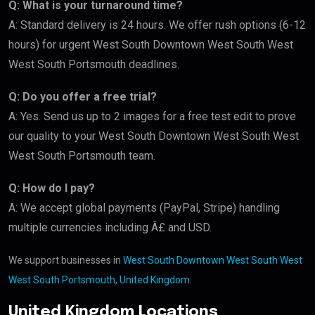
Q: What is your turnaround time?
A: Standard delivery is 24 hours. We offer rush options (6-12
hours) for urgent West South Downtown West South West
West South Portsmouth deadlines.
Q: Do you offer a free trial?
A: Yes. Send us up to 2 images for a free test edit to prove
our quality to your West South Downtown West South West
West South Portsmouth team.
Q: How do I pay?
A: We accept global payments (PayPal, Stripe) handling
multiple currencies including Â£ and USD.
We support businesses in
West South Downtown West South West
West South Portsmouth, United Kingdom
.
United Kingdom Locations