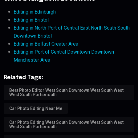
Editing in Edinburgh
Editing in Bristol
Editing in North Port of Central East North South South
Downtown Bristol
Editing in Belfast Greater Area
Editing in Port of Central Downtown Downtown
Manchester Area
Related Tags:
Best Photo Editor West South Downtown West South West
West South Portsmouth
Car Photo Editing Near Me
Car Photo Editing West South Downtown West South West
West South Portsmouth