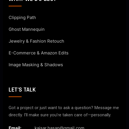
Clipping Path
Ghost Mannequin
Jewelry & Fashion Retouch
E-Commerce & Amazon Edits
Image Masking & Shadows
LET'S TALK
Got a project or just want to ask a question? Message me
directly. I’ll make sure you’re taken care of—personally.
Email:
kaisar.hasan@gmail.com