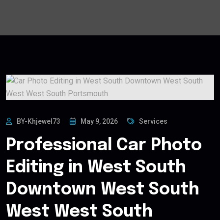
BY-Khjewel73
May 9, 2026
Services
Professional Car Photo
Editing in West South
Downtown West South
West West South