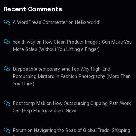
Recent Comments
A WordPress Commenter
on
Hello world!
health way
on
How Clean Product Images Can Make You
More Sales (Without You Lifting a Finger)
Disposable temporary email
on
Why High-End
Retouching Matters in Fashion Photography (More Than
You Think)
Best temp Mail
on
How Outsourcing Clipping Path Work
Can Help Photographers Grow
Forum
on
Navigating the Seas of Global Trade: Shipping