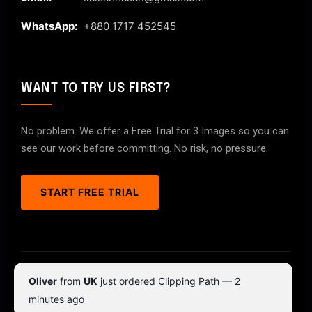
WhatsApp:
+880 1717 452545
WANT TO TRY US FIRST?
No problem. We offer a Free Trial for 3 Images so you can
see our work before committing. No risk, no pressure.
START FREE TRIAL
© 2026 ClipPathPro.com. All rights reserved.
Oliver
from
UK
just ordered Clipping Path — 2
Terms & Conditions
Privacy Policy
minutes ago