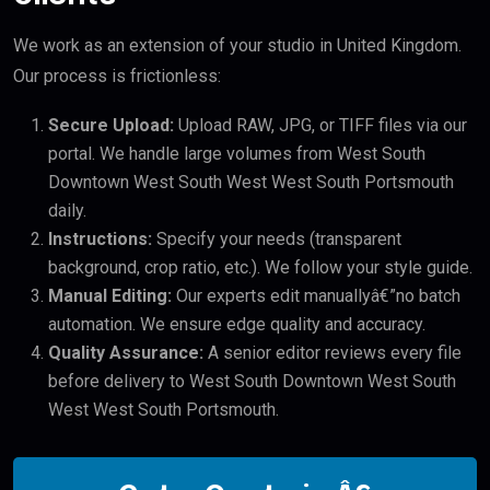
We work as an extension of your studio in United Kingdom.
Our process is frictionless:
Secure Upload:
Upload RAW, JPG, or TIFF files via our
portal. We handle large volumes from West South
Downtown West South West West South Portsmouth
daily.
Instructions:
Specify your needs (transparent
background, crop ratio, etc.). We follow your style guide.
Manual Editing:
Our experts edit manuallyâ€”no batch
automation. We ensure edge quality and accuracy.
Quality Assurance:
A senior editor reviews every file
before delivery to West South Downtown West South
West West South Portsmouth.