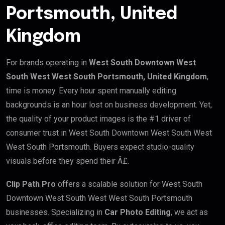
Portsmouth, United
Kingdom
For brands operating in
West South Downtown West
South West West South Portsmouth, United Kingdom
,
time is money. Every hour spent manually editing
backgrounds is an hour lost on business development. Yet,
the quality of your product images is the #1 driver of
consumer trust in West South Downtown West South West
West South Portsmouth. Buyers expect studio-quality
visuals before they spend their Â£.
Clip Path Pro
offers a scalable solution for West South
Downtown West South West West South Portsmouth
businesses. Specializing in
Car Photo Editing
, we act as