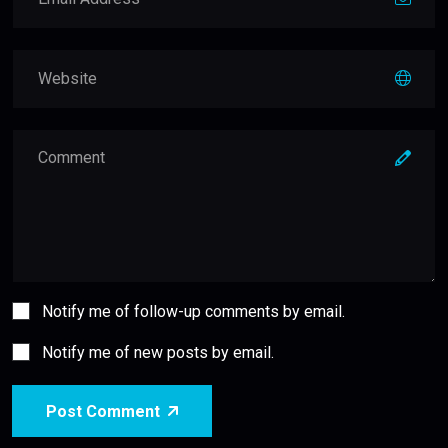
Notify me of follow-up comments by email.
Notify me of new posts by email.
Post Comment