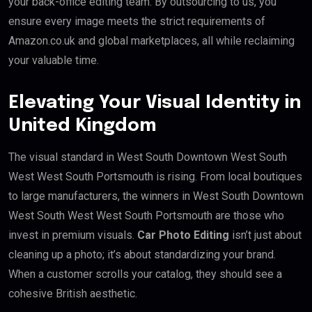
your back-office editing team. By outsourcing to us, you
ensure every image meets the strict requirements of
Amazon.co.uk and global marketplaces, all while reclaiming
your valuable time.
Elevating Your Visual Identity in
United Kingdom
The visual standard in West South Downtown West South
West West South Portsmouth is rising. From local boutiques
to large manufacturers, the winners in West South Downtown
West South West West South Portsmouth are those who
invest in premium visuals.
Car Photo Editing
isn’t just about
cleaning up a photo; it’s about standardizing your brand.
When a customer scrolls your catalog, they should see a
cohesive British aesthetic.