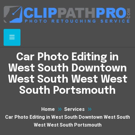
Car Photo Editing in
West South Downtown
West South West West
South Portsmouth
Home
Services
Car Photo Editing in West South Downtown West South
West West South Portsmouth