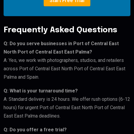
Start Free Trial
Frequently Asked Questions
Q: Do you serve businesses in Port of Central East
North Port of Central East East Palma?
A: Yes, we work with photographers, studios, and retailers
across Port of Central East North Port of Central East East
Palma and Spain.
Q: What is your turnaround time?
A: Standard delivery is 24 hours. We offer rush options (6-12
hours) for urgent Port of Central East North Port of Central
East East Palma deadlines.
Q: Do you offer a free trial?