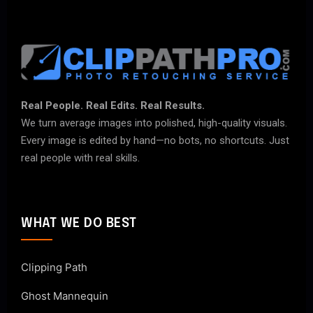
Real People. Real Edits. Real Results.
We turn average images into polished, high-quality visuals.
Every image is edited by hand—no bots, no shortcuts. Just
real people with real skills.
WHAT WE DO BEST
Clipping Path
Ghost Mannequin