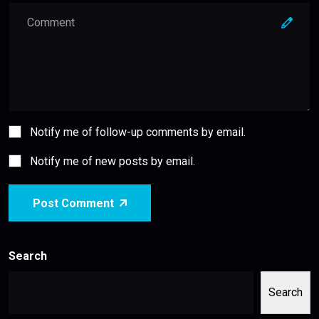
Notify me of follow-up comments by email.
Notify me of new posts by email.
Post Comment
Search
Search