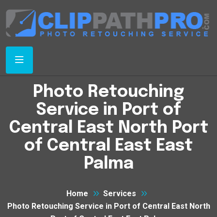
Photo Retouching
Service in Port of
Central East North Port
of Central East East
Palma
Home
Services
Photo Retouching Service in Port of Central East North