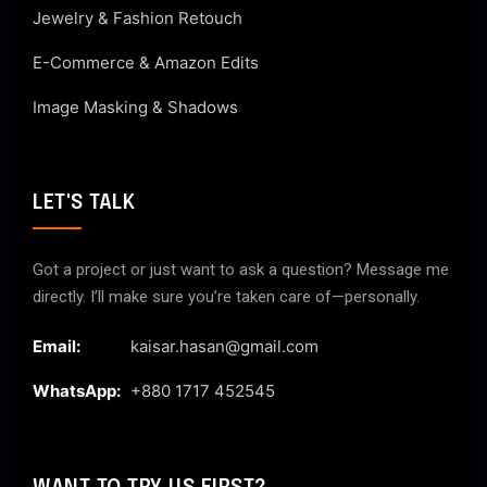
Jewelry & Fashion Retouch
E-Commerce & Amazon Edits
Image Masking & Shadows
LET'S TALK
Got a project or just want to ask a question? Message me
directly. I’ll make sure you’re taken care of—personally.
Email:
kaisar.hasan@gmail.com
WhatsApp:
+880 1717 452545