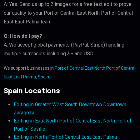
A: Yes. Send us up to 2 images for a free test edit to prove
our quality to your Port of Central East North Port of Central
East East Palma team.
Q: How do I pay?
A: We accept global payments (PayPal, Stripe) handling
multiple currencies including â‚¬ and USD.
We support businesses in
Port of Central East North Port of Central
East East Palma, Spain
.
Spain Locations
Editing in Greater West South Downtown Downtown
Zaragoza
Editing in East North Port of Central East North Port of
Port of Seville
Editing in North Port of Central East East Palma