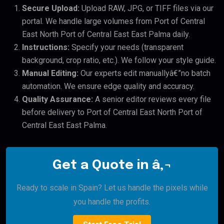
Secure Upload:
Upload RAW, JPG, or TIFF files via our
portal. We handle large volumes from Port of Central
East North Port of Central East East Palma daily.
Instructions:
Specify your needs (transparent
background, crop ratio, etc.). We follow your style guide.
Manual Editing:
Our experts edit manuallyâ€”no batch
automation. We ensure edge quality and accuracy.
Quality Assurance:
A senior editor reviews every file
before delivery to Port of Central East North Port of
Central East East Palma.
Get a Quote in â‚¬
Ready to scale in Spain? Let us handle the pixels while
you handle the profits.