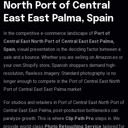
North Port of Central
East East Palma, Spain
In the competitive e-commerce landscape of
Port of
Central East North Port of Central East East Palma,
Spain
, visual presentation is the deciding factor between a
sale and a bounce. Whether you are selling on Amazon.es or
your own Shopify store, Spanish shoppers demand high-
resolution, flawless imagery. Standard photography is no
longer enough to compete in the Port of Central East North
Port of Central East East Palma market.
For studios and retailers in Port of Central East North Port of
Central East East Palma, post-production bottlenecks can
paralyze growth. This is where
Clip Path Pro
steps in. We
provide world-class
Photo Retouching Service
tailored for