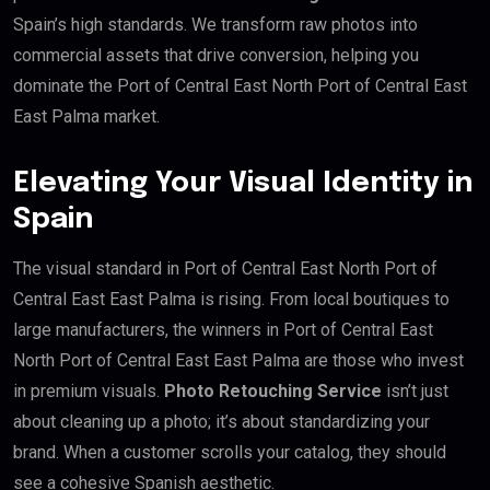
Spain’s high standards. We transform raw photos into
commercial assets that drive conversion, helping you
dominate the Port of Central East North Port of Central East
East Palma market.
Elevating Your Visual Identity in
Spain
The visual standard in Port of Central East North Port of
Central East East Palma is rising. From local boutiques to
large manufacturers, the winners in Port of Central East
North Port of Central East East Palma are those who invest
in premium visuals.
Photo Retouching Service
isn’t just
about cleaning up a photo; it’s about standardizing your
brand. When a customer scrolls your catalog, they should
see a cohesive Spanish aesthetic.