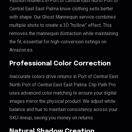
Fashion retailers in Port of Central East North Port of
Central East East Palma know clothing sells better
with shape. Our Ghost Mannequin service combines
multiple shots to create a 3D “hollow” effect. This
removes the mannequin distraction while maintaining
the fit, essential for high-conversion listings on
Amazon.es.
Professional Color Correction
Inaccurate colors drive returns in Port of Central East
North Port of Central East East Palma. Clip Path Pro
uses advanced color matching to ensure your digital
images mirror the physical product. We adjust white
balance and hue to maintain consistency across your
SKU lineup, saving you money on returns.
Natural Shadow Creation