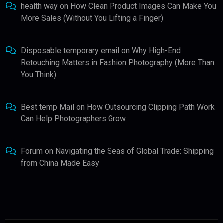
health way
on
How Clean Product Images Can Make You
More Sales (Without You Lifting a Finger)
Disposable temporary email
on
Why High-End
Retouching Matters in Fashion Photography (More Than
You Think)
Best temp Mail
on
How Outsourcing Clipping Path Work
Can Help Photographers Grow
Forum
on
Navigating the Seas of Global Trade: Shipping
from China Made Easy