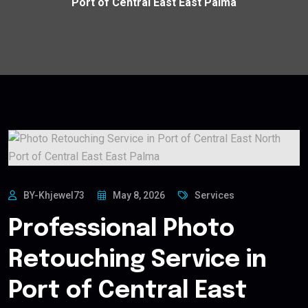
Port of Central East East Palma
BY-Khjewel73
May 8, 2026
Services
Professional Photo
Retouching Service in
Port of Central East