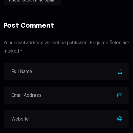
Post Comment
Your email address will not be published. Required fields are
marked *