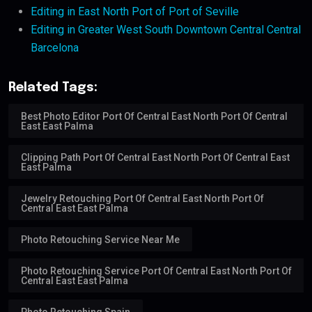
Editing in East North Port of Port of Seville
Editing in Greater West South Downtown Central Central
Barcelona
Related Tags:
Best Photo Editor Port Of Central East North Port Of Central
East East Palma
Clipping Path Port Of Central East North Port Of Central East
East Palma
Jewelry Retouching Port Of Central East North Port Of
Central East East Palma
Photo Retouching Service Near Me
Photo Retouching Service Port Of Central East North Port Of
Central East East Palma
Photo Retouching Spain