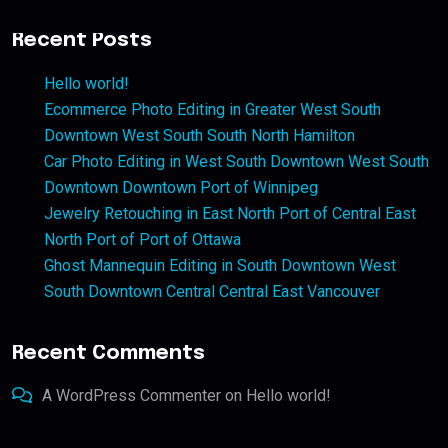
Recent Posts
Hello world!
Ecommerce Photo Editing in Greater West South
Downtown West South South North Hamilton
Car Photo Editing in West South Downtown West South
Downtown Downtown Port of Winnipeg
Jewelry Retouching in East North Port of Central East
North Port of Port of Ottawa
Ghost Mannequin Editing in South Downtown West
South Downtown Central Central East Vancouver
Recent Comments
A WordPress Commenter
on
Hello world!