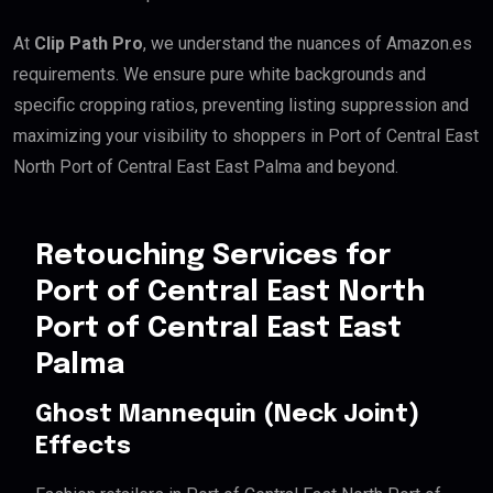
At
Clip Path Pro
, we understand the nuances of Amazon.es
requirements. We ensure pure white backgrounds and
specific cropping ratios, preventing listing suppression and
maximizing your visibility to shoppers in Port of Central East
North Port of Central East East Palma and beyond.
Retouching Services for
Port of Central East North
Port of Central East East
Palma
Ghost Mannequin (Neck Joint)
Effects