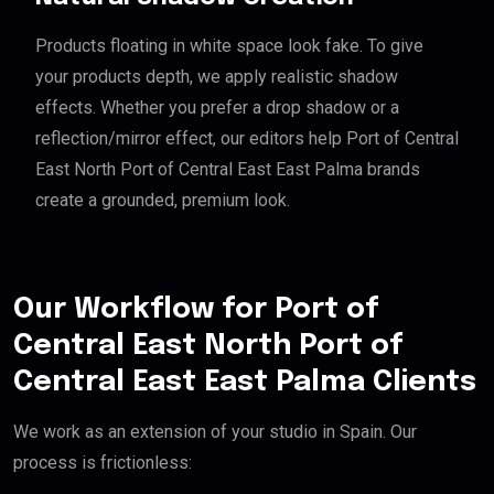
Products floating in white space look fake. To give
your products depth, we apply realistic shadow
effects. Whether you prefer a drop shadow or a
reflection/mirror effect, our editors help Port of Central
East North Port of Central East East Palma brands
create a grounded, premium look.
Our Workflow for Port of
Central East North Port of
Central East East Palma Clients
We work as an extension of your studio in Spain. Our
process is frictionless: