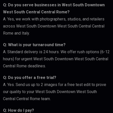
Q: Do you serve businesses in West South Downtown
West South Central Central Rome?
A: Yes, we work with photographers, studios, and retailers
across West South Downtown West South Central Central
Rome and Italy.
Q: What is your turnaround time?
A: Standard delivery is 24 hours. We offer rush options (6-12
hours) for urgent West South Downtown West South Central
Central Rome deadlines.
Q: Do you offer a free trial?
A: Yes. Send us up to 2 images for a free test edit to prove
our quality to your West South Downtown West South
Central Central Rome team.
Q: How do I pay?