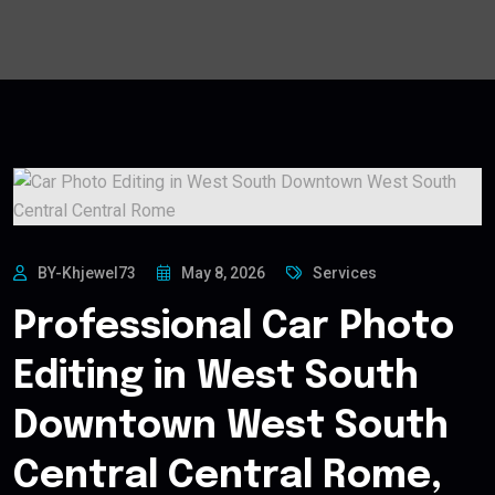
BY-Khjewel73
May 8, 2026
Services
Professional Car Photo
Editing in West South
Downtown West South
Central Central Rome,