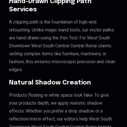
Hand-Drawn Clipping Path
Services
A clipping path is the foundation of high-end
retouching. Unlike magic wand tools, our vector paths
are hand-drawn using the Pen Tool. For West South
Downtown West South Central Central Rome clients
selling complex items like furniture, machinery, or
fashion, this ensures microscopic precision and clean
edges.
Natural Shadow Creation
Products floating in white space look fake. To give
your products depth, we apply realistic shadow
effects. Whether you prefer a drop shadow or a
reflection/mirror effect, our editors help West South
Downtown West South Central Central Rome brands