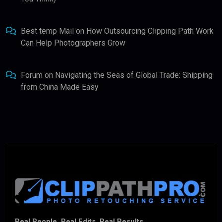
Best temp Mail
on
How Outsourcing Clipping Path Work
Can Help Photographers Grow
Forum
on
Navigating the Seas of Global Trade: Shipping
from China Made Easy
Real People. Real Edits. Real Results.