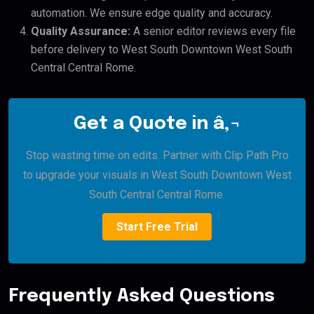
automation. We ensure edge quality and accuracy.
Quality Assurance:
A senior editor reviews every file
before delivery to West South Downtown West South
Central Central Rome.
Get a Quote in â‚¬
Stop wasting time on edits. Partner with Clip Path Pro
to upgrade your visuals in West South Downtown West
South Central Central Rome.
Start Free Trial
Frequently Asked Questions