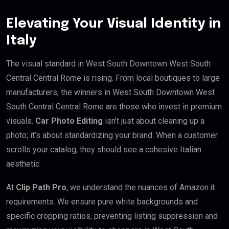
Elevating Your Visual Identity in
Italy
The visual standard in West South Downtown West South
Central Central Rome is rising. From local boutiques to large
manufacturers, the winners in West South Downtown West
South Central Central Rome are those who invest in premium
visuals.
Car Photo Editing
isn’t just about cleaning up a
photo; it’s about standardizing your brand. When a customer
scrolls your catalog, they should see a cohesive Italian
aesthetic.
At
Clip Path Pro
, we understand the nuances of Amazon.it
requirements. We ensure pure white backgrounds and
specific cropping ratios, preventing listing suppression and