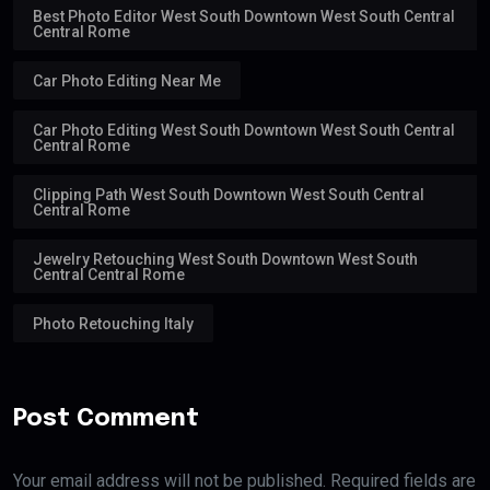
Best Photo Editor West South Downtown West South Central
Central Rome
Car Photo Editing Near Me
Car Photo Editing West South Downtown West South Central
Central Rome
Clipping Path West South Downtown West South Central
Central Rome
Jewelry Retouching West South Downtown West South
Central Central Rome
Photo Retouching Italy
Post Comment
Your email address will not be published. Required fields are