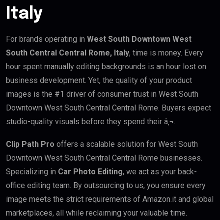
Italy
For brands operating in
West South Downtown West
South Central Central Rome, Italy
, time is money. Every
hour spent manually editing backgrounds is an hour lost on
business development. Yet, the quality of your product
images is the #1 driver of consumer trust in West South
Downtown West South Central Central Rome. Buyers expect
studio-quality visuals before they spend their â‚¬.
Clip Path Pro
offers a scalable solution for West South
Downtown West South Central Central Rome businesses.
Specializing in
Car Photo Editing
, we act as your back-
office editing team. By outsourcing to us, you ensure every
image meets the strict requirements of Amazon.it and global
marketplaces, all while reclaiming your valuable time.