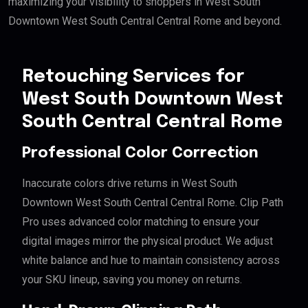
maximizing your visibility to shoppers in West South
Downtown West South Central Central Rome and beyond.
Retouching Services for
West South Downtown West
South Central Central Rome
Professional Color Correction
Inaccurate colors drive returns in West South
Downtown West South Central Central Rome. Clip Path
Pro uses advanced color matching to ensure your
digital images mirror the physical product. We adjust
white balance and hue to maintain consistency across
your SKU lineup, saving you money on returns.