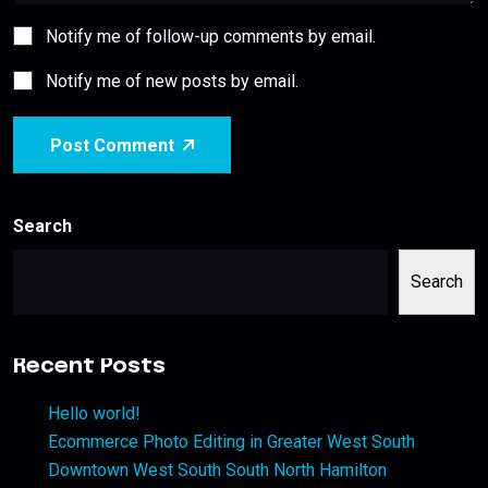
Notify me of follow-up comments by email.
Notify me of new posts by email.
Post Comment
Search
Search
Recent Posts
Hello world!
Ecommerce Photo Editing in Greater West South
Downtown West South South North Hamilton