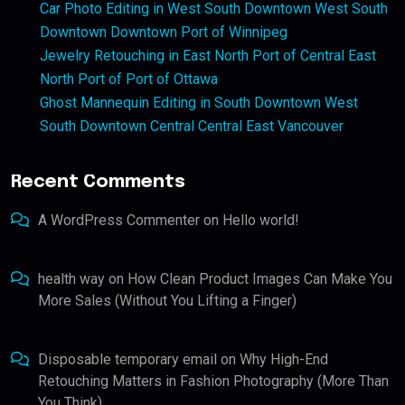
Car Photo Editing in West South Downtown West South
Downtown Downtown Port of Winnipeg
Jewelry Retouching in East North Port of Central East
North Port of Port of Ottawa
Ghost Mannequin Editing in South Downtown West
South Downtown Central Central East Vancouver
Recent Comments
A WordPress Commenter
on
Hello world!
health way
on
How Clean Product Images Can Make You
More Sales (Without You Lifting a Finger)
Disposable temporary email
on
Why High-End
Retouching Matters in Fashion Photography (More Than
You Think)