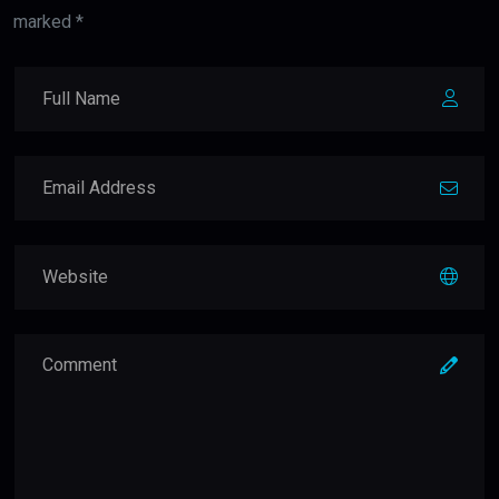
marked *