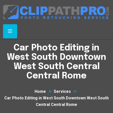
Car Photo Editing in
West South Downtown
West South Central
Central Rome
Home
Services
Car Photo Editing in West South Downtown West South
Central Central Rome