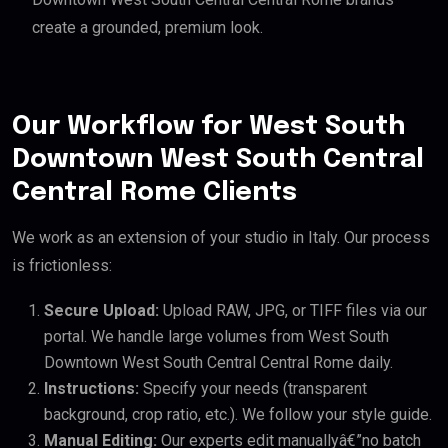
create a grounded, premium look.
Our Workflow for West South
Downtown West South Central
Central Rome Clients
We work as an extension of your studio in Italy. Our process
is frictionless:
Secure Upload:
Upload RAW, JPG, or TIFF files via our
portal. We handle large volumes from West South
Downtown West South Central Central Rome daily.
Instructions:
Specify your needs (transparent
background, crop ratio, etc.). We follow your style guide.
Manual Editing:
Our experts edit manuallyâ€”no batch