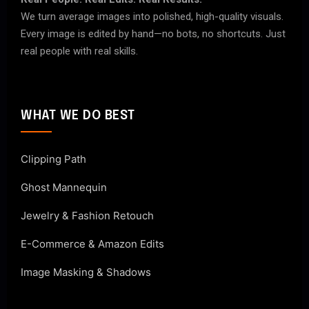
We turn average images into polished, high-quality visuals.
Every image is edited by hand—no bots, no shortcuts. Just
real people with real skills.
WHAT WE DO BEST
Clipping Path
Ghost Mannequin
Jewelry & Fashion Retouch
E-Commerce & Amazon Edits
Image Masking & Shadows