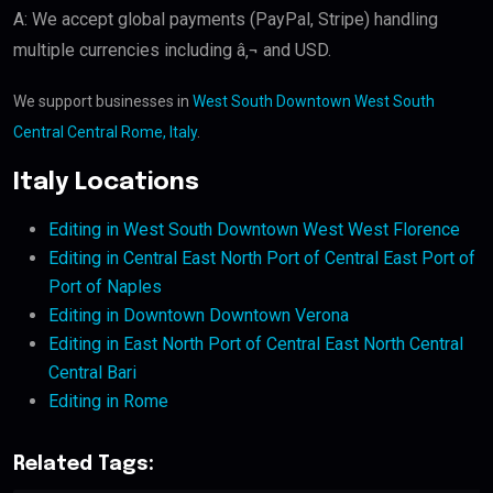
A: We accept global payments (PayPal, Stripe) handling
multiple currencies including â‚¬ and USD.
We support businesses in
West South Downtown West South
Central Central Rome, Italy
.
Italy Locations
Editing in West South Downtown West West Florence
Editing in Central East North Port of Central East Port of
Port of Naples
Editing in Downtown Downtown Verona
Editing in East North Port of Central East North Central
Central Bari
Editing in Rome
Related Tags: