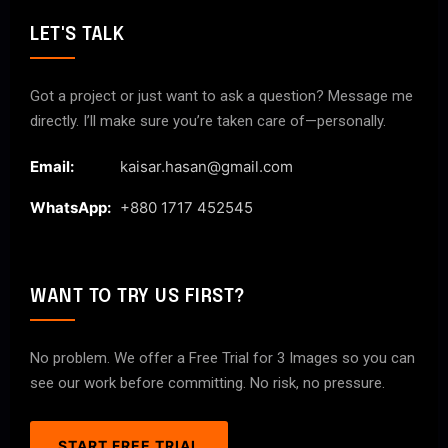
LET'S TALK
Got a project or just want to ask a question? Message me
directly. I’ll make sure you’re taken care of—personally.
Email:
kaisar.hasan@gmail.com
WhatsApp:
+880 1717 452545
WANT TO TRY US FIRST?
No problem. We offer a Free Trial for 3 Images so you can
see our work before committing. No risk, no pressure.
START FREE TRIAL