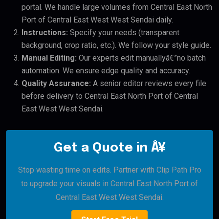
portal. We handle large volumes from Central East North
Port of Central East West West Sendai daily.
Instructions:
Specify your needs (transparent
background, crop ratio, etc.). We follow your style guide.
Manual Editing:
Our experts edit manuallyâ€”no batch
automation. We ensure edge quality and accuracy.
Quality Assurance:
A senior editor reviews every file
before delivery to Central East North Port of Central
East West West Sendai.
Get a Quote in Â¥
Stop wasting time on edits. Partner with Clip Path Pro
to upgrade your visuals in Central East North Port of
Central East West West Sendai.