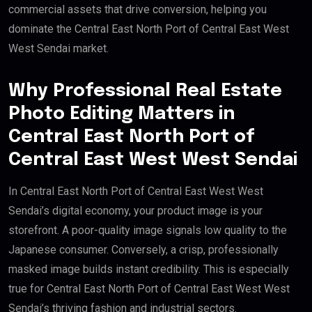
commercial assets that drive conversion, helping you
dominate the Central East North Port of Central East West
West Sendai market.
Why Professional Real Estate
Photo Editing Matters in
Central East North Port of
Central East West West Sendai
In Central East North Port of Central East West West
Sendai’s digital economy, your product image is your
storefront. A poor-quality image signals low quality to the
Japanese consumer. Conversely, a crisp, professionally
masked image builds instant credibility. This is especially
true for Central East North Port of Central East West West
Sendai’s thriving fashion and industrial sectors.