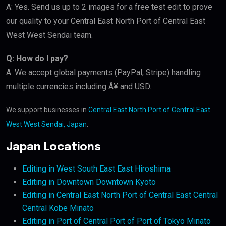
A: Yes. Send us up to 2 images for a free test edit to prove
our quality to your Central East North Port of Central East
West West Sendai team.
Q: How do I pay?
A: We accept global payments (PayPal, Stripe) handling
multiple currencies including Â¥ and USD.
We support businesses in
Central East North Port of Central East
West West Sendai, Japan
.
Japan Locations
Editing in West South East East Hiroshima
Editing in Downtown Downtown Kyoto
Editing in Central East North Port of Central East Central
Central Kobe Minato
Editing in Port of Central Port of Port of Tokyo Minato