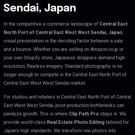
Sendai, Japan
In the competitive e-commerce landscape of
Central East
North Port of Central East West West Sendai, Japan
,
visual presentation is the deciding factor between a sale
and a bounce. Whether you are selling on Amazon.co.jp or
your own Shopify store, Japanese shoppers demand high-
resolution, flawless imagery. Standard photography is no
longer enough to compete in the Central East North Port of
Central East West West Sendai market.
For studios and retailers in Central East North Port of Central
East West West Sendai, post-production bottlenecks can
paralyze growth. This is where
Clip Path Pro
steps in. We
provide world-class
Real Estate Photo Editing
tailored for
Japan’s high standards. We transform raw photos into