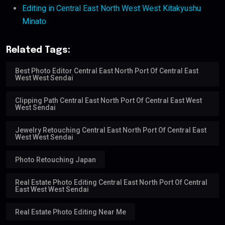
Editing in Central East North West West Kitakyushu
Minato
Related Tags:
Best Photo Editor Central East North Port Of Central East
West West Sendai
Clipping Path Central East North Port Of Central East West
West Sendai
Jewelry Retouching Central East North Port Of Central East
West West Sendai
Photo Retouching Japan
Real Estate Photo Editing Central East North Port Of Central
East West West Sendai
Real Estate Photo Editing Near Me