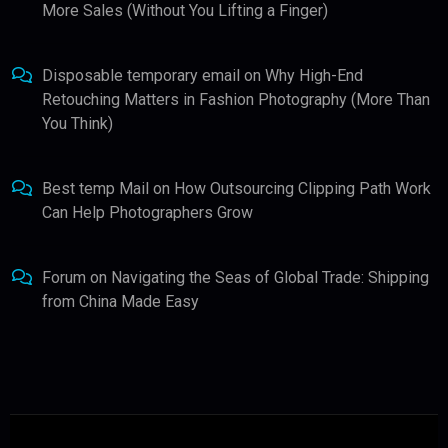
More Sales (Without You Lifting a Finger)
Disposable temporary email
on
Why High-End
Retouching Matters in Fashion Photography (More Than
You Think)
Best temp Mail
on
How Outsourcing Clipping Path Work
Can Help Photographers Grow
Forum
on
Navigating the Seas of Global Trade: Shipping
from China Made Easy