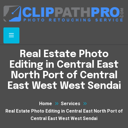
Real Estate Photo
Editing in Central East
North Port of Central
East West West Sendai
Home
Services
Real Estate Photo Editing in Central East North Port of
Central East West West Sendai