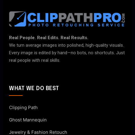
Real People. Real Edits. Real Results.
We turn average images into polished, high-quality visuals.
Every image is edited by hand—no bots, no shortcuts. Just
real people with real skills.
WHAT WE DO BEST
Clipping Path
Ghost Mannequin
Jewelry & Fashion Retouch