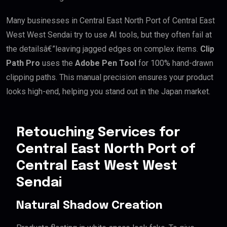
Many businesses in Central East North Port of Central East
West West Sendai try to use AI tools, but they often fail at
the detailsâ€”leaving jagged edges on complex items.
Clip
Path Pro
uses the
Adobe Pen Tool
for 100% hand-drawn
clipping paths. This manual precision ensures your product
looks high-end, helping you stand out in the Japan market.
Retouching Services for
Central East North Port of
Central East West West
Sendai
Natural Shadow Creation