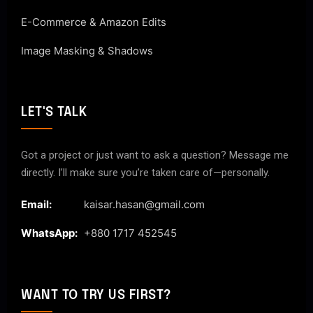
E-Commerce & Amazon Edits
Image Masking & Shadows
LET'S TALK
Got a project or just want to ask a question? Message me
directly. I’ll make sure you’re taken care of—personally.
Email:
kaisar.hasan@gmail.com
WhatsApp:
+880 1717 452545
WANT TO TRY US FIRST?