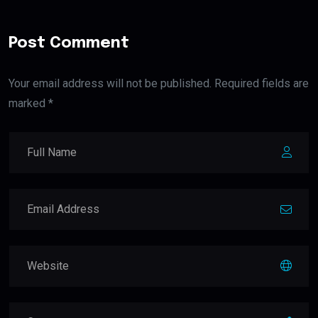
Post Comment
Your email address will not be published. Required fields are
marked *