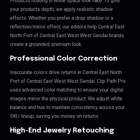
Products floating in white space look fake. To give
your products depth, we apply realistic shadow
effects. Whether you prefer a drop shadow or a
reflection/mirror effect, our editors help Central East
North Port of Central East West West Sendai brands
create a grounded, premium look.
Professional Color Correction
Inaccurate colors drive returns in Central East North
Port of Central East West West Sendai. Clip Path Pro
uses advanced color matching to ensure your digital
images mirror the physical product. We adjust white
balance and hue to maintain consistency across your
SKU lineup, saving you money on returns.
High-End Jewelry Retouching