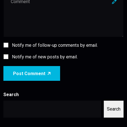
Notify me of follow-up comments by email.
Notify me of new posts by email.
Post Comment
Search
Search