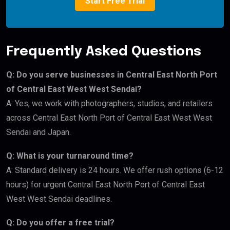
Start Free Trial
Frequently Asked Questions
Q: Do you serve businesses in Central East North Port
of Central East West West Sendai?
A: Yes, we work with photographers, studios, and retailers
across Central East North Port of Central East West West
Sendai and Japan.
Q: What is your turnaround time?
A: Standard delivery is 24 hours. We offer rush options (6-12
hours) for urgent Central East North Port of Central East
West West Sendai deadlines.
Q: Do you offer a free trial?