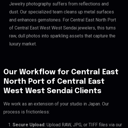
Jewelry photography suffers from reflections and
dust. Our specialized team cleans up metal surfaces
and enhances gemstones. For Central East North Port
of Central East West West Sendai jewelers, this turns
raw, dull photos into sparkling assets that capture the
luxury market.
Our Workflow for Central East
North Port of Central East
West West Sendai Clients
We work as an extension of your studio in Japan. Our
process is frictionless:
Secure Upload:
Upload RAW, JPG, or TIFF files via our