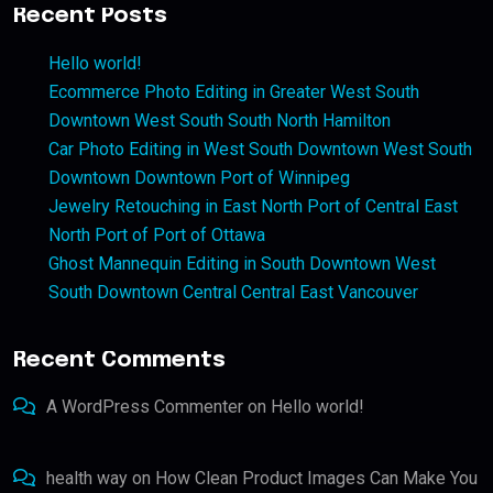
Recent Posts
Hello world!
Ecommerce Photo Editing in Greater West South
Downtown West South South North Hamilton
Car Photo Editing in West South Downtown West South
Downtown Downtown Port of Winnipeg
Jewelry Retouching in East North Port of Central East
North Port of Port of Ottawa
Ghost Mannequin Editing in South Downtown West
South Downtown Central Central East Vancouver
Recent Comments
A WordPress Commenter
on
Hello world!
health way
on
How Clean Product Images Can Make You