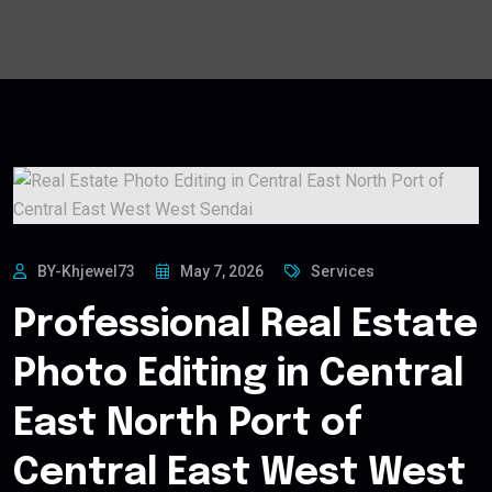
BY-Khjewel73
May 7, 2026
Services
Professional Real Estate
Photo Editing in Central
East North Port of
Central East West West