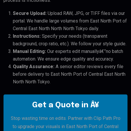
process is frictionless:
Secure Upload:
Upload RAW, JPG, or TIFF files via our
portal. We handle large volumes from East North Port of
Central East North North North Tokyo daily.
Instructions:
Specify your needs (transparent
background, crop ratio, etc.). We follow your style guide.
Manual Editing:
Our experts edit manuallyâ€”no batch
automation. We ensure edge quality and accuracy.
Quality Assurance:
A senior editor reviews every file
before delivery to East North Port of Central East North
North North Tokyo.
Get a Quote in Â¥
Stop wasting time on edits. Partner with Clip Path Pro
to upgrade your visuals in East North Port of Central