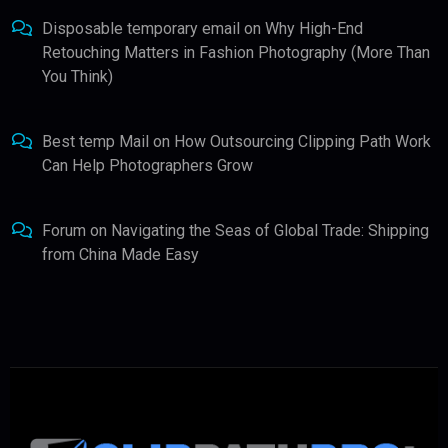
Disposable temporary email
on
Why High-End
Retouching Matters in Fashion Photography (More Than
You Think)
Best temp Mail
on
How Outsourcing Clipping Path Work
Can Help Photographers Grow
Forum
on
Navigating the Seas of Global Trade: Shipping
from China Made Easy