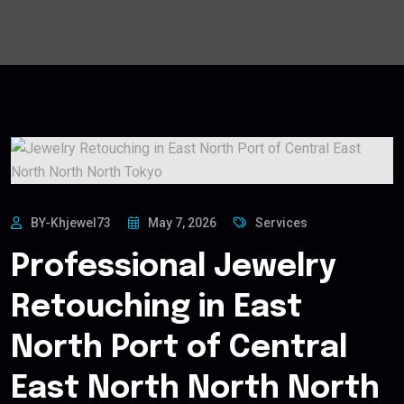
BY-Khjewel73
May 7, 2026
Services
Professional Jewelry
Retouching in East
North Port of Central
East North North North