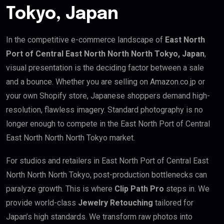
Tokyo, Japan
In the competitive e-commerce landscape of
East North
Port of Central East North North North Tokyo, Japan
,
visual presentation is the deciding factor between a sale
and a bounce. Whether you are selling on Amazon.co.jp or
your own Shopify store, Japanese shoppers demand high-
resolution, flawless imagery. Standard photography is no
longer enough to compete in the East North Port of Central
East North North North Tokyo market.
For studios and retailers in East North Port of Central East
North North North Tokyo, post-production bottlenecks can
paralyze growth. This is where
Clip Path Pro
steps in. We
provide world-class
Jewelry Retouching
tailored for
Japan’s high standards. We transform raw photos into