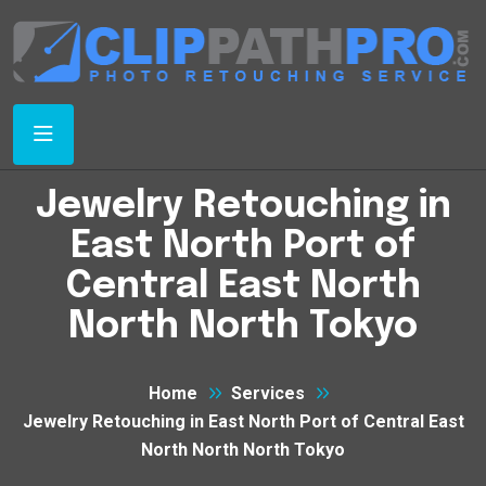
Jewelry Retouching in
East North Port of
Central East North
North North Tokyo
Home
Services
Jewelry Retouching in East North Port of Central East
North North North Tokyo