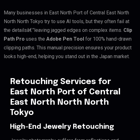
Many businesses in East North Port of Central East North
North North Tokyo try to use AI tools, but they often fail at
the detailsâ€”leaving jagged edges on complex items.
Clip
Path Pro
uses the
Adobe Pen Tool
for 100% hand-drawn
clipping paths. This manual precision ensures your product
looks high-end, helping you stand out in the Japan market.
Retouching Services for
East North Port of Central
East North North North
Tokyo
High-End Jewelry Retouching