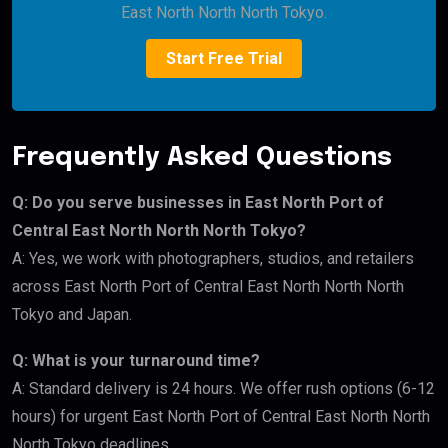
East North North North Tokyo.
Start Free Trial
Frequently Asked Questions
Q: Do you serve businesses in East North Port of
Central East North North North Tokyo?
A: Yes, we work with photographers, studios, and retailers
across East North Port of Central East North North North
Tokyo and Japan.
Q: What is your turnaround time?
A: Standard delivery is 24 hours. We offer rush options (6-12
hours) for urgent East North Port of Central East North North
North Tokyo deadlines.