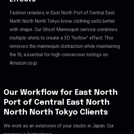
Fashion retailers in East North Port of Central East
North North North Tokyo know clothing sells better
with shape. Our Ghost Mannequin service combines
multiple shots to create a 3D “hollow” effect. This
removes the mannequin distraction while maintaining
the fit, essential for high-conversion listings on
Amazon.co.jp.
Our Workflow for East North
Port of Central East North
North North Tokyo Clients
We work as an extension of your studio in Japan. Our