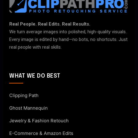
Real People. Real Edits. Real Results.
We turn average images into polished, high-quality visuals.
Every image is edited by hand—no bots, no shortcuts. Just
real people with real skills.
WHAT WE DO BEST
Clipping Path
Ghost Mannequin
Jewelry & Fashion Retouch
E-Commerce & Amazon Edits