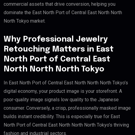
commercial assets that drive conversion, helping you
dominate the East North Port of Central East North North
North Tokyo market.
Why Professional Jewelry
Retouching Matters in East
North Port of Central East
North North North Tokyo
In East North Port of Central East North North North Tokyo’s
digital economy, your product image is your storefront. A
poor-quality image signals low quality to the Japanese
consumer. Conversely, a crisp, professionally masked image
builds instant credibility. This is especially true for East
North Port of Central East North North North Tokyo’s thriving
fashion and industrial sectors.