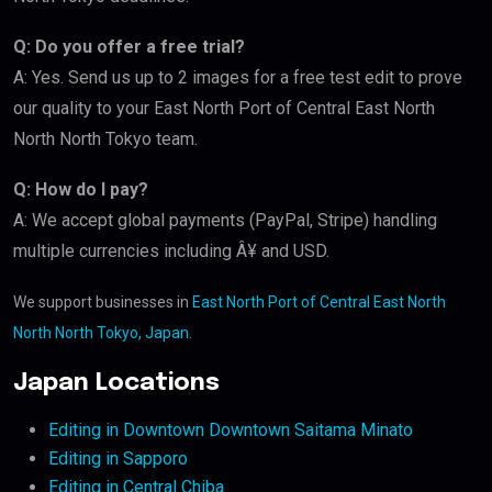
Q: Do you offer a free trial?
A: Yes. Send us up to 2 images for a free test edit to prove
our quality to your East North Port of Central East North
North North Tokyo team.
Q: How do I pay?
A: We accept global payments (PayPal, Stripe) handling
multiple currencies including Â¥ and USD.
We support businesses in
East North Port of Central East North
North North Tokyo, Japan
.
Japan Locations
Editing in Downtown Downtown Saitama Minato
Editing in Sapporo
Editing in Central Chiba