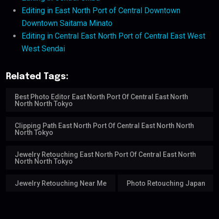
Editing in East North Port of Central Downtown
Downtown Saitama Minato
Editing in Central East North Port of Central East West
West Sendai
Related Tags:
Best Photo Editor East North Port Of Central East North
North North Tokyo
Clipping Path East North Port Of Central East North North
North Tokyo
Jewelry Retouching East North Port Of Central East North
North North Tokyo
Jewelry Retouching Near Me
Photo Retouching Japan