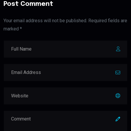
Post Comment
Your email address will not be published. Required fields are
marked *