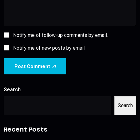
Notify me of follow-up comments by email.
Notify me of new posts by email.
Post Comment
Search
Search
Recent Posts