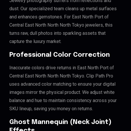
Jewelry photography suffers from reflections and
dust. Our specialized team cleans up metal surfaces
and enhances gemstones. For East North Port of
Central East North North North Tokyo jewelers, this
turns raw, dull photos into sparkling assets that
capture the luxury market.
Professional Color Correction
Inaccurate colors drive returns in East North Port of
Central East North North North Tokyo. Clip Path Pro
uses advanced color matching to ensure your digital
images mirror the physical product. We adjust white
balance and hue to maintain consistency across your
SKU lineup, saving you money on returns.
Ghost Mannequin (Neck Joint)
Effects