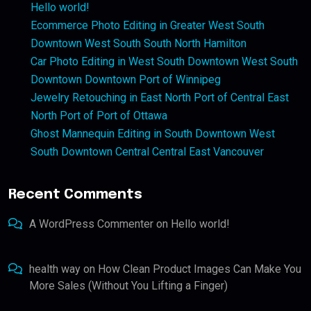
Hello world!
Ecommerce Photo Editing in Greater West South
Downtown West South South North Hamilton
Car Photo Editing in West South Downtown West South
Downtown Downtown Port of Winnipeg
Jewelry Retouching in East North Port of Central East
North Port of Port of Ottawa
Ghost Mannequin Editing in South Downtown West
South Downtown Central Central East Vancouver
Recent Comments
A WordPress Commenter
on
Hello world!
health way
on
How Clean Product Images Can Make You
More Sales (Without You Lifting a Finger)