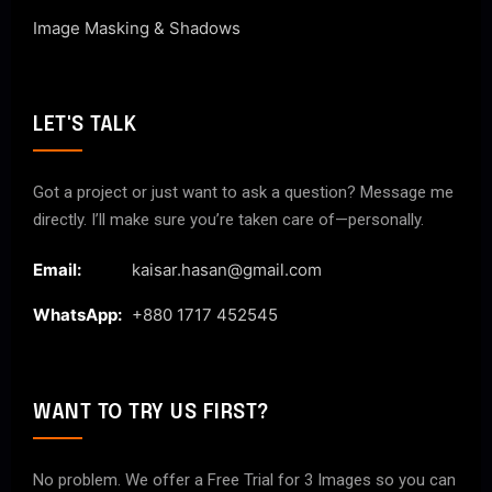
Image Masking & Shadows
LET'S TALK
Got a project or just want to ask a question? Message me
directly. I’ll make sure you’re taken care of—personally.
Email:
kaisar.hasan@gmail.com
WhatsApp:
+880 1717 452545
WANT TO TRY US FIRST?
No problem. We offer a Free Trial for 3 Images so you can