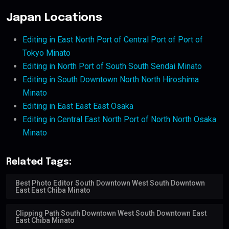
Japan Locations
Editing in East North Port of Central Port of Port of
Tokyo Minato
Editing in North Port of South South Sendai Minato
Editing in South Downtown North North Hiroshima
Minato
Editing in East East East Osaka
Editing in Central East North Port of North North Osaka
Minato
Related Tags:
Best Photo Editor South Downtown West South Downtown
East East Chiba Minato
Clipping Path South Downtown West South Downtown East
East Chiba Minato