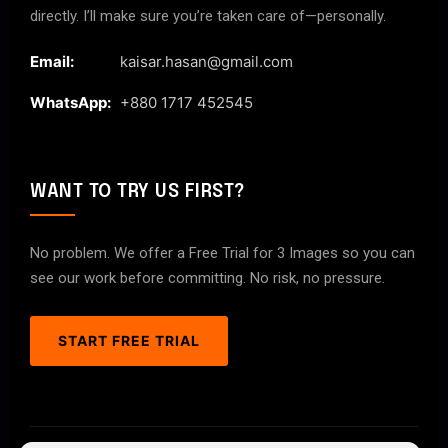
directly. I’ll make sure you’re taken care of—personally.
Email:
kaisar.hasan@gmail.com
WhatsApp:
+880 1717 452545
WANT TO TRY US FIRST?
No problem. We offer a Free Trial for 3 Images so you can
see our work before committing. No risk, no pressure.
START FREE TRIAL