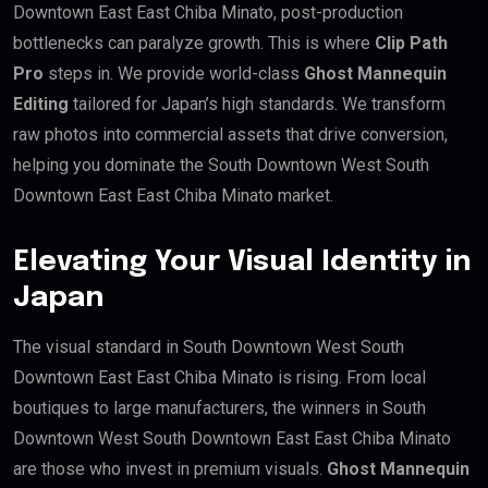
Downtown East East Chiba Minato, post-production
bottlenecks can paralyze growth. This is where
Clip Path
Pro
steps in. We provide world-class
Ghost Mannequin
Editing
tailored for Japan’s high standards. We transform
raw photos into commercial assets that drive conversion,
helping you dominate the South Downtown West South
Downtown East East Chiba Minato market.
Elevating Your Visual Identity in
Japan
The visual standard in South Downtown West South
Downtown East East Chiba Minato is rising. From local
boutiques to large manufacturers, the winners in South
Downtown West South Downtown East East Chiba Minato
are those who invest in premium visuals.
Ghost Mannequin