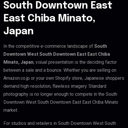
South Downtown East
East Chiba Minato,
Japan
In the competitive e-commerce landscape of
South
Downtown West South Downtown East East Chiba
Minato, Japan
, visual presentation is the deciding factor
between a sale and a bounce. Whether you are selling on
Amazon.co.jp or your own Shopify store, Japanese shoppers
demand high-resolution, flawless imagery. Standard
photography is no longer enough to compete in the South
Downtown West South Downtown East East Chiba Minato
market.
For studios and retailers in South Downtown West South