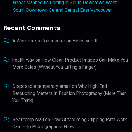
Ghost Mannequin Editing in South Downtown West
South Downtown Central Central East Vancouver
Recent Comments
A WordPress Commenter
on
Hello world!
health way
on
How Clean Product Images Can Make You
More Sales (Without You Lifting a Finger)
Disposable temporary email
on
Why High-End
Retouching Matters in Fashion Photography (More Than
You Think)
Best temp Mail
on
How Outsourcing Clipping Path Work
Can Help Photographers Grow