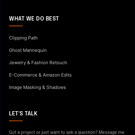
WHAT WE DO BEST
Clipping Path
Ghost Mannequin
Jewelry & Fashion Retouch
E-Commerce & Amazon Edits
Image Masking & Shadows
LET'S TALK
Got a project or just want to ask a question? Message me