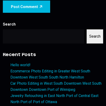
Post Comment
Search
Search
Recent Posts
Hello world!
Ecommerce Photo Editing in Greater West South
Downtown West South South North Hamilton
Car Photo Editing in West South Downtown West South
Downtown Downtown Port of Winnipeg
Jewelry Retouching in East North Port of Central East
North Port of Port of Ottawa