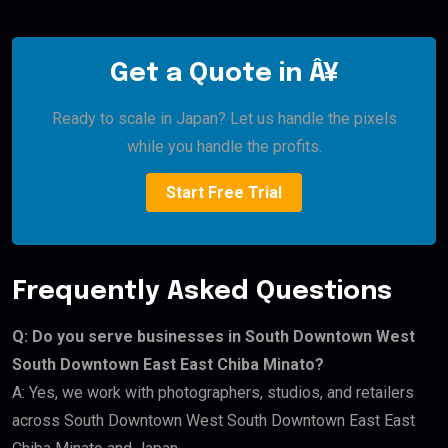
Get a Quote in Â¥
Ready to scale in Japan? Let us handle the pixels
while you handle the profits.
Start Free Trial
Frequently Asked Questions
Q: Do you serve businesses in South Downtown West
South Downtown East East Chiba Minato?
A: Yes, we work with photographers, studios, and retailers
across South Downtown West South Downtown East East