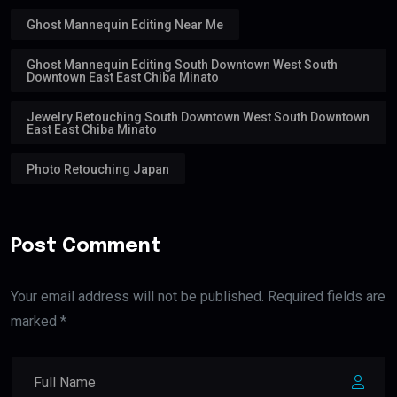
Ghost Mannequin Editing Near Me
Ghost Mannequin Editing South Downtown West South
Downtown East East Chiba Minato
Jewelry Retouching South Downtown West South Downtown
East East Chiba Minato
Photo Retouching Japan
Post Comment
Your email address will not be published. Required fields are
marked *