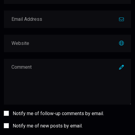
Notify me of follow-up comments by email.
Notify me of new posts by email.