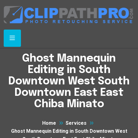
Ghost Mannequin
Editing in South
Downtown West South
Downtown East East
Chiba Minato
Home
Services
Ghost Mannequin Editing in South Downtown West