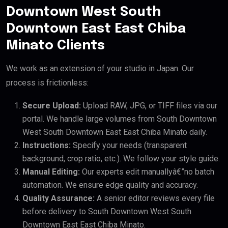
Downtown West South
Downtown East East Chiba
Minato Clients
We work as an extension of your studio in Japan. Our
process is frictionless:
Secure Upload:
Upload RAW, JPG, or TIFF files via our
portal. We handle large volumes from South Downtown
West South Downtown East East Chiba Minato daily.
Instructions:
Specify your needs (transparent
background, crop ratio, etc.). We follow your style guide.
Manual Editing:
Our experts edit manuallyâ€”no batch
automation. We ensure edge quality and accuracy.
Quality Assurance:
A senior editor reviews every file
before delivery to South Downtown West South
Downtown East East Chiba Minato.