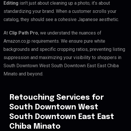
Editing
isn’t just about cleaning up a photo; it’s about
standardizing your brand. When a customer scrolls your
catalog, they should see a cohesive Japanese aesthetic.
At
Clip Path Pro
, we understand the nuances of
Amazon.co.jp requirements. We ensure pure white
backgrounds and specific cropping ratios, preventing listing
suppression and maximizing your visibility to shoppers in
South Downtown West South Downtown East East Chiba
Minato and beyond.
Retouching Services for
South Downtown West
South Downtown East East
Chiba Minato