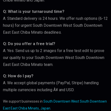
Chiba Minato and Japan.
Q: What is your turnaround time?
A: Standard delivery is 24 hours. We offer rush options (6-12
hours) for urgent South Downtown West South Downtown
East East Chiba Minato deadlines.
Q: Do you offer a free trial?
A: Yes. Send us up to 2 images for a free test edit to prove
our quality to your South Downtown West South Downtown
East East Chiba Minato team.
Q: How do I pay?
A: We accept global payments (PayPal, Stripe) handling
multiple currencies including Â¥ and USD.
We support businesses in
South Downtown West South Downtown
East East Chiba Minato, Japan
.