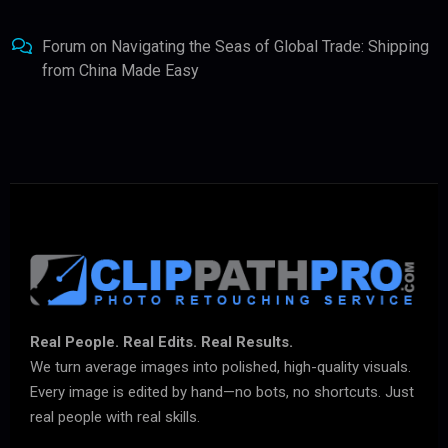
Forum
on
Navigating the Seas of Global Trade: Shipping
from China Made Easy
Real People. Real Edits. Real Results.
We turn average images into polished, high-quality visuals.
Every image is edited by hand—no bots, no shortcuts. Just
real people with real skills.