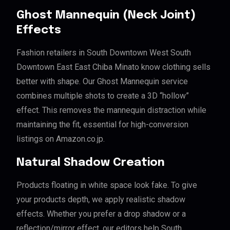
Ghost Mannequin (Neck Joint)
Effects
Fashion retailers in South Downtown West South
Downtown East East Chiba Minato know clothing sells
better with shape. Our Ghost Mannequin service
combines multiple shots to create a 3D “hollow”
effect. This removes the mannequin distraction while
maintaining the fit, essential for high-conversion
listings on Amazon.co.jp.
Natural Shadow Creation
Products floating in white space look fake. To give
your products depth, we apply realistic shadow
effects. Whether you prefer a drop shadow or a
reflection/mirror effect, our editors help South