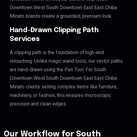
Downtown West South Downtown East East Chiba
Minato brands create a grounded, premium look.
Hand-Drawn Clipping Path
Services
A clipping path is the foundation of high-end
retouching. Unlike magic wand tools, our vector paths
are hand-drawn using the Pen Tool. For South
Downtown West South Downtown East East Chiba
Minato clients selling complex items like furniture,
machinery, or fashion, this ensures microscopic
precision and clean edges.
Our Workflow for South