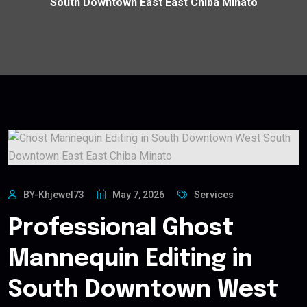
South Downtown East East Chiba Minato
BY-Khjewel73
May 7, 2026
Services
Professional Ghost
Mannequin Editing in
South Downtown West