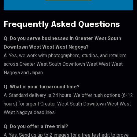
Frequently Asked Questions
Q: Do you serve businesses in Greater West South
Downtown West West West Nagoya?
A: Yes, we work with photographers, studios, and retailers
across Greater West South Downtown West West West
Nagoya and Japan.
Q: What is your turnaround time?
A: Standard delivery is 24 hours. We offer rush options (6-12
hours) for urgent Greater West South Downtown West West
West Nagoya deadlines.
Q: Do you offer a free trial?
A: Yes. Send us up to 2 images for a free test edit to prove