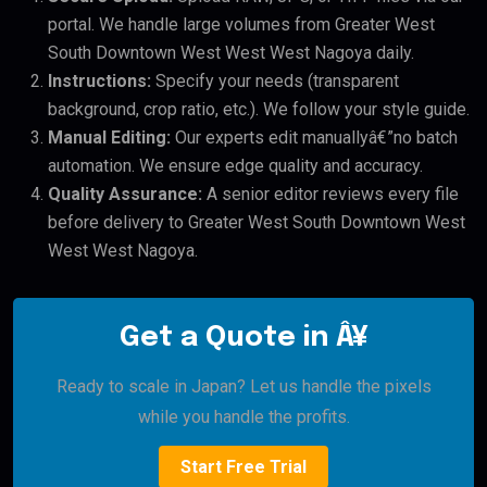
portal. We handle large volumes from Greater West
South Downtown West West West Nagoya daily.
Instructions:
Specify your needs (transparent
background, crop ratio, etc.). We follow your style guide.
Manual Editing:
Our experts edit manuallyâ€”no batch
automation. We ensure edge quality and accuracy.
Quality Assurance:
A senior editor reviews every file
before delivery to Greater West South Downtown West
West West Nagoya.
Get a Quote in Â¥
Ready to scale in Japan? Let us handle the pixels
while you handle the profits.
Start Free Trial