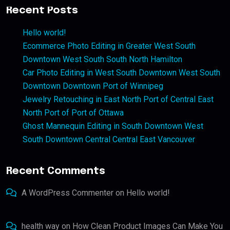
Recent Posts
Hello world!
Ecommerce Photo Editing in Greater West South
Downtown West South South North Hamilton
Car Photo Editing in West South Downtown West South
Downtown Downtown Port of Winnipeg
Jewelry Retouching in East North Port of Central East
North Port of Port of Ottawa
Ghost Mannequin Editing in South Downtown West
South Downtown Central Central East Vancouver
Recent Comments
A WordPress Commenter
on
Hello world!
health way
on
How Clean Product Images Can Make You