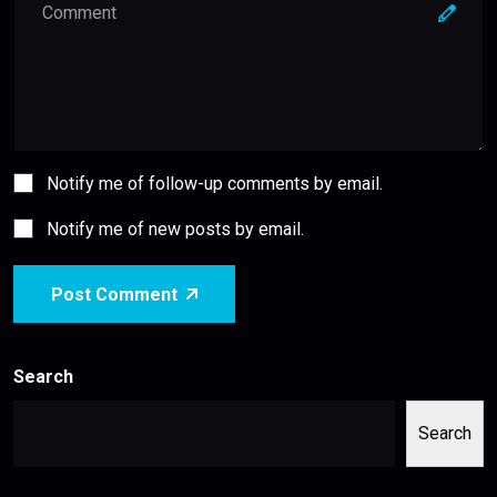
Notify me of follow-up comments by email.
Notify me of new posts by email.
Post Comment
Search
Search