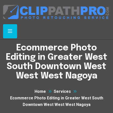
Ecommerce Photo
Editing in Greater West
South Downtown West
West West Nagoya
Home
Services
Ecommerce Photo Editing in Greater West South
Downtown West West West Nagoya