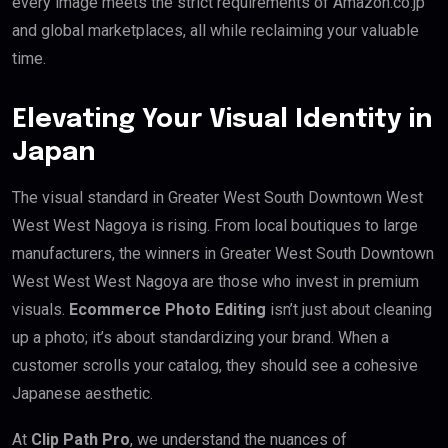
every image meets the strict requirements of Amazon.co.jp
and global marketplaces, all while reclaiming your valuable
time.
Elevating Your Visual Identity in
Japan
The visual standard in Greater West South Downtown West
West West Nagoya is rising. From local boutiques to large
manufacturers, the winners in Greater West South Downtown
West West West Nagoya are those who invest in premium
visuals.
Ecommerce Photo Editing
isn’t just about cleaning
up a photo; it’s about standardizing your brand. When a
customer scrolls your catalog, they should see a cohesive
Japanese aesthetic.
At
Clip Path Pro
, we understand the nuances of