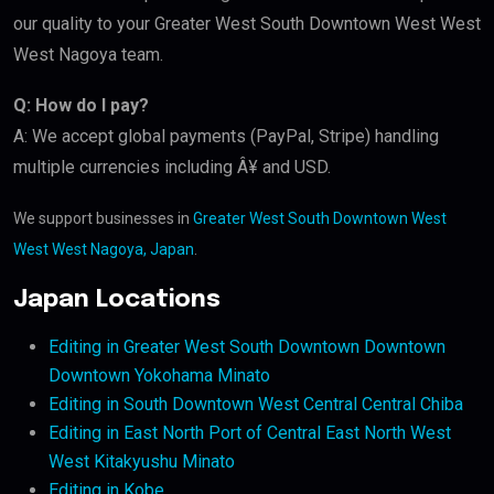
our quality to your Greater West South Downtown West West
West Nagoya team.
Q: How do I pay?
A: We accept global payments (PayPal, Stripe) handling
multiple currencies including Â¥ and USD.
We support businesses in
Greater West South Downtown West
West West Nagoya, Japan
.
Japan Locations
Editing in Greater West South Downtown Downtown
Downtown Yokohama Minato
Editing in South Downtown West Central Central Chiba
Editing in East North Port of Central East North West
West Kitakyushu Minato
Editing in Kobe