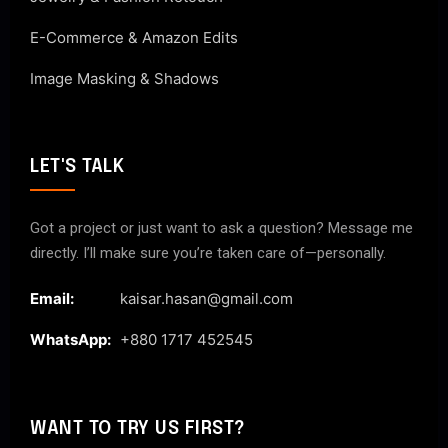
E-Commerce & Amazon Edits
Image Masking & Shadows
LET'S TALK
Got a project or just want to ask a question? Message me
directly. I’ll make sure you’re taken care of—personally.
Email:
kaisar.hasan@gmail.com
WhatsApp:
+880 1717 452545
WANT TO TRY US FIRST?