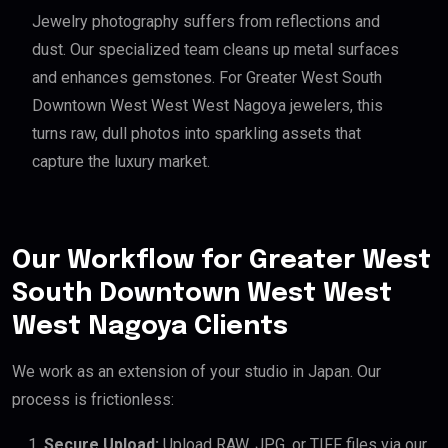
Jewelry photography suffers from reflections and
dust. Our specialized team cleans up metal surfaces
and enhances gemstones. For Greater West South
Downtown West West West Nagoya jewelers, this
turns raw, dull photos into sparkling assets that
capture the luxury market.
Our Workflow for Greater West
South Downtown West West
West Nagoya Clients
We work as an extension of your studio in Japan. Our
process is frictionless:
Secure Upload:
Upload RAW, JPG, or TIFF files via our