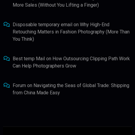
More Sales (Without You Lifting a Finger)
Disposable temporary email
on
Why High-End
Retouching Matters in Fashion Photography (More Than
You Think)
Best temp Mail
on
How Outsourcing Clipping Path Work
Can Help Photographers Grow
Forum
on
Navigating the Seas of Global Trade: Shipping
from China Made Easy