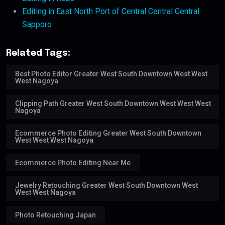
Editing in East North Port of Central Central Central
Sapporo
Related Tags:
Best Photo Editor Greater West South Downtown West West
West Nagoya
Clipping Path Greater West South Downtown West West West
Nagoya
Ecommerce Photo Editing Greater West South Downtown
West West West Nagoya
Ecommerce Photo Editing Near Me
Jewelry Retouching Greater West South Downtown West
West West Nagoya
Photo Retouching Japan