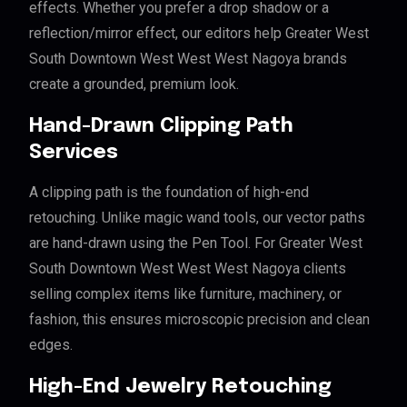
effects. Whether you prefer a drop shadow or a
reflection/mirror effect, our editors help Greater West
South Downtown West West West Nagoya brands
create a grounded, premium look.
Hand-Drawn Clipping Path
Services
A clipping path is the foundation of high-end
retouching. Unlike magic wand tools, our vector paths
are hand-drawn using the Pen Tool. For Greater West
South Downtown West West West Nagoya clients
selling complex items like furniture, machinery, or
fashion, this ensures microscopic precision and clean
edges.
High-End Jewelry Retouching