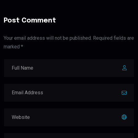
Post Comment
Your email address will not be published. Required fields are
marked *