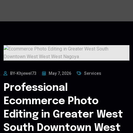
BY-Khjewel73
May 7, 2026
Services
Professional
Ecommerce Photo
Editing in Greater West
South Downtown West