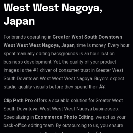
West West Nagoya,
Japan
For brands operating in
Greater West South Downtown
West West West Nagoya, Japan
, time is money. Every hour
spent manually editing backgrounds is an hour lost on
business development. Yet, the quality of your product
images is the #1 driver of consumer trust in Greater West
South Downtown West West West Nagoya. Buyers expect
studio-quality visuals before they spend their Â¥.
Clip Path Pro
offers a scalable solution for Greater West
South Downtown West West West Nagoya businesses.
Specializing in
Ecommerce Photo Editing
, we act as your
back-office editing team. By outsourcing to us, you ensure