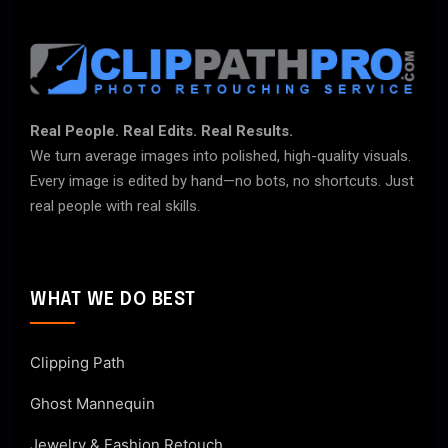
Real People. Real Edits. Real Results.
We turn average images into polished, high-quality visuals.
Every image is edited by hand—no bots, no shortcuts. Just
real people with real skills.
WHAT WE DO BEST
Clipping Path
Ghost Mannequin
Jewelry & Fashion Retouch