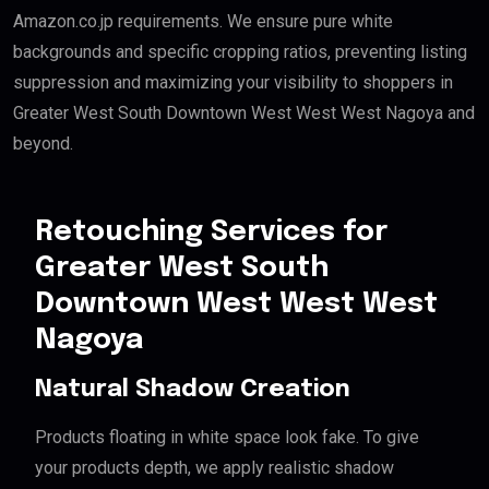
Amazon.co.jp requirements. We ensure pure white
backgrounds and specific cropping ratios, preventing listing
suppression and maximizing your visibility to shoppers in
Greater West South Downtown West West West Nagoya and
beyond.
Retouching Services for
Greater West South
Downtown West West West
Nagoya
Natural Shadow Creation
Products floating in white space look fake. To give
your products depth, we apply realistic shadow