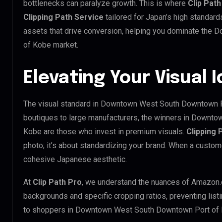
bottlenecks can paralyze growth. This is where
Clip Path
Clipping Path Service
tailored for Japan’s high standar
assets that drive conversion, helping you dominate the
of Kobe market.
Elevating Your Visual 
The visual standard in Downtown West South Downtown Por
boutiques to large manufacturers, the winners in Downt
Kobe are those who invest in premium visuals.
Clipping 
photo; it’s about standardizing your brand. When a custom
cohesive Japanese aesthetic.
At
Clip Path Pro
, we understand the nuances of Amazon.
backgrounds and specific cropping ratios, preventing list
to shoppers in Downtown West South Downtown Port of 