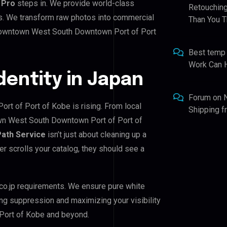
 Pro
steps in. We provide world-class
Retouching
ds. We transform raw photos into commercial
Than You T
 Downtown West South Downtown Port of Port
Best temp
Work Can 
Identity in Japan
Forum
on
t of Port of Kobe is rising. From local
Shipping 
own West South Downtown Port of Port of
Path Service
isn’t just about cleaning up a
er scrolls your catalog, they should see a
co.jp requirements. We ensure pure white
ing suppression and maximizing your visibility
Port of Kobe and beyond.