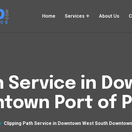
Home
Services
About Us
C
h Service in 
town Port of P
Clipping Path Service in Downtown West South Downtown