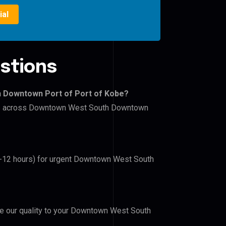
ial
stions
h Downtown Port of Port of Kobe?
lers across Downtown West South Downtown
(6-12 hours) for urgent Downtown West South
ove our quality to your Downtown West South