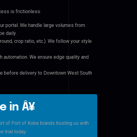
ess is frictionless:
our portal. We handle large volumes from
e daily.
und, crop ratio, etc.). We follow your style
h automation. We ensure edge quality and
ile before delivery to Downtown West South
e in Â¥
of Port of Kobe brands trusting us with
e trial today.