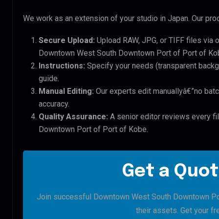
We work as an extension of your studio in Japan. Our proc
Secure Upload:
Upload RAW, JPG, or TIFF files via 
Downtown West South Downtown Port of Port of Kob
Instructions:
Specify your needs (transparent backgro
guide.
Manual Editing:
Our experts edit manuallyâ€”no batc
accuracy.
Quality Assurance:
A senior editor reviews every f
Downtown Port of Port of Kobe.
Get a Quot
Join successful Downtown West South Downtown Port 
their assets. Get your fre