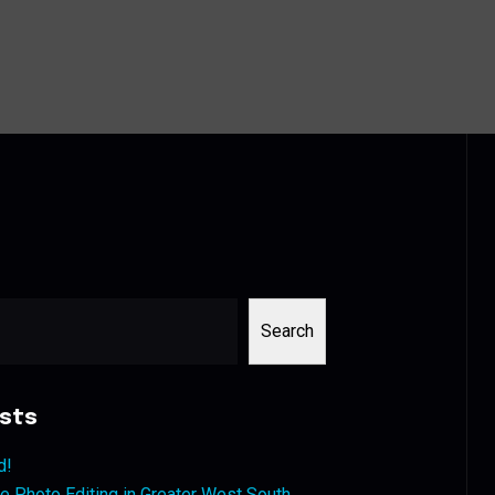
Search
sts
d!
 Photo Editing in Greater West South