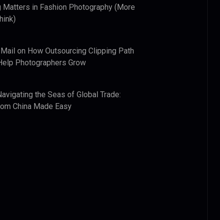
 Matters in Fashion Photography (More
hink)
 Mail
on
How Outsourcing Clipping Path
Help Photographers Grow
Navigating the Seas of Global Trade:
from China Made Easy