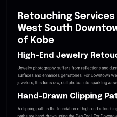
Retouching Services
West South Downtown
of Kobe
High-End Jewelry Retou
Jewelry photography suffers from reflections and dust
surfaces and enhances gemstones. For Downtown Wes
jewelers, this turns raw, dull photos into sparkling asse
Hand-Drawn Clipping Pat
A clipping path is the foundation of high-end retouchin
paths are hand-drawn using the Pen Tool. For Downto