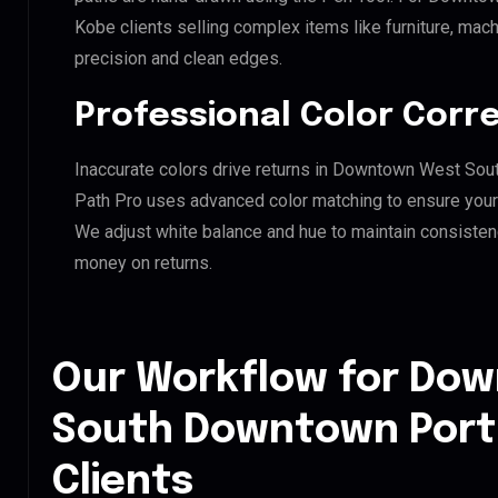
Kobe clients selling complex items like furniture, mach
precision and clean edges.
Professional Color Corr
Inaccurate colors drive returns in Downtown West Sou
Path Pro uses advanced color matching to ensure your d
We adjust white balance and hue to maintain consisten
money on returns.
Our Workflow for Do
South Downtown Port 
Clients