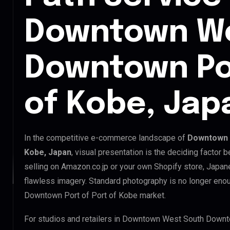
Downtown We
Downtown Por
of Kobe, Jap
In the competitive e-commerce landscape of
Downtown 
Kobe, Japan
, visual presentation is the deciding factor
selling on Amazon.co.jp or your own Shopify store, Japa
flawless imagery. Standard photography is no longer en
Downtown Port of Port of Kobe market.
For studios and retailers in Downtown West South Downt