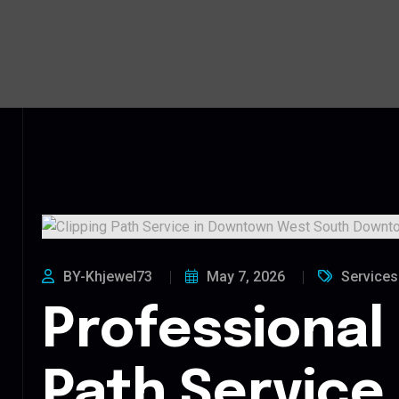
BY-Khjewel73
May 7, 2026
Services
Professional 
Path Service 