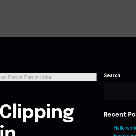
Search
Clipping
Recent Po
in
Hello worl
Ecommerce