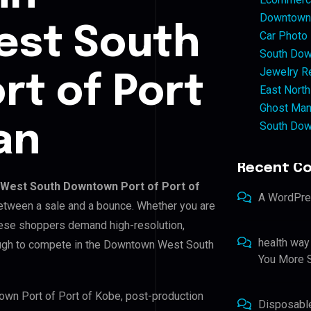
Downtown 
st South
Car Photo
South Dow
Jewelry Re
t of Port
East North
Ghost Man
South Dow
an
Recent C
West South Downtown Port of Port of
A WordPr
 between a sale and a bounce. Whether you are
nese shoppers demand high-resolution,
health way
ough to compete in the Downtown West South
You More S
own Port of Port of Kobe, post-production
Disposabl