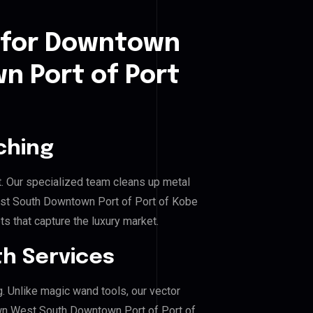
 for Downtown
 Port of Port
ching
. Our specialized team cleans up metal
t South Downtown Port of Port of Kobe
ts that capture the luxury market.
h Services
g. Unlike magic wand tools, our vector
wn West South Downtown Port of Port of