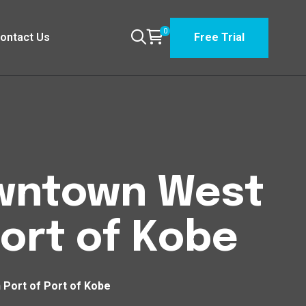
0
ontact Us
Free Trial
Downtown West
ort of Kobe
 Port of Port of Kobe