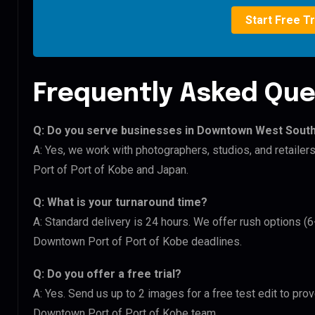
Start Free Tr
Frequently Asked Que
Q: Do you serve businesses in Downtown West Sout
A: Yes, we work with photographers, studios, and retai
Port of Port of Kobe and Japan.
Q: What is your turnaround time?
A: Standard delivery is 24 hours. We offer rush options 
Downtown Port of Port of Kobe deadlines.
Q: Do you offer a free trial?
A: Yes. Send us up to 2 images for a free test edit to pr
Downtown Port of Port of Kobe team.