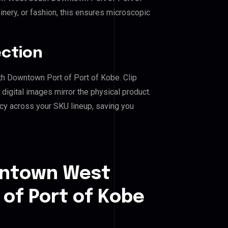
inery, or fashion, this ensures microscopic
ection
th Downtown Port of Port of Kobe. Clip
igital images mirror the physical product.
cy across your SKU lineup, saving you
wntown West
of Port of Kobe