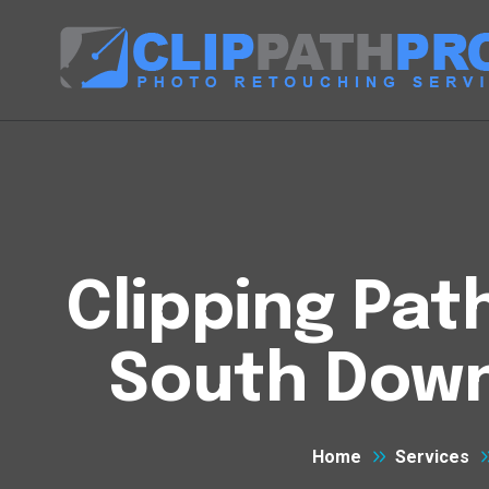
Clipping Pat
South Down
Home
Services