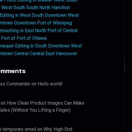
West South South North Hamilton
 Editing in West South Downtown West
ntown Downtown Port of Winnipeg
touching in East North Port of Central
 Port of Port of Ottawa
nequin Editing in South Downtown West
ntown Central Central East Vancouver
omments
ess Commenter
on
Hello world!
on
How Clean Product Images Can Make
ales (Without You Lifting a Finger)
e temporary email
on
Why High-End