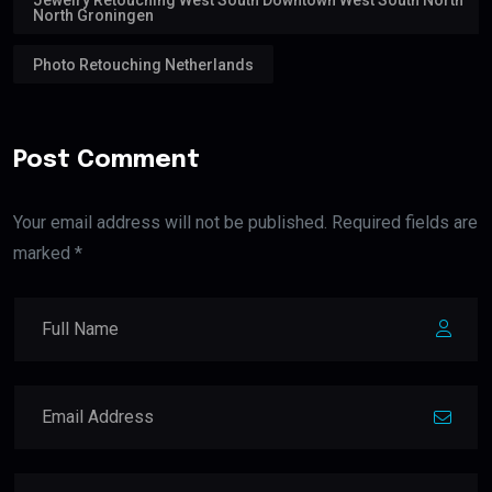
North Groningen
Photo Retouching Netherlands
Post Comment
Your email address will not be published. Required fields are
marked *