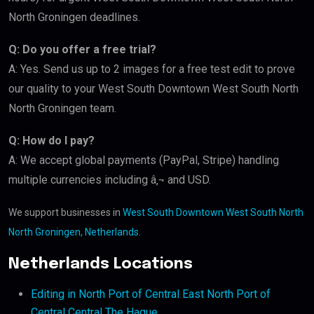
North Groningen deadlines.
Q: Do you offer a free trial?
A: Yes. Send us up to 2 images for a free test edit to prove
our quality to your West South Downtown West South North
North Groningen team.
Q: How do I pay?
A: We accept global payments (PayPal, Stripe) handling
multiple currencies including â‚¬ and USD.
We support businesses in
West South Downtown West South North
North Groningen, Netherlands
.
Netherlands Locations
Editing in North Port of Central East North Port of
Central Central The Hague