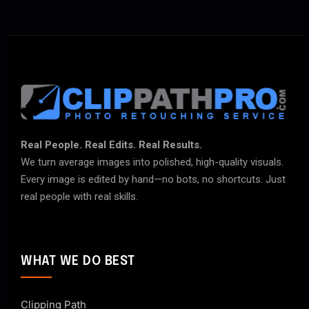
Real People. Real Edits. Real Results.
We turn average images into polished, high-quality visuals.
Every image is edited by hand—no bots, no shortcuts. Just
real people with real skills.
WHAT WE DO BEST
Clipping Path