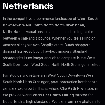
Netherlands
In the competitive e-commerce landscape of
West South
Downtown West South North North Groningen,
Netherlands
, visual presentation is the deciding factor
between a sale and a bounce. Whether you are selling on
Amazon.nl or your own Shopify store, Dutch shoppers
demand high-resolution, flawless imagery. Standard
photography is no longer enough to compete in the West
South Downtown West South North North Groningen market.
For studios and retailers in West South Downtown West
South North North Groningen, post-production bottlenecks
can paralyze growth. This is where
Clip Path Pro
steps in.
We provide world-class
Car Photo Editing
tailored for
Netherlands’s high standards. We transform raw photos into