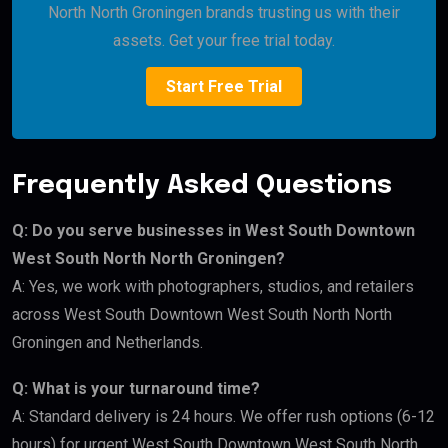
North North Groningen brands trusting us with their
assets. Get your free trial today.
Start Free Trial
Frequently Asked Questions
Q: Do you serve businesses in West South Downtown
West South North North Groningen?
A: Yes, we work with photographers, studios, and retailers
across West South Downtown West South North North
Groningen and Netherlands.
Q: What is your turnaround time?
A: Standard delivery is 24 hours. We offer rush options (6-12
hours) for urgent West South Downtown West South North