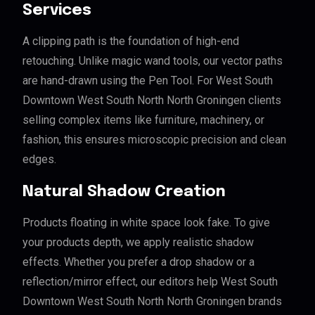
Services
A clipping path is the foundation of high-end
retouching. Unlike magic wand tools, our vector paths
are hand-drawn using the Pen Tool. For West South
Downtown West South North North Groningen clients
selling complex items like furniture, machinery, or
fashion, this ensures microscopic precision and clean
edges.
Natural Shadow Creation
Products floating in white space look fake. To give
your products depth, we apply realistic shadow
effects. Whether you prefer a drop shadow or a
reflection/mirror effect, our editors help West South
Downtown West South North North Groningen brands