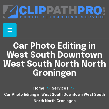
Car Photo Editing in
West South Downtown
West South North North
Groningen
Home
Services
Car Photo Editing in West South Downtown West South
North North Groningen