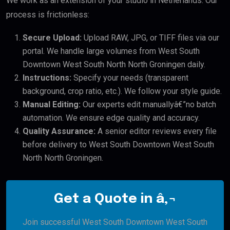
We work as an extension of your studio in Netherlands. Our
process is frictionless:
Secure Upload:
Upload RAW, JPG, or TIFF files via our
portal. We handle large volumes from West South
Downtown West South North North Groningen daily.
Instructions:
Specify your needs (transparent
background, crop ratio, etc.). We follow your style guide.
Manual Editing:
Our experts edit manuallyâ€”no batch
automation. We ensure edge quality and accuracy.
Quality Assurance:
A senior editor reviews every file
before delivery to West South Downtown West South
North North Groningen.
Get a Quote in â‚¬
Join successful West South Downtown West South