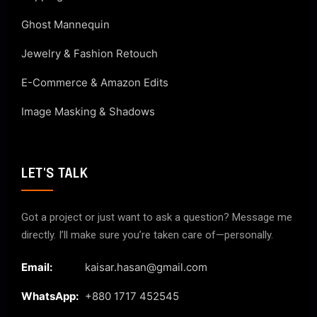
Ghost Mannequin
Jewelry & Fashion Retouch
E-Commerce & Amazon Edits
Image Masking & Shadows
LET'S TALK
Got a project or just want to ask a question? Message me
directly. I’ll make sure you’re taken care of—personally.
Email:
kaisar.hasan@gmail.com
WhatsApp:
+880 1717 452545