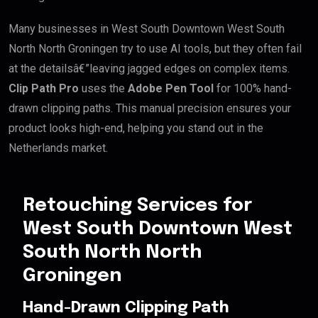
Many businesses in West South Downtown West South
North North Groningen try to use AI tools, but they often fail
at the detailsâ€”leaving jagged edges on complex items.
Clip Path Pro
uses the
Adobe Pen Tool
for 100% hand-
drawn clipping paths. This manual precision ensures your
product looks high-end, helping you stand out in the
Netherlands market.
Retouching Services for
West South Downtown West
South North North
Groningen
Hand-Drawn Clipping Path