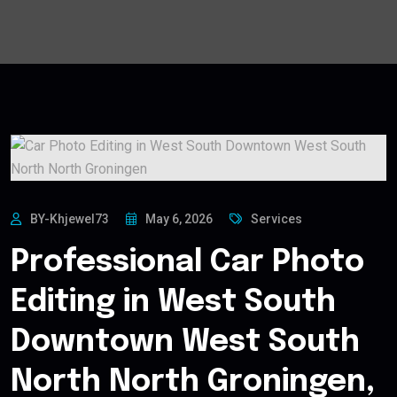
BY-Khjewel73
May 6, 2026
Services
Professional Car Photo
Editing in West South
Downtown West South
North North Groningen,