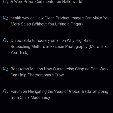
A WordPress Commenter
on
Hello world!
health way
on
How Clean Product Images Can Make You
More Sales (Without You Lifting a Finger)
Disposable temporary email
on
Why High-End
Retouching Matters in Fashion Photography (More Than
You Think)
Best temp Mail
on
How Outsourcing Clipping Path Work
Can Help Photographers Grow
Forum
on
Navigating the Seas of Global Trade: Shipping
from China Made Easy