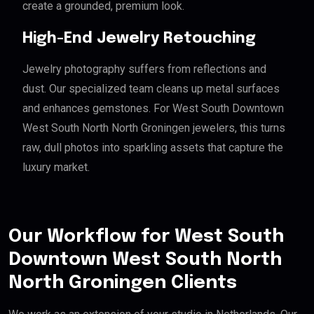
create a grounded, premium look.
High-End Jewelry Retouching
Jewelry photography suffers from reflections and
dust. Our specialized team cleans up metal surfaces
and enhances gemstones. For West South Downtown
West South North North Groningen jewelers, this turns
raw, dull photos into sparkling assets that capture the
luxury market.
Our Workflow for West South
Downtown West South North
North Groningen Clients