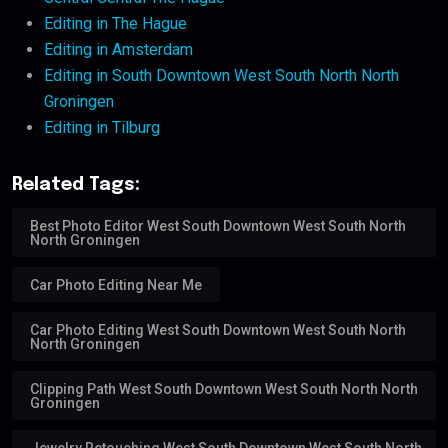
Editing in The Hague
Editing in Amsterdam
Editing in South Downtown West South North North
Groningen
Editing in Tilburg
Related Tags:
Best Photo Editor West South Downtown West South North
North Groningen
Car Photo Editing Near Me
Car Photo Editing West South Downtown West South North
North Groningen
Clipping Path West South Downtown West South North North
Groningen
Jewelry Retouching West South Downtown West South North