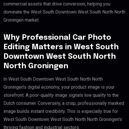
commercial assets that drive conversion, helping you
dominate the West South Downtown West South North North
Groningen market.
Why Professional Car Photo
Editing Matters in West South
Downtown West South North
North Groningen
In West South Downtown West South North North
Groningen’s digital economy, your product image is your
storefront. A poor-quality image signals low quality to the
Dutch consumer. Conversely, a crisp, professionally masked
image builds instant credibility. This is especially true for
West South Downtown West South North North Groningen’s
thriving fashion and industrial sectors.