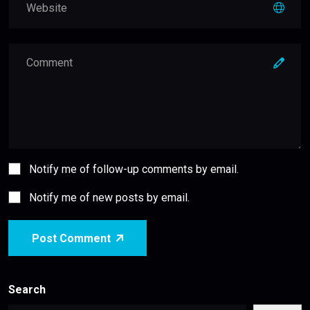
Notify me of follow-up comments by email.
Notify me of new posts by email.
Post Comment
Search