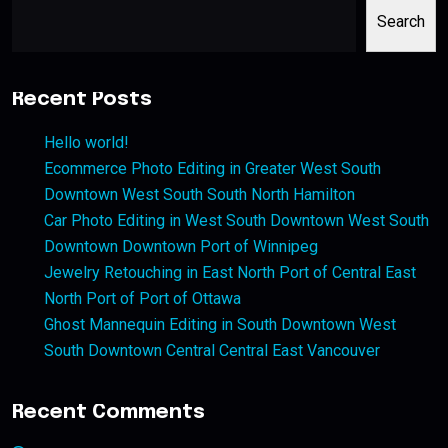
Search
Recent Posts
Hello world!
Ecommerce Photo Editing in Greater West South
Downtown West South South North Hamilton
Car Photo Editing in West South Downtown West South
Downtown Downtown Port of Winnipeg
Jewelry Retouching in East North Port of Central East
North Port of Port of Ottawa
Ghost Mannequin Editing in South Downtown West
South Downtown Central Central East Vancouver
Recent Comments