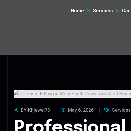
Home
Services
Car
BY-Khjewel73
May 6, 2026
Services
Professional