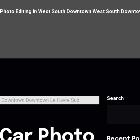
 Photo Editing in West South Downtown West South Downt
Search
 Car Photo
Recent Po