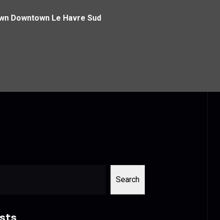
own Downtown Le Havre Sud
Search
sts