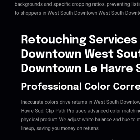
backgrounds and specific cropping ratios, preventing list
to shoppers in West South Downtown West South Downt
Retouching Services
Downtown West Sou
Downtown Le Havre 
Professional Color Corr
Inaccurate colors drive returns in West South Down
Havre Sud. Clip Path Pro uses advanced color matching
physical product. We adjust white balance and hue to 
lineup, saving you money on returns.