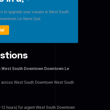
Pro to upgrade your visuals in West South
owntown Le Havre Sud.
ial
stions
wn West South Downtown Downtown Le
lers across West South Downtown West South
(6-12 hours) for urgent West South Downtown