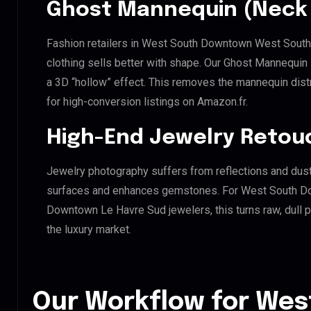
Ghost Mannequin (Neck 
Fashion retailers in West South Downtown West Sou
clothing sells better with shape. Our Ghost Mannequin
a 3D “hollow” effect. This removes the mannequin distra
for high-conversion listings on Amazon.fr.
High-End Jewelry Retou
Jewelry photography suffers from reflections and dust
surfaces and enhances gemstones. For West South 
Downtown Le Havre Sud jewelers, this turns raw, dull p
the luxury market.
Our Workflow for Wes