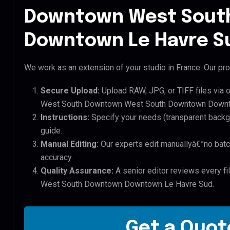
Downtown West Sout
Downtown Le Havre Su
We work as an extension of your studio in France. Our pro
Secure Upload:
Upload RAW, JPG, or TIFF files via 
West South Downtown West South Downtown Downto
Instructions:
Specify your needs (transparent backgro
guide.
Manual Editing:
Our experts edit manuallyâ€”no batc
accuracy.
Quality Assurance:
A senior editor reviews every f
West South Downtown Downtown Le Havre Sud.
Get a Quote