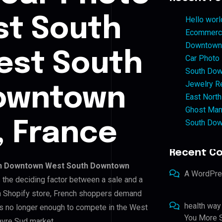
st South
Hello worl
Ecommerce
Downtown 
st South
Car Photo
South Dow
Jewelry Re
owntown
East North
Ghost Man
South Dow
, France
Recent C
h Downtown West South Downtown
A WordPr
is the deciding factor between a sale and a
wn Shopify store, French shoppers demand
health way
is no longer enough to compete in the West
You More S
re Sud market.