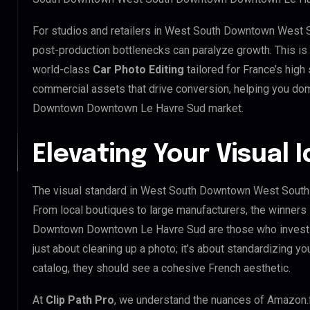
For studios and retailers in West South Downtown Wes
post-production bottlenecks can paralyze growth. This i
world-class
Car Photo Editing
tailored for France’s hig
commercial assets that drive conversion, helping you 
Downtown Downtown Le Havre Sud market.
Elevating Your Visual 
The visual standard in West South Downtown West South
From local boutiques to large manufacturers, the winne
Downtown Downtown Le Havre Sud are those who invest 
just about cleaning up a photo; it’s about standardizing y
catalog, they should see a cohesive French aesthetic.
At
Clip Path Pro
, we understand the nuances of Amazon.