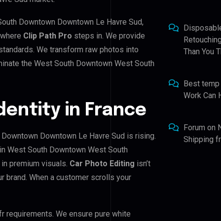
t South Downtown Downtown Le Havre Sud,
Disposabl
s where
Clip Path Pro
steps in. We provide
Retouching
h standards. We transform raw photos into
Than You T
dominate the West South Downtown West South
Best temp
Work Can 
Identity in France
Forum
on
 Downtown Downtown Le Havre Sud is rising.
Shipping 
rs in West South Downtown West South
in premium visuals.
Car Photo Editing
isn’t
our brand. When a customer scrolls your
fr requirements. We ensure pure white