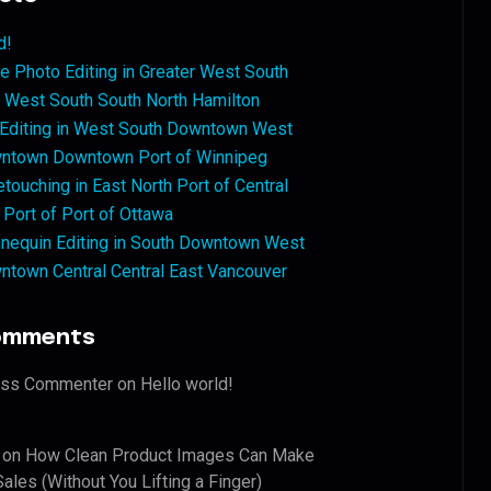
d!
 Photo Editing in Greater West South
West South South North Hamilton
 Editing in West South Downtown West
ntown Downtown Port of Winnipeg
touching in East North Port of Central
 Port of Port of Ottawa
nequin Editing in South Downtown West
ntown Central Central East Vancouver
omments
ess Commenter
on
Hello world!
on
How Clean Product Images Can Make
ales (Without You Lifting a Finger)