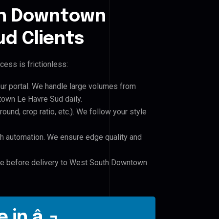
h Downtown
d Clients
cess is frictionless:
our portal. We handle large volumes from
wn Le Havre Sud daily.
und, crop ratio, etc.). We follow your style
h automation. We ensure edge quality and
ile before delivery to West South Downtown
 in â‚¬