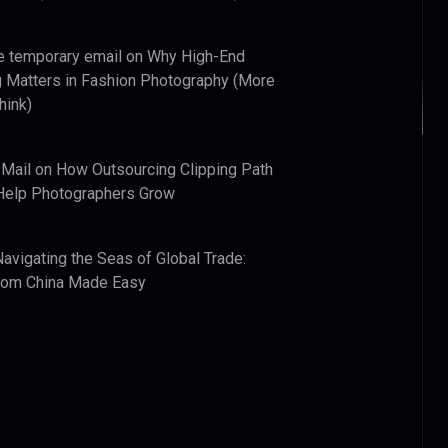
e temporary email
on
Why High-End
 Matters in Fashion Photography (More
hink)
 Mail
on
How Outsourcing Clipping Path
Help Photographers Grow
Navigating the Seas of Global Trade:
from China Made Easy