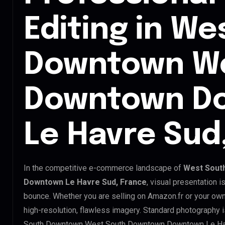
Editing in We
Downtown We
Downtown D
Le Havre Sud
In the competitive e-commerce landscape of
West Sout
Downtown Le Havre Sud, France
, visual presentation 
bounce. Whether you are selling on Amazon.fr or your o
high-resolution, flawless imagery. Standard photography 
South Downtown West South Downtown Downtown Le Hav