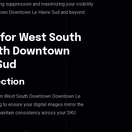
ing suppression and maximizing your visibility
own Downtown Le Havre Sud and beyond.
 for West South
th Downtown
Sud
ection
town West South Downtown Downtown Le
 to ensure your digital images mirror the
maintain consistency across your SKU