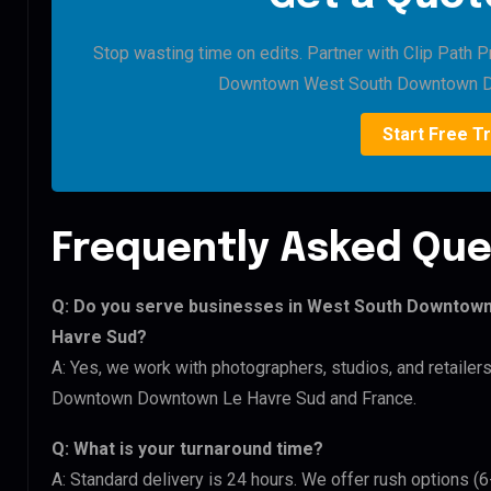
Stop wasting time on edits. Partner with Clip Path 
Downtown West South Downtown D
Start Free Tr
Frequently Asked Que
Q: Do you serve businesses in West South Downto
Havre Sud?
A: Yes, we work with photographers, studios, and retai
Downtown Downtown Le Havre Sud and France.
Q: What is your turnaround time?
A: Standard delivery is 24 hours. We offer rush options 