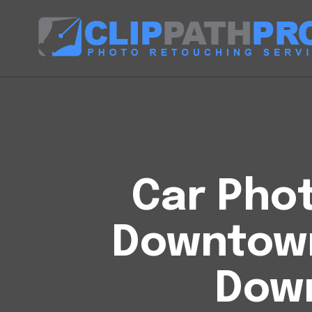
Car Phot
Downtow
Down