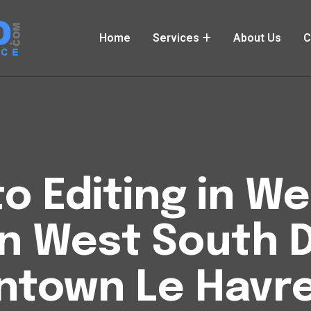
Home
Services
About Us
C
o Editing in W
n West South 
town Le Havr