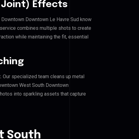
Joint) Effects
th Downtown Downtown Le Havre Sud know
 service combines multiple shots to create
ction while maintaining the fit, essential
ching
. Our specialized team cleans up metal
Downtown West South Downtown
hotos into sparkling assets that capture
t South