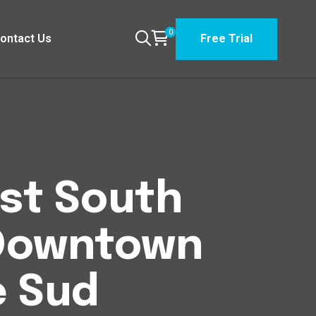
0
ontact Us
Free Trial
est South
Downtown
e Sud