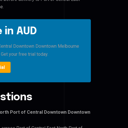
e.
 in AUD
of Central Downtown Downtown Melbourne
Get your free trial today.
ial
stions
 North Port of Central Downtown Downtown