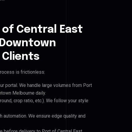
 of Central East
l Downtown
Clients
rocess is frictionless:
our portal. We handle large volumes from Port
ntown Melbourne daily.
und, crop ratio, etc.). We follow your style
h automation. We ensure edge quality and
e before delivery to Port of Central East