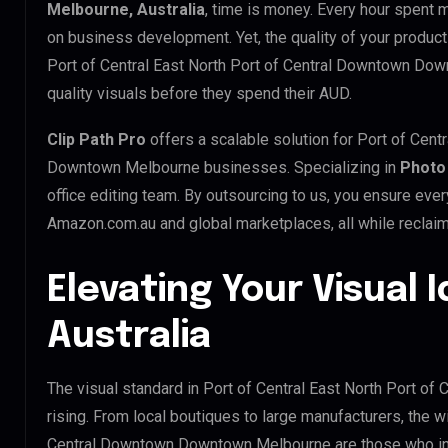
Melbourne, Australia
, time is money. Every hour spent 
on business development. Yet, the quality of your product
Port of Central East North Port of Central Downtown Do
quality visuals before they spend their AUD.
Clip Path Pro
offers a scalable solution for Port of Cent
Downtown Melbourne businesses. Specializing in
Photo
office editing team. By outsourcing to us, you ensure eve
Amazon.com.au and global marketplaces, all while reclaim
Elevating Your Visual I
Australia
The visual standard in Port of Central East North Port 
rising. From local boutiques to large manufacturers, the w
Central Downtown Downtown Melbourne are those who in