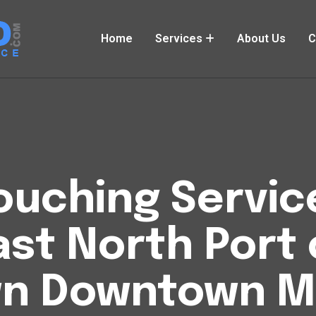
Home
Services
About Us
C
uching Service
ast North Port 
n Downtown M