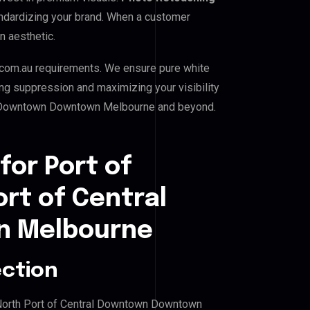
standardizing your brand. When a customer
n aesthetic.
com.au requirements. We ensure pure white
ing suppression and maximizing your visibility
ral Downtown Downtown Melbourne and beyond.
for Port of
ort of Central
 Melbourne
ection
st North Port of Central Downtown Downtown