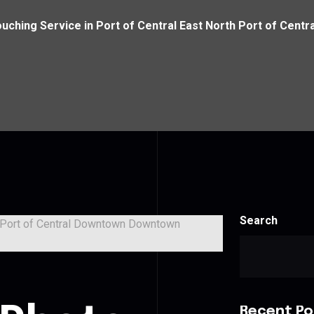
uching Service in Port of Central East North Port of Ce
Search
Recent Po