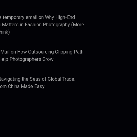
e temporary email
on
Why High-End
 Matters in Fashion Photography (More
hink)
 Mail
on
How Outsourcing Clipping Path
Help Photographers Grow
Navigating the Seas of Global Trade:
from China Made Easy