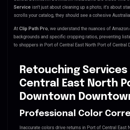
Service
isn’t just about cleaning up a photo; it’s about 
scrolls your catalog, they should see a cohesive Australia
At
Clip Path Pro
, we understand the nuances of Amazon.
backgrounds and specific cropping ratios, preventing list
to shoppers in Port of Central East North Port of Cent
Retouching Services 
Central East North P
Downtown Downtown
Professional Color Corr
Inaccurate colors drive returns in Port of Central Ea