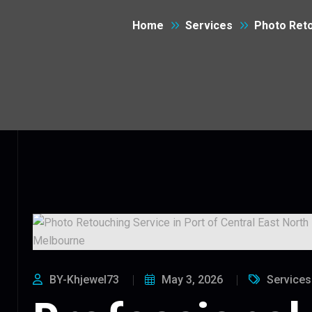
Home
Services
Photo Reto
BY-Khjewel73
May 3, 2026
Services