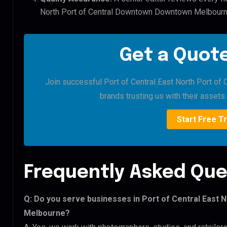
North Port of Central Downtown Downtown Melbourn
Get a Quote
Join successful Port of Central East North Port 
brands trusting us with their assets. 
Start Free Tr
Frequently Asked Que
Q: Do you serve businesses in Port of Central East
Melbourne?