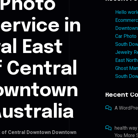
 Photo
Hello worl
ervice in
Ecommerce
Downtown 
Car Photo
al East
South Dow
Jewelry Re
East North
f Central
Ghost Man
South Dow
owntown
Recent C
ustralia
A WordPr
health way
rt of Central Downtown Downtown
You More S