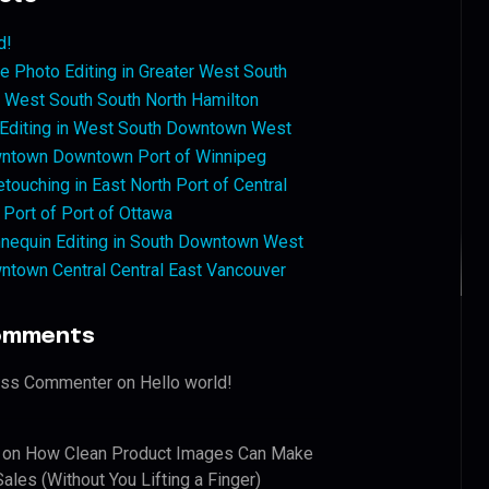
d!
 Photo Editing in Greater West South
West South South North Hamilton
 Editing in West South Downtown West
ntown Downtown Port of Winnipeg
touching in East North Port of Central
 Port of Port of Ottawa
nequin Editing in South Downtown West
ntown Central Central East Vancouver
omments
ess Commenter
on
Hello world!
on
How Clean Product Images Can Make
ales (Without You Lifting a Finger)