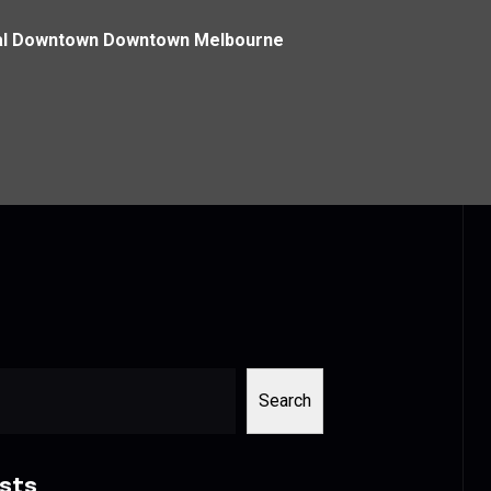
ntral Downtown Downtown Melbourne
Search
sts