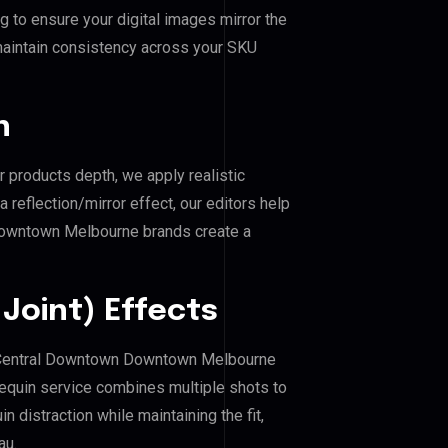
 to ensure your digital images mirror the
maintain consistency across your SKU
n
r products depth, we apply realistic
reflection/mirror effect, our editors help
 Downtown Melbourne brands create a
Joint) Effects
 of Central Downtown Downtown Melbourne
equin service combines multiple shots to
 distraction while maintaining the fit,
au.