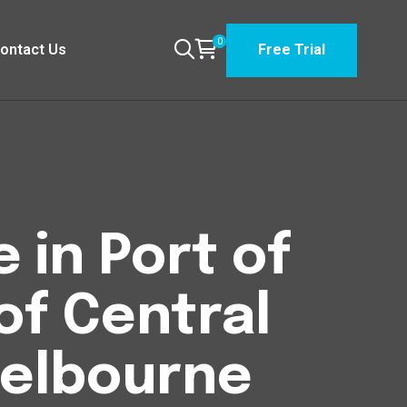
0
ontact Us
Free Trial
 in Port of
of Central
elbourne