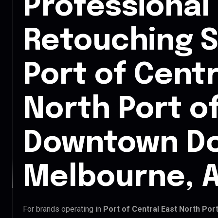
Professional
Retouching S
Port of Centr
North Port o
Downtown D
Melbourne, A
For brands operating in
Port of Central East North Po