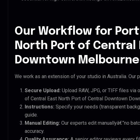
Our Workflow for Port
North Port of Centra
Downtown Melbourne 
We work as an extension of your studio in Australia. Our p
Secure Upload:
Upload RAW, JPG, or TIFF files via 
of Central East North Port of Central Downtown Dow
Instructions:
Specify your needs (transparent backgro
guide.
Manual Editing:
Our experts edit manuallyâ€”no batc
accuracy.
Quality Assurance:
A senior editor reviews every fil