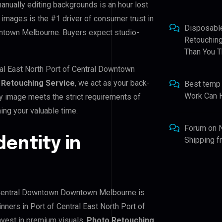
manually editing backgrounds is an hour lost
 images is the #1 driver of consumer trust in
Disposabl
wntown Melbourne. Buyers expect studio-
Retouching
Than You T
ral East North Port of Central Downtown
 Retouching Service
, we act as your back-
Best temp
Work Can 
ry image meets the strict requirements of
ing your valuable time.
Forum
on
dentity in
Shipping 
of Central Downtown Downtown Melbourne is
inners in Port of Central East North Port of
vest in premium visuals.
Photo Retouching