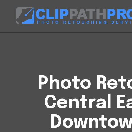
Photo Reto
Central E
Downtow