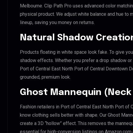
Melbourne. Clip Path Pro uses advanced color matching
physical product. We adjust white balance and hue to 
lineup, saving you money on returns.
Natural Shadow Creatio
Products floating in white space look fake. To give you
shadow effects. Whether you prefer a drop shadow or a 
Port of Central East North Port of Central Downtown
grounded, premium look.
Ghost Mannequin (Neck 
Fashion retailers in Port of Central East North Port
know clothing sells better with shape. Our Ghost Mann
create a 3D “hollow” effect. This removes the mannequin
essential for high-conversion listings on Amazon.com.