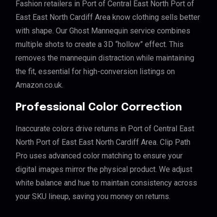
Fashion retailers in Port of Central East North Port of
East East North Cardiff Area know clothing sells better
with shape. Our Ghost Mannequin service combines
multiple shots to create a 3D “hollow” effect. This
removes the mannequin distraction while maintaining
the fit, essential for high-conversion listings on
Amazon.co.uk.
Professional Color Correction
Inaccurate colors drive returns in Port of Central East
North Port of East East North Cardiff Area. Clip Path
Pro uses advanced color matching to ensure your
digital images mirror the physical product. We adjust
white balance and hue to maintain consistency across
your SKU lineup, saving you money on returns.