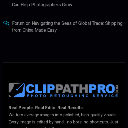
Can Help Photographers Grow
Forum
on
Navigating the Seas of Global Trade: Shipping
from China Made Easy
Real People. Real Edits. Real Results.
We turn average images into polished, high-quality visuals.
Every image is edited by hand—no bots, no shortcuts. Just