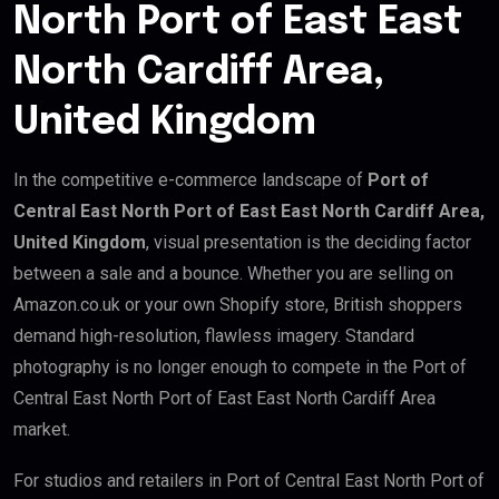
North Port of East East
North Cardiff Area,
United Kingdom
In the competitive e-commerce landscape of
Port of
Central East North Port of East East North Cardiff Area,
United Kingdom
, visual presentation is the deciding factor
between a sale and a bounce. Whether you are selling on
Amazon.co.uk or your own Shopify store, British shoppers
demand high-resolution, flawless imagery. Standard
photography is no longer enough to compete in the Port of
Central East North Port of East East North Cardiff Area
market.
For studios and retailers in Port of Central East North Port of