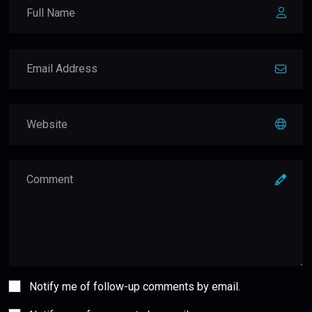
Notify me of follow-up comments by email.