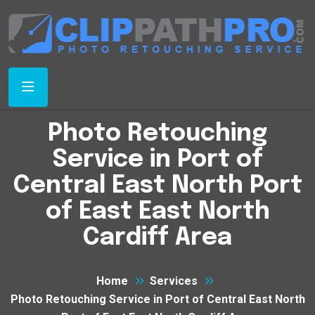
Photo Retouching
Service in Port of
Central East North Port
of East East North
Cardiff Area
Home
Services
Photo Retouching Service in Port of Central East North