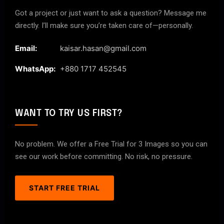
Got a project or just want to ask a question? Message me
directly. I’ll make sure you’re taken care of—personally.
Email:
kaisar.hasan@gmail.com
WhatsApp:
+880 1717 452545
WANT TO TRY US FIRST?
No problem. We offer a Free Trial for 3 Images so you can
see our work before committing. No risk, no pressure.
START FREE TRIAL