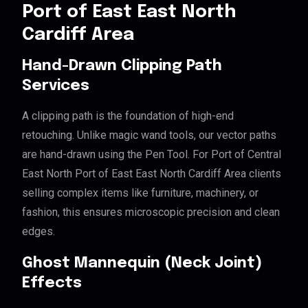
Port of East East North
Cardiff Area
Hand-Drawn Clipping Path
Services
A clipping path is the foundation of high-end
retouching. Unlike magic wand tools, our vector paths
are hand-drawn using the Pen Tool. For Port of Central
East North Port of East East North Cardiff Area clients
selling complex items like furniture, machinery, or
fashion, this ensures microscopic precision and clean
edges.
Ghost Mannequin (Neck Joint)
Effects