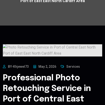
Port of East East North Cardiff Area
BY-Khjewel73
May 2, 2026
Services
Professional Photo
Retouching Service in
Port of Central East