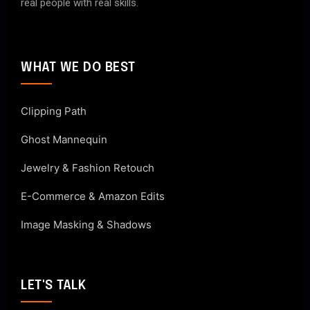
real people with real skills.
WHAT WE DO BEST
Clipping Path
Ghost Mannequin
Jewelry & Fashion Retouch
E-Commerce & Amazon Edits
Image Masking & Shadows
LET'S TALK