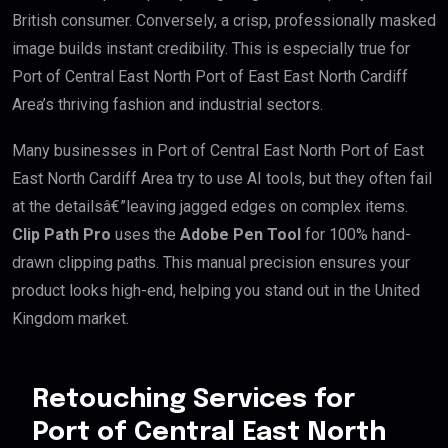
British consumer. Conversely, a crisp, professionally masked
image builds instant credibility. This is especially true for
Port of Central East North Port of East East North Cardiff
Area’s thriving fashion and industrial sectors.
Many businesses in Port of Central East North Port of East
East North Cardiff Area try to use AI tools, but they often fail
at the detailsâ€”leaving jagged edges on complex items.
Clip Path Pro
uses the
Adobe Pen Tool
for 100% hand-
drawn clipping paths. This manual precision ensures your
product looks high-end, helping you stand out in the United
Kingdom market.
Retouching Services for
Port of Central East North