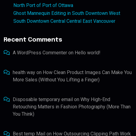
North Port of Port of Ottawa
Ghost Mannequin Editing in South Downtown West
South Downtown Central Central East Vancouver
Recent Comments
A WordPress Commenter
on
Hello world!
health way
on
How Clean Product Images Can Make You
More Sales (Without You Lifting a Finger)
Disposable temporary email
on
Why High-End
Retouching Matters in Fashion Photography (More Than
You Think)
Best temp Mail
on
How Outsourcing Clipping Path Work