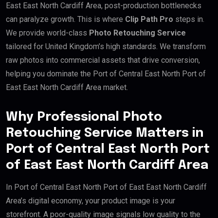
East East North Cardiff Area, post-production bottlenecks
can paralyze growth. This is where
Clip Path Pro
steps in.
We provide world-class
Photo Retouching Service
tailored for United Kingdom’s high standards. We transform
raw photos into commercial assets that drive conversion,
helping you dominate the Port of Central East North Port of
East East North Cardiff Area market.
Why Professional Photo
Retouching Service Matters in
Port of Central East North Port
of East East North Cardiff Area
In Port of Central East North Port of East East North Cardiff
Area’s digital economy, your product image is your
storefront. A poor-quality image signals low quality to the