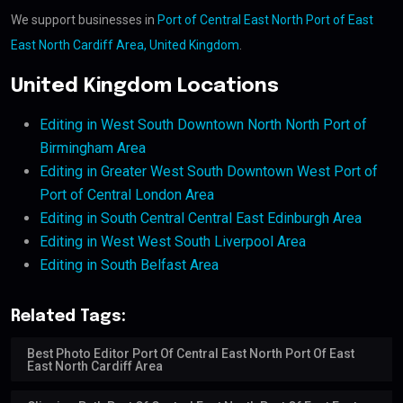
We support businesses in
Port of Central East North Port of East
East North Cardiff Area, United Kingdom
.
United Kingdom Locations
Editing in West South Downtown North North Port of
Birmingham Area
Editing in Greater West South Downtown West Port of
Port of Central London Area
Editing in South Central Central East Edinburgh Area
Editing in West West South Liverpool Area
Editing in South Belfast Area
Related Tags:
Best Photo Editor Port Of Central East North Port Of East
East North Cardiff Area