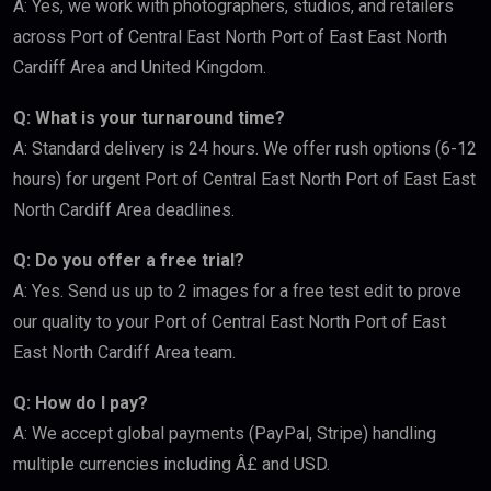
A: Yes, we work with photographers, studios, and retailers
across Port of Central East North Port of East East North
Cardiff Area and United Kingdom.
Q: What is your turnaround time?
A: Standard delivery is 24 hours. We offer rush options (6-12
hours) for urgent Port of Central East North Port of East East
North Cardiff Area deadlines.
Q: Do you offer a free trial?
A: Yes. Send us up to 2 images for a free test edit to prove
our quality to your Port of Central East North Port of East
East North Cardiff Area team.
Q: How do I pay?
A: We accept global payments (PayPal, Stripe) handling
multiple currencies including Â£ and USD.