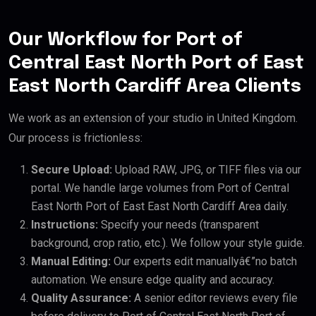
Our Workflow for Port of
Central East North Port of East
East North Cardiff Area Clients
We work as an extension of your studio in United Kingdom.
Our process is frictionless:
Secure Upload:
Upload RAW, JPG, or TIFF files via our
portal. We handle large volumes from Port of Central
East North Port of East East North Cardiff Area daily.
Instructions:
Specify your needs (transparent
background, crop ratio, etc.). We follow your style guide.
Manual Editing:
Our experts edit manuallyâ€”no batch
automation. We ensure edge quality and accuracy.
Quality Assurance:
A senior editor reviews every file