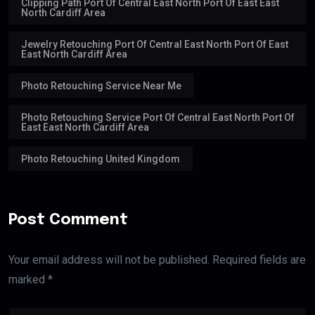
Clipping Path Port Of Central East North Port Of East East
North Cardiff Area
Jewelry Retouching Port Of Central East North Port Of East
East North Cardiff Area
Photo Retouching Service Near Me
Photo Retouching Service Port Of Central East North Port Of
East East North Cardiff Area
Photo Retouching United Kingdom
Post Comment
Your email address will not be published. Required fields are
marked *