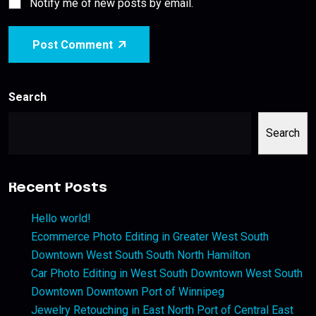
Notify me of new posts by email.
Post Comment
Search
Search
Recent Posts
Hello world!
Ecommerce Photo Editing in Greater West South
Downtown West South South North Hamilton
Car Photo Editing in West South Downtown West South
Downtown Downtown Port of Winnipeg
Jewelry Retouching in East North Port of Central East