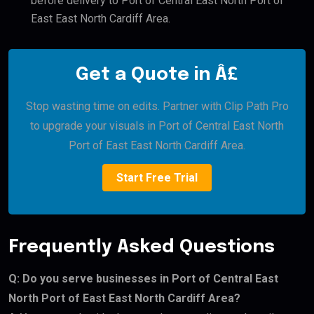
before delivery to Port of Central East North Port of
East East North Cardiff Area.
Get a Quote in Â£
Stop wasting time on edits. Partner with Clip Path Pro
to upgrade your visuals in Port of Central East North
Port of East East North Cardiff Area.
Start Free Trial
Frequently Asked Questions
Q: Do you serve businesses in Port of Central East
North Port of East East North Cardiff Area?