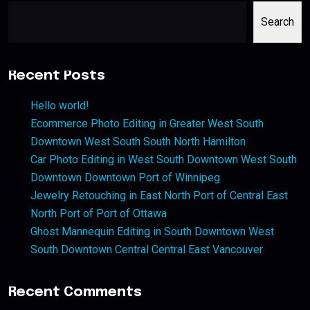
Search
Recent Posts
Hello world!
Ecommerce Photo Editing in Greater West South
Downtown West South South North Hamilton
Car Photo Editing in West South Downtown West South
Downtown Downtown Port of Winnipeg
Jewelry Retouching in East North Port of Central East
North Port of Port of Ottawa
Ghost Mannequin Editing in South Downtown West
South Downtown Central Central East Vancouver
Recent Comments