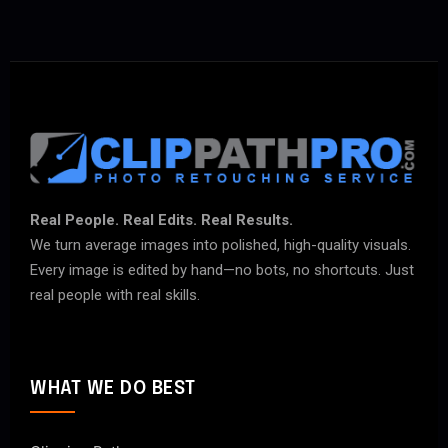
Real People. Real Edits. Real Results.
We turn average images into polished, high-quality visuals.
Every image is edited by hand—no bots, no shortcuts. Just
real people with real skills.
WHAT WE DO BEST