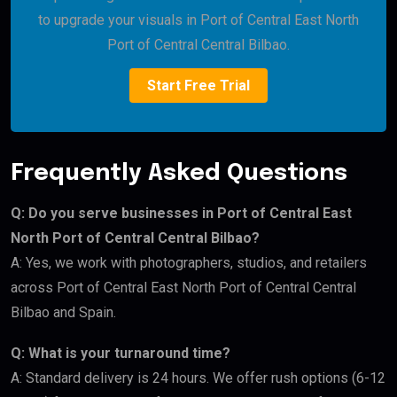
to upgrade your visuals in Port of Central East North
Port of Central Central Bilbao.
Start Free Trial
Frequently Asked Questions
Q: Do you serve businesses in Port of Central East
North Port of Central Central Bilbao?
A: Yes, we work with photographers, studios, and retailers
across Port of Central East North Port of Central Central
Bilbao and Spain.
Q: What is your turnaround time?
A: Standard delivery is 24 hours. We offer rush options (6-12