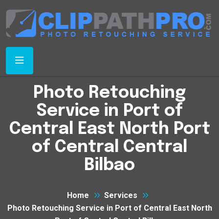
Photo Retouching
Service in Port of
Central East North Port
of Central Central
Bilbao
Home
Services
Photo Retouching Service in Port of Central East North