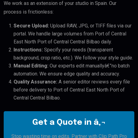
We work as an extension of your studio in Spain. Our
process is frictionless:
Secure Upload:
Upload RAW, JPG, or TIFF files via our
portal. We handle large volumes from Port of Central
East North Port of Central Central Bilbao daily.
Instructions:
Specify your needs (transparent
background, crop ratio, etc.). We follow your style guide.
Manual Editing:
Our experts edit manuallyâ€”no batch
automation. We ensure edge quality and accuracy.
Quality Assurance:
A senior editor reviews every file
before delivery to Port of Central East North Port of
Central Central Bilbao.
Get a Quote in â‚¬
Stop wasting time on edits. Partner with Clip Path Pro