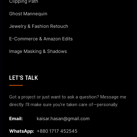
Clipping Path
Ghost Mannequin
Jewelry & Fashion Retouch
E-Commerce & Amazon Edits
Image Masking & Shadows
LET'S TALK
Got a project or just want to ask a question? Message me
directly. I’ll make sure you’re taken care of—personally.
Email:
kaisar.hasan@gmail.com
WhatsApp:
+880 1717 452545