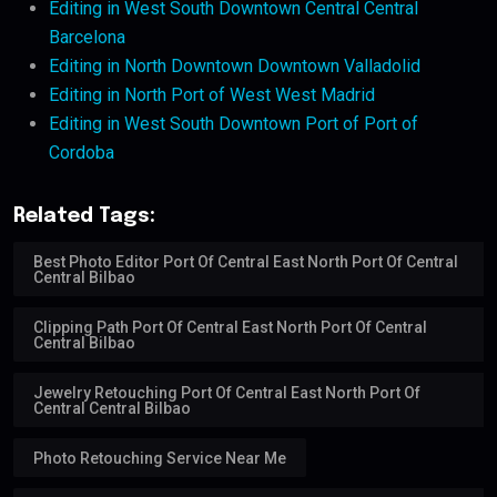
Editing in West South Downtown Central Central
Barcelona
Editing in North Downtown Downtown Valladolid
Editing in North Port of West West Madrid
Editing in West South Downtown Port of Port of
Cordoba
Related Tags:
Best Photo Editor Port Of Central East North Port Of Central
Central Bilbao
Clipping Path Port Of Central East North Port Of Central
Central Bilbao
Jewelry Retouching Port Of Central East North Port Of
Central Central Bilbao
Photo Retouching Service Near Me