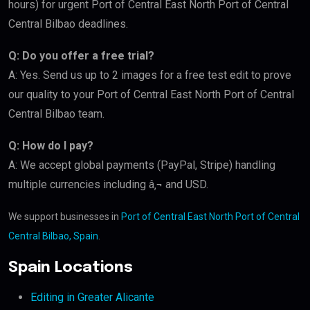
hours) for urgent Port of Central East North Port of Central
Central Bilbao deadlines.
Q: Do you offer a free trial?
A: Yes. Send us up to 2 images for a free test edit to prove
our quality to your Port of Central East North Port of Central
Central Bilbao team.
Q: How do I pay?
A: We accept global payments (PayPal, Stripe) handling
multiple currencies including â‚¬ and USD.
We support businesses in
Port of Central East North Port of Central
Central Bilbao, Spain
.
Spain Locations
Editing in Greater Alicante