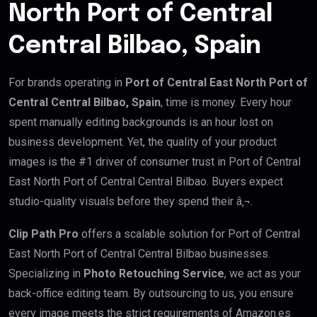
North Port of Central
Central Bilbao, Spain
For brands operating in
Port of Central East North Port of
Central Central Bilbao, Spain
, time is money. Every hour
spent manually editing backgrounds is an hour lost on
business development. Yet, the quality of your product
images is the #1 driver of consumer trust in Port of Central
East North Port of Central Central Bilbao. Buyers expect
studio-quality visuals before they spend their â‚¬.
Clip Path Pro
offers a scalable solution for Port of Central
East North Port of Central Central Bilbao businesses.
Specializing in
Photo Retouching Service
, we act as your
back-office editing team. By outsourcing to us, you ensure
every image meets the strict requirements of Amazon.es