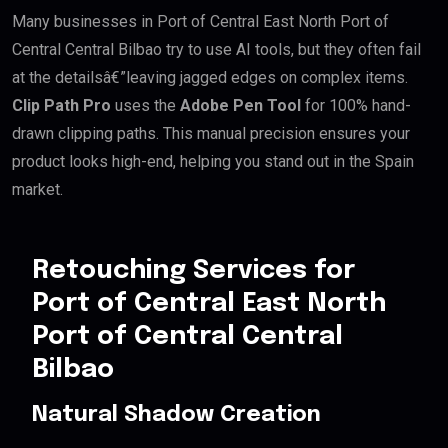
Many businesses in Port of Central East North Port of
Central Central Bilbao try to use AI tools, but they often fail
at the detailsâ€”leaving jagged edges on complex items.
Clip Path Pro
uses the
Adobe Pen Tool
for 100% hand-
drawn clipping paths. This manual precision ensures your
product looks high-end, helping you stand out in the Spain
market.
Retouching Services for
Port of Central East North
Port of Central Central
Bilbao
Natural Shadow Creation