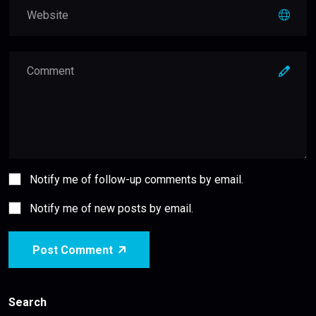
Notify me of follow-up comments by email.
Notify me of new posts by email.
Post Comment
Search