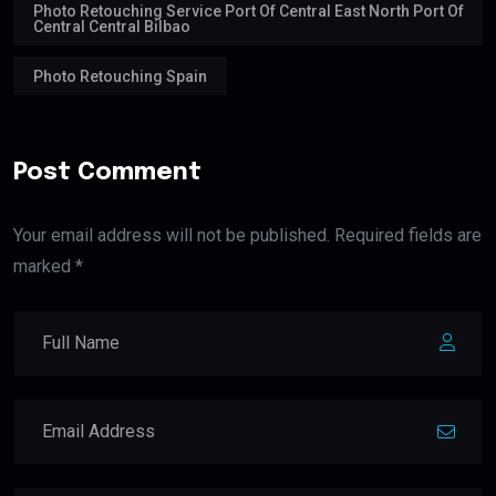
Photo Retouching Service Port Of Central East North Port Of
Central Central Bilbao
Photo Retouching Spain
Post Comment
Your email address will not be published. Required fields are
marked *