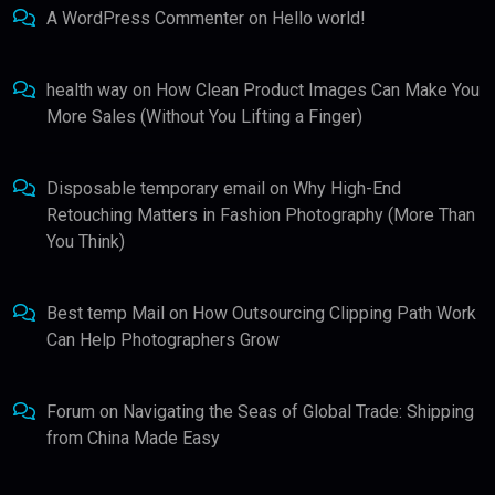
A WordPress Commenter
on
Hello world!
health way
on
How Clean Product Images Can Make You
More Sales (Without You Lifting a Finger)
Disposable temporary email
on
Why High-End
Retouching Matters in Fashion Photography (More Than
You Think)
Best temp Mail
on
How Outsourcing Clipping Path Work
Can Help Photographers Grow
Forum
on
Navigating the Seas of Global Trade: Shipping
from China Made Easy