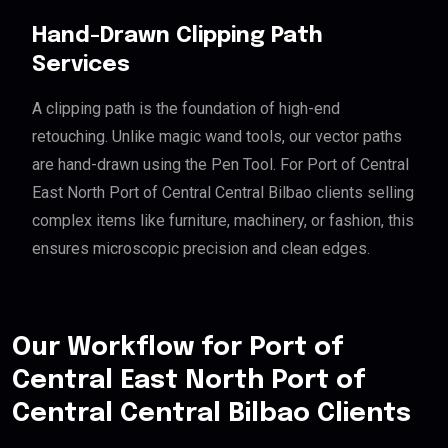
Hand-Drawn Clipping Path
Services
A clipping path is the foundation of high-end
retouching. Unlike magic wand tools, our vector paths
are hand-drawn using the Pen Tool. For Port of Central
East North Port of Central Central Bilbao clients selling
complex items like furniture, machinery, or fashion, this
ensures microscopic precision and clean edges.
Our Workflow for Port of
Central East North Port of
Central Central Bilbao Clients