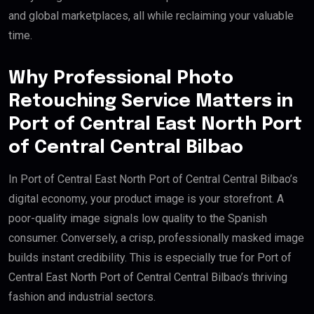
and global marketplaces, all while reclaiming your valuable
time.
Why Professional Photo
Retouching Service Matters in
Port of Central East North Port
of Central Central Bilbao
In Port of Central East North Port of Central Central Bilbao’s
digital economy, your product image is your storefront. A
poor-quality image signals low quality to the Spanish
consumer. Conversely, a crisp, professionally masked image
builds instant credibility. This is especially true for Port of
Central East North Port of Central Central Bilbao’s thriving
fashion and industrial sectors.