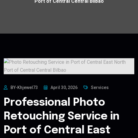
Port of Central Central Bilbao
BY-Khjewel73
April 30, 2026
Services
Professional Photo
Retouching Service in
Port of Central East