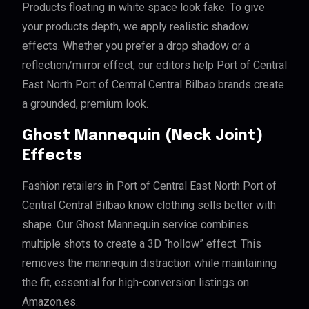
Products floating in white space look fake. To give
your products depth, we apply realistic shadow
effects. Whether you prefer a drop shadow or a
reflection/mirror effect, our editors help Port of Central
East North Port of Central Central Bilbao brands create
a grounded, premium look.
Ghost Mannequin (Neck Joint)
Effects
Fashion retailers in Port of Central East North Port of
Central Central Bilbao know clothing sells better with
shape. Our Ghost Mannequin service combines
multiple shots to create a 3D “hollow” effect. This
removes the mannequin distraction while maintaining
the fit, essential for high-conversion listings on
Amazon.es.