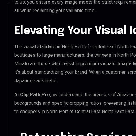
to us, you ensure every image meets the strict requireme
all while reclaiming your valuable time.
Elevating Your Visual 
The visual standard in North Port of Central East North Ea
boutiques to large manufacturers, the winners in North Po
Minato are those who invest in premium visuals.
Image 
it’s about standardizing your brand. When a customer scro
Japanese aesthetic.
At
Clip Path Pro
, we understand the nuances of Amazon.
backgrounds and specific cropping ratios, preventing list
to shoppers in North Port of Central East North East Eas