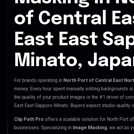
of Central E
East East Sa
Minato, Japa
For brands operating in
North Port of Central East Nor
money. Every hour spent manually editing backgrounds is 
the quality of your product images is the #1 driver of con
East East Sapporo Minato. Buyers expect studio-quality v
Clip Path Pro
offers a scalable solution for North Port o
businesses. Specializing in
Image Masking
, we act as y