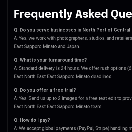
Frequently Asked Que
Q: Do you serve businesses in North Port of Central
A: Yes, we work with photographers, studios, and retailer
East Sapporo Minato and Japan.
Q: What is your turnaround time?
A: Standard delivery is 24 hours. We offer rush options (6
East North East East Sapporo Minato deadlines.
Q: Do you offer a free trial?
A: Yes. Send us up to 2 images for a free test edit to prov
East North East East Sapporo Minato team.
Q: How do I pay?
A: We accept global payments (PayPal, Stripe) handling m