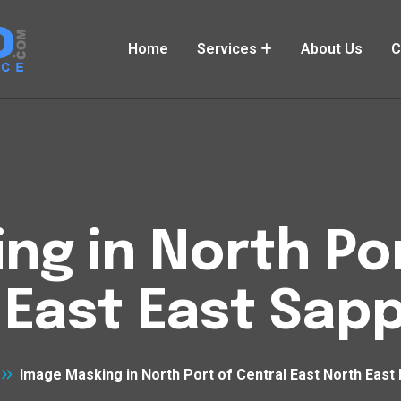
Home
Services
About Us
C
ng in North Por
 East East Sap
Image Masking in North Port of Central East North East