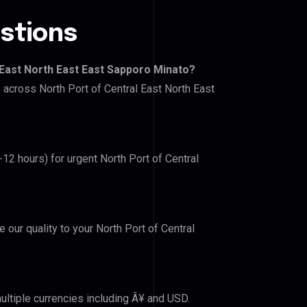
stions
 East North East East Sapporo Minato?
s across North Port of Central East North East
-12 hours) for urgent North Port of Central
e our quality to your North Port of Central
ultiple currencies including Â¥ and USD.