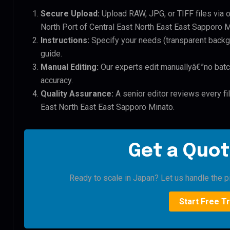
Secure Upload:
Upload RAW, JPG, or TIFF files via 
North Port of Central East North East East Sapporo Mi
Instructions:
Specify your needs (transparent backgro
guide.
Manual Editing:
Our experts edit manuallyâ€”no batc
accuracy.
Quality Assurance:
A senior editor reviews every fil
East North East East Sapporo Minato.
Get a Quot
Ready to scale in Japan? Let us handle the pi
Start Free Tr