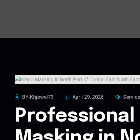
BY-Khjewel73
April 29, 2026
Servic
Professional
Masking in N