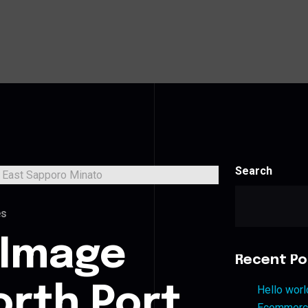
Search
es
 Image
Recent Po
orth Port
Hello worl
Ecommerce