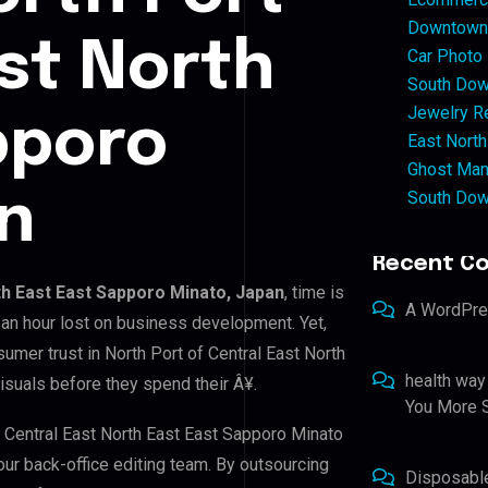
Downtown 
ast North
Car Photo
South Dow
Jewelry Re
pporo
East North
Ghost Man
South Dow
n
Recent C
th East East Sapporo Minato, Japan
, time is
A WordPr
an hour lost on business development. Yet,
sumer trust in North Port of Central East North
health way
isuals before they spend their Â¥.
You More S
f Central East North East East Sapporo Minato
our back-office editing team. By outsourcing
Disposabl