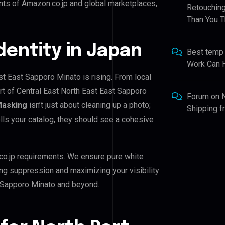
nts of Amazon.co.jp and global marketplaces,
Retouching
Than You T
Identity in Japan
Best temp
Work Can 
st East Sapporo Minato is rising. From local
rt of Central East North East East Sapporo
Forum
on
Masking
isn’t just about cleaning up a photo;
Shipping 
lls your catalog, they should see a cohesive
co.jp requirements. We ensure pure white
ing suppression and maximizing your visibility
t Sapporo Minato and beyond.