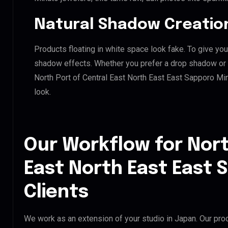
Natural Shadow Creatio
Products floating in white space look fake. To give you
shadow effects. Whether you prefer a drop shadow or a 
North Port of Central East North East East Sapporo M
look.
Our Workflow for Nort
East North East East 
Clients
We work as an extension of your studio in Japan. Our proc