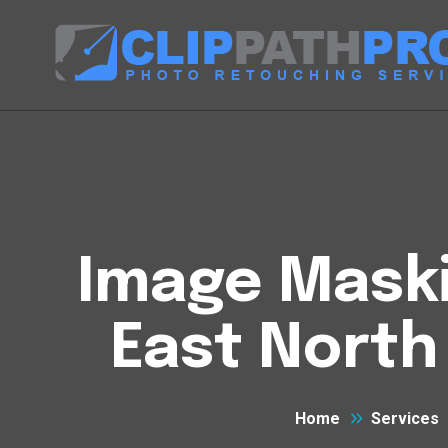
Image Maski
East North
Home
Services