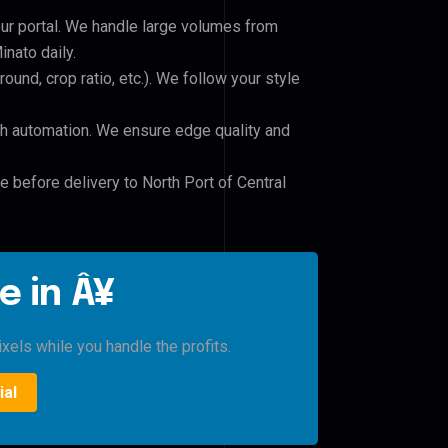
our portal. We handle large volumes from
nato daily.
und, crop ratio, etc.). We follow your style
h automation. We ensure edge quality and
e before delivery to North Port of Central
e in Â¥
xels while you handle the profits.
ial