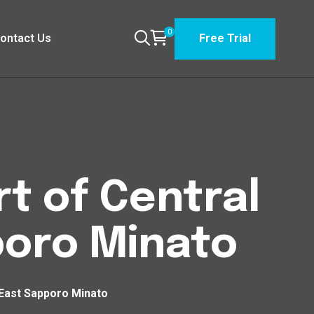
0
ontact Us
Free Trial
t of Central
poro Minato
 East Sapporo Minato