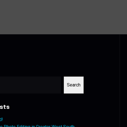
Search
sts
d!
 Photo Editing in Greater West South