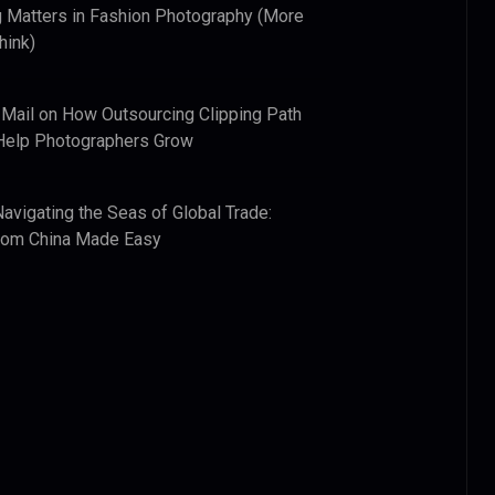
 Matters in Fashion Photography (More
hink)
 Mail
on
How Outsourcing Clipping Path
Help Photographers Grow
Navigating the Seas of Global Trade:
from China Made Easy