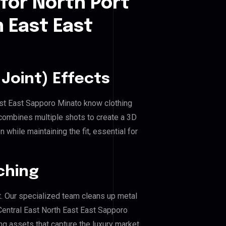
for North Port
h East East
Joint) Effects
East East Sapporo Minato know clothing
combines multiple shots to create a 3D
 while maintaining the fit, essential for
ching
. Our specialized team cleans up metal
entral East North East East Sapporo
ing assets that capture the luxury market.