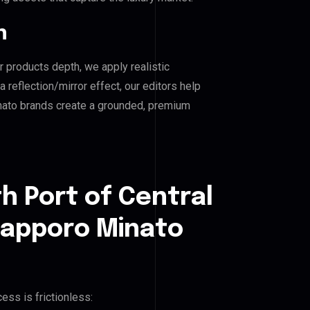
n
r products depth, we apply realistic
reflection/mirror effect, our editors help
inato brands create a grounded, premium
h Port of Central
Sapporo Minato
ess is frictionless: