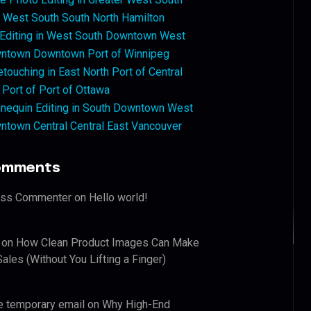
West South South North Hamilton
 Editing in West South Downtown West
ntown Downtown Port of Winnipeg
touching in East North Port of Central
 Port of Port of Ottawa
nequin Editing in South Downtown West
ntown Central Central East Vancouver
omments
ess Commenter
on
Hello world!
on
How Clean Product Images Can Make
ales (Without You Lifting a Finger)
e temporary email
on
Why High-End