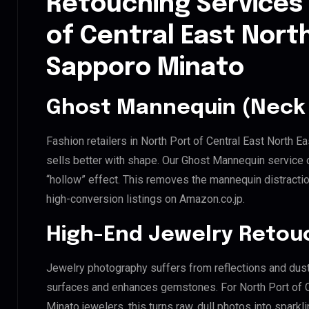
Retouching Services 
of Central East Nort
Sapporo Minato
Ghost Mannequin (Neck 
Fashion retailers in North Port of Central East North 
sells better with shape. Our Ghost Mannequin service 
“hollow” effect. This removes the mannequin distraction
high-conversion listings on Amazon.co.jp.
High-End Jewelry Retou
Jewelry photography suffers from reflections and dust
surfaces and enhances gemstones. For North Port of C
Minato jewelers, this turns raw, dull photos into sparkl