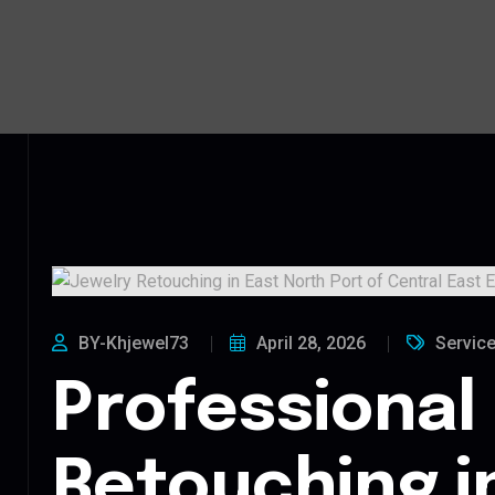
BY-Khjewel73
April 28, 2026
Servic
Professional
Retouching i