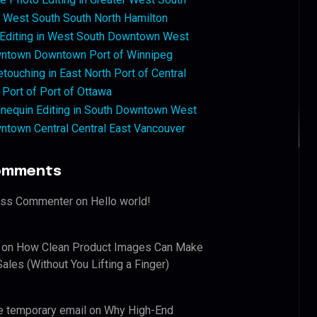
West South South North Hamilton
 Editing in West South Downtown West
ntown Downtown Port of Winnipeg
touching in East North Port of Central
 Port of Port of Ottawa
nequin Editing in South Downtown West
ntown Central Central East Vancouver
omments
ess Commenter
on
Hello world!
on
How Clean Product Images Can Make
ales (Without You Lifting a Finger)
e temporary email
on
Why High-End