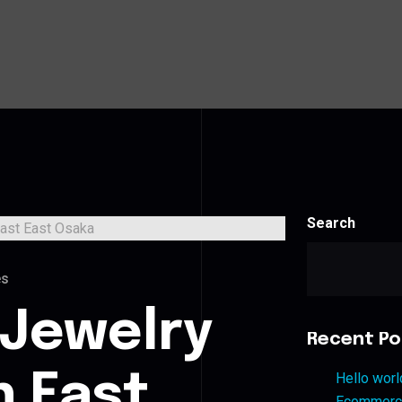
Search
es
 Jewelry
Recent Po
n East
Hello worl
Ecommerce