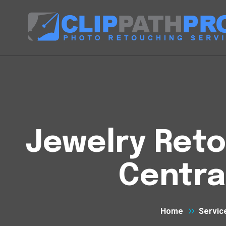
Jewelry Reto
Centra
Home
Servic