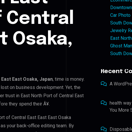
Downtown 
f Central
Car Photo
South Dow
Jewelry Re
st Osaka,
East North
Ghost Man
South Dow
Recent C
t East East Osaka, Japan
, time is money.
A WordPr
 lost on business development. Yet, the
r trust in East North Port of Central East
health way
fore they spend their Â¥.
You More S
ort of Central East East East Osaka
 as your back-office editing team. By
Disposabl