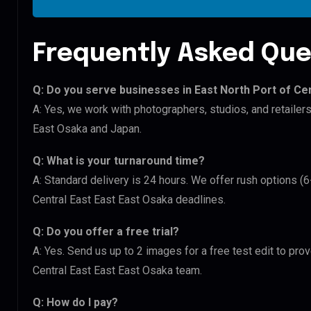
Frequently Asked Que
Q: Do you serve businesses in East North Port of Ce
A: Yes, we work with photographers, studios, and retailer
East Osaka and Japan.
Q: What is your turnaround time?
A: Standard delivery is 24 hours. We offer rush options (6
Central East East East Osaka deadlines.
Q: Do you offer a free trial?
A: Yes. Send us up to 2 images for a free test edit to prov
Central East East East Osaka team.
Q: How do I pay?