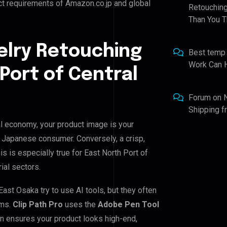
ct requirements of Amazon.co.jp and global
Retouching
Than You T
elry Retouching
Best temp
Work Can 
Port of Central
Forum
on
Shipping 
tal economy, your product image is your
he Japanese consumer. Conversely, a crisp,
s is especially true for East North Port of
ial sectors.
ast Osaka try to use AI tools, but they often
ems.
Clip Path Pro
uses the
Adobe Pen Tool
n ensures your product looks high-end,