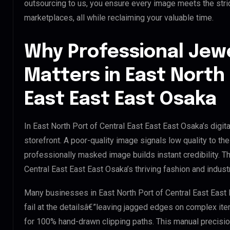
outsourcing to us, you ensure every image meets the stri
marketplaces, all while reclaiming your valuable time.
Why Professional Jew
Matters in East North 
East East East Osaka
In East North Port of Central East East East Osaka’s digi
storefront. A poor-quality image signals low quality to t
professionally masked image builds instant credibility. Thi
Central East East East Osaka’s thriving fashion and industr
Many businesses in East North Port of Central East East E
fail at the detailsâ€”leaving jagged edges on complex it
for 100% hand-drawn clipping paths. This manual precisio