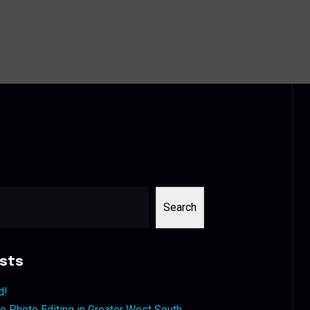
Search
sts
d!
 Photo Editing in Greater West South