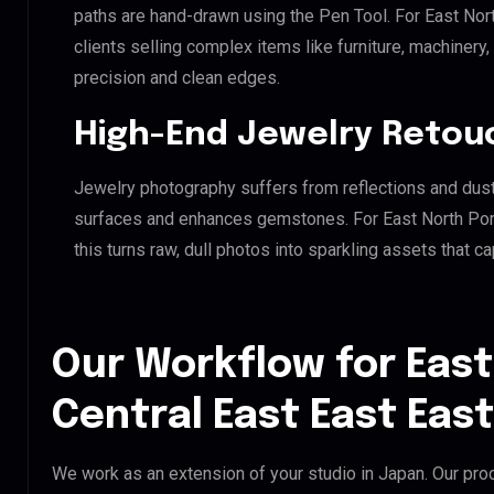
paths are hand-drawn using the Pen Tool. For East Nor
clients selling complex items like furniture, machinery
precision and clean edges.
High-End Jewelry Retou
Jewelry photography suffers from reflections and dust
surfaces and enhances gemstones. For East North Port
this turns raw, dull photos into sparkling assets that ca
Our Workflow for East
Central East East Eas
We work as an extension of your studio in Japan. Our proc