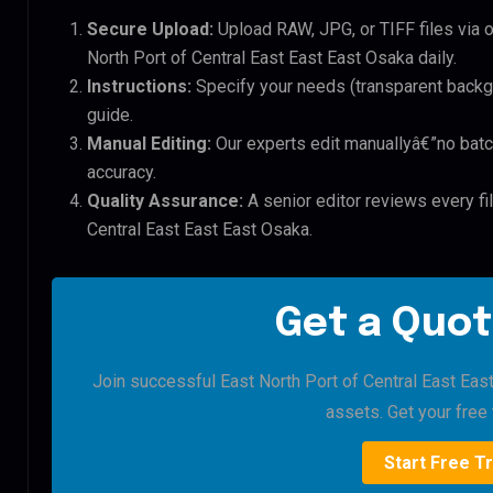
Secure Upload:
Upload RAW, JPG, or TIFF files via 
North Port of Central East East East Osaka daily.
Instructions:
Specify your needs (transparent backgro
guide.
Manual Editing:
Our experts edit manuallyâ€”no batc
accuracy.
Quality Assurance:
A senior editor reviews every fil
Central East East East Osaka.
Get a Quot
Join successful East North Port of Central East East
assets. Get your free t
Start Free Tr