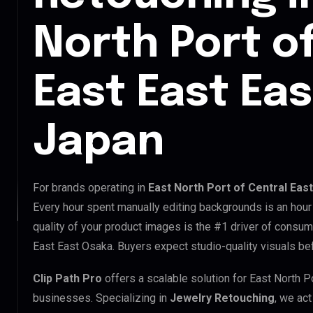
North Port o
East East Ea
Japan
For brands operating in
East North Port of Central Eas
Every hour spent manually editing backgrounds is an hour
quality of your product images is the #1 driver of consume
East East Osaka. Buyers expect studio-quality visuals be
Clip Path Pro
offers a scalable solution for East North P
businesses. Specializing in
Jewelry Retouching
, we act