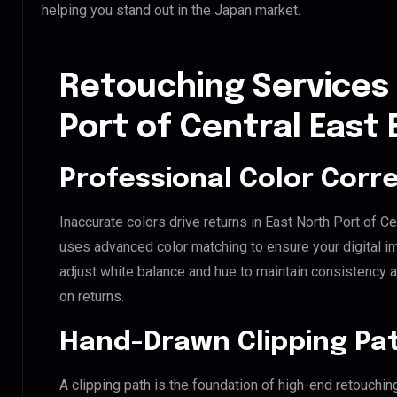
helping you stand out in the Japan market.
Retouching Services 
Port of Central East
Professional Color Corr
Inaccurate colors drive returns in East North Port of C
uses advanced color matching to ensure your digital i
adjust white balance and hue to maintain consistency 
on returns.
Hand-Drawn Clipping Pat
A clipping path is the foundation of high-end retouchin