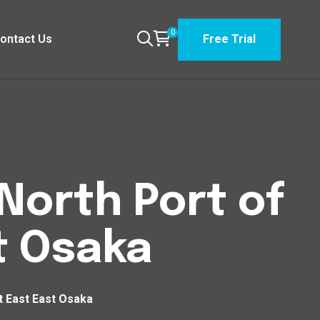
0
ontact Us
Free Trial
North Port of
t Osaka
t East East Osaka