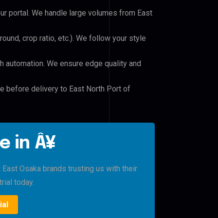
our portal. We handle large volumes from East
und, crop ratio, etc.). We follow your style
h automation. We ensure edge quality and
e before delivery to East North Port of
e in Â¥
 East Osaka brands trusting us with their
rial today.
ial