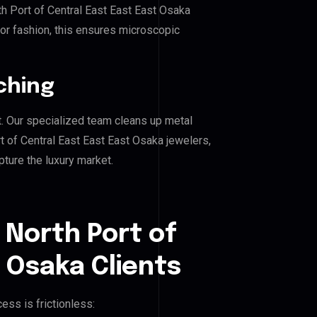
th Port of Central East East East Osaka
, or fashion, this ensures microscopic
ching
. Our specialized team cleans up metal
 of Central East East East Osaka jewelers,
pture the luxury market.
 North Port of
t Osaka Clients
ess is frictionless: