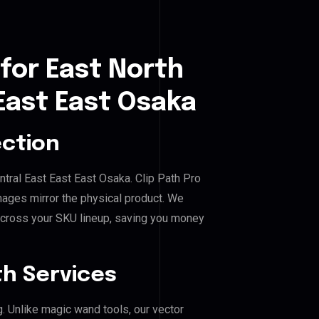
for East North
 East East Osaka
ection
entral East East East Osaka. Clip Path Pro
mages mirror the physical product. We
across your SKU lineup, saving you money
h Services
g. Unlike magic wand tools, our vector