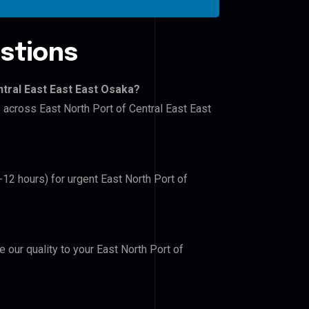
stions
ntral East East East Osaka?
s across East North Port of Central East East
-12 hours) for urgent East North Port of
e our quality to your East North Port of