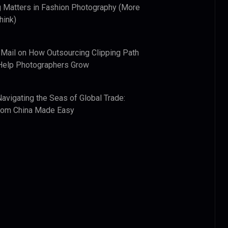
 Matters in Fashion Photography (More
hink)
 Mail
on
How Outsourcing Clipping Path
Help Photographers Grow
Navigating the Seas of Global Trade:
from China Made Easy