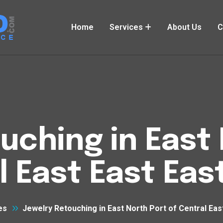
Home
Services
About Us
C
uching in East 
l East East Eas
es
Jewelry Retouching in East North Port of Central Eas