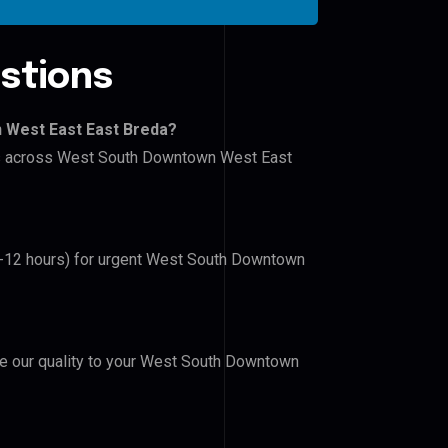
stions
 West East East Breda?
lers across West South Downtown West East
(6-12 hours) for urgent West South Downtown
ove our quality to your West South Downtown