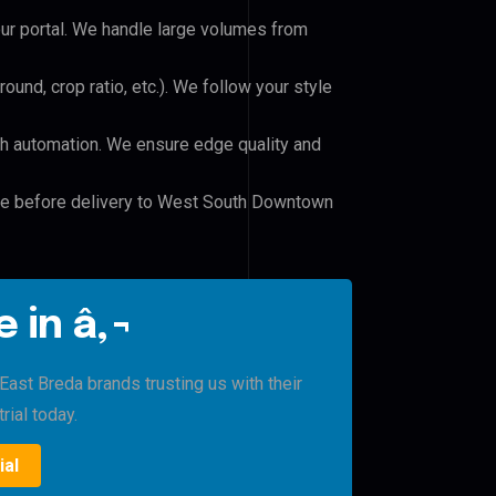
our portal. We handle large volumes from
und, crop ratio, etc.). We follow your style
h automation. We ensure edge quality and
ile before delivery to West South Downtown
 in â‚¬
st Breda brands trusting us with their
rial today.
ial