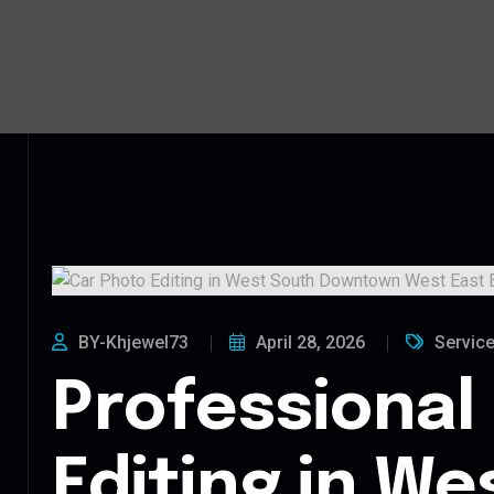
BY-Khjewel73
April 28, 2026
Servic
Professional
Editing in We