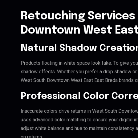
Retouching Services
Downtown West East
Natural Shadow Creatio
Products floating in white space look fake. To give you
shadow effects. Whether you prefer a drop shadow or a 
West South Downtown West East East Breda brands cr
Professional Color Corr
Inaccurate colors drive returns in West South Downtow
uses advanced color matching to ensure your digital i
adjust white balance and hue to maintain consistency 
on returns.