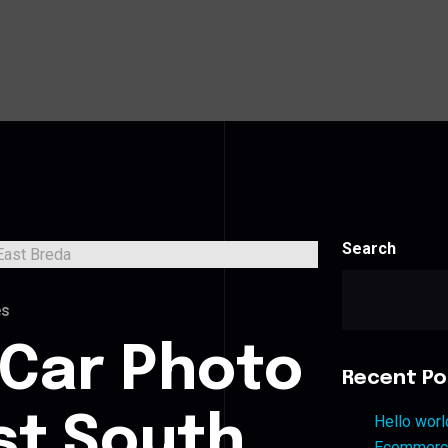
Search
es
 Car Photo
Recent Po
st South
Hello worl
Ecommerce