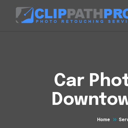
Car Phot
Downtow
Home
Ser