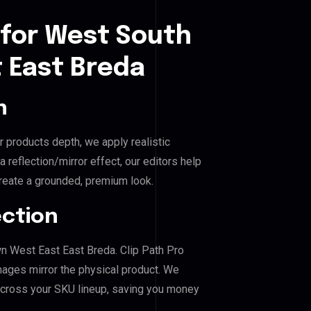
 for West South
 East Breda
n
r products depth, we apply realistic
reflection/mirror effect, our editors help
eate a grounded, premium look.
ection
n West East East Breda. Clip Path Pro
mages mirror the physical product. We
across your SKU lineup, saving you money