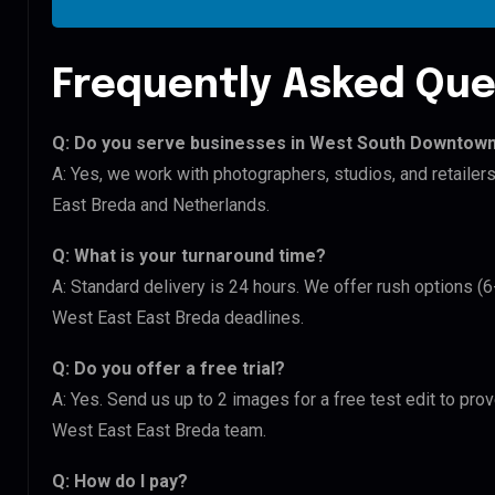
Frequently Asked Que
Q: Do you serve businesses in West South Downtown
A: Yes, we work with photographers, studios, and retai
East Breda and Netherlands.
Q: What is your turnaround time?
A: Standard delivery is 24 hours. We offer rush options 
West East East Breda deadlines.
Q: Do you offer a free trial?
A: Yes. Send us up to 2 images for a free test edit to pr
West East East Breda team.
Q: How do I pay?