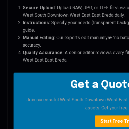
Secure Upload:
Upload RAW, JPG, or TIFF files via 
West South Downtown West East East Breda daily.
Instructions:
Specify your needs (transparent backgro
guide.
Manual Editing:
Our experts edit manuallyâ€”no batc
accuracy.
Quality Assurance:
A senior editor reviews every f
West East East Breda.
Get a Quote
Join successful West South Downtown West East Ea
assets. Get your free t
Start Free Tr