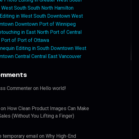
West South South North Hamilton
 Editing in West South Downtown West
ntown Downtown Port of Winnipeg
touching in East North Port of Central
 Port of Port of Ottawa
nequin Editing in South Downtown West
ntown Central Central East Vancouver
omments
ess Commenter
on
Hello world!
on
How Clean Product Images Can Make
ales (Without You Lifting a Finger)
e temporary email
on
Why High-End