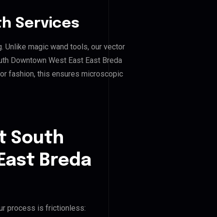
h Services
g. Unlike magic wand tools, our vector
outh Downtown West East East Breda
, or fashion, this ensures microscopic
t South
East Breda
r process is frictionless: