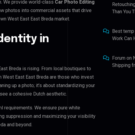
n. We provide world-class
Car Photo Editing
Retouching
raw photos into commercial assets that drive
Than You T
own West East East Breda market.
Best temp
dentity in
Work Can 
Forum
on
Shipping 
st Breda is rising. From local boutiques to
n West East East Breda are those who invest
eaning up a photo; it’s about standardizing your
 see a cohesive Dutch aesthetic.
nl requirements. We ensure pure white
ing suppression and maximizing your visibility
eda and beyond.