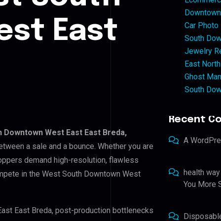
Downtown 
st East
Car Photo
South Dow
Jewelry Re
East North
Ghost Man
South Dow
Recent C
 Downtown West East East Breda,
A WordPr
 between a sale and a bounce. Whether you are
hoppers demand high-resolution, flawless
health way
compete in the West South Downtown West
You More S
ast East Breda, post-production bottlenecks
Disposabl