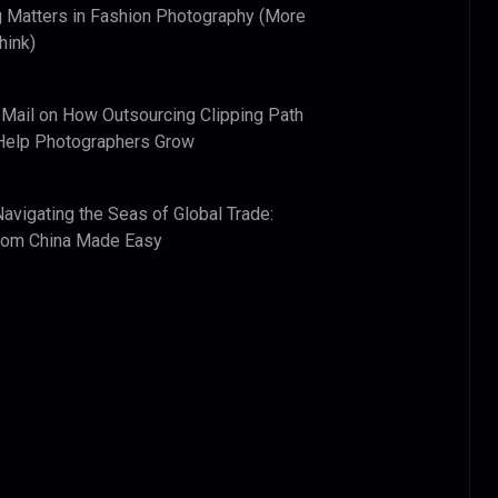
 Matters in Fashion Photography (More
hink)
 Mail
on
How Outsourcing Clipping Path
Help Photographers Grow
Navigating the Seas of Global Trade:
from China Made Easy