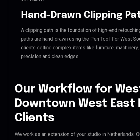
Hand-Drawn Clipping Pat
A clipping path is the foundation of high-end retouchin
paths are hand-drawn using the Pen Tool. For West S
clients selling complex items like furniture, machinery
precision and clean edges.
Our Workflow for Wes
Downtown West East 
Clients
We work as an extension of your studio in Netherlands. Ou