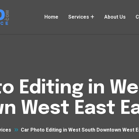
Home
Services
About Us
C
o Editing in W
n West East Ea
vices
Car Photo Editing in West South Downtown West E