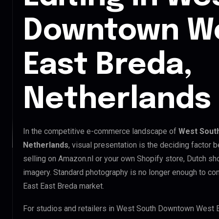
Downtown We
East Breda,
Netherlands
In the competitive e-commerce landscape of
West South
Netherlands
, visual presentation is the deciding factor
selling on Amazon.nl or your own Shopify store, Dutch s
imagery. Standard photography is no longer enough to 
East East Breda market.
For studios and retailers in West South Downtown West E