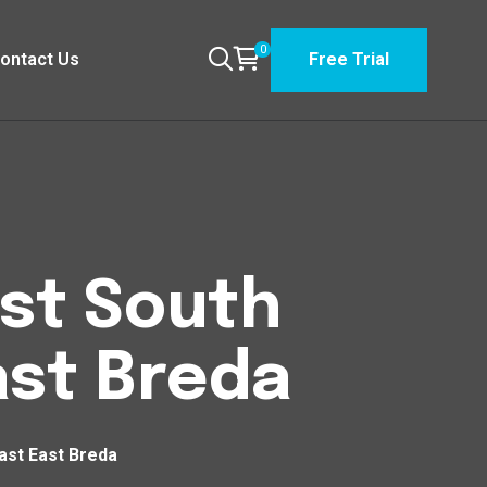
0
ontact Us
Free Trial
est South
st Breda
ast East Breda