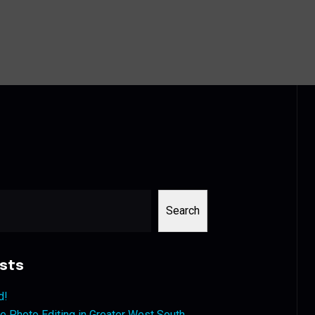
Search
sts
d!
 Photo Editing in Greater West South