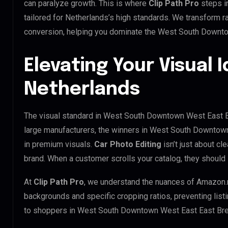
can paralyze growth. This is where
Clip Path Pro
steps i
tailored for Netherlands’s high standards. We transform 
conversion, helping you dominate the West South Downt
Elevating Your Visual I
Netherlands
The visual standard in West South Downtown West East Ea
large manufacturers, the winners in West South Downtow
in premium visuals.
Car Photo Editing
isn’t just about cl
brand. When a customer scrolls your catalog, they should
At
Clip Path Pro
, we understand the nuances of Amazon.
backgrounds and specific cropping ratios, preventing list
to shoppers in West South Downtown West East East Br