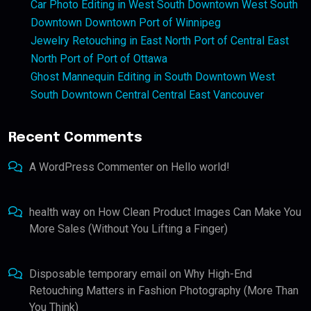
Car Photo Editing in West South Downtown West South
Downtown Downtown Port of Winnipeg
Jewelry Retouching in East North Port of Central East
North Port of Port of Ottawa
Ghost Mannequin Editing in South Downtown West
South Downtown Central Central East Vancouver
Recent Comments
A WordPress Commenter
on
Hello world!
health way
on
How Clean Product Images Can Make You
More Sales (Without You Lifting a Finger)
Disposable temporary email
on
Why High-End
Retouching Matters in Fashion Photography (More Than
You Think)