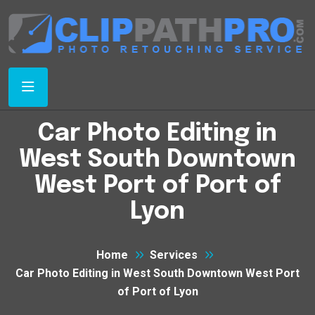
Car Photo Editing in
West South Downtown
West Port of Port of
Lyon
Home
Services
Car Photo Editing in West South Downtown West Port
of Port of Lyon