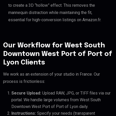
to create a 3D “hollow” effect. This removes the
mannequin distraction while maintaining the fit,
essential for high-conversion listings on Amazon.fr.
Our Workflow for West South
Downtown West Port of Port of
Lyon Clients
We work as an extension of your studio in France. Our
process is frictionless:
Secure Upload:
Upload RAW, JPG, or TIFF files via our
portal. We handle large volumes from West South
Downtown West Port of Port of Lyon daily.
Instructions:
Specify your needs (transparent