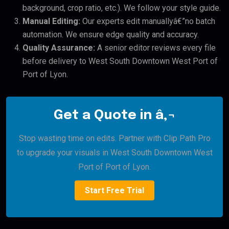
background, crop ratio, etc.). We follow your style guide.
Manual Editing:
Our experts edit manuallyâ€”no batch
automation. We ensure edge quality and accuracy.
Quality Assurance:
A senior editor reviews every file
before delivery to West South Downtown West Port of
Port of Lyon.
Get a Quote in â‚¬
Stop wasting time on edits. Partner with Clip Path Pro
to upgrade your visuals in West South Downtown West
Port of Port of Lyon.
Start Free Trial