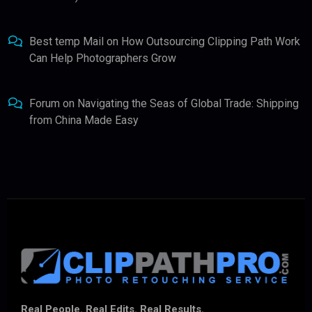
Best temp Mail
on
How Outsourcing Clipping Path Work
Can Help Photographers Grow
Forum
on
Navigating the Seas of Global Trade: Shipping
from China Made Easy
Real People. Real Edits. Real Results.