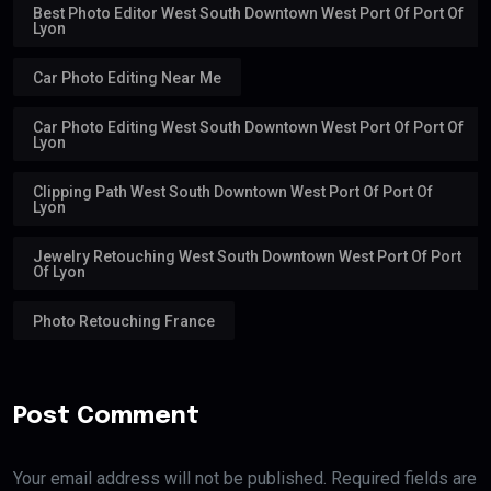
Best Photo Editor West South Downtown West Port Of Port Of
Lyon
Car Photo Editing Near Me
Car Photo Editing West South Downtown West Port Of Port Of
Lyon
Clipping Path West South Downtown West Port Of Port Of
Lyon
Jewelry Retouching West South Downtown West Port Of Port
Of Lyon
Photo Retouching France
Post Comment
Your email address will not be published. Required fields are