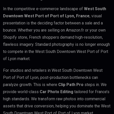
In the competitive e-commerce landscape of
West South
Downtown West Port of Port of Lyon, France
, visual
presentation is the deciding factor between a sale and a
bounce. Whether you are selling on Amazon.fr or your own
Shopify store, French shoppers demand high-resolution,
flawless imagery. Standard photography is no longer enough
to compete in the West South Downtown West Port of Port
of Lyon market.
For studios and retailers in West South Downtown West
Port of Port of Lyon, post-production bottlenecks can
paralyze growth. This is where
Clip Path Pro
steps in. We
provide world-class
Car Photo Editing
tailored for France’s
high standards. We transform raw photos into commercial
assets that drive conversion, helping you dominate the West
South Downtown West Port of Port of Lyon market.