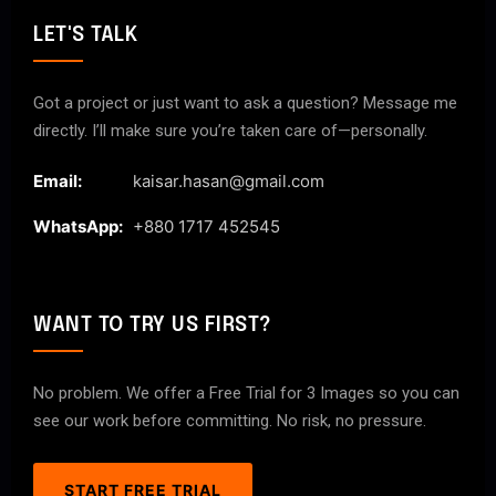
LET'S TALK
Got a project or just want to ask a question? Message me
directly. I’ll make sure you’re taken care of—personally.
Email:
kaisar.hasan@gmail.com
WhatsApp:
+880 1717 452545
WANT TO TRY US FIRST?
No problem. We offer a Free Trial for 3 Images so you can
see our work before committing. No risk, no pressure.
START FREE TRIAL