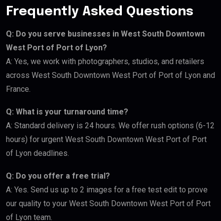
Frequently Asked Questions
Q: Do you serve businesses in West South Downtown
West Port of Port of Lyon?
A: Yes, we work with photographers, studios, and retailers
across West South Downtown West Port of Port of Lyon and
France.
Q: What is your turnaround time?
A: Standard delivery is 24 hours. We offer rush options (6-12
hours) for urgent West South Downtown West Port of Port
of Lyon deadlines.
Q: Do you offer a free trial?
A: Yes. Send us up to 2 images for a free test edit to prove
our quality to your West South Downtown West Port of Port
of Lyon team.