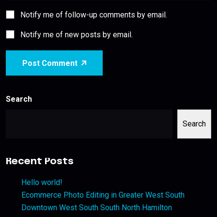
Notify me of follow-up comments by email.
Notify me of new posts by email.
Post Comment
Search
Search
Recent Posts
Hello world!
Ecommerce Photo Editing in Greater West South
Downtown West South South North Hamilton