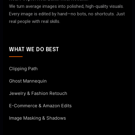
We turn average images into polished, high-quality visuals.
Every image is edited by hand—no bots, no shortcuts. Just
real people with real skills.
WHAT WE DO BEST
Clipping Path
Ghost Mannequin
Jewelry & Fashion Retouch
E-Commerce & Amazon Edits
Image Masking & Shadows