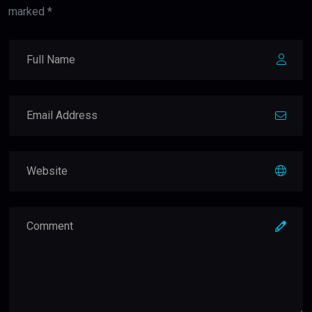
marked *