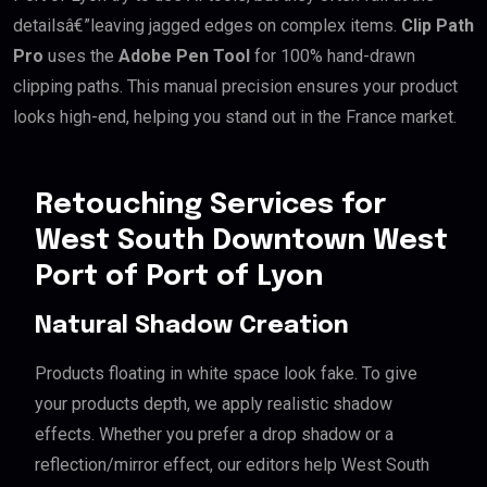
detailsâ€”leaving jagged edges on complex items.
Clip Path
Pro
uses the
Adobe Pen Tool
for 100% hand-drawn
clipping paths. This manual precision ensures your product
looks high-end, helping you stand out in the France market.
Retouching Services for
West South Downtown West
Port of Port of Lyon
Natural Shadow Creation
Products floating in white space look fake. To give
your products depth, we apply realistic shadow
effects. Whether you prefer a drop shadow or a
reflection/mirror effect, our editors help West South