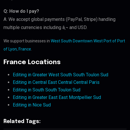
Q: How do I pay?
A: We accept global payments (PayPal, Stripe) handling
multiple currencies including â‚¬ and USD.
We support businesses in
West South Downtown West Port of Port
of Lyon, France
.
France Locations
Editing in Greater West South South Toulon Sud
Editing in Central East Central Central Paris
Editing in South South Toulon Sud
Editing in Greater East East Montpellier Sud
Editing in Nice Sud
Related Tags: