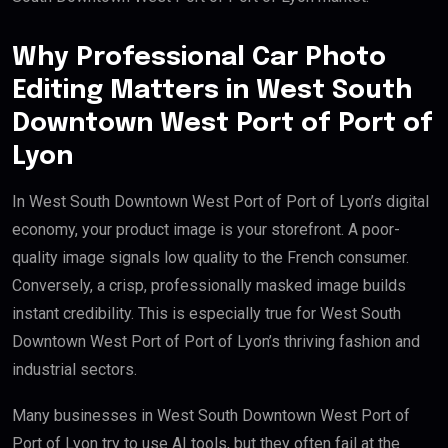
Why Professional Car Photo
Editing Matters in West South
Downtown West Port of Port of
Lyon
In West South Downtown West Port of Port of Lyon’s digital
economy, your product image is your storefront. A poor-
quality image signals low quality to the French consumer.
Conversely, a crisp, professionally masked image builds
instant credibility. This is especially true for West South
Downtown West Port of Port of Lyon’s thriving fashion and
industrial sectors.
Many businesses in West South Downtown West Port of
Port of Lyon try to use AI tools, but they often fail at the