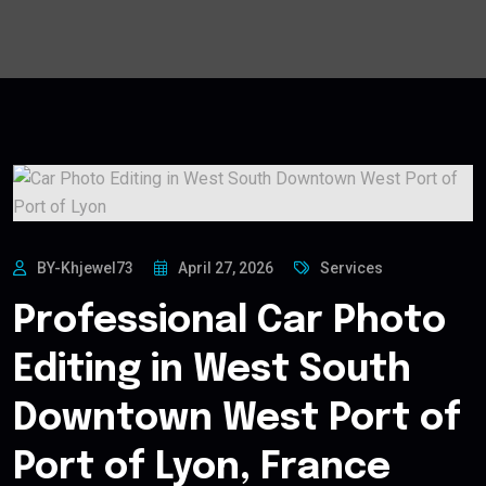
BY-Khjewel73
April 27, 2026
Services
Professional Car Photo
Editing in West South
Downtown West Port of
Port of Lyon, France