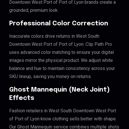
Downtown West Port of Port of Lyon brands create a
grounded, premium look.
Professional Color Correction
Inaccurate colors drive returns in West South
Downtown West Port of Port of Lyon. Clip Path Pro
uses advanced color matching to ensure your digital
images mirror the physical product. We adjust white
balance and hue to maintain consistency across your
SKU lineup, saving you money on returns.
Ghost Mannequin (Neck Joint)
Effects
Fashion retailers in West South Downtown West Port
of Port of Lyon know clothing sells better with shape.
Our Ghost Mannequin service combines multiple shots