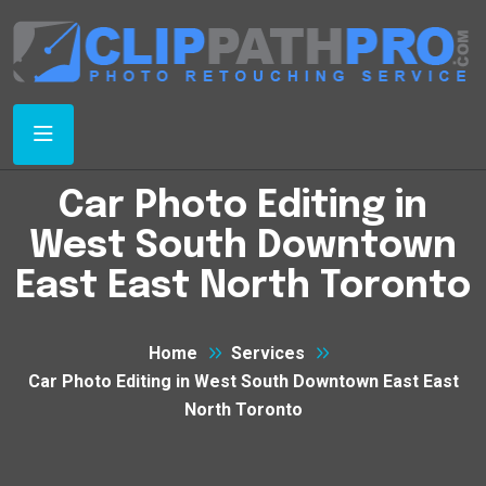
Car Photo Editing in
West South Downtown
East East North Toronto
Home
Services
Car Photo Editing in West South Downtown East East
North Toronto