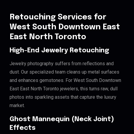
Retouching Services for
West South Downtown East
East North Toronto
High-End Jewelry Retouching
Jewelry photography suffers from reflections and
dust. Our specialized team cleans up metal surfaces
and enhances gemstones. For West South Downtown
East East North Toronto jewelers, this turns raw, dull
photos into sparkling assets that capture the luxury
market.
Ghost Mannequin (Neck Joint)
Effects