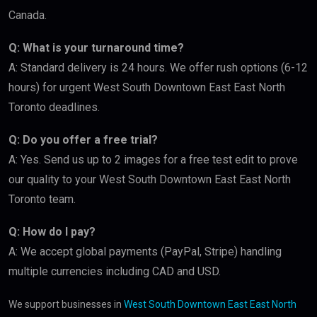
Canada.
Q: What is your turnaround time?
A: Standard delivery is 24 hours. We offer rush options (6-12
hours) for urgent West South Downtown East East North
Toronto deadlines.
Q: Do you offer a free trial?
A: Yes. Send us up to 2 images for a free test edit to prove
our quality to your West South Downtown East East North
Toronto team.
Q: How do I pay?
A: We accept global payments (PayPal, Stripe) handling
multiple currencies including CAD and USD.
We support businesses in
West South Downtown East East North