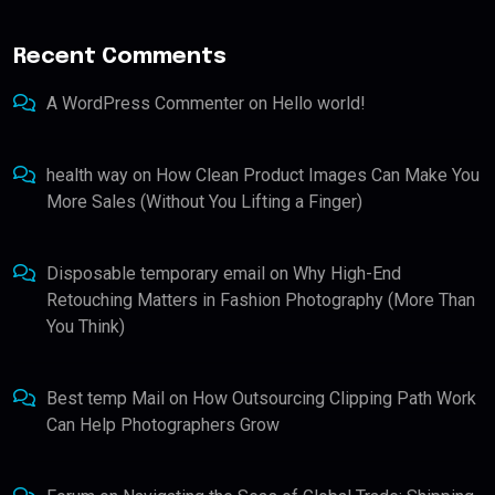
Recent Comments
A WordPress Commenter
on
Hello world!
health way
on
How Clean Product Images Can Make You
More Sales (Without You Lifting a Finger)
Disposable temporary email
on
Why High-End
Retouching Matters in Fashion Photography (More Than
You Think)
Best temp Mail
on
How Outsourcing Clipping Path Work
Can Help Photographers Grow