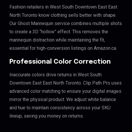
Fashion retailers in West South Downtown East East
North Toronto know clothing sells better with shape.
Our Ghost Mannequin service combines multiple shots
to create a 3D “hollow” effect. This removes the
mannequin distraction while maintaining the fit,
essential for high-conversion listings on Amazon.ca.
Professional Color Correction
Inaccurate colors drive returns in West South
Downtown East East North Toronto. Clip Path Pro uses
advanced color matching to ensure your digital images
mirror the physical product. We adjust white balance
and hue to maintain consistency across your SKU
lineup, saving you money on returns.