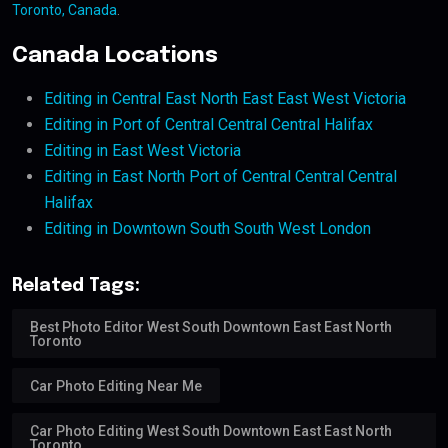
Toronto, Canada
.
Canada Locations
Editing in Central East North East East West Victoria
Editing in Port of Central Central Central Halifax
Editing in East West Victoria
Editing in East North Port of Central Central Central
Halifax
Editing in Downtown South South West London
Related Tags:
Best Photo Editor West South Downtown East East North
Toronto
Car Photo Editing Near Me
Car Photo Editing West South Downtown East East North
Toronto