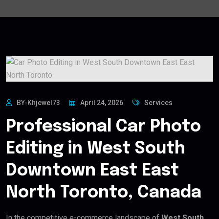
BY-Khjewel73
April 24, 2026
Services
Professional Car Photo
Editing in West South
Downtown East East
North Toronto, Canada
In the competitive e-commerce landscape of
West South