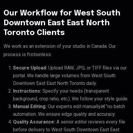
Our Workflow for West South
Downtown East East North
Toronto Clients
We work as an extension of your studio in Canada. Our
process is frictionless:
Secure Upload:
Upload RAW, JPG, or TIFF files via our
portal. We handle large volumes from West South
Downtown East East North Toronto daily.
Instructions:
Specify your needs (transparent
background, crop ratio, etc.). We follow your style guide.
Manual Editing:
Our experts edit manuallyâ€”no batch
automation. We ensure edge quality and accuracy.
Quality Assurance:
A senior editor reviews every file
before delivery to West South Downtown East East