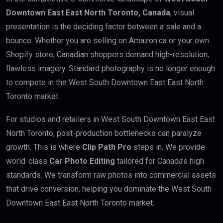
Downtown East East North Toronto, Canada
, visual
presentation is the deciding factor between a sale and a
bounce. Whether you are selling on Amazon.ca or your own
Shopify store, Canadian shoppers demand high-resolution,
flawless imagery. Standard photography is no longer enough
to compete in the West South Downtown East East North
Toronto market.
For studios and retailers in West South Downtown East East
North Toronto, post-production bottlenecks can paralyze
growth. This is where
Clip Path Pro
steps in. We provide
world-class
Car Photo Editing
tailored for Canada’s high
standards. We transform raw photos into commercial assets
that drive conversion, helping you dominate the West South
Downtown East East North Toronto market.