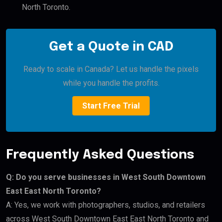
North Toronto.
Get a Quote in CAD
Ready to scale in Canada? Let us handle the pixels
while you handle the profits.
Start Free Trial
Frequently Asked Questions
Q: Do you serve businesses in West South Downtown
East East North Toronto?
A: Yes, we work with photographers, studios, and retailers
across West South Downtown East East North Toronto and