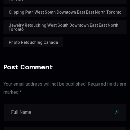
Clipping Path West South Downtown East East North Toronto
Jewelry Retouching West South Downtown East East North
Toronto
Photo Retouching Canada
Post Comment
Your email address will not be published. Required fields are
marked *