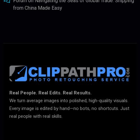
Forum
on
Navigating the Seas of Global Trade: Shipping
from China Made Easy
Real People. Real Edits. Real Results.
We turn average images into polished, high-quality visuals.
Every image is edited by hand—no bots, no shortcuts. Just
real people with real skills.