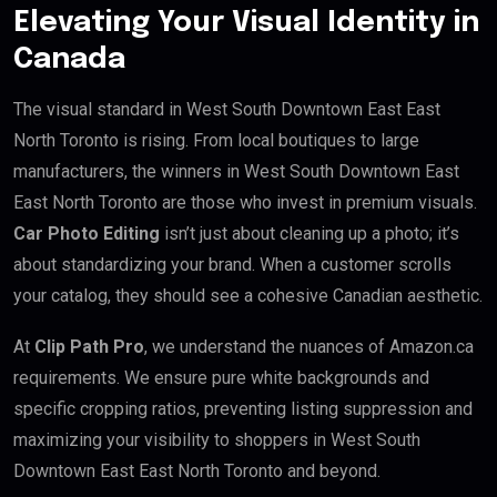
Elevating Your Visual Identity in
Canada
The visual standard in West South Downtown East East
North Toronto is rising. From local boutiques to large
manufacturers, the winners in West South Downtown East
East North Toronto are those who invest in premium visuals.
Car Photo Editing
isn’t just about cleaning up a photo; it’s
about standardizing your brand. When a customer scrolls
your catalog, they should see a cohesive Canadian aesthetic.
At
Clip Path Pro
, we understand the nuances of Amazon.ca
requirements. We ensure pure white backgrounds and
specific cropping ratios, preventing listing suppression and
maximizing your visibility to shoppers in West South
Downtown East East North Toronto and beyond.