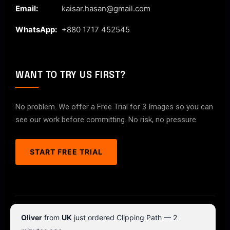
Email:
kaisar.hasan@gmail.com
WhatsApp:
+880 1717 452545
WANT TO TRY US FIRST?
No problem. We offer a Free Trial for 3 Images so you can
see our work before committing. No risk, no pressure.
START FREE TRIAL
© 2026 ClipPathPro.com. All rights reserved.
Oliver
from
UK
just ordered Clipping Path — 2
Terms & Conditions
Privacy Policy