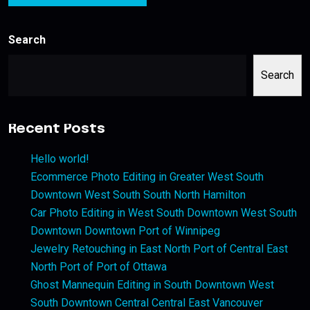
Search
Search
Recent Posts
Hello world!
Ecommerce Photo Editing in Greater West South
Downtown West South South North Hamilton
Car Photo Editing in West South Downtown West South
Downtown Downtown Port of Winnipeg
Jewelry Retouching in East North Port of Central East
North Port of Port of Ottawa
Ghost Mannequin Editing in South Downtown West
South Downtown Central Central East Vancouver