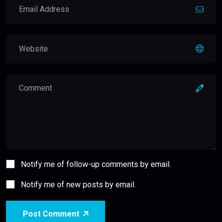
Notify me of follow-up comments by email.
Notify me of new posts by email.
Post Comment