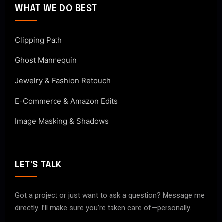
WHAT WE DO BEST
Clipping Path
Ghost Mannequin
Jewelry & Fashion Retouch
E-Commerce & Amazon Edits
Image Masking & Shadows
LET'S TALK
Got a project or just want to ask a question? Message me
directly. I’ll make sure you’re taken care of—personally.