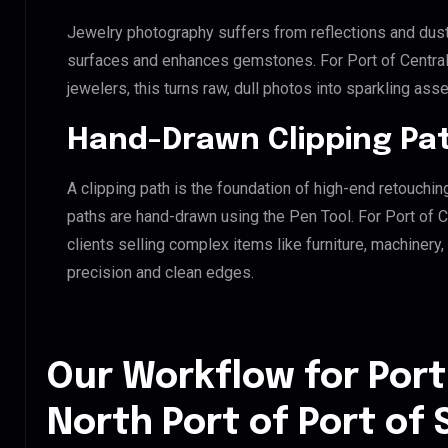
Jewelry photography suffers from reflections and dust
surfaces and enhances gemstones. For Port of Central 
jewelers, this turns raw, dull photos into sparkling asse
Hand-Drawn Clipping Pat
A clipping path is the foundation of high-end retouchin
paths are hand-drawn using the Pen Tool. For Port of Ce
clients selling complex items like furniture, machinery
precision and clean edges.
Our Workflow for Port
North Port of Port of S