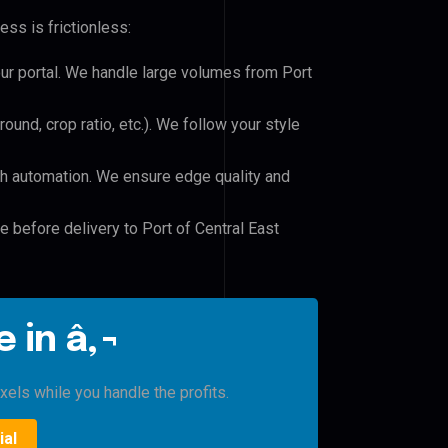
ss is frictionless:
our portal. We handle large volumes from Port
und, crop ratio, etc.). We follow your style
h automation. We ensure edge quality and
e before delivery to Port of Central East
 in â‚¬
xels while you handle the profits.
ial