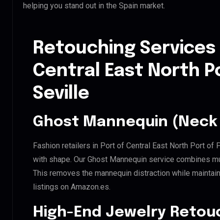
helping you stand out in the Spain market.
Retouching Services 
Central East North Po
Seville
Ghost Mannequin (Neck 
Fashion retailers in Port of Central East North Port of 
with shape. Our Ghost Mannequin service combines mult
This removes the mannequin distraction while maintaini
listings on Amazon.es.
High-End Jewelry Retou