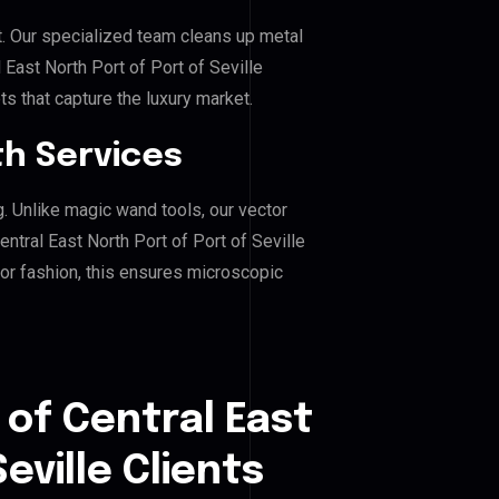
. Our specialized team cleans up metal
East North Port of Port of Seville
ts that capture the luxury market.
h Services
g. Unlike magic wand tools, our vector
ntral East North Port of Port of Seville
, or fashion, this ensures microscopic
 of Central East
eville Clients