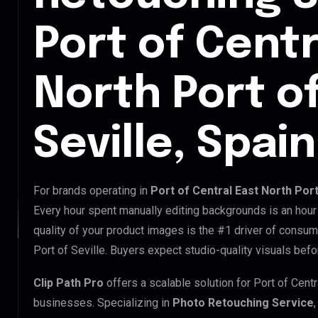
Port of Centr
North Port of
Seville, Spain
For brands operating in
Port of Central East North Port
Every hour spent manually editing backgrounds is an hour
quality of your product images is the #1 driver of consume
Port of Seville. Buyers expect studio-quality visuals befo
Clip Path Pro
offers a scalable solution for Port of Centr
businesses. Specializing in
Photo Retouching Service