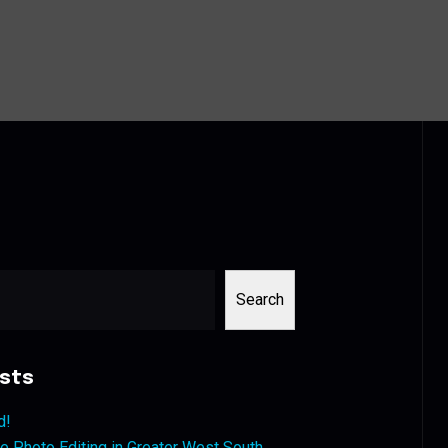
Search
sts
d!
 Photo Editing in Greater West South