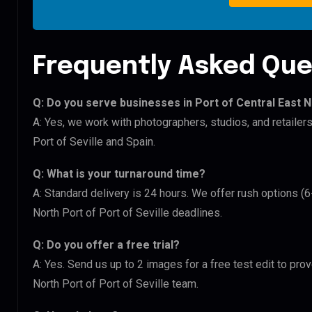
Frequently Asked Que
Q: Do you serve businesses in Port of Central East N
A: Yes, we work with photographers, studios, and retailers
Port of Seville and Spain.
Q: What is your turnaround time?
A: Standard delivery is 24 hours. We offer rush options (6
North Port of Port of Seville deadlines.
Q: Do you offer a free trial?
A: Yes. Send us up to 2 images for a free test edit to prov
North Port of Port of Seville team.