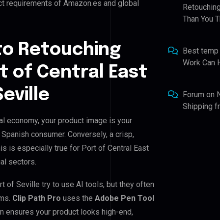
ict requirements of Amazon.es and global
Retouching
Than You T
to Retouching
Best temp
Work Can 
t of Central East
eville
Forum
on
Shipping 
ital economy, your product image is your
e Spanish consumer. Conversely, a crisp,
s is especially true for Port of Central East
ial sectors.
 of Seville try to use AI tools, but they often
ems.
Clip Path Pro
uses the
Adobe Pen Tool
n ensures your product looks high-end,