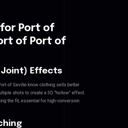
for Port of
rt of Port of
Joint) Effects
Port of Seville know clothing sells better
iple shots to create a 3D “hollow” effect.
ng the fit, essential for high-conversion
ching