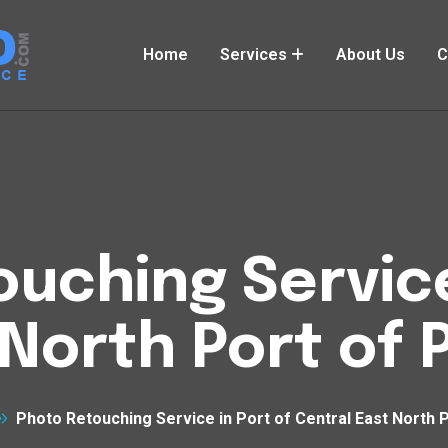
Home
Services
About Us
C
uching Service
North Port of P
Photo Retouching Service in Port of Central East North P