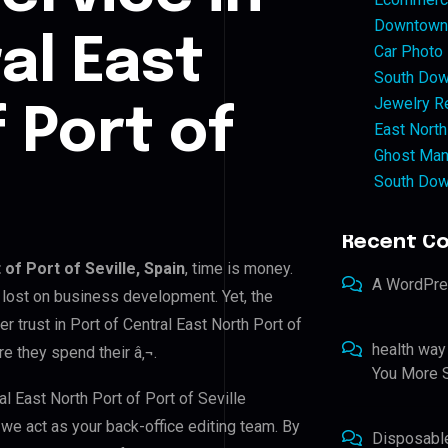
Downtown 
al East
Car Photo
South Dow
Jewelry Re
 Port of
East North
Ghost Man
South Dow
Recent C
 of Port of Seville, Spain
, time is money.
A WordPr
 lost on business development. Yet, the
r trust in Port of Central East North Port of
health way
re they spend their â‚¬.
You More S
al East North Port of Port of Seville
, we act as your back-office editing team. By
Disposabl