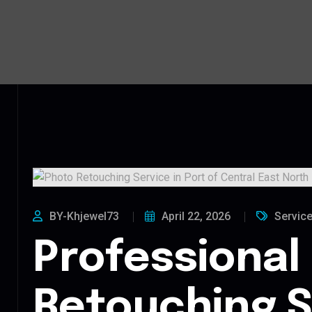
BY-Khjewel73
April 22, 2026
Servic
Professional
Retouching S