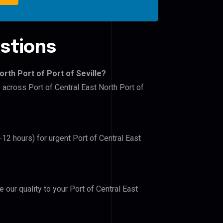
stions
orth Port of Port of Seville?
 across Port of Central East North Port of
-12 hours) for urgent Port of Central East
e our quality to your Port of Central East