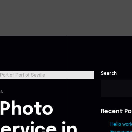
Search
es
 Photo
Recent Po
ervice in
Hello worl
Ecommerce