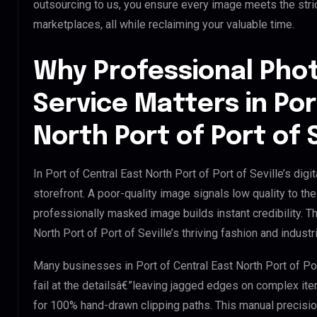
outsourcing to us, you ensure every image meets the str
marketplaces, all while reclaiming your valuable time.
Why Professional Pho
Service Matters in Por
North Port of Port of S
In Port of Central East North Port of Port of Seville’s dig
storefront. A poor-quality image signals low quality to th
professionally masked image builds instant credibility. Thi
North Port of Port of Seville’s thriving fashion and industr
Many businesses in Port of Central East North Port of Port
fail at the detailsâ€”leaving jagged edges on complex it
for 100% hand-drawn clipping paths. This manual precisio