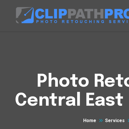
Photo Reto
Central East 
Home
Services