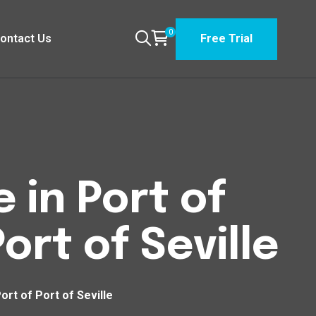
0
ontact Us
Free Trial
 in Port of
ort of Seville
ort of Port of Seville