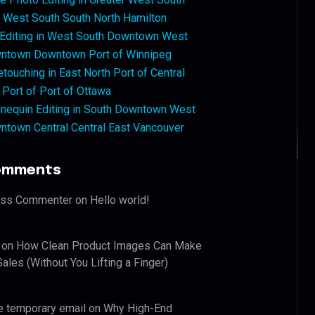
West South South North Hamilton
 Editing in West South Downtown West
ntown Downtown Port of Winnipeg
touching in East North Port of Central
 Port of Port of Ottawa
nequin Editing in South Downtown West
ntown Central Central East Vancouver
omments
ess Commenter
on
Hello world!
on
How Clean Product Images Can Make
ales (Without You Lifting a Finger)
e temporary email
on
Why High-End