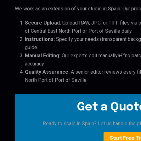
We work as an extension of your studio in Spain. Our proce
Secure Upload:
Upload RAW, JPG, or TIFF files via 
of Central East North Port of Port of Seville daily.
Instructions:
Specify your needs (transparent backgro
guide.
Manual Editing:
Our experts edit manuallyâ€”no batc
accuracy.
Quality Assurance:
A senior editor reviews every fil
North Port of Port of Seville.
Get a Quote
Ready to scale in Spain? Let us handle the pi
Start Free Tr