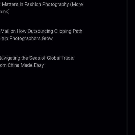
 Matters in Fashion Photography (More
hink)
 Mail
on
How Outsourcing Clipping Path
Help Photographers Grow
Navigating the Seas of Global Trade:
from China Made Easy