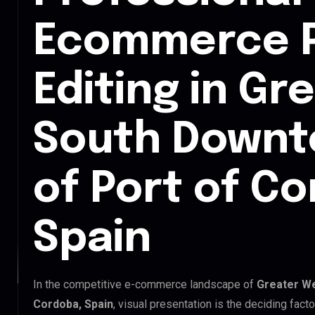
Ecommerce 
Editing in Gr
South Downt
of Port of C
Spain
In the competitive e-commerce landscape of
Greater We
Cordoba, Spain
, visual presentation is the deciding fac