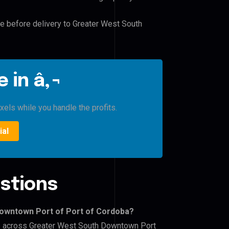
le before delivery to Greater West South
 in â‚¬
xels while you handle the profits.
ial
stions
Downtown Port of Port of Cordoba?
ers across Greater West South Downtown Port