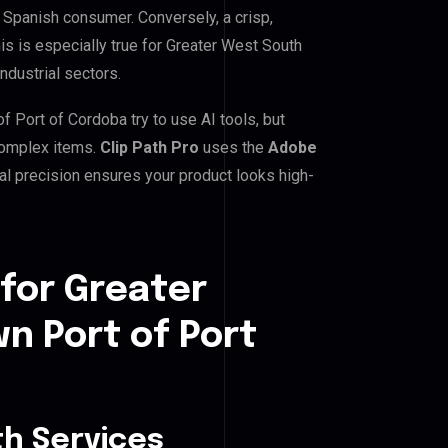
e Spanish consumer. Conversely, a crisp,
is is especially true for Greater West South
ndustrial sectors.
Port of Cordoba try to use AI tools, but
 complex items.
Clip Path Pro
uses the
Adobe
l precision ensures your product looks high-
for Greater
 Port of Port
h Services