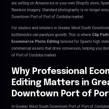
are selling on Amazon.es or your own Shopify store, Spa
flawless imagery. Standard photography is no longer eno
Downtown Port of Port of Cordoba market.
For studios and retailers in Greater West South Downtown
bottlenecks can paralyze growth. This is where
Clip Path
Ecommerce Photo Editing
tailored for Spain’s high sta
commercial assets that drive conversion, helping you d
of Port of Cordoba market.
Why Professional Ec
Editing Matters in Gr
Downtown Port of Por
In Greater West South Downtown Port of Port of Cordoba’s