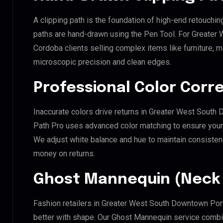
A clipping path is the foundation of high-end retouchin
paths are hand-drawn using the Pen Tool. For Greater
Cordoba clients selling complex items like furniture, m
microscopic precision and clean edges.
Professional Color Corr
Inaccurate colors drive returns in Greater West South 
Path Pro uses advanced color matching to ensure your d
We adjust white balance and hue to maintain consisten
money on returns.
Ghost Mannequin (Neck 
Fashion retailers in Greater West South Downtown Port
better with shape. Our Ghost Mannequin service combin