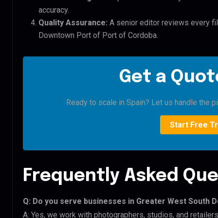
accuracy.
Quality Assurance:
A senior editor reviews every fi
Downtown Port of Port of Cordoba.
Get a Quote
Ready to scale in Spain? Let us handle the pi
Start Free Tr
Frequently Asked Que
Q: Do you serve businesses in Greater West South 
A: Yes, we work with photographers, studios, and retail