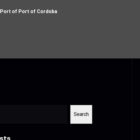
Port of Port of Cordoba
Search
sts