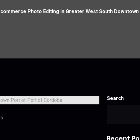
Ecommerce Photo Editing in Greater West South Downtown 
Search
es
Recent Po