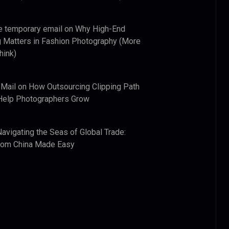
e temporary email
on
Why High-End
 Matters in Fashion Photography (More
hink)
 Mail
on
How Outsourcing Clipping Path
Help Photographers Grow
Navigating the Seas of Global Trade:
from China Made Easy