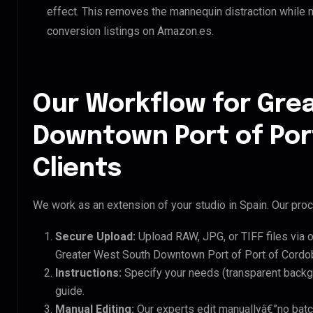
effect. This removes the mannequin distraction while mai
conversion listings on Amazon.es.
Our Workflow for Gre
Downtown Port of Por
Clients
We work as an extension of your studio in Spain. Our proce
Secure Upload:
Upload RAW, JPG, or TIFF files via 
Greater West South Downtown Port of Port of Cordob
Instructions:
Specify your needs (transparent backgro
guide.
Manual Editing:
Our experts edit manuallyâ€”no batc