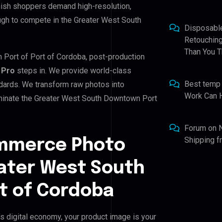
nish shoppers demand high-resolution,
ugh to compete in the Greater West South
Disposabl
Retouching
Than You T
 Port of Port of Cordoba, post-production
 Pro
steps in. We provide world-class
Best temp
ndards. We transform raw photos into
Work Can 
ominate the Greater West South Downtown Port
Forum
on
Shipping 
ommerce Photo
eater West South
t of Cordoba
 digital economy, your product image is your