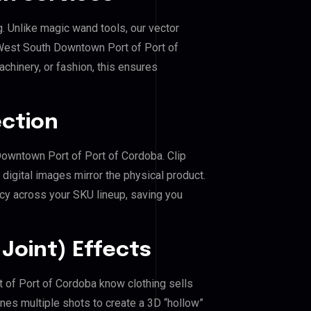
g. Unlike magic wand tools, our vector
 West South Downtown Port of Port of
achinery, or fashion, this ensures
ection
Downtown Port of Port of Cordoba. Clip
igital images mirror the physical product.
cy across your SKU lineup, saving you
Joint) Effects
 of Port of Cordoba know clothing sells
es multiple shots to create a 3D “hollow”