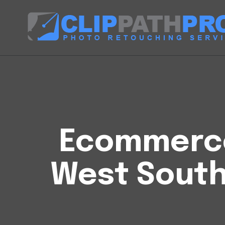
Ecommerce 
West South