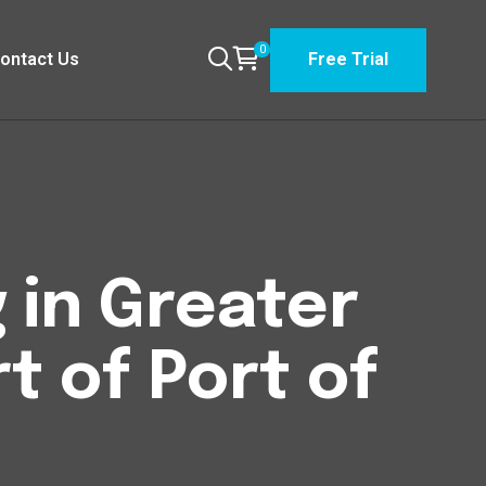
0
ontact Us
Free Trial
 in Greater
 of Port of