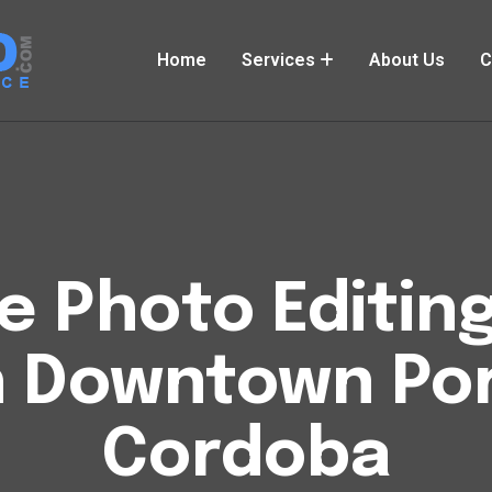
Home
Services
About Us
C
Photo Editing
 Downtown Port
Cordoba