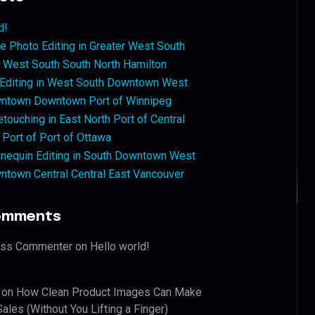
d!
 Photo Editing in Greater West South
West South South North Hamilton
 Editing in West South Downtown West
ntown Downtown Port of Winnipeg
touching in East North Port of Central
 Port of Port of Ottawa
nequin Editing in South Downtown West
ntown Central Central East Vancouver
omments
ess Commenter
on
Hello world!
on
How Clean Product Images Can Make
ales (Without You Lifting a Finger)