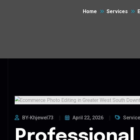
Home
Services
BY-Khjewel73
April 22, 2026
Servic
Professional