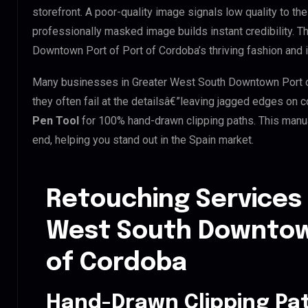
storefront. A poor-quality image signals low quality to th
professionally masked image builds instant credibility. Th
Downtown Port of Port of Cordoba’s thriving fashion and i
Many businesses in Greater West South Downtown Port of 
they often fail at the detailsâ€”leaving jagged edges on
Pen Tool
for 100% hand-drawn clipping paths. This manua
end, helping you stand out in the Spain market.
Retouching Services 
West South Downtown
of Cordoba
Hand-Drawn Clipping Pat