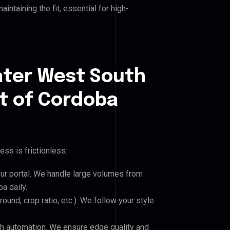
ntaining the fit, essential for high-
ater West South
t of Cordoba
ss is frictionless:
our portal. We handle large volumes from
a daily.
und, crop ratio, etc.). We follow your style
h automation. We ensure edge quality and