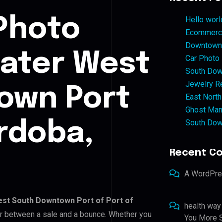
Photo
Hello worl
Ecommerce
Downtown 
eater West
Car Photo
South Dow
Jewelry Re
own Port
East North
Ghost Man
South Dow
ordoba,
Recent C
A WordPr
st South Downtown Port of Port of
health way
tor between a sale and a bounce. Whether you
You More S