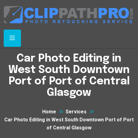
Car Photo Editing in
West South Downtown
Port of Port of Central
Glasgow
Home
Services
Car Photo Editing in West South Downtown Port of Port
of Central Glasgow