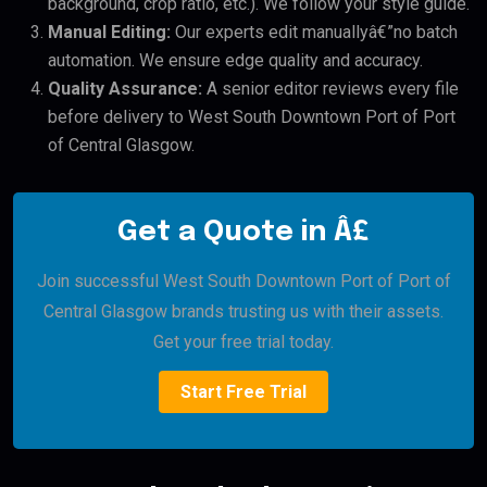
background, crop ratio, etc.). We follow your style guide.
Manual Editing:
Our experts edit manuallyâ€”no batch
automation. We ensure edge quality and accuracy.
Quality Assurance:
A senior editor reviews every file
before delivery to West South Downtown Port of Port
of Central Glasgow.
Get a Quote in Â£
Join successful West South Downtown Port of Port of
Central Glasgow brands trusting us with their assets.
Get your free trial today.
Start Free Trial