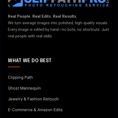
Real People. Real Edits. Real Results.
We turn average images into polished, high-quality visuals.
Every image is edited by hand—no bots, no shortcuts. Just
real people with real skills.
WHAT WE DO BEST
Clipping Path
Ghost Mannequin
Jewelry & Fashion Retouch
E-Commerce & Amazon Edits