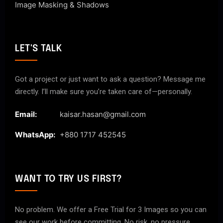
Image Masking & Shadows
LET'S TALK
Got a project or just want to ask a question? Message me
directly. I’ll make sure you’re taken care of—personally.
Email:
kaisar.hasan@gmail.com
WhatsApp:
+880 1717 452545
WANT TO TRY US FIRST?
No problem. We offer a Free Trial for 3 Images so you can
see our work before committing. No risk, no pressure.