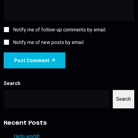
Notify me of follow-up comments by email.
Notify me of new posts by email.
Post Comment
Search
Search
Recent Posts
Hello world!