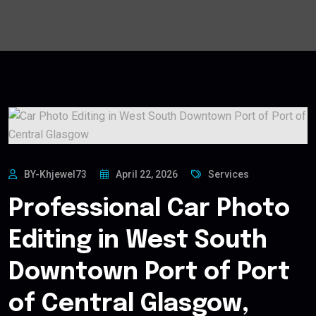
BY-Khjewel73
April 22, 2026
Services
Professional Car Photo
Editing in West South
Downtown Port of Port
of Central Glasgow,