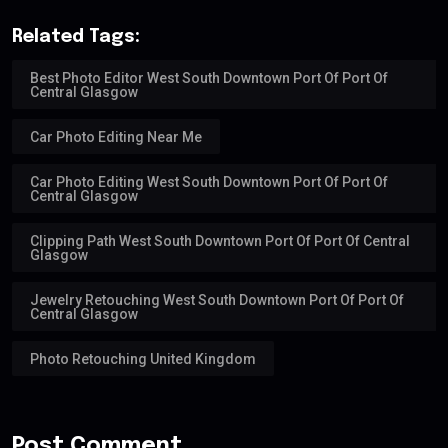
Related Tags:
Best Photo Editor West South Downtown Port Of Port Of
Central Glasgow
Car Photo Editing Near Me
Car Photo Editing West South Downtown Port Of Port Of
Central Glasgow
Clipping Path West South Downtown Port Of Port Of Central
Glasgow
Jewelry Retouching West South Downtown Port Of Port Of
Central Glasgow
Photo Retouching United Kingdom
Post Comment