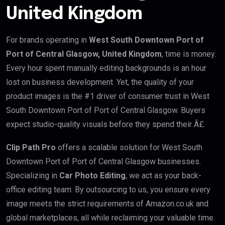
United Kingdom
For brands operating in
West South Downtown Port of
Port of Central Glasgow, United Kingdom
, time is money.
Every hour spent manually editing backgrounds is an hour
lost on business development. Yet, the quality of your
product images is the #1 driver of consumer trust in West
South Downtown Port of Port of Central Glasgow. Buyers
expect studio-quality visuals before they spend their Â£.
Clip Path Pro
offers a scalable solution for West South
Downtown Port of Port of Central Glasgow businesses.
Specializing in
Car Photo Editing
, we act as your back-
office editing team. By outsourcing to us, you ensure every
image meets the strict requirements of Amazon.co.uk and
global marketplaces, all while reclaiming your valuable time.