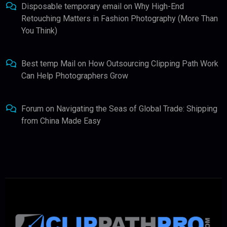
Disposable temporary email
on
Why High-End
Retouching Matters in Fashion Photography (More Than
You Think)
Best temp Mail
on
How Outsourcing Clipping Path Work
Can Help Photographers Grow
Forum
on
Navigating the Seas of Global Trade: Shipping
from China Made Easy