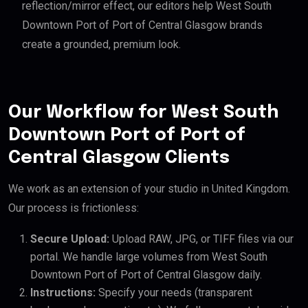
reflection/mirror effect, our editors help West South
Downtown Port of Port of Central Glasgow brands
create a grounded, premium look.
Our Workflow for West South
Downtown Port of Port of
Central Glasgow Clients
We work as an extension of your studio in United Kingdom.
Our process is frictionless:
Secure Upload:
Upload RAW, JPG, or TIFF files via our
portal. We handle large volumes from West South
Downtown Port of Port of Central Glasgow daily.
Instructions:
Specify your needs (transparent