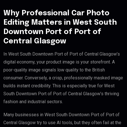
Why Professional Car Photo
Editing Matters in West South
Downtown Port of Port of
Central Glasgow
In West South Downtown Port of Port of Central Glasgow’s
digital economy, your product image is your storefront. A
poor-quality image signals low quality to the British
consumer. Conversely, a crisp, professionally masked image
builds instant credibility. This is especially true for West
South Downtown Port of Port of Central Glasgow’s thriving
fashion and industrial sectors.
Many businesses in West South Downtown Port of Port of
Central Glasgow try to use AI tools, but they often fail at the