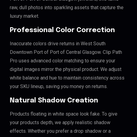
raw, dull photos into sparkling assets that capture the
luxury market.
Professional Color Correction
Inaccurate colors drive returns in West South
Downtown Port of Port of Central Glasgow. Clip Path
Pro uses advanced color matching to ensure your
digital images mirror the physical product. We adjust
white balance and hue to maintain consistency across
your SKU lineup, saving you money on returns.
Natural Shadow Creation
Products floating in white space look fake. To give
your products depth, we apply realistic shadow
effects. Whether you prefer a drop shadow or a