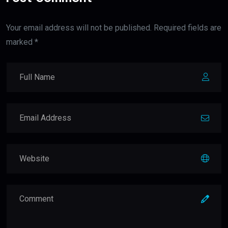
Your email address will not be published. Required fields are
marked *