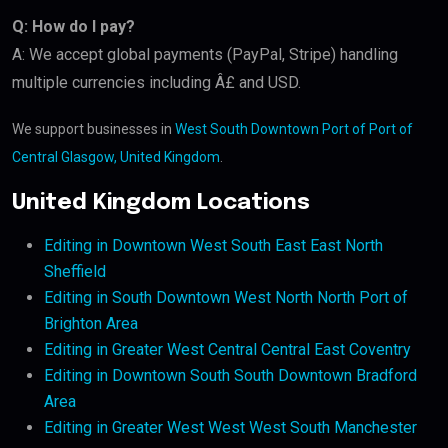
Q: How do I pay?
A: We accept global payments (PayPal, Stripe) handling
multiple currencies including Â£ and USD.
We support businesses in
West South Downtown Port of Port of
Central Glasgow, United Kingdom
.
United Kingdom Locations
Editing in Downtown West South East East North
Sheffield
Editing in South Downtown West North North Port of
Brighton Area
Editing in Greater West Central Central East Coventry
Editing in Downtown South South Downtown Bradford
Area
Editing in Greater West West West South Manchester