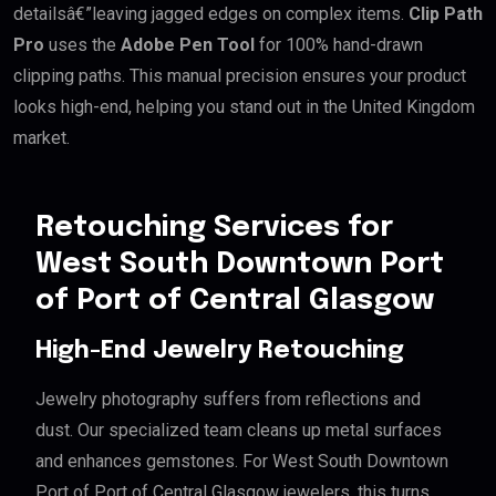
detailsâ€”leaving jagged edges on complex items.
Clip Path
Pro
uses the
Adobe Pen Tool
for 100% hand-drawn
clipping paths. This manual precision ensures your product
looks high-end, helping you stand out in the United Kingdom
market.
Retouching Services for
West South Downtown Port
of Port of Central Glasgow
High-End Jewelry Retouching
Jewelry photography suffers from reflections and
dust. Our specialized team cleans up metal surfaces
and enhances gemstones. For West South Downtown
Port of Port of Central Glasgow jewelers, this turns