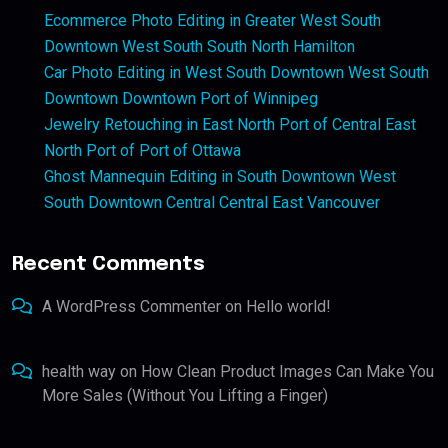
Ecommerce Photo Editing in Greater West South
Downtown West South South North Hamilton
Car Photo Editing in West South Downtown West South
Downtown Downtown Port of Winnipeg
Jewelry Retouching in East North Port of Central East
North Port of Port of Ottawa
Ghost Mannequin Editing in South Downtown West
South Downtown Central Central East Vancouver
Recent Comments
A WordPress Commenter
on
Hello world!
health way
on
How Clean Product Images Can Make You
More Sales (Without You Lifting a Finger)