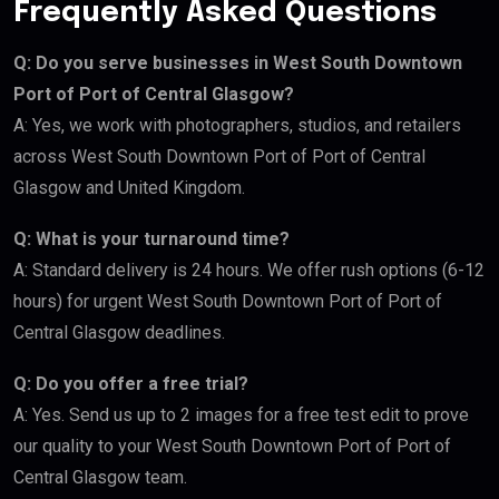
Frequently Asked Questions
Q: Do you serve businesses in West South Downtown
Port of Port of Central Glasgow?
A: Yes, we work with photographers, studios, and retailers
across West South Downtown Port of Port of Central
Glasgow and United Kingdom.
Q: What is your turnaround time?
A: Standard delivery is 24 hours. We offer rush options (6-12
hours) for urgent West South Downtown Port of Port of
Central Glasgow deadlines.
Q: Do you offer a free trial?
A: Yes. Send us up to 2 images for a free test edit to prove
our quality to your West South Downtown Port of Port of
Central Glasgow team.