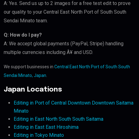
A: Yes. Send us up to 2 images for a free test edit to prove
our quality to your Central East North Port of South South
Sendai Minato team.
Q: How do I pay?
A: We accept global payments (PayPal, Stripe) handling
multiple currencies including Â¥ and USD.
We support businesses in
Central East North Port of South South
Sendai Minato, Japan
.
Japan Locations
Editing in Port of Central Downtown Downtown Saitama
Minato
Editing in East North South South Saitama
Editing in East East Hiroshima
Editing in Tokyo Minato