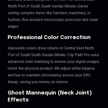
North Port of South South Sendai Minato clients
selling complex items like furniture, machinery, or
fashion, this ensures microscopic precision and clean
edges.
Professional Color Correction
Inaccurate colors drive returns in Central East North
Port of South South Sendai Minato. Clip Path Pro uses
advanced color matching to ensure your digital images
mirror the physical product. We adjust white balance
and hue to maintain consistency across your SKU
lineup, saving you money on returns.
Ghost Mannequin (Neck Joint)
Effects