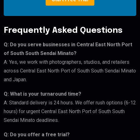
Frequently Asked Questions
Q: Do you serve businesses in Central East North Port
of South South Sendai Minato?
A: Yes, we work with photographers, studios, and retailers
across Central East North Port of South South Sendai Minato
and Japan.
Q: What is your turnaround time?
A: Standard delivery is 24 hours. We offer rush options (6-12
hours) for urgent Central East North Port of South South
Sendai Minato deadlines.
Q: Do you offer a free trial?