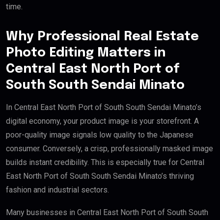
time.
Why Professional Real Estate
Photo Editing Matters in
Central East North Port of
South South Sendai Minato
In Central East North Port of South South Sendai Minato’s
digital economy, your product image is your storefront. A
poor-quality image signals low quality to the Japanese
consumer. Conversely, a crisp, professionally masked image
builds instant credibility. This is especially true for Central
East North Port of South South Sendai Minato’s thriving
fashion and industrial sectors.
Many businesses in Central East North Port of South South