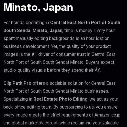
Minato, Japan
For brands operating in
Central East North Port of South
South Sendai Minato, Japan
, time is money. Every hour
spent manually editing backgrounds is an hour lost on
business development. Yet, the quality of your product
images is the #1 driver of consumer trust in Central East
North Port of South South Sendai Minato. Buyers expect
studio-quality visuals before they spend their Â¥.
Clip Path Pro
offers a scalable solution for Central East
North Port of South South Sendai Minato businesses.
Specializing in
Real Estate Photo Editing
, we act as your
back-office editing team. By outsourcing to us, you ensure
every image meets the strict requirements of Amazon.co.jp
and global marketplaces, all while reclaiming your valuable