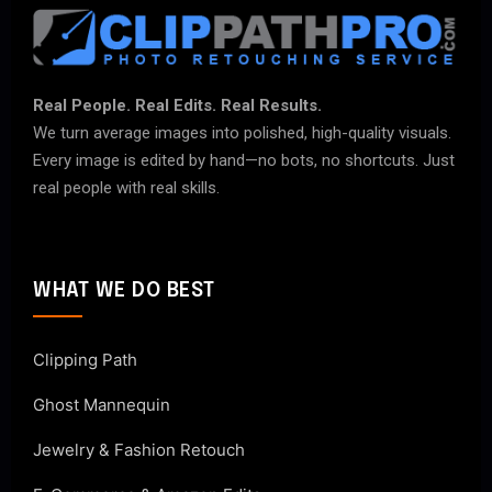
Real People. Real Edits. Real Results.
We turn average images into polished, high-quality visuals.
Every image is edited by hand—no bots, no shortcuts. Just
real people with real skills.
WHAT WE DO BEST
Clipping Path
Ghost Mannequin
Jewelry & Fashion Retouch