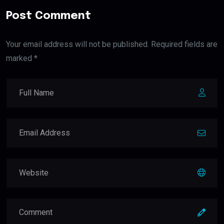
Post Comment
Your email address will not be published. Required fields are
marked *