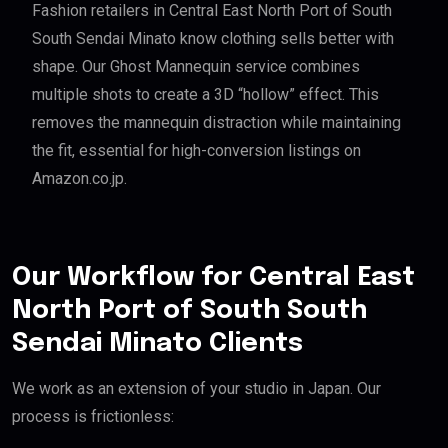
Fashion retailers in Central East North Port of South
South Sendai Minato know clothing sells better with
shape. Our Ghost Mannequin service combines
multiple shots to create a 3D “hollow” effect. This
removes the mannequin distraction while maintaining
the fit, essential for high-conversion listings on
Amazon.co.jp.
Our Workflow for Central East
North Port of South South
Sendai Minato Clients
We work as an extension of your studio in Japan. Our
process is frictionless: