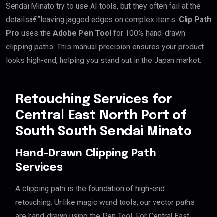
Sendai Minato try to use AI tools, but they often fail at the
detailsâ€”leaving jagged edges on complex items.
Clip Path
Pro
uses the
Adobe Pen Tool
for 100% hand-drawn
clipping paths. This manual precision ensures your product
looks high-end, helping you stand out in the Japan market.
Retouching Services for
Central East North Port of
South South Sendai Minato
Hand-Drawn Clipping Path
Services
A clipping path is the foundation of high-end
retouching. Unlike magic wand tools, our vector paths
are hand-drawn using the Pen Tool. For Central East