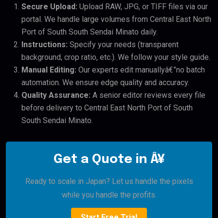
Secure Upload:
Upload RAW, JPG, or TIFF files via our
portal. We handle large volumes from Central East North
Port of South South Sendai Minato daily.
Instructions:
Specify your needs (transparent
background, crop ratio, etc.). We follow your style guide.
Manual Editing:
Our experts edit manuallyâ€”no batch
automation. We ensure edge quality and accuracy.
Quality Assurance:
A senior editor reviews every file
before delivery to Central East North Port of South
South Sendai Minato.
Get a Quote in Â¥
Ready to scale in Japan? Let us handle the pixels
while you handle the profits.
Start Free Trial