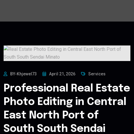
BY-Khjewel73
April 21, 2026
Services
Professional Real Estate
Photo Editing in Central
East North Port of
South South Sendai