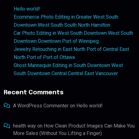
Hello world!
Ecommerce Photo Editing in Greater West South
Downtown West South South North Hamilton
Car Photo Editing in West South Downtown West South
Downtown Downtown Port of Winnipeg
Jewelry Retouching in East North Port of Central East
North Port of Port of Ottawa
Ghost Mannequin Editing in South Downtown West
South Downtown Central Central East Vancouver
Recent Comments
A WordPress Commenter
on
Hello world!
health way
on
How Clean Product Images Can Make You
More Sales (Without You Lifting a Finger)