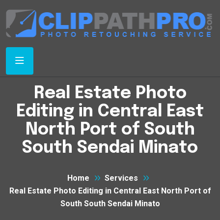
Real Estate Photo
Editing in Central East
North Port of South
South Sendai Minato
Home
Services
Real Estate Photo Editing in Central East North Port of
South South Sendai Minato