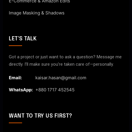
E-Commerce & Amazon Edits
Image Masking & Shadows
LET'S TALK
Got a project or just want to ask a question? Message me
directly. I’ll make sure you’re taken care of—personally.
Email:
kaisar.hasan@gmail.com
WhatsApp:
+880 1717 452545
WANT TO TRY US FIRST?