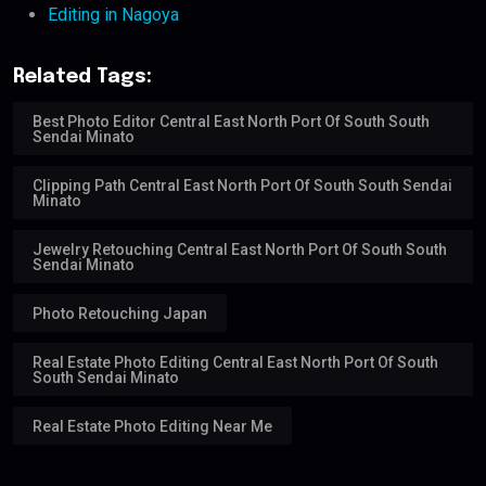
Editing in Nagoya
Related Tags:
Best Photo Editor Central East North Port Of South South
Sendai Minato
Clipping Path Central East North Port Of South South Sendai
Minato
Jewelry Retouching Central East North Port Of South South
Sendai Minato
Photo Retouching Japan
Real Estate Photo Editing Central East North Port Of South
South Sendai Minato
Real Estate Photo Editing Near Me