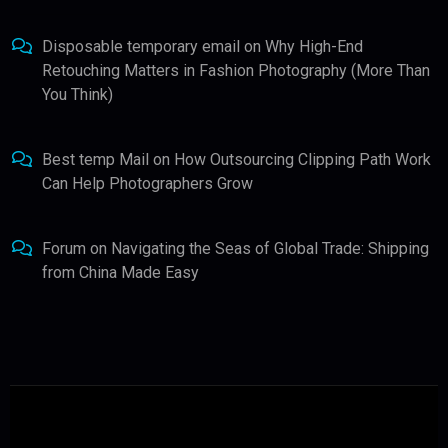
Disposable temporary email
on
Why High-End
Retouching Matters in Fashion Photography (More Than
You Think)
Best temp Mail
on
How Outsourcing Clipping Path Work
Can Help Photographers Grow
Forum
on
Navigating the Seas of Global Trade: Shipping
from China Made Easy