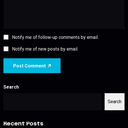
Notify me of follow-up comments by email.
Notify me of new posts by email.
Post Comment
Search
Search
Recent Posts