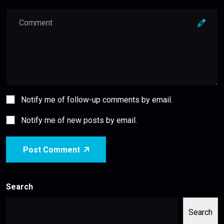
Notify me of follow-up comments by email.
Notify me of new posts by email.
Post Comment
Search
Search