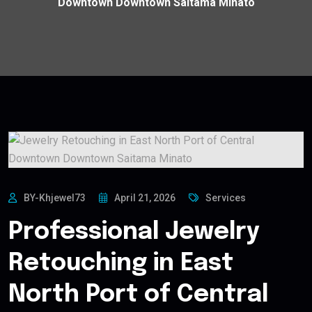
Downtown Downtown Saitama Minato
BY-Khjewel73
April 21, 2026
Services
Professional Jewelry
Retouching in East
North Port of Central