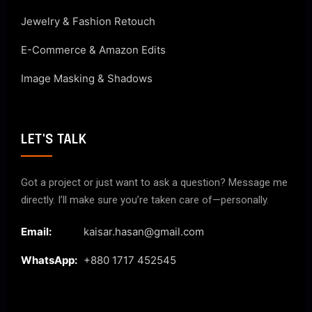
Jewelry & Fashion Retouch
E-Commerce & Amazon Edits
Image Masking & Shadows
LET'S TALK
Got a project or just want to ask a question? Message me
directly. I’ll make sure you’re taken care of—personally.
Email:
kaisar.hasan@gmail.com
WhatsApp:
+880 1717 452545