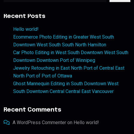
Recent Posts
Hello world!
Ecommerce Photo Editing in Greater West South
Downtown West South South North Hamilton
Car Photo Editing in West South Downtown West South
Downtown Downtown Port of Winnipeg
Jewelry Retouching in East North Port of Central East
North Port of Port of Ottawa
Ghost Mannequin Editing in South Downtown West
South Downtown Central Central East Vancouver
Recent Comments
A WordPress Commenter
on
Hello world!