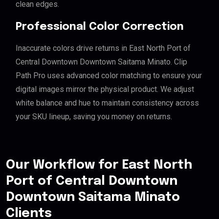
clean edges.
Professional Color Correction
Inaccurate colors drive returns in East North Port of
Central Downtown Downtown Saitama Minato. Clip
Path Pro uses advanced color matching to ensure your
digital images mirror the physical product. We adjust
white balance and hue to maintain consistency across
your SKU lineup, saving you money on returns.
Our Workflow for East North
Port of Central Downtown
Downtown Saitama Minato
Clients