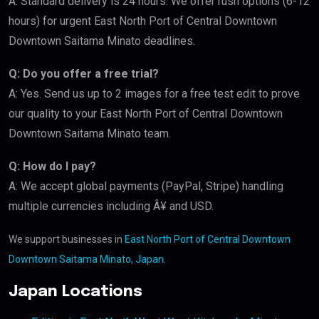
A: Standard delivery is 24 hours. We offer rush options (6-12
hours) for urgent East North Port of Central Downtown
Downtown Saitama Minato deadlines.
Q: Do you offer a free trial?
A: Yes. Send us up to 2 images for a free test edit to prove
our quality to your East North Port of Central Downtown
Downtown Saitama Minato team.
Q: How do I pay?
A: We accept global payments (PayPal, Stripe) handling
multiple currencies including Â¥ and USD.
We support businesses in
East North Port of Central Downtown
Downtown Saitama Minato, Japan
.
Japan Locations