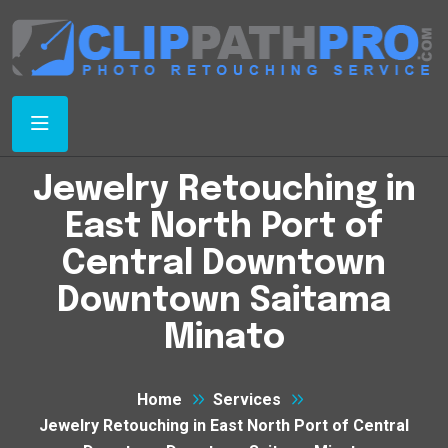
Jewelry Retouching in
East North Port of
Central Downtown
Downtown Saitama
Minato
Home
Services
Jewelry Retouching in East North Port of Central