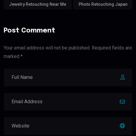
Jewelry Retouching Near Me
Photo Retouching Japan
Post Comment
Your email address will not be published. Required fields are
marked *