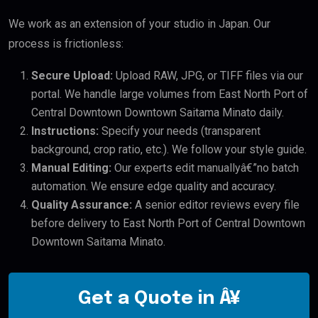
We work as an extension of your studio in Japan. Our
process is frictionless:
Secure Upload:
Upload RAW, JPG, or TIFF files via our
portal. We handle large volumes from East North Port of
Central Downtown Downtown Saitama Minato daily.
Instructions:
Specify your needs (transparent
background, crop ratio, etc.). We follow your style guide.
Manual Editing:
Our experts edit manuallyâ€”no batch
automation. We ensure edge quality and accuracy.
Quality Assurance:
A senior editor reviews every file
before delivery to East North Port of Central Downtown
Downtown Saitama Minato.
Get a Quote in Â¥