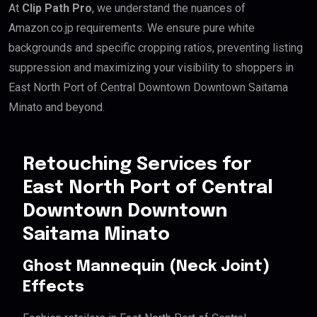
At
Clip Path Pro
, we understand the nuances of
Amazon.co.jp requirements. We ensure pure white
backgrounds and specific cropping ratios, preventing listing
suppression and maximizing your visibility to shoppers in
East North Port of Central Downtown Downtown Saitama
Minato and beyond.
Retouching Services for
East North Port of Central
Downtown Downtown
Saitama Minato
Ghost Mannequin (Neck Joint)
Effects