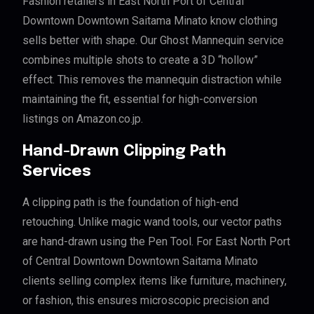
Fashion retailers in East North Port of Central
Downtown Downtown Saitama Minato know clothing
sells better with shape. Our Ghost Mannequin service
combines multiple shots to create a 3D “hollow”
effect. This removes the mannequin distraction while
maintaining the fit, essential for high-conversion
listings on Amazon.co.jp.
Hand-Drawn Clipping Path
Services
A clipping path is the foundation of high-end
retouching. Unlike magic wand tools, our vector paths
are hand-drawn using the Pen Tool. For East North Port
of Central Downtown Downtown Saitama Minato
clients selling complex items like furniture, machinery,
or fashion, this ensures microscopic precision and