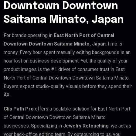
Downtown Downtown
Saitama Minato, Japan
For brands operating in
East North Port of Central
Downtown Downtown Saitama Minato, Japan
, time is
money. Every hour spent manually editing backgrounds is an
hour lost on business development. Yet, the quality of your
product images is the #1 driver of consumer trust in East
North Port of Central Downtown Downtown Saitama Minato.
Buyers expect studio-quality visuals before they spend their
Â¥.
Clip Path Pro
offers a scalable solution for East North Port
of Central Downtown Downtown Saitama Minato
businesses. Specializing in
Jewelry Retouching
, we act as
your back-office editing team. By outsourcing to us, you