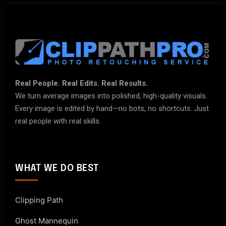
Real People. Real Edits. Real Results.
We turn average images into polished, high-quality visuals.
Every image is edited by hand—no bots, no shortcuts. Just
real people with real skills.
WHAT WE DO BEST
Clipping Path
Ghost Mannequin