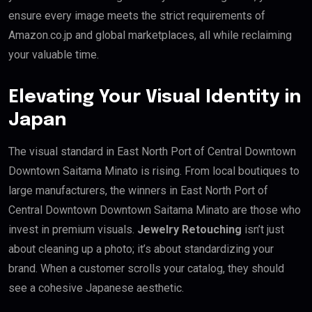
ensure every image meets the strict requirements of
Amazon.co.jp and global marketplaces, all while reclaiming
your valuable time.
Elevating Your Visual Identity in
Japan
The visual standard in East North Port of Central Downtown
Downtown Saitama Minato is rising. From local boutiques to
large manufacturers, the winners in East North Port of
Central Downtown Downtown Saitama Minato are those who
invest in premium visuals.
Jewelry Retouching
isn’t just
about cleaning up a photo; it’s about standardizing your
brand. When a customer scrolls your catalog, they should
see a cohesive Japanese aesthetic.