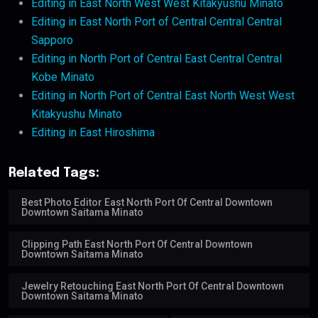
Editing in East North West West Kitakyushu Minato
Editing in East North Port of Central Central Central
Sapporo
Editing in North Port of Central East Central Central
Kobe Minato
Editing in North Port of Central East North West West
Kitakyushu Minato
Editing in East Hiroshima
Related Tags:
Best Photo Editor East North Port Of Central Downtown
Downtown Saitama Minato
Clipping Path East North Port Of Central Downtown
Downtown Saitama Minato
Jewelry Retouching East North Port Of Central Downtown
Downtown Saitama Minato