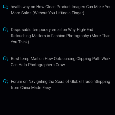
health way
on
How Clean Product Images Can Make You
More Sales (Without You Lifting a Finger)
Disposable temporary email
on
Why High-End
Retouching Matters in Fashion Photography (More Than
You Think)
Best temp Mail
on
How Outsourcing Clipping Path Work
Can Help Photographers Grow
Forum
on
Navigating the Seas of Global Trade: Shipping
from China Made Easy