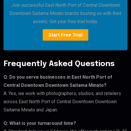
Join successful East North Port of Central Downtown
Downtown Saitama Minato brands trusting us with their
assets. Get your free trial today.
Start Free Trial
Frequently Asked Questions
Q: Do you serve businesses in East North Port of
Central Downtown Downtown Saitama Minato?
A: Yes, we work with photographers, studios, and retailers
across East North Port of Central Downtown Downtown
Saitama Minato and Japan.
Q: What is your turnaround time?