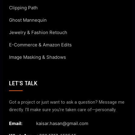
Clipping Path
Ghost Mannequin
Jewelry & Fashion Retouch
E-Commerce & Amazon Edits
Image Masking & Shadows
LET'S TALK
Got a project or just want to ask a question? Message me
directly. I’ll make sure you’re taken care of—personally.
Email:
kaisar.hasan@gmail.com