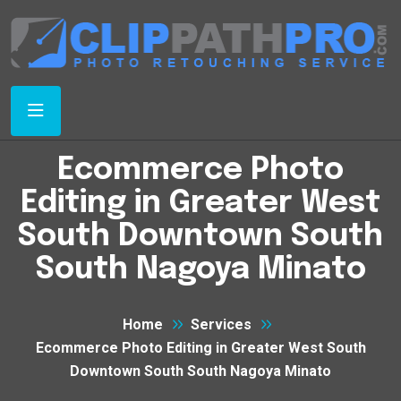
Ecommerce Photo
Editing in Greater West
South Downtown South
South Nagoya Minato
Home
Services
Ecommerce Photo Editing in Greater West South
Downtown South South Nagoya Minato