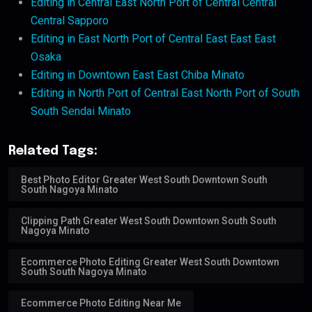
Editing in Central East North Port of Central Central
Central Sapporo
Editing in East North Port of Central East East East
Osaka
Editing in Downtown East East Chiba Minato
Editing in North Port of Central East North Port of South
South Sendai Minato
Related Tags:
Best Photo Editor Greater West South Downtown South
South Nagoya Minato
Clipping Path Greater West South Downtown South South
Nagoya Minato
Ecommerce Photo Editing Greater West South Downtown
South South Nagoya Minato
Ecommerce Photo Editing Near Me