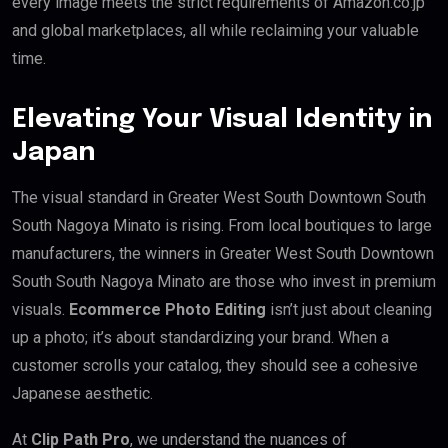
every image meets the strict requirements of Amazon.co.jp
and global marketplaces, all while reclaiming your valuable
time.
Elevating Your Visual Identity in
Japan
The visual standard in Greater West South Downtown South
South Nagoya Minato is rising. From local boutiques to large
manufacturers, the winners in Greater West South Downtown
South South Nagoya Minato are those who invest in premium
visuals.
Ecommerce Photo Editing
isn’t just about cleaning
up a photo; it’s about standardizing your brand. When a
customer scrolls your catalog, they should see a cohesive
Japanese aesthetic.
At
Clip Path Pro
, we understand the nuances of