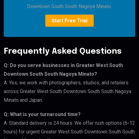
Downtown South South Nagoya Minato.
Start Free Trial
Frequently Asked Questions
Q: Do you serve businesses in Greater West South
Downtown South South Nagoya Minato?
A: Yes, we work with photographers, studios, and retailers
across Greater West South Downtown South South Nagoya
Minato and Japan.
Q: What is your turnaround time?
A: Standard delivery is 24 hours. We offer rush options (6-12
hours) for urgent Greater West South Downtown South South