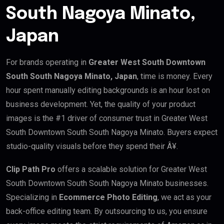
South Nagoya Minato,
Japan
For brands operating in
Greater West South Downtown
South South Nagoya Minato, Japan
, time is money. Every
hour spent manually editing backgrounds is an hour lost on
business development. Yet, the quality of your product
images is the #1 driver of consumer trust in Greater West
South Downtown South South Nagoya Minato. Buyers expect
studio-quality visuals before they spend their Â¥.
Clip Path Pro
offers a scalable solution for Greater West
South Downtown South South Nagoya Minato businesses.
Specializing in
Ecommerce Photo Editing
, we act as your
back-office editing team. By outsourcing to us, you ensure