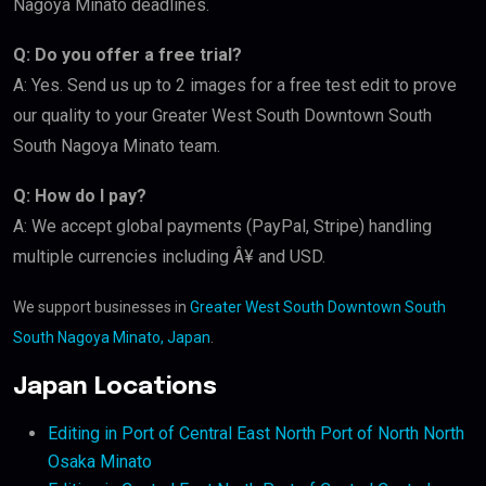
Nagoya Minato deadlines.
Q: Do you offer a free trial?
A: Yes. Send us up to 2 images for a free test edit to prove
our quality to your Greater West South Downtown South
South Nagoya Minato team.
Q: How do I pay?
A: We accept global payments (PayPal, Stripe) handling
multiple currencies including Â¥ and USD.
We support businesses in
Greater West South Downtown South
South Nagoya Minato, Japan
.
Japan Locations
Editing in Port of Central East North Port of North North
Osaka Minato