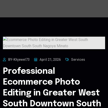
BY-Khjewel73
April 21, 2026
Services
Professional
Ecommerce Photo
Editing in Greater West
South Downtown South