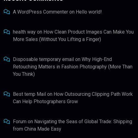
A WordPress Commenter
on
Hello world!
health way
on
How Clean Product Images Can Make You
More Sales (Without You Lifting a Finger)
Disposable temporary email
on
Why High-End
Retouching Matters in Fashion Photography (More Than
You Think)
Best temp Mail
on
How Outsourcing Clipping Path Work
Can Help Photographers Grow
Forum
on
Navigating the Seas of Global Trade: Shipping
from China Made Easy