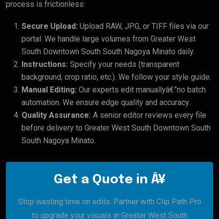
process is frictionless:
Secure Upload:
Upload RAW, JPG, or TIFF files via our
portal. We handle large volumes from Greater West
South Downtown South South Nagoya Minato daily.
Instructions:
Specify your needs (transparent
background, crop ratio, etc.). We follow your style guide.
Manual Editing:
Our experts edit manuallyâ€”no batch
automation. We ensure edge quality and accuracy.
Quality Assurance:
A senior editor reviews every file
before delivery to Greater West South Downtown South
South Nagoya Minato.
Get a Quote in Â¥
Stop wasting time on edits. Partner with Clip Path Pro
to upgrade your visuals in Greater West South