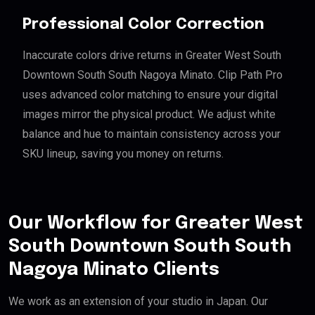
Professional Color Correction
Inaccurate colors drive returns in Greater West South
Downtown South South Nagoya Minato. Clip Path Pro
uses advanced color matching to ensure your digital
images mirror the physical product. We adjust white
balance and hue to maintain consistency across your
SKU lineup, saving you money on returns.
Our Workflow for Greater West
South Downtown South South
Nagoya Minato Clients
We work as an extension of your studio in Japan. Our