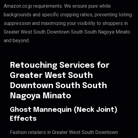
Amazon.co.jp requirements. We ensure pure white
backgrounds and specific cropping ratios, preventing listing
suppression and maximizing your visibility to shoppers in
Greater West South Downtown South South Nagoya Minato
and beyond.
Retouching Services for
Greater West South
Downtown South South
Nagoya Minato
Ghost Mannequin (Neck Joint)
Effects
Fashion retailers in Greater West South Downtown