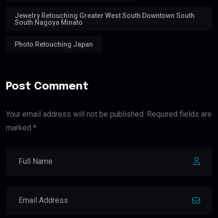
Jewelry Retouching Greater West South Downtown South
South Nagoya Minato
Photo Retouching Japan
Post Comment
Your email address will not be published. Required fields are
marked *