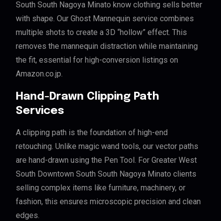
South South Nagoya Minato know clothing sells better
with shape. Our Ghost Mannequin service combines
multiple shots to create a 3D “hollow” effect. This
removes the mannequin distraction while maintaining
the fit, essential for high-conversion listings on
Amazon.co.jp.
Hand-Drawn Clipping Path
Services
A clipping path is the foundation of high-end
retouching. Unlike magic wand tools, our vector paths
are hand-drawn using the Pen Tool. For Greater West
South Downtown South South Nagoya Minato clients
selling complex items like furniture, machinery, or
fashion, this ensures microscopic precision and clean
edges.