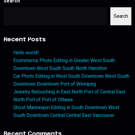
Search
Search
Recent Posts
Hello world!
Ecommerce Photo Editing in Greater West South
Downtown West South South North Hamilton
Car Photo Editing in West South Downtown West South
Downtown Downtown Port of Winnipeg
Jewelry Retouching in East North Port of Central East
North Port of Port of Ottawa
Ghost Mannequin Editing in South Downtown West
South Downtown Central Central East Vancouver
Recent Comments