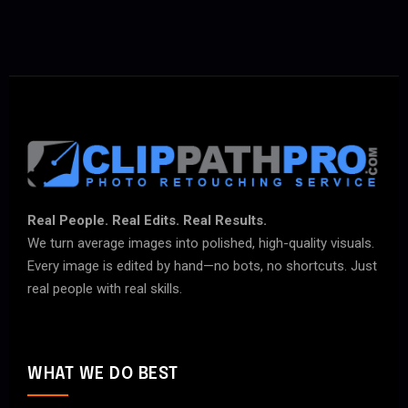
Real People. Real Edits. Real Results.
We turn average images into polished, high-quality visuals.
Every image is edited by hand—no bots, no shortcuts. Just
real people with real skills.
WHAT WE DO BEST