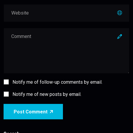
Notify me of follow-up comments by email.
Notify me of new posts by email.
Post Comment