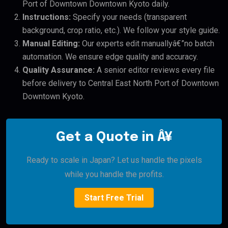
Port of Downtown Downtown Kyoto daily.
Instructions:
Specify your needs (transparent
background, crop ratio, etc.). We follow your style guide.
Manual Editing:
Our experts edit manuallyâ€”no batch
automation. We ensure edge quality and accuracy.
Quality Assurance:
A senior editor reviews every file
before delivery to Central East North Port of Downtown
Downtown Kyoto.
Get a Quote in Â¥
Ready to scale in Japan? Let us handle the pixels
while you handle the profits.
Start Free Trial