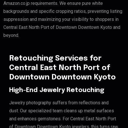
Amazon.co.jp requirements. We ensure pure white
backgrounds and specific cropping ratios, preventing listing
suppression and maximizing your visibility to shoppers in
Central East North Port of Downtown Downtown Kyoto and
beyond.
Retouching Services for
Central East North Port of
Downtown Downtown Kyoto
High-End Jewelry Retouching
Jewelry photography suffers from reflections and
dust. Our specialized team cleans up metal surfaces
and enhances gemstones. For Central East North Port
of Downtown Downtown Kyoto jewelers, this turns raw,