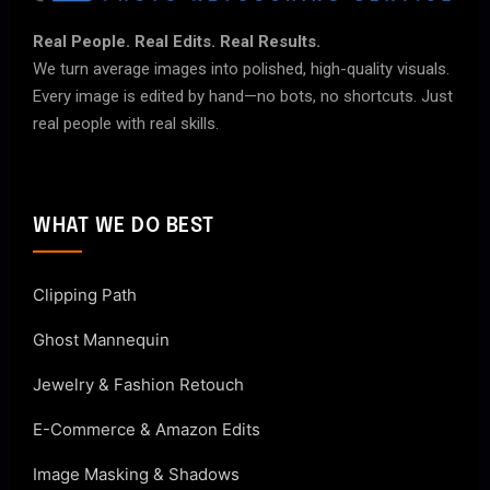
Real People. Real Edits. Real Results.
We turn average images into polished, high-quality visuals.
Every image is edited by hand—no bots, no shortcuts. Just
real people with real skills.
WHAT WE DO BEST
Clipping Path
Ghost Mannequin
Jewelry & Fashion Retouch
E-Commerce & Amazon Edits
Image Masking & Shadows