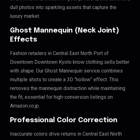
dull photos into sparkling assets that capture the
luxury market.
Ghost Mannequin (Neck Joint)
Effects
Fashion retailers in Central East North Port of
Downtown Downtown Kyoto know clothing sells better
with shape. Our Ghost Mannequin service combines
multiple shots to create a 3D “hollow” effect. This
removes the mannequin distraction while maintaining
the fit, essential for high-conversion listings on
Amazon.co.jp.
Professional Color Correction
Inaccurate colors drive returns in Central East North