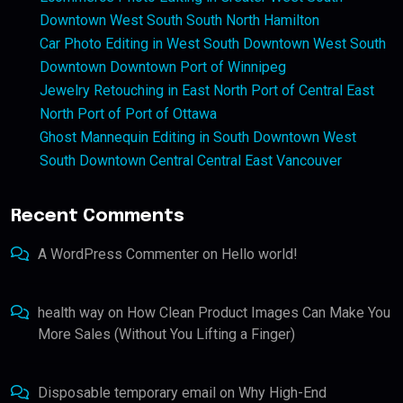
Downtown West South South North Hamilton
Car Photo Editing in West South Downtown West South
Downtown Downtown Port of Winnipeg
Jewelry Retouching in East North Port of Central East
North Port of Port of Ottawa
Ghost Mannequin Editing in South Downtown West
South Downtown Central Central East Vancouver
Recent Comments
A WordPress Commenter
on
Hello world!
health way
on
How Clean Product Images Can Make You
More Sales (Without You Lifting a Finger)
Disposable temporary email
on
Why High-End