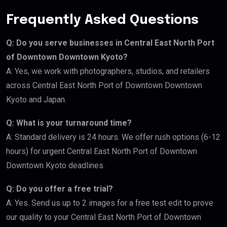
Frequently Asked Questions
Q: Do you serve businesses in Central East North Port
of Downtown Downtown Kyoto?
A: Yes, we work with photographers, studios, and retailers
across Central East North Port of Downtown Downtown
Kyoto and Japan.
Q: What is your turnaround time?
A: Standard delivery is 24 hours. We offer rush options (6-12
hours) for urgent Central East North Port of Downtown
Downtown Kyoto deadlines.
Q: Do you offer a free trial?
A: Yes. Send us up to 2 images for a free test edit to prove
our quality to your Central East North Port of Downtown