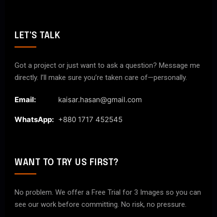
LET'S TALK
Got a project or just want to ask a question? Message me
directly. I’ll make sure you’re taken care of—personally.
Email:
kaisar.hasan@gmail.com
WhatsApp:
+880 1717 452545
WANT TO TRY US FIRST?
No problem. We offer a Free Trial for 3 Images so you can
see our work before committing. No risk, no pressure.