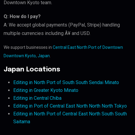
Downtown Kyoto team.
Q: How do I pay?
A: We accept global payments (PayPal, Stripe) handling
multiple currencies including Â¥ and USD.
We support businesses in
Central East North Port of Downtown
Downtown Kyoto, Japan
.
Japan Locations
Editing in North Port of South South Sendai Minato
Editing in Greater Kyoto Minato
Editing in Central Chiba
Editing in Port of Central East North North North Tokyo
Editing in North Port of Central East North South South
Saitama