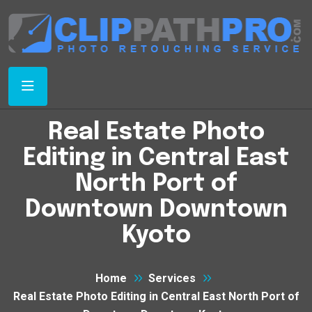
Real Estate Photo
Editing in Central East
North Port of
Downtown Downtown
Kyoto
Home
Services
Real Estate Photo Editing in Central East North Port of