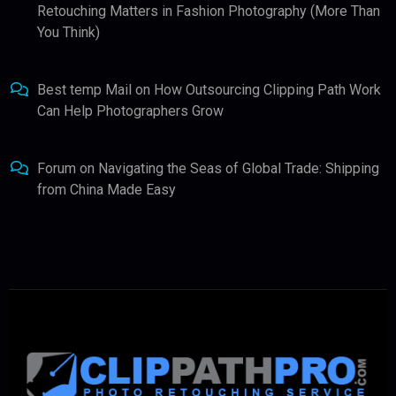
Retouching Matters in Fashion Photography (More Than
You Think)
Best temp Mail
on
How Outsourcing Clipping Path Work
Can Help Photographers Grow
Forum
on
Navigating the Seas of Global Trade: Shipping
from China Made Easy