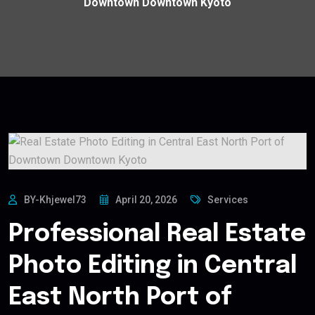
Downtown Downtown Kyoto
BY-Khjewel73
April 20, 2026
Services
Professional Real Estate
Photo Editing in Central
East North Port of