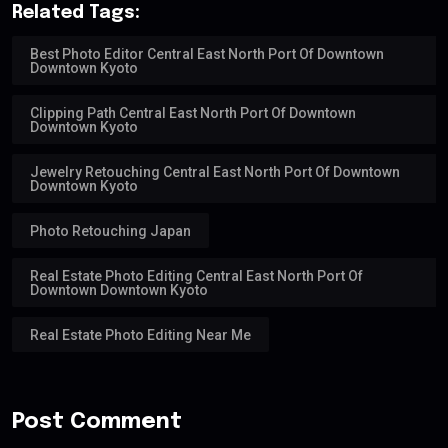
Related Tags:
Best Photo Editor Central East North Port Of Downtown
Downtown Kyoto
Clipping Path Central East North Port Of Downtown
Downtown Kyoto
Jewelry Retouching Central East North Port Of Downtown
Downtown Kyoto
Photo Retouching Japan
Real Estate Photo Editing Central East North Port Of
Downtown Downtown Kyoto
Real Estate Photo Editing Near Me
Post Comment