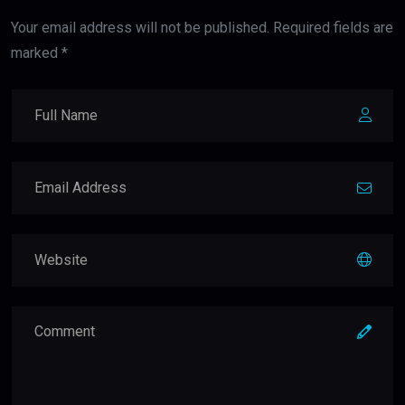
Your email address will not be published. Required fields are
marked *