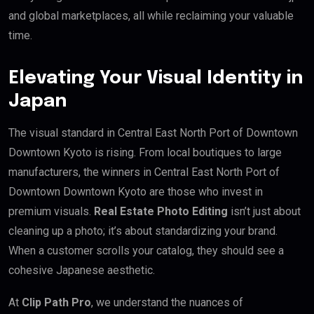
and global marketplaces, all while reclaiming your valuable
time.
Elevating Your Visual Identity in
Japan
The visual standard in Central East North Port of Downtown
Downtown Kyoto is rising. From local boutiques to large
manufacturers, the winners in Central East North Port of
Downtown Downtown Kyoto are those who invest in
premium visuals.
Real Estate Photo Editing
isn’t just about
cleaning up a photo; it’s about standardizing your brand.
When a customer scrolls your catalog, they should see a
cohesive Japanese aesthetic.
At
Clip Path Pro
, we understand the nuances of