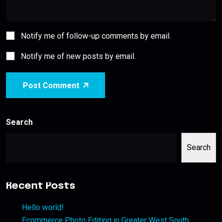
Notify me of follow-up comments by email.
Notify me of new posts by email.
Post Comment
Search
Search
Recent Posts
Hello world!
Ecommerce Photo Editing in Greater West South