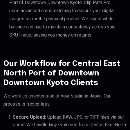
Port of Downtown Downtown Kyoto. Clip Path Pro
uses advanced color matching to ensure your digital
images mirror the physical product. We adjust white
balance and hue to maintain consistency across your
SKU lineup, saving you money on returns.
Our Workflow for Central East
North Port of Downtown
Downtown Kyoto Clients
We work as an extension of your studio in Japan. Our
process is frictionless:
Secure Upload:
Upload RAW, JPG, or TIFF files via our
portal. We handle large volumes from Central East North