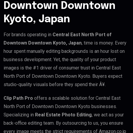
Downtown Downtown
Kyoto, Japan
For brands operating in
Central East North Port of
Downtown Downtown Kyoto, Japan
, time is money. Every
hour spent manually editing backgrounds is an hour lost on
business development. Yet, the quality of your product
images is the #1 driver of consumer trust in Central East
North Port of Downtown Downtown Kyoto. Buyers expect
studio-quality visuals before they spend their Â¥.
Clip Path Pro
offers a scalable solution for Central East
North Port of Downtown Downtown Kyoto businesses.
Specializing in
Real Estate Photo Editing
, we act as your
back-office editing team. By outsourcing to us, you ensure
every image meets the strict requirements of Amazon.co.jp