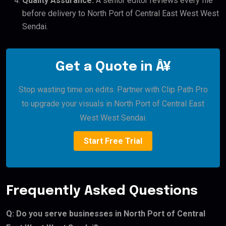
Quality Assurance:
A senior editor reviews every file
before delivery to North Port of Central East West West
Sendai.
Get a Quote in Â¥
Stop wasting time on edits. Partner with Clip Path Pro
to upgrade your visuals in North Port of Central East
West West Sendai.
Start Free Trial
Frequently Asked Questions
Q: Do you serve businesses in North Port of Central