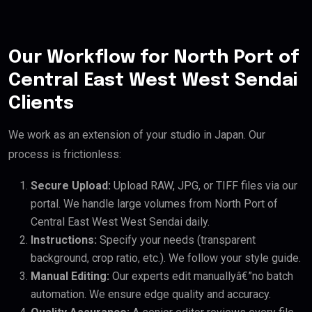
Our Workflow for North Port of
Central East West West Sendai
Clients
We work as an extension of your studio in Japan. Our
process is frictionless:
Secure Upload:
Upload RAW, JPG, or TIFF files via our
portal. We handle large volumes from North Port of
Central East West West Sendai daily.
Instructions:
Specify your needs (transparent
background, crop ratio, etc.). We follow your style guide.
Manual Editing:
Our experts edit manuallyâ€”no batch
automation. We ensure edge quality and accuracy.