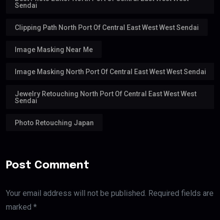
Sendai
Clipping Path North Port Of Central East West West Sendai
Image Masking Near Me
Image Masking North Port Of Central East West West Sendai
Jewelry Retouching North Port Of Central East West West
Sendai
Photo Retouching Japan
Post Comment
Your email address will not be published. Required fields are
marked *