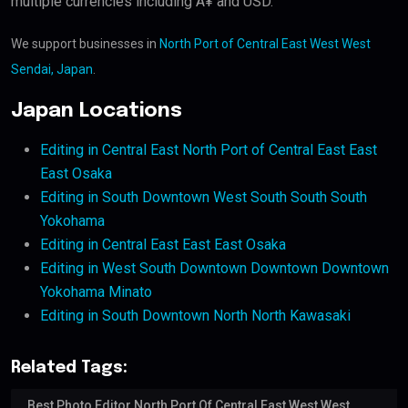
multiple currencies including Â¥ and USD.
We support businesses in
North Port of Central East West West
Sendai, Japan
.
Japan Locations
Editing in Central East North Port of Central East East
East Osaka
Editing in South Downtown West South South South
Yokohama
Editing in Central East East East Osaka
Editing in West South Downtown Downtown Downtown
Yokohama Minato
Editing in South Downtown North North Kawasaki
Related Tags:
Best Photo Editor North Port Of Central East West West