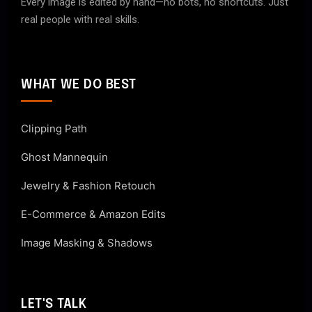
Every image is edited by hand—no bots, no shortcuts. Just
real people with real skills.
WHAT WE DO BEST
Clipping Path
Ghost Mannequin
Jewelry & Fashion Retouch
E-Commerce & Amazon Edits
Image Masking & Shadows
LET'S TALK