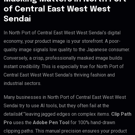
of Central East West West
Sendai
In North Port of Central East West West Sendai’s digital
economy, your product image is your storefront. A poor-
quality image signals low quality to the Japanese consumer.
Conversely, a crisp, professionally masked image builds
instant credibility. This is especially true for North Port of
Central East West West Sendai’s thriving fashion and
industrial sectors.
Many businesses in North Port of Central East West West
Sendai try to use AI tools, but they often fail at the
detailsâ€”leaving jagged edges on complex items.
Clip Path
Pro
uses the
Adobe Pen Tool
for 100% hand-drawn
clipping paths. This manual precision ensures your product