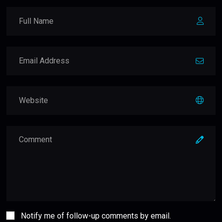
Notify me of follow-up comments by email.