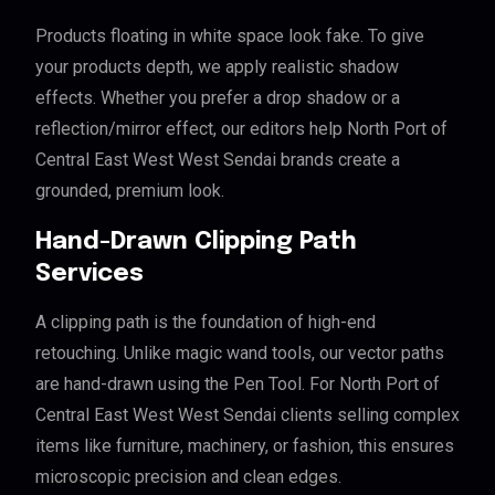
Products floating in white space look fake. To give
your products depth, we apply realistic shadow
effects. Whether you prefer a drop shadow or a
reflection/mirror effect, our editors help North Port of
Central East West West Sendai brands create a
grounded, premium look.
Hand-Drawn Clipping Path
Services
A clipping path is the foundation of high-end
retouching. Unlike magic wand tools, our vector paths
are hand-drawn using the Pen Tool. For North Port of
Central East West West Sendai clients selling complex
items like furniture, machinery, or fashion, this ensures
microscopic precision and clean edges.