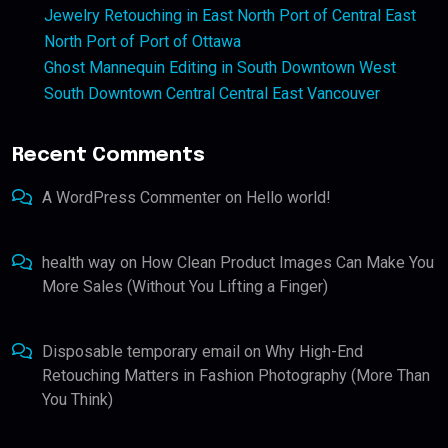
Jewelry Retouching in East North Port of Central East
North Port of Port of Ottawa
Ghost Mannequin Editing in South Downtown West
South Downtown Central Central East Vancouver
Recent Comments
A WordPress Commenter
on
Hello world!
health way
on
How Clean Product Images Can Make You
More Sales (Without You Lifting a Finger)
Disposable temporary email
on
Why High-End
Retouching Matters in Fashion Photography (More Than
You Think)