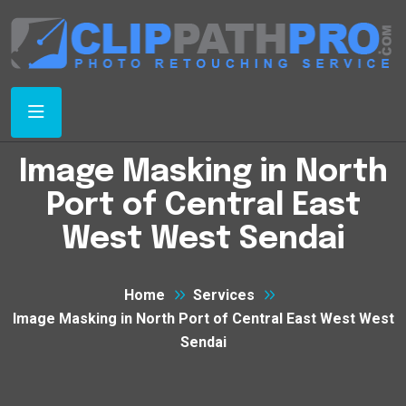
Image Masking in North
Port of Central East
West West Sendai
Home
Services
Image Masking in North Port of Central East West West
Sendai