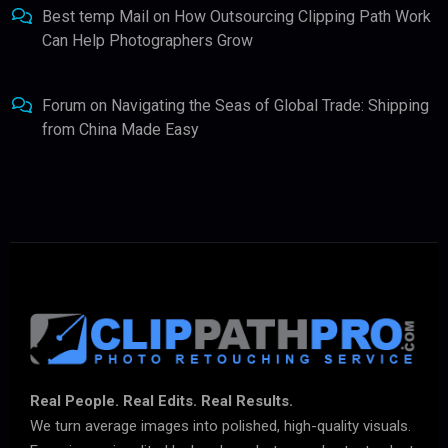
Best temp Mail
on
How Outsourcing Clipping Path Work
Can Help Photographers Grow
Forum
on
Navigating the Seas of Global Trade: Shipping
from China Made Easy
Real People. Real Edits. Real Results.
We turn average images into polished, high-quality visuals.