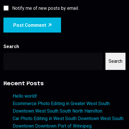
Notify me of new posts by email.
Post Comment
Search
Search
Recent Posts
Hello world!
Ecommerce Photo Editing in Greater West South
Downtown West South South North Hamilton
Car Photo Editing in West South Downtown West South
Downtown Downtown Port of Winnipeg