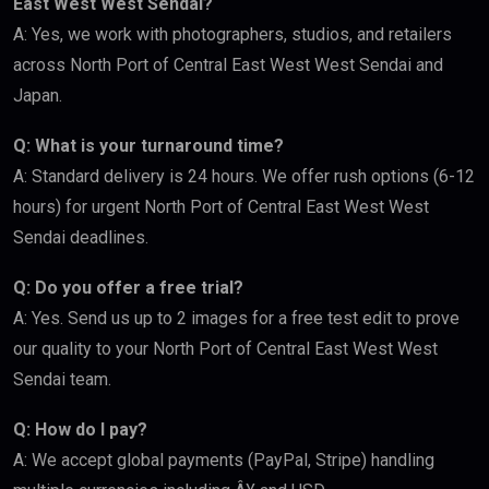
East West West Sendai?
A: Yes, we work with photographers, studios, and retailers
across North Port of Central East West West Sendai and
Japan.
Q: What is your turnaround time?
A: Standard delivery is 24 hours. We offer rush options (6-12
hours) for urgent North Port of Central East West West
Sendai deadlines.
Q: Do you offer a free trial?
A: Yes. Send us up to 2 images for a free test edit to prove
our quality to your North Port of Central East West West
Sendai team.
Q: How do I pay?
A: We accept global payments (PayPal, Stripe) handling