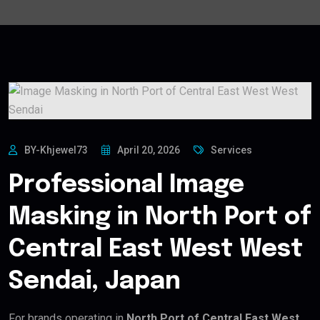
BY-Khjewel73
April 20, 2026
Services
Professional Image
Masking in North Port of
Central East West West
Sendai, Japan
For brands operating in
North Port of Central East West