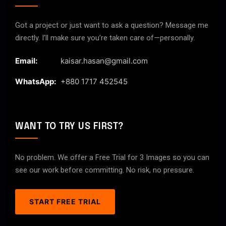
Got a project or just want to ask a question? Message me
directly. I’ll make sure you’re taken care of—personally.
Email:
kaisar.hasan@gmail.com
WhatsApp:
+880 1717 452545
WANT TO TRY US FIRST?
No problem. We offer a Free Trial for 3 Images so you can
see our work before committing. No risk, no pressure.
START FREE TRIAL