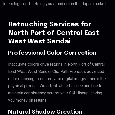
looks high-end, helping you stand out in the Japan market.
Retouching Services for
North Port of Central East
West West Sendai
Professional Color Correction
Inaccurate colors drive returns in North Port of Central
East West West Sendai. Clip Path Pro uses advanced
color matching to ensure your digital images mirror the
physical product. We adjust white balance and hue to
maintain consistency across your SKU lineup, saving
you money on returns.
Natural Shadow Creation