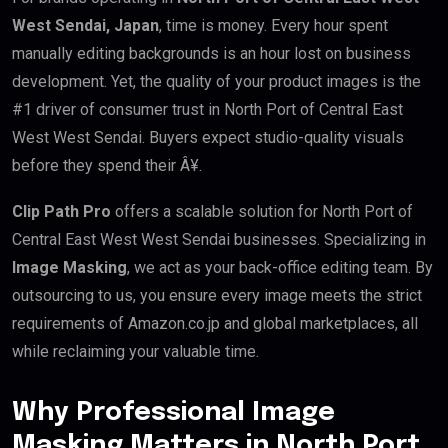
West Sendai, Japan
, time is money. Every hour spent
manually editing backgrounds is an hour lost on business
development. Yet, the quality of your product images is the
#1 driver of consumer trust in North Port of Central East
West West Sendai. Buyers expect studio-quality visuals
before they spend their Â¥.
Clip Path Pro
offers a scalable solution for North Port of
Central East West West Sendai businesses. Specializing in
Image Masking
, we act as your back-office editing team. By
outsourcing to us, you ensure every image meets the strict
requirements of Amazon.co.jp and global marketplaces, all
while reclaiming your valuable time.
Why Professional Image
Masking Matters in North Port